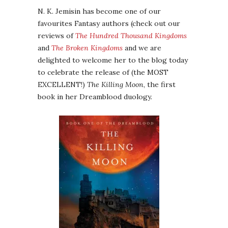
N. K. Jemisin has become one of our
favourites Fantasy authors (check out our
reviews of
The Hundred Thousand Kingdoms
and
The Broken Kingdoms
and we are
delighted to welcome her to the blog today
to celebrate the release of (the MOST
EXCELLENT!)
The Killing Moon
, the first
book in her Dreamblood duology.