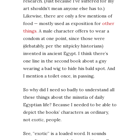
research. (Just because I’ve suffered for my
art shouldn’t mean anyone else has to.)
Likewise, there are only a few mentions of
food — mostly used as exposition for
other
things.
A male character offers to wear a
condom at one point, since those were
(debatably, per the nitpicky historians)
invented in ancient Egypt. I think there’s
one line in the second book about a guy
wearing a bad wig to hide his bald spot. And
I mention a toilet once, in passing.
So why did I need so badly to understand all
these things about the minutia of daily
Egyptian life? Because I needed to be able to
depict the books’ characters as ordinary,
not
exotic
, people.
See, “exotic” is a loaded word. It sounds