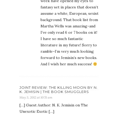
week have opened my eyes to
fantasy set in places that doesn’t
assume a white, European, sexist
background. That book list from
Martha Wells was amazing–and
I’ve only read 6 or 7 books on it!
I have so much fantastic
literature in my future! Sorry to
ramble–I’m very much looking
forward to Jemisin’s new books.
And I wish her much success!
JOINT REVIEW: THE KILLING MOON BY N.
K. JEMISIN | THE BOOK SMUGGLERS
May 3, 2012 at 10:51 am
[…] Guest Author: N. K. Jemisin on The
Unexotic Exotic […]