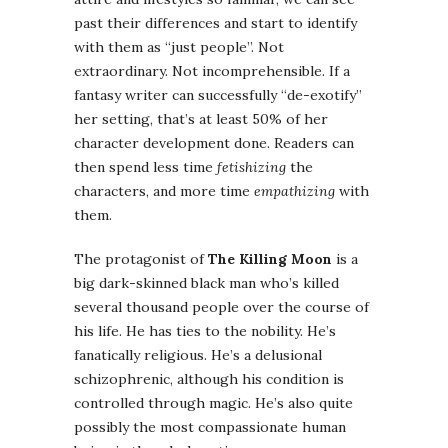
past their differences and start to identify
with them as “just people”. Not
extraordinary. Not incomprehensible. If a
fantasy writer can successfully “de-exotify”
her setting, that’s at least 50% of her
character development done. Readers can
then spend less time
fetishizing
the
characters, and more time
empathizing
with
them.
The protagonist of
The Killing Moon
is a
big dark-skinned black man who’s killed
several thousand people over the course of
his life. He has ties to the nobility. He’s
fanatically religious. He’s a delusional
schizophrenic, although his condition is
controlled through magic. He’s also quite
possibly the most compassionate human