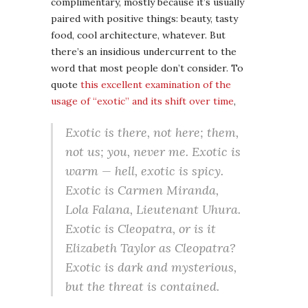
complimentary, mostly because it’s usually
paired with positive things: beauty, tasty
food, cool architecture, whatever. But
there’s an insidious undercurrent to the
word that most people don’t consider. To
quote
this excellent examination of the
usage of “exotic” and its shift over time
,
Exotic is there, not here; them,
not us; you, never me. Exotic is
warm — hell, exotic is
spicy
.
Exotic is Carmen Miranda,
Lola Falana, Lieutenant Uhura.
Exotic is Cleopatra, or is it
Elizabeth Taylor
as
Cleopatra?
Exotic is dark and mysterious,
but the threat is contained.