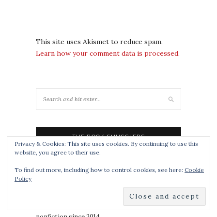
This site uses Akismet to reduce spam.
Learn how your comment data is processed.
THE BOOK SMUGGLERS
Privacy & Cookies: This site uses cookies. By continuing to use this
website, you agree to their use.
noun
To find out more, including how to control cookies, see here:
Cookie
1 : a book review blog specializing in speculative
Policy
fiction, YA and popgeekery for all ages since
2008.
2 : a publisher of speculative
short fiction
and
nonfiction since 2014.