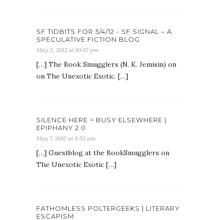
SF TIDBITS FOR 5/4/12 - SF SIGNAL – A
SPECULATIVE FICTION BLOG
May 3, 2012 at 10:07 pm
[…] The Book Smugglers (N. K. Jemisin) on
on The Unexotic Exotic. […]
SILENCE HERE = BUSY ELSEWHERE |
EPIPHANY 2.0
May 7, 2012 at 8:52 am
[…] Guestblog at the BookSmugglers on
The Unexotic Exotic […]
FATHOMLESS POLTERGEEKS | LITERARY
ESCAPISM