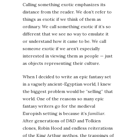
Calling something exotic emphasizes its
distance from the reader. We don’t refer to
things as exotic if we think of them as
ordinary. We call something exotic if it’s so
different that we see no way to emulate it
or understand how it came to be. We call
some
one
exotic if we aren’t especially
interested in viewing them as people — just
as objects representing their culture.
When I decided to write an epic fantasy set
in a vaguely ancient-Egyptian world, I knew
the biggest problem would be “selling” that
world. One of the reasons so many epic
fantasy writers go for the medieval
Europish setting is because it’s
familiar
.
After generations of D&D and Tolkien
clones, Robin Hood and endless reiterations
of the King Arthur mythos, the trappings of