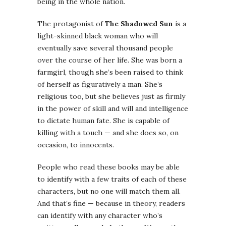
being in the whole nation.
The protagonist of
The Shadowed Sun
is a
light-skinned black woman who will
eventually save several thousand people
over the course of her life. She was born a
farmgirl, though she’s been raised to think
of herself as figuratively a man. She’s
religious too, but she believes just as firmly
in the power of skill and will and intelligence
to dictate human fate. She is capable of
killing with a touch — and she does so, on
occasion, to innocents.
People who read these books may be able
to identify with a few traits of each of these
characters, but no one will match them all.
And that’s fine — because in theory, readers
can identify with any character who’s