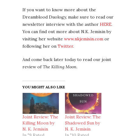
If you want to know more about the
Dreamblood Duology, make sure to read our
newsletter interview with the author
HERE
.
You can find out more about N.K. Jemisin by
visiting her website
www.nkjemisin.com
or
following her on
Twitter
.
And come back later today to read our joint
review of
The Killing Moon
.
YOU MIGHT ALSO LIKE
Joint Review: The
Joint Review: The
Killing Moon by
Shadowed Sun by
N. K. Jemisin
N. K. Jemisin
In "9 Rated
In "10 Rated