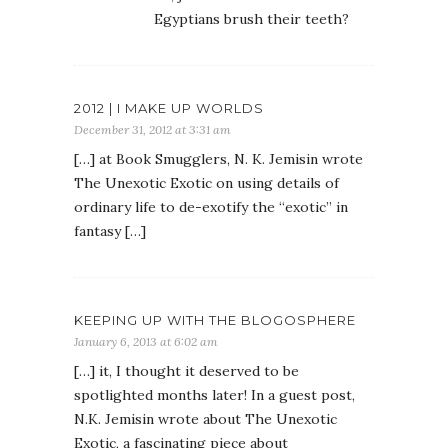
Egyptians brush their teeth?
2012 | I MAKE UP WORLDS
December 31, 2012 at 3:31 am
[…] at Book Smugglers, N. K. Jemisin wrote
The Unexotic Exotic on using details of
ordinary life to de-exotify the “exotic” in
fantasy […]
KEEPING UP WITH THE BLOGOSPHERE
January 6, 2013 at 6:02 am
[…] it, I thought it deserved to be
spotlighted months later! In a guest post,
N.K. Jemisin wrote about The Unexotic
Exotic, a fascinating piece about