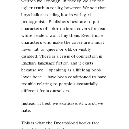
written well enough. In theory. We see the
uglier truth in reality, however. We see that
boys balk at reading books with girl
protagonists. Publishers hesitate to put
characters of color on book covers for fear
white readers won’t buy them. Even those
characters who make the cover are almost
never fat, or queer, or old, or visibly
disabled. There is a crisis of connection in
English-language fiction, and it exists
because we — speaking as a lifelong book
lover here — have been conditioned to have
trouble relating to people substantially
different from ourselves.
Instead, at best, we exoticize. At worst, we
hate.
This is what the Dreamblood books face.