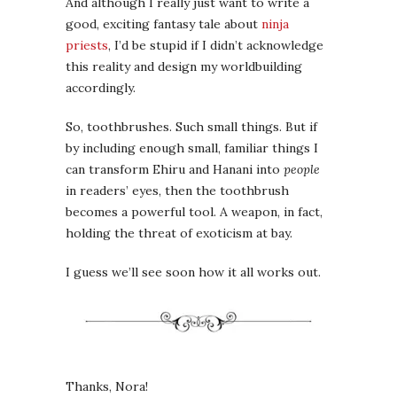
And although I really just want to write a
good, exciting fantasy tale about
ninja
priests
, I’d be stupid if I didn’t acknowledge
this reality and design my worldbuilding
accordingly.
So, toothbrushes. Such small things. But if
by including enough small, familiar things I
can transform Ehiru and Hanani into
people
in readers’ eyes, then the toothbrush
becomes a powerful tool. A weapon, in fact,
holding the threat of exoticism at bay.
I guess we’ll see soon how it all works out.
Thanks, Nora!