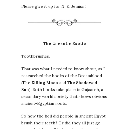
Please give it up for N. K. Jemisin!
The Unexotic Exotic
Toothbrushes.
That was what I needed to know about, as I
researched the books of the Dreamblood
(
The Killing Moon
and
The Shadowed
Sun
). Both books take place in Gujaareh, a
secondary world society that shows obvious
ancient-Egyptian roots.
So how the hell did people in ancient Egypt
brush their teeth? Or did they all just go