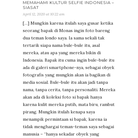
MEMAHAMI KULTUR SELFIE INDONESIA –
SIASAT
April 12, 2020 at 10:22 am
[…] Mungkin karena itulah saya gusar ketika
seorang bapak di Monas ingin foto bareng
dua teman londo saya. Ia sama sekali tak
tertarik siapa nama bule-bule itu, asal
mereka, atau apa yang mereka bikin di
Indonesia. Bapak itu cuma ingin bule-bule itu
ada di galeri smartphone-nya, sebagai obyek
fotografis yang mungkin akan ia bagikan di
media sosial. Bule-bule itu akan jadi tanpa
nama, tanpa cerita, tanpa personaliti. Mereka
akan ada di koleksi foto si bapak hanya
karena kulit mereka putih, mata biru, rambut
pirang. Mungkin itulah kenapa saya
menampik permintaan si bapak, karena ia
tidak menghargai teman-teman saya sebagai
manusia – “hanya sekadar obyek yang