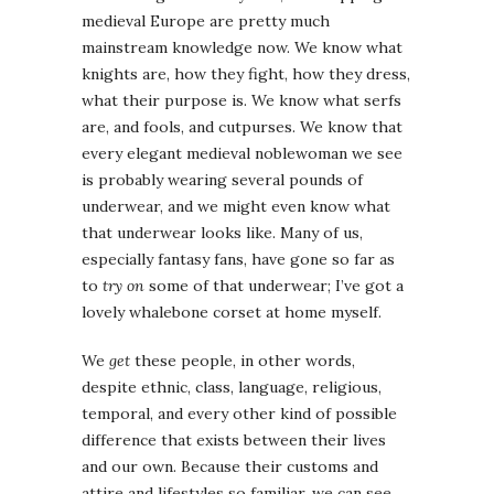
medieval Europe are pretty much
mainstream knowledge now. We know what
knights are, how they fight, how they dress,
what their purpose is. We know what serfs
are, and fools, and cutpurses. We know that
every elegant medieval noblewoman we see
is probably wearing several pounds of
underwear, and we might even know what
that underwear looks like. Many of us,
especially fantasy fans, have gone so far as
to
try on
some of that underwear; I’ve got a
lovely whalebone corset at home myself.
We
get
these people, in other words,
despite ethnic, class, language, religious,
temporal, and every other kind of possible
difference that exists between their lives
and our own. Because their customs and
attire and lifestyles so familiar, we can see