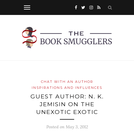
CHAT WITH AN AUTHOR
INSPIRATIONS AND INFLUENCES
GUEST AUTHOR: N. K.
JEMISIN ON THE
UNEXOTIC EXOTIC
Posted on
May 3, 2012