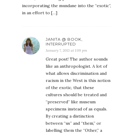
incorporating the mundane into the “exotic”,
in an effort to […]
JANITA @ BOOK,
INTERRUPTED
January 7, 2013 at 1:09 pm
Great post! The author sounds
like an anthropologist. A lot of
what allows discrimination and
racism in the West is this notion
of the exotic, that these
cultures should be treated and
“preserved” like museum
specimens instead of as equals.
By creating a distinction
between “us” and “them,” or
labelling them the “Other,” a