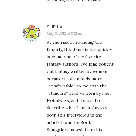
SHEILA
May 3, 2012 at 9:21 am
At the risk of sounding too
fangirly, N.K. Jemisin has quickly
become one of my favorite
fantasy authors. I’ve long sought
out fantasy written by women
because it often feels more
“comfortable” to me than the
“standard” stuff written by men.
Not always, and it’s hard to
describe what I mean. Anyway,
both this interview and the
article from the Book
Smugglers’ newsletter this