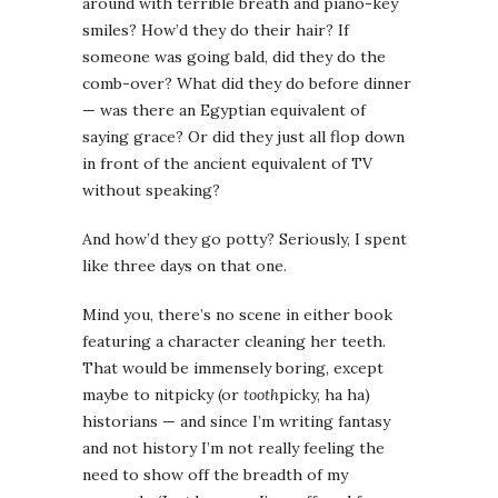
around with terrible breath and piano-key
smiles? How’d they do their hair? If
someone was going bald, did they do the
comb-over? What did they do before dinner
— was there an Egyptian equivalent of
saying grace? Or did they just all flop down
in front of the ancient equivalent of TV
without speaking?
And how’d they go potty? Seriously, I spent
like three days on that one.
Mind you, there’s no scene in either book
featuring a character cleaning her teeth.
That would be immensely boring, except
maybe to nitpicky (or
tooth
picky, ha ha)
historians — and since I’m writing fantasy
and not history I’m not really feeling the
need to show off the breadth of my