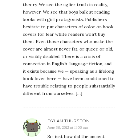
theory. We see the uglier truth in reality,
however. We see that boys balk at reading
books with girl protagonists. Publishers
hesitate to put characters of color on book
covers for fear white readers won’t buy
them. Even those characters who make the
cover are almost never fat, or queer, or old,
or visibly disabled. There is a crisis of
connection in English-language fiction, and
it exists because we — speaking as a lifelong
book lover here — have been conditioned to
have trouble relating to people substantially
different from ourselves. […]
DYLAN THURSTON
June 30, 2012 at 11:00 am
So, just how did the ancient