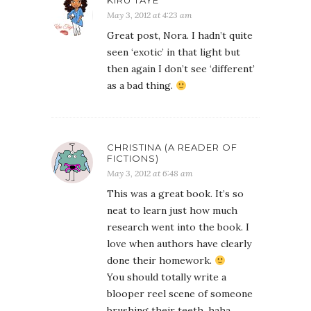
KIRU TAYE
May 3, 2012 at 4:23 am
Great post, Nora. I hadn’t quite
seen ‘exotic’ in that light but
then again I don’t see ‘different’
as a bad thing.
CHRISTINA (A READER OF
FICTIONS)
May 3, 2012 at 6:48 am
This was a great book. It’s so
neat to learn just how much
research went into the book. I
love when authors have clearly
done their homework.
You should totally write a
blooper reel scene of someone
brushing their teeth. haha