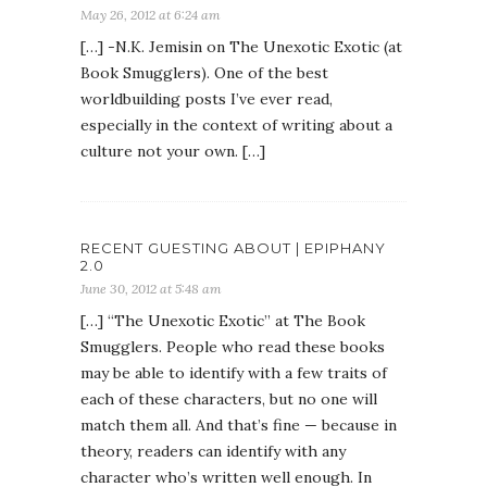
May 26, 2012 at 6:24 am
[…] -N.K. Jemisin on The Unexotic Exotic (at
Book Smugglers). One of the best
worldbuilding posts I’ve ever read,
especially in the context of writing about a
culture not your own. […]
RECENT GUESTING ABOUT | EPIPHANY
2.0
June 30, 2012 at 5:48 am
[…] “The Unexotic Exotic” at The Book
Smugglers. People who read these books
may be able to identify with a few traits of
each of these characters, but no one will
match them all. And that’s fine — because in
theory, readers can identify with any
character who’s written well enough. In