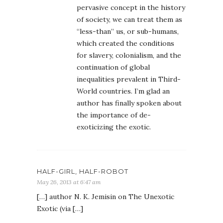
pervasive concept in the history
of society, we can treat them as
“less-than” us, or sub-humans,
which created the conditions
for slavery, colonialism, and the
continuation of global
inequalities prevalent in Third-
World countries. I’m glad an
author has finally spoken about
the importance of de-
exoticizing the exotic.
HALF-GIRL, HALF-ROBOT
May 26, 2013 at 6:47 am
[…] author N. K. Jemisin on The Unexotic
Exotic (via […]