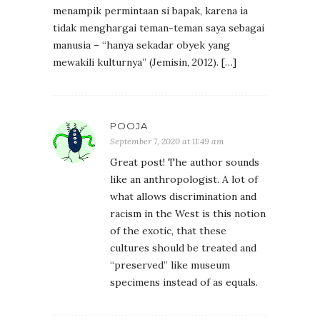
menampik permintaan si bapak, karena ia
tidak menghargai teman-teman saya sebagai
manusia – “hanya sekadar obyek yang
mewakili kulturnya” (Jemisin, 2012). […]
POOJA
September 7, 2020 at 11:49 am
Great post! The author sounds
like an anthropologist. A lot of
what allows discrimination and
racism in the West is this notion
of the exotic, that these
cultures should be treated and
“preserved” like museum
specimens instead of as equals.