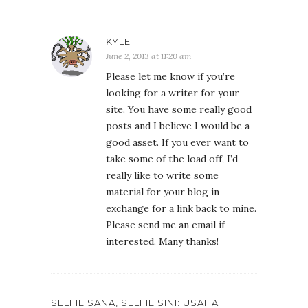
KYLE
June 2, 2013 at 11:20 am
Please let me know if you’re
looking for a writer for your
site. You have some really good
posts and I believe I would be a
good asset. If you ever want to
take some of the load off, I’d
really like to write some
material for your blog in
exchange for a link back to mine.
Please send me an email if
interested. Many thanks!
SELFIE SANA, SELFIE SINI: USAHA