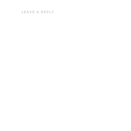
LEAVE A REPLY