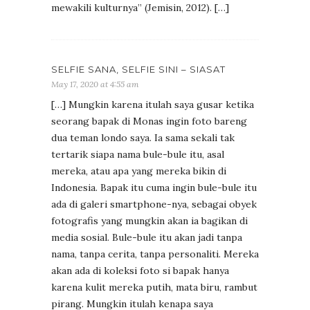
mewakili kulturnya” (Jemisin, 2012). […]
SELFIE SANA, SELFIE SINI – SIASAT
May 17, 2020 at 4:55 am
[…] Mungkin karena itulah saya gusar ketika
seorang bapak di Monas ingin foto bareng
dua teman londo saya. Ia sama sekali tak
tertarik siapa nama bule-bule itu, asal
mereka, atau apa yang mereka bikin di
Indonesia. Bapak itu cuma ingin bule-bule itu
ada di galeri smartphone-nya, sebagai obyek
fotografis yang mungkin akan ia bagikan di
media sosial. Bule-bule itu akan jadi tanpa
nama, tanpa cerita, tanpa personaliti. Mereka
akan ada di koleksi foto si bapak hanya
karena kulit mereka putih, mata biru, rambut
pirang. Mungkin itulah kenapa saya