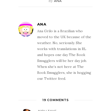
By
ANA
ANA
Ana Grilo is a Brazilian who
moved to the UK because of the
weather. No, seriously. She
works with translations in RL
and hopes one day The Book
Smugglers will be her day job.
When she’s not here at The
Book Smugglers, she is hogging
our Twitter feed.
19 COMMENTS