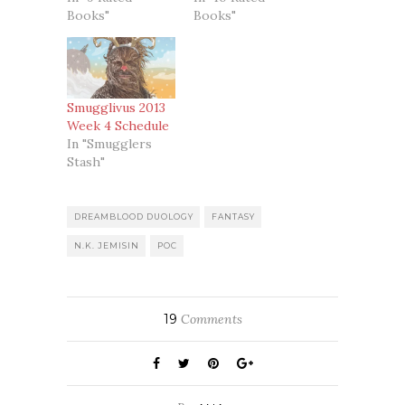
Books"
Books"
Smugglivus 2013
Week 4 Schedule
In "Smugglers
Stash"
DREAMBLOOD DUOLOGY
FANTASY
N.K. JEMISIN
POC
19
Comments