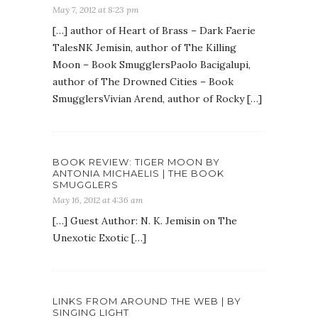
May 7, 2012 at 8:23 pm
[…] author of Heart of Brass – Dark Faerie
TalesNK Jemisin, author of The Killing
Moon – Book SmugglersPaolo Bacigalupi,
author of The Drowned Cities – Book
SmugglersVivian Arend, author of Rocky […]
BOOK REVIEW: TIGER MOON BY
ANTONIA MICHAELIS | THE BOOK
SMUGGLERS
May 16, 2012 at 4:36 am
[…] Guest Author: N. K. Jemisin on The
Unexotic Exotic […]
LINKS FROM AROUND THE WEB | BY
SINGING LIGHT