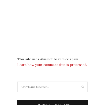
This site uses Akismet to reduce spam.
Learn how your comment data is processed.