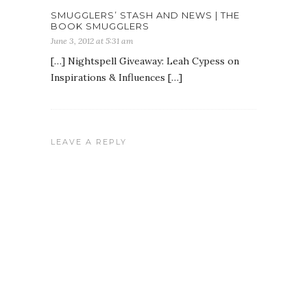
SMUGGLERS’ STASH AND NEWS | THE
BOOK SMUGGLERS
June 3, 2012 at 5:31 am
[…] Nightspell Giveaway: Leah Cypess on
Inspirations & Influences […]
LEAVE A REPLY