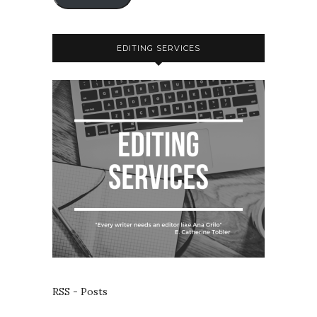
EDITING SERVICES
RSS - Posts