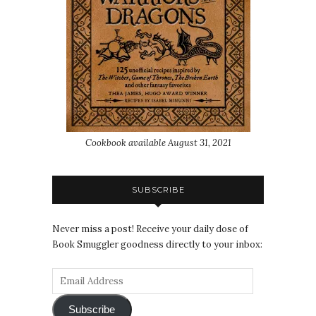
Cookbook available August 31, 2021
SUBSCRIBE
Never miss a post! Receive your daily dose of
Book Smuggler goodness directly to your inbox:
Subscribe