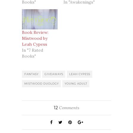
Books"
In "Awakenings"
Book Review:
Mistwood by
Leah Cypess
In "7 Rated
Books"
FANTASY
GIVEAWAYS
LEAH CYPESS
MISTWOOD DUOLOGY
YOUNG ADULT
12
Comments