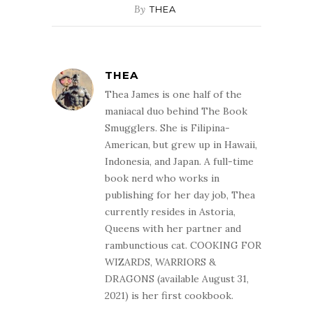
By
THEA
THEA
Thea James is one half of the
maniacal duo behind The Book
Smugglers. She is Filipina-
American, but grew up in Hawaii,
Indonesia, and Japan. A full-time
book nerd who works in
publishing for her day job, Thea
currently resides in Astoria,
Queens with her partner and
rambunctious cat. COOKING FOR
WIZARDS, WARRIORS &
DRAGONS (available August 31,
2021) is her first cookbook.