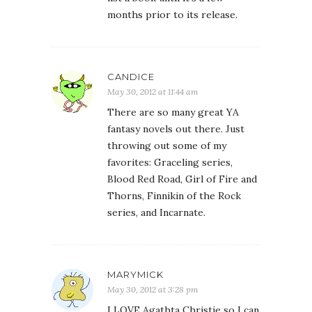
months prior to its release.
CANDICE
May 30, 2012 at 11:44 am
There are so many great YA
fantasy novels out there. Just
throwing out some of my
favorites: Graceling series,
Blood Red Road, Girl of Fire and
Thorns, Finnikin of the Rock
series, and Incarnate.
MARYMICK
May 30, 2012 at 3:28 pm
I LOVE Agathta Christie so I can