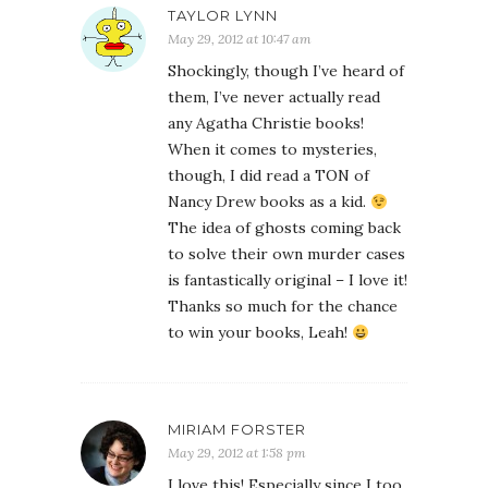
TAYLOR LYNN
May 29, 2012 at 10:47 am
Shockingly, though I’ve heard of
them, I’ve never actually read
any Agatha Christie books!
When it comes to mysteries,
though, I did read a TON of
Nancy Drew books as a kid.
The idea of ghosts coming back
to solve their own murder cases
is fantastically original – I love it!
Thanks so much for the chance
to win your books, Leah!
MIRIAM FORSTER
May 29, 2012 at 1:58 pm
I love this! Especially since I too