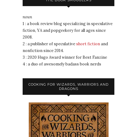
THE BOOK SMUGGLERS
noun
1 : a book review blog specializing in speculative
fiction, YA and popgeekery for all ages since
2008.
2 : a publisher of speculative
short fiction
and
nonfiction since 2014.
3 : 2020 Hugo Award winner for Best Fanzine
4 : a duo of awesomely badass book nerds
COOKING FOR WIZARDS, WARRIORS AND
DRAGONS