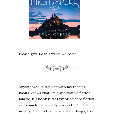
Please give Leah a warm welcome!
Anyone who is familiar with my reading
habits knows that I’m a speculative fiction
fanatic. If a book is fantasy or science fiction
and sounds even mildly interesting, I will
usually give it a try. I read other things, too