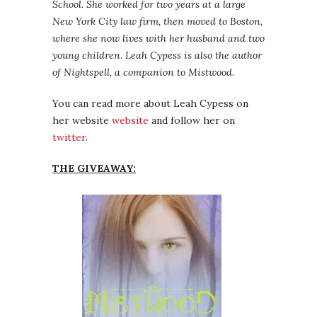
School. She worked for two years at a large
New York City law firm, then moved to Boston,
where she now lives with her husband and two
young children. Leah Cypess is also the author
of Nightspell, a companion to Mistwood.
You can read more about Leah Cypess on
her website
website
and follow her on
twitter
.
THE GIVEAWAY: