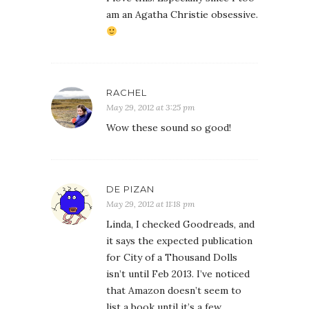
am an Agatha Christie obsessive.
RACHEL
May 29, 2012 at 3:25 pm
Wow these sound so good!
DE PIZAN
May 29, 2012 at 11:18 pm
Linda, I checked Goodreads, and
it says the expected publication
for City of a Thousand Dolls
isn’t until Feb 2013. I’ve noticed
that Amazon doesn’t seem to
list a book until it’s a few