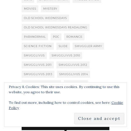
MOVIES
MYSTERY
OLD SCHOOL WEDNESDAYS
OLD SCHOOL WEDNESDAYS READALONG
PARANORMAL
POC
ROMANCE
SCIENCE FICTION
SLIDE
SMUGGLER ARMY
SMUGGLIVUS
SMUGGLIVUS 2010
SMUGGLIVUS 2011
SMUGGLIVUS 2012
SMUGGLIVUS 2013
SMUGGLIVUS 2014
SPECULATIVE FICTION
STEAMPUNK
Privacy & Cookies: This site uses cookies. By continuing to use this
website, you agree to their use.
SUPERHEROES
THRILLER
TV SHOWS
To find out more, including how to control cookies, see here:
Cookie
URBAN FANTASY
YOUNG ADULT
ZOMBIES
Policy
SUBSCRIBE