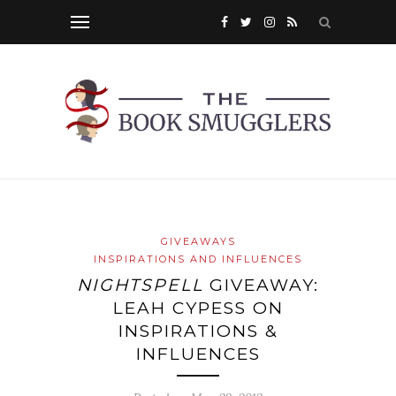
GIVEAWAYS
INSPIRATIONS AND INFLUENCES
NIGHTSPELL
GIVEAWAY:
LEAH CYPESS ON
INSPIRATIONS &
INFLUENCES