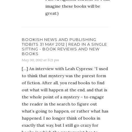
imagine these books will be
great:)
BOOKISH NEWS AND PUBLISHING
TIDBITS 31 MAY 2012 | READ IN A SINGLE
SITTING - BOOK REVIEWS AND NEW
BOOKS
May 30, 2012 at 5:21 pm
[…] An interview with Leah Cypress: “I used
to think that mystery was the purest form
of fiction. After all, you read books to find
out what will happen at the end, and that is
the whole point of a mystery – to engage
the reader in the search to figure out
what’s going to happen, or rather what has
happened. I no longer think of books in
exactly that way, but I still go crazy for