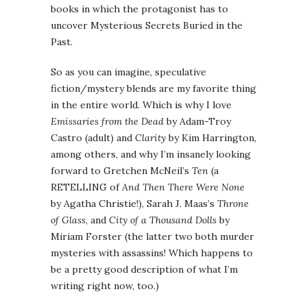
books in which the protagonist has to
uncover Mysterious Secrets Buried in the
Past.
So as you can imagine, speculative
fiction/mystery blends are my favorite thing
in the entire world. Which is why I love
Emissaries from the Dead
by Adam-Troy
Castro (adult) and
Clarity
by Kim Harrington,
among others, and why I’m insanely looking
forward to Gretchen McNeil’s
Ten
(a
RETELLING of
And Then There Were None
by Agatha Christie!), Sarah J. Maas’s
Throne
of Glass
, and
City of a Thousand Dolls
by
Miriam Forster (the latter two both murder
mysteries with assassins! Which happens to
be a pretty good description of what I’m
writing right now, too.)