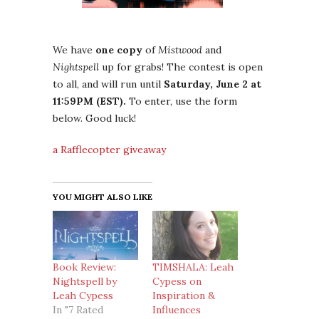
We have
one copy
of
Mistwood
and
Nightspell
up for grabs! The contest is open
to all, and will run until
Saturday, June 2 at
11:59PM (EST).
To enter, use the form
below. Good luck!
a Rafflecopter giveaway
YOU MIGHT ALSO LIKE
Book Review:
TIMSHALA: Leah
Nightspell by
Cypess on
Leah Cypess
Inspiration &
In "7 Rated
Influences