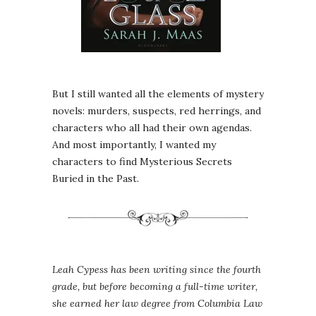
But I still wanted all the elements of mystery
novels: murders, suspects, red herrings, and
characters who all had their own agendas.
And most importantly, I wanted my
characters to find Mysterious Secrets
Buried in the Past.
Leah Cypess has been writing since the fourth
grade, but before becoming a full-time writer,
she earned her law degree from Columbia Law