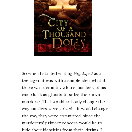
So when I started writing
Nightspell
as a
teenager, it was with a simple idea: what if
there was a country where murder victims
came back as ghosts to solve their own
murders? That would not only change the
way murders were solved – it would change
the way they were committed, since the
murderers’ primary concern would be to
hide their identities from their victims. I