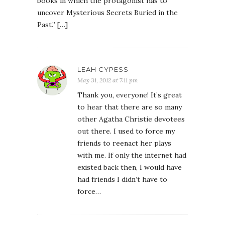
books in which the protagonist has to
uncover Mysterious Secrets Buried in the
Past.” […]
LEAH CYPESS
May 31, 2012 at 7:11 pm
Thank you, everyone! It’s great
to hear that there are so many
other Agatha Christie devotees
out there. I used to force my
friends to reenact her plays
with me. If only the internet had
existed back then, I would have
had friends I didn’t have to
force…