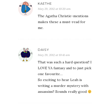
KAETHE
May 29, 2012 at 10:20 am
The Agatha Christie-mentions
makes these a must-read for
me.
DAISY
May 29, 2012 at 10:41 am
That was such a hard question!! I
LOVE YA fantasy and to just pick
one favourite…
So exciting to hear Leah is
writing a murder mystery with
assassins!! Sounds really good