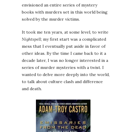
envisioned an entire series of mystery
books with murders set in this world being
solved by the murder victims.
It took me ten years, at some level, to write
Nightspell
; my first start was a complicated
mess that I eventually put aside in favor of
other ideas. By the time I came back to it a
decade later, I was no longer interested in a
series of murder mysteries with a twist. I
wanted to delve more deeply into the world,
to talk about culture clash and difference
and death.