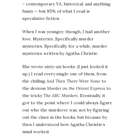
– contemporary YA, historical, and anything
funny — but 85% of what I read is
speculative fiction.
When I was younger, though, I had another
love. Mysteries. Specifically murder
mysteries. Specifically, for a while, murder
mysteries written by Agatha Christie.
She wrote sixty-six books. (I just looked it
up.) I read every single one of them, from
the chilling
And Then There Were None
to
the devious
Murder on the Orient Express
to
the tricky
The ABC Murders
. Eventually, it
got to the point where I could always figure
out who the murderer was; not by figuring
out the clues in the books, but because by
then I understood how Agatha Christie’s
mind worked.