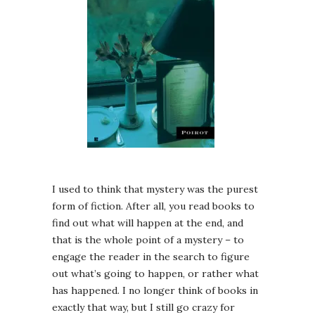
I used to think that mystery was the purest
form of fiction. After all, you read books to
find out what will happen at the end, and
that is the whole point of a mystery – to
engage the reader in the search to figure
out what’s going to happen, or rather what
has happened. I no longer think of books in
exactly that way, but I still go crazy for