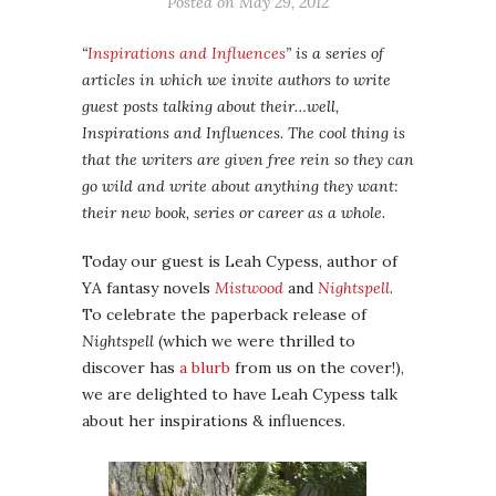
Posted on
May 29, 2012
“
Inspirations and Influences
” is a series of
articles in which we invite authors to write
guest posts talking about their…well,
Inspirations and Influences. The cool thing is
that the writers are given free rein so they can
go wild and write about anything they want:
their new book, series or career as a whole.
Today our guest is Leah Cypess, author of
YA fantasy novels
Mistwood
and
Nightspell
.
To celebrate the paperback release of
Nightspell
(which we were thrilled to
discover has
a blurb
from us on the cover!),
we are delighted to have Leah Cypess talk
about her inspirations & influences.