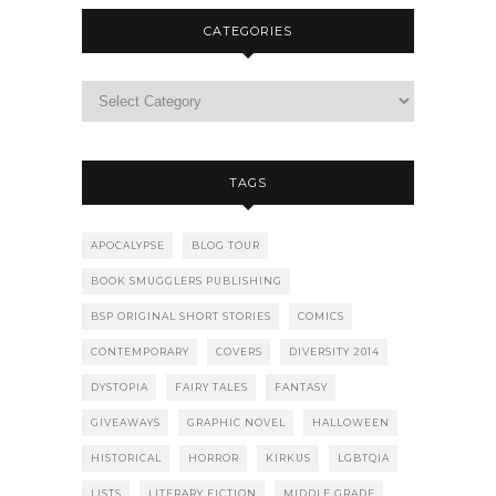
CATEGORIES
TAGS
APOCALYPSE
BLOG TOUR
BOOK SMUGGLERS PUBLISHING
BSP ORIGINAL SHORT STORIES
COMICS
CONTEMPORARY
COVERS
DIVERSITY 2014
DYSTOPIA
FAIRY TALES
FANTASY
GIVEAWAYS
GRAPHIC NOVEL
HALLOWEEN
HISTORICAL
HORROR
KIRKUS
LGBTQIA
LISTS
LITERARY FICTION
MIDDLE GRADE