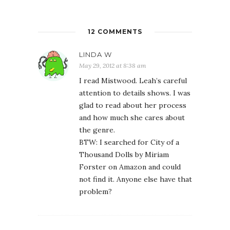
12 COMMENTS
LINDA W
May 29, 2012 at 8:38 am
I read Mistwood. Leah’s careful
attention to details shows. I was
glad to read about her process
and how much she cares about
the genre.
BTW: I searched for City of a
Thousand Dolls by Miriam
Forster on Amazon and could
not find it. Anyone else have that
problem?