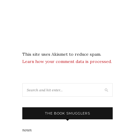
This site uses Akismet to reduce spam.
Learn how your comment data is processed.
THE BOOK SMUGGLERS
noun