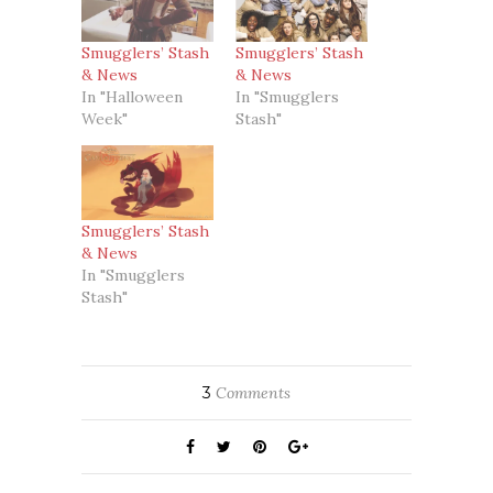
Smugglers’ Stash
Smugglers’ Stash
& News
& News
In "Halloween
In "Smugglers
Week"
Stash"
Smugglers’ Stash
& News
In "Smugglers
Stash"
3
Comments