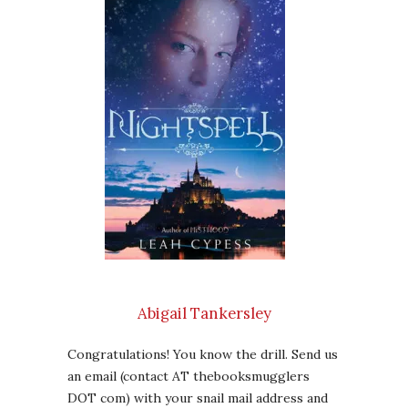
Abigail Tankersley
Congratulations! You know the drill. Send us
an email (contact AT thebooksmugglers
DOT com) with your snail mail address and