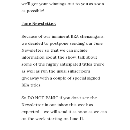
we’ll get your winnings out to you as soon
as possible!
June Newsletter:
Because of our imminent BEA shenanigans,
we decided to postpone sending our June
Newsletter so that we can include
information about the show, talk about
some of the highly anticipated titles there
as well as run the usual subscribers
giveaway with a couple of special signed
BEA titles.
So DO NOT PANIC if you don’t see the
Newsletter in our inbox this week as
expected – we will send it as soon as we can
on the week starting on June 11.