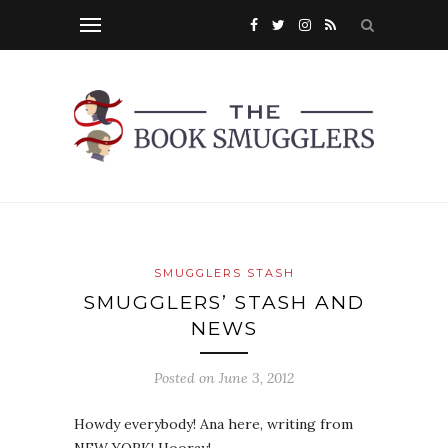
SMUGGLERS STASH
SMUGGLERS’ STASH AND
NEWS
Posted on
June 3, 2012
Howdy everybody! Ana here, writing from