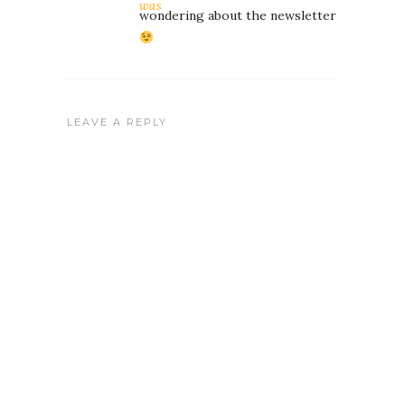
was
wondering about the newsletter
LEAVE A REPLY