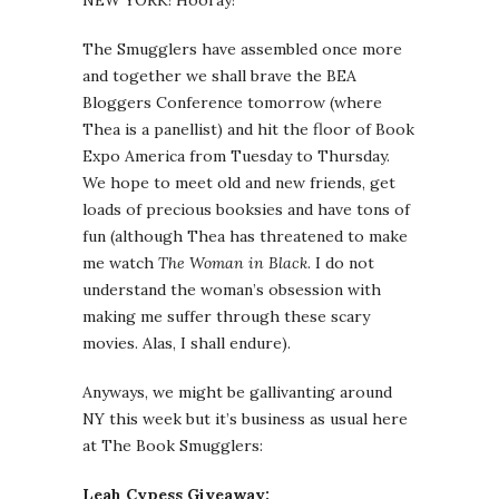
NEW YORK! Hooray!
The Smugglers have assembled once more
and together we shall brave the BEA
Bloggers Conference tomorrow (where
Thea is a panellist) and hit the floor of Book
Expo America from Tuesday to Thursday.
We hope to meet old and new friends, get
loads of precious booksies and have tons of
fun (although Thea has threatened to make
me watch
The Woman in Black
. I do not
understand the woman’s obsession with
making me suffer through these scary
movies. Alas, I shall endure).
Anyways, we might be gallivanting around
NY this week but it’s business as usual here
at The Book Smugglers:
Leah Cypess Giveaway: