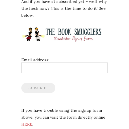
And if you haven’t subscribed yet – well, why
the heck now? This is the time to do it! See
below:
Email Address:
If you have trouble using the signup form
above, you can visit the form directly online
HERE
.