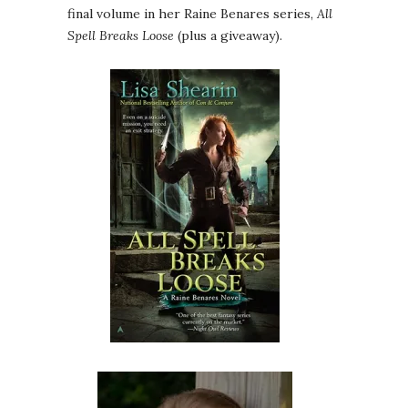
final volume in her Raine Benares series,
All
Spell Breaks Loose
(plus a giveaway).