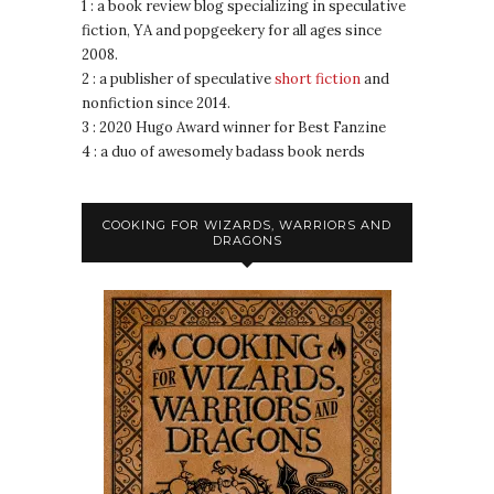
1 : a book review blog specializing in speculative
fiction, YA and popgeekery for all ages since
2008.
2 : a publisher of speculative
short fiction
and
nonfiction since 2014.
3 : 2020 Hugo Award winner for Best Fanzine
4 : a duo of awesomely badass book nerds
COOKING FOR WIZARDS, WARRIORS AND
DRAGONS