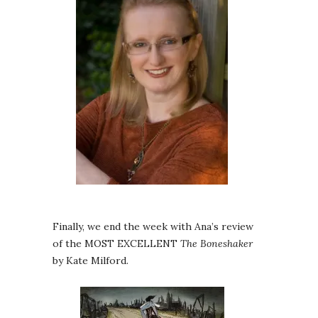
Finally, we end the week with Ana’s review
of the MOST EXCELLENT
The Boneshaker
by Kate Milford.