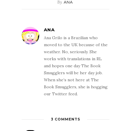
By
ANA
ANA
Ana Grilo is a Brazilian who
moved to the UK because of the
weather. No, seriously. She
works with translations in RL
and hopes one day The Book
Smugglers will be her day job.
When she’s not here at The
Book Smugglers, she is hogging
our Twitter feed.
3 COMMENTS