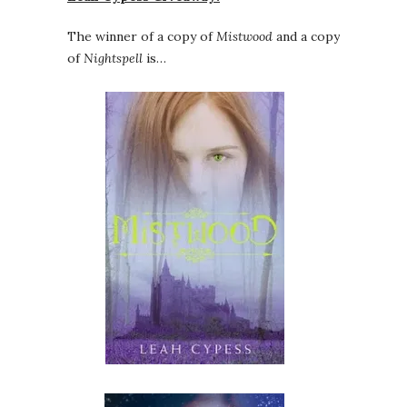
The winner of a copy of
Mistwood
and a copy
of
Nightspell
is…