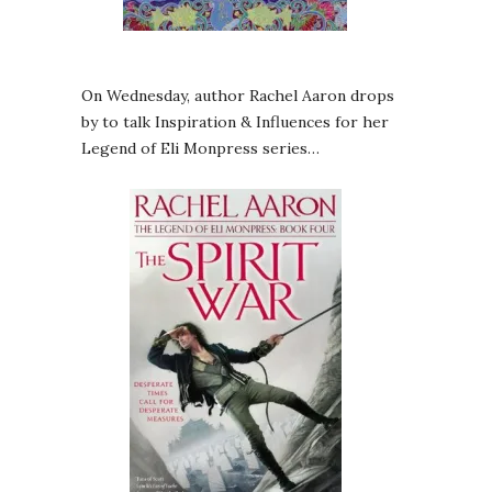
On Wednesday, author Rachel Aaron drops
by to talk Inspiration & Influences for her
Legend of Eli Monpress series…