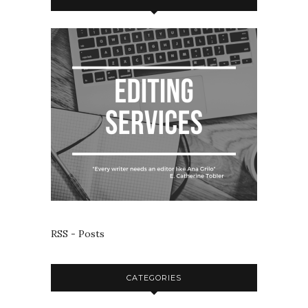
RSS - Posts
CATEGORIES