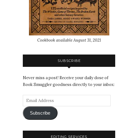
Cookbook available August 31, 2021
SUBSCRIBE
Never miss a post! Receive your daily dose of
Book Smuggler goodness directly to your inbox:
Subscribe
EDITING SERVICES