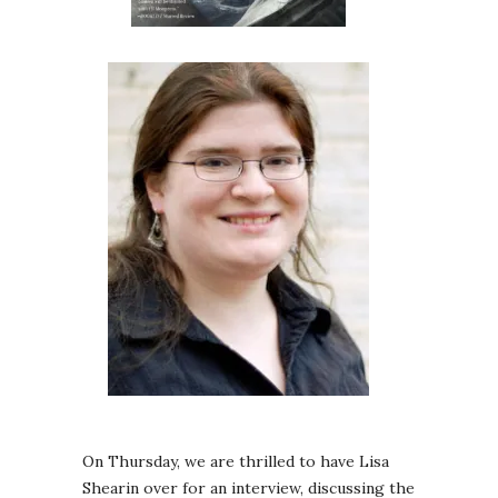
On Thursday, we are thrilled to have Lisa
Shearin over for an interview, discussing the