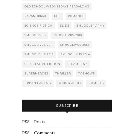
OLD SCHOOL WEDNESDAYS READALONG
PARANORMAL
POC
ROMANCE
SCIENCE FICTION
SLIDE
SMUGGLER ARMY
SMUGGLIVUS
SMUGGLIVUS 2010
SMUGGLIVUS 2011
SMUGGLIVUS 2012
SMUGGLIVUS 2013
SMUGGLIVUS 2014
SPECULATIVE FICTION
STEAMPUNK
SUPERHEROES
THRILLER
TV SHOWS
URBAN FANTASY
YOUNG ADULT
ZOMBIES
SUBSCRIBE
RSS - Posts
RSS - Comments