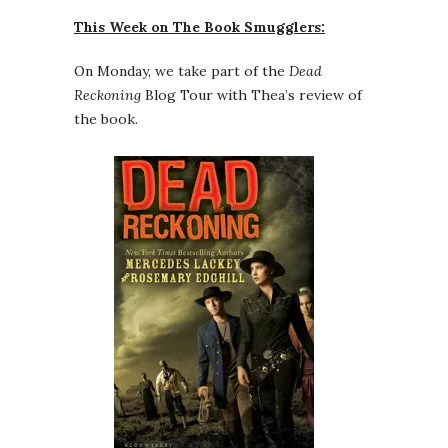
This Week on The Book Smugglers:
On Monday, we take part of the
Dead
Reckoning
Blog Tour with Thea’s review of
the book.