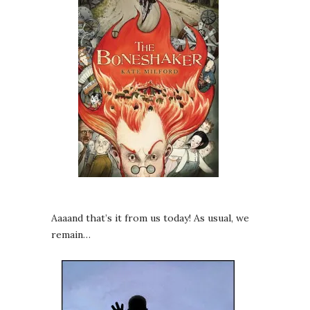
Aaaand that’s it from us today! As usual, we
remain…