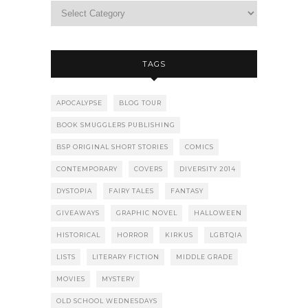
TAGS
APOCALYPSE
BLOG TOUR
BOOK SMUGGLERS PUBLISHING
BSP ORIGINAL SHORT STORIES
COMICS
CONTEMPORARY
COVERS
DIVERSITY 2014
DYSTOPIA
FAIRY TALES
FANTASY
GIVEAWAYS
GRAPHIC NOVEL
HALLOWEEN
HISTORICAL
HORROR
KIRKUS
LGBTQIA
LISTS
LITERARY FICTION
MIDDLE GRADE
MOVIES
MYSTERY
OLD SCHOOL WEDNESDAYS