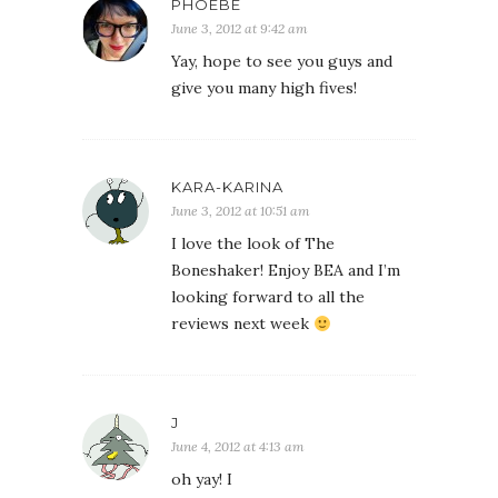
PHOEBE
June 3, 2012 at 9:42 am
Yay, hope to see you guys and
give you many high fives!
KARA-KARINA
June 3, 2012 at 10:51 am
I love the look of The
Boneshaker! Enjoy BEA and I’m
looking forward to all the
reviews next week
J
June 4, 2012 at 4:13 am
oh yay! I