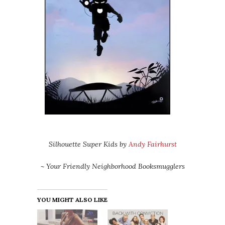
Silhouette Super Kids by
Andy Fairhurst
~ Your Friendly Neighborhood Booksmugglers
YOU MIGHT ALSO LIKE