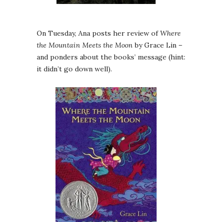
On Tuesday, Ana posts her review of
Where
the Mountain Meets the Moon
by Grace Lin –
and ponders about the books’ message (hint:
it didn’t go down well).