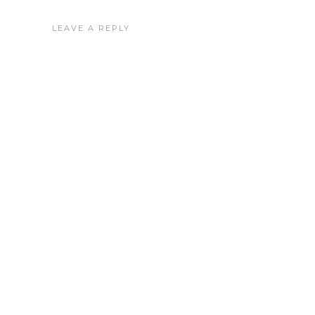
LEAVE A REPLY