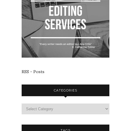
RSS - Posts
CATEGORIES
TAGS