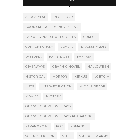
APOCALYPSE
BLOG TOUR
BOOK SMUGGLERS PUBLISHING
BSP ORIGINAL SHORT STORIES
COMICS
CONTEMPORARY
COVERS
DIVERSITY 2014
DYSTOPIA
FAIRY TALES
FANTASY
GIVEAWAYS
GRAPHIC NOVEL
HALLOWEEN
HISTORICAL
HORROR
KIRKUS
LGBTQIA
LISTS
LITERARY FICTION
MIDDLE GRADE
MOVIES
MYSTERY
OLD SCHOOL WEDNESDAYS
OLD SCHOOL WEDNESDAYS READALONG
PARANORMAL
POC
ROMANCE
SCIENCE FICTION
SLIDE
SMUGGLER ARMY