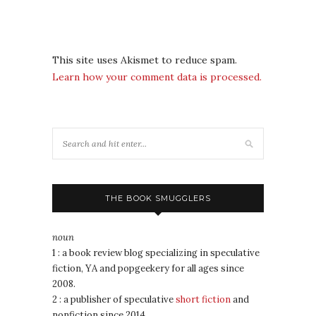
This site uses Akismet to reduce spam.
Learn how your comment data is processed.
THE BOOK SMUGGLERS
noun
1 : a book review blog specializing in speculative
fiction, YA and popgeekery for all ages since
2008.
2 : a publisher of speculative
short fiction
and
nonfiction since 2014.