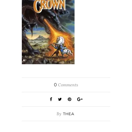
0
Comments
By
THEA