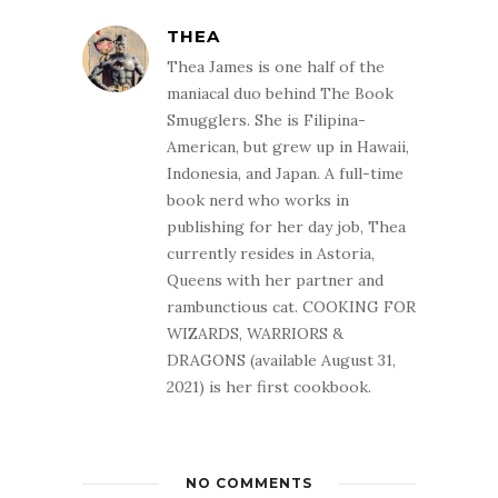
THEA
Thea James is one half of the
maniacal duo behind The Book
Smugglers. She is Filipina-
American, but grew up in Hawaii,
Indonesia, and Japan. A full-time
book nerd who works in
publishing for her day job, Thea
currently resides in Astoria,
Queens with her partner and
rambunctious cat. COOKING FOR
WIZARDS, WARRIORS &
DRAGONS (available August 31,
2021) is her first cookbook.
NO COMMENTS