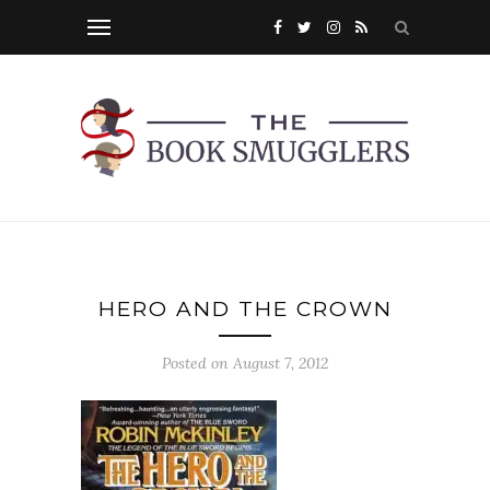
HERO AND THE CROWN
Posted on
August 7, 2012