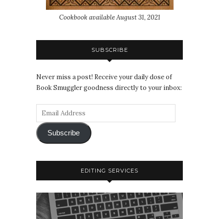
Cookbook available August 31, 2021
SUBSCRIBE
Never miss a post! Receive your daily dose of
Book Smuggler goodness directly to your inbox:
Subscribe
EDITING SERVICES