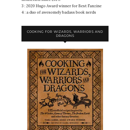
3 : 2020 Hugo Award winner for Best Fanzine
4 : a duo of awesomely badass book nerds
COOKING FOR WIZARDS, WARRIORS AND
DRAGONS