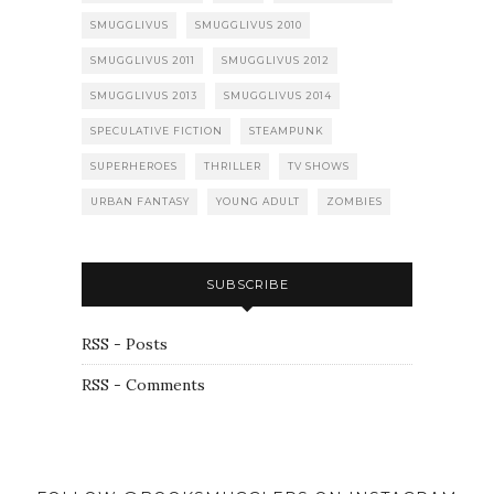
SMUGGLIVUS
SMUGGLIVUS 2010
SMUGGLIVUS 2011
SMUGGLIVUS 2012
SMUGGLIVUS 2013
SMUGGLIVUS 2014
SPECULATIVE FICTION
STEAMPUNK
SUPERHEROES
THRILLER
TV SHOWS
URBAN FANTASY
YOUNG ADULT
ZOMBIES
SUBSCRIBE
RSS - Posts
RSS - Comments