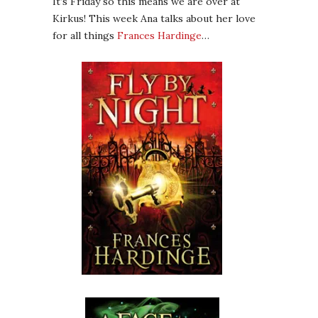
It’s Friday so this means we are over at
Kirkus! This week Ana talks about her love
for all things
Frances Hardinge
…