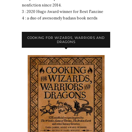
nonfiction since 2014.
3 : 2020 Hugo Award winner for Best Fanzine
4 : a duo of awesomely badass book nerds
COOKING FOR WIZARDS, WARRIORS AND
DRAGONS