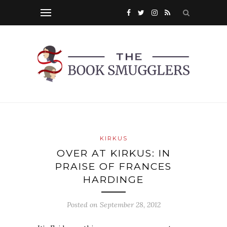
KIRKUS
OVER AT KIRKUS: IN
PRAISE OF FRANCES
HARDINGE
Posted on
September 28, 2012