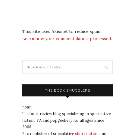
This site uses Akismet to reduce spam.
Learn how your comment data is processed.
THE BOOK SMUGGLERS
noun
1 : a book review blog specializing in speculative
fiction, YA and popgeekery for all ages since
2008.
2 : a publisher of speculative
short fiction
and