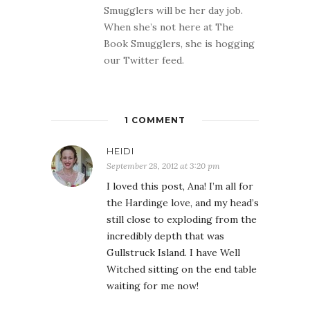
Smugglers will be her day job.
When she’s not here at The
Book Smugglers, she is hogging
our Twitter feed.
1 COMMENT
HEIDI
September 28, 2012 at 3:20 pm
I loved this post, Ana! I’m all for
the Hardinge love, and my head’s
still close to exploding from the
incredibly depth that was
Gullstruck Island. I have Well
Witched sitting on the end table
waiting for me now!