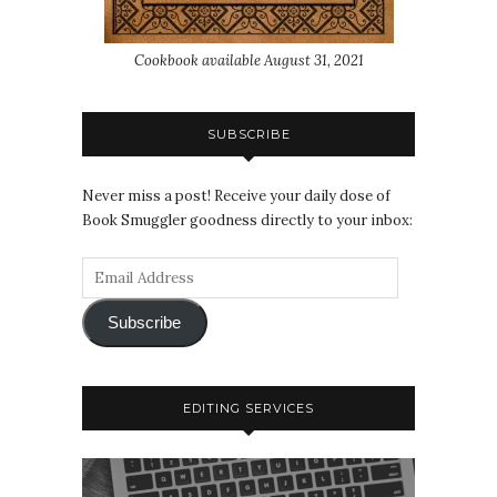
Cookbook available August 31, 2021
SUBSCRIBE
Never miss a post! Receive your daily dose of
Book Smuggler goodness directly to your inbox:
Subscribe
EDITING SERVICES