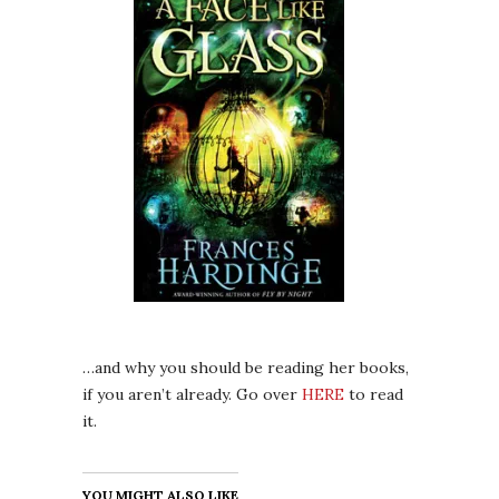
…and why you should be reading her books,
if you aren’t already. Go over
HERE
to read
it.
YOU MIGHT ALSO LIKE