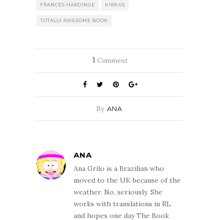
FRANCES HARDINGE
KIRKUS
TOTALLY AWESOME BOOK
1
Comment
By
ANA
ANA
Ana Grilo is a Brazilian who
moved to the UK because of the
weather. No, seriously. She
works with translations in RL
and hopes one day The Book