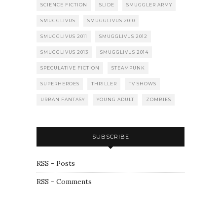
SCIENCE FICTION
SLIDE
SMUGGLER ARMY
SMUGGLIVUS
SMUGGLIVUS 2010
SMUGGLIVUS 2011
SMUGGLIVUS 2012
SMUGGLIVUS 2013
SMUGGLIVUS 2014
SPECULATIVE FICTION
STEAMPUNK
SUPERHEROES
THRILLER
TV SHOWS
URBAN FANTASY
YOUNG ADULT
ZOMBIES
SUBSCRIBE
RSS - Posts
RSS - Comments