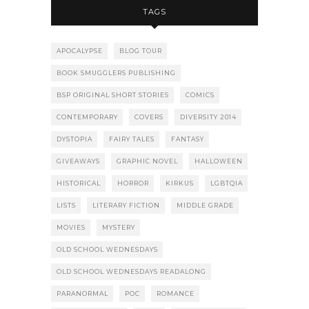
TAGS
APOCALYPSE
BLOG TOUR
BOOK SMUGGLERS PUBLISHING
BSP ORIGINAL SHORT STORIES
COMICS
CONTEMPORARY
COVERS
DIVERSITY 2014
DYSTOPIA
FAIRY TALES
FANTASY
GIVEAWAYS
GRAPHIC NOVEL
HALLOWEEN
HISTORICAL
HORROR
KIRKUS
LGBTQIA
LISTS
LITERARY FICTION
MIDDLE GRADE
MOVIES
MYSTERY
OLD SCHOOL WEDNESDAYS
OLD SCHOOL WEDNESDAYS READALONG
PARANORMAL
POC
ROMANCE