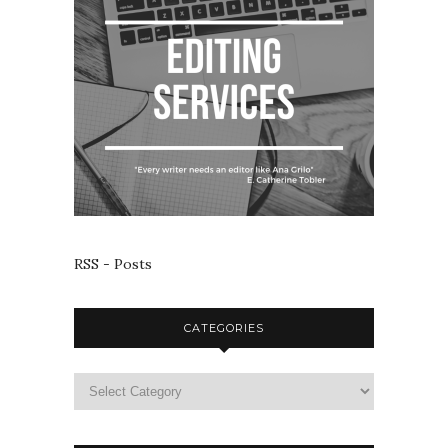
RSS - Posts
CATEGORIES