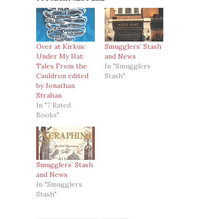
Over at Kirkus:
Smugglers’ Stash
Under My Hat:
and News
Tales From the
In "Smugglers
Cauldron edited
Stash"
by Jonathan
Strahan
In "7 Rated
Books"
Smugglers’ Stash
and News
In "Smugglers
Stash"