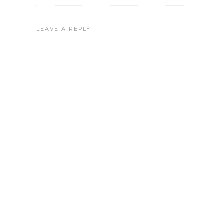
LEAVE A REPLY