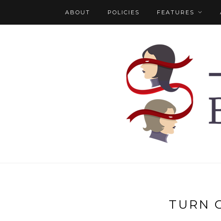
ABOUT
POLICIES
FEATURES
TURN 