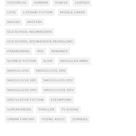
HISTORICAL
HORROR
KIRKUS
LGBTQIA
LISTS
LITERARY FICTION
MIDDLE GRADE
MOVIES
MYSTERY
OLD SCHOOL WEDNESDAYS
OLD SCHOOL WEDNESDAYS READALONG
PARANORMAL
POC
ROMANCE
SCIENCE FICTION
SLIDE
SMUGGLER ARMY
SMUGGLIVUS
SMUGGLIVUS 2010
SMUGGLIVUS 2011
SMUGGLIVUS 2012
SMUGGLIVUS 2013
SMUGGLIVUS 2014
SPECULATIVE FICTION
STEAMPUNK
SUPERHEROES
THRILLER
TV SHOWS
URBAN FANTASY
YOUNG ADULT
ZOMBIES