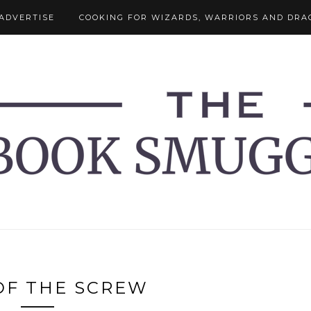
ADVERTISE
COOKING FOR WIZARDS, WARRIORS AND DRA
OF THE SCREW