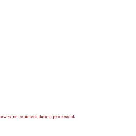
how your comment data is processed.