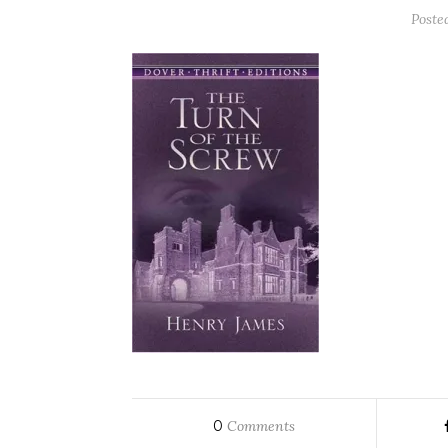
Poste
0
Comments