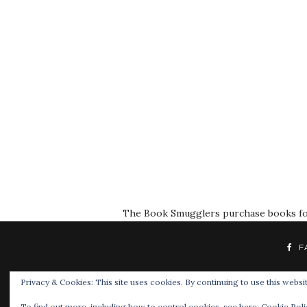
The Book Smugglers purchase books for r
F
Privacy & Cookies: This site uses cookies. By continuing to use this websit
To find out more, including how to control cookies, see here:
Cookie Poli