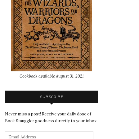
Cookbook available August 31, 2021
SUBSCRIBE
Never miss a post! Receive your daily dose of
Book Smuggler goodness directly to your inbox: