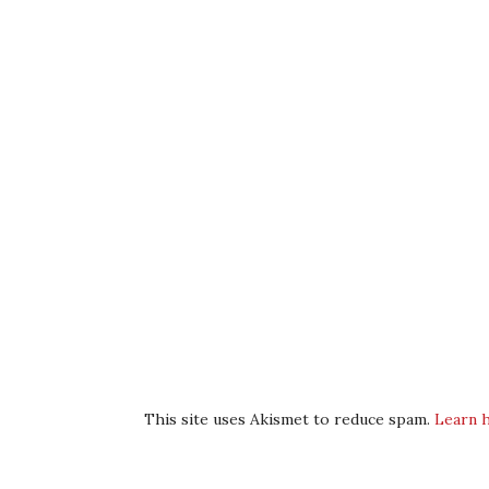
This site uses Akismet to reduce spam.
Learn 