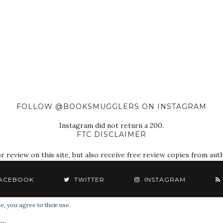
FOLLOW @BOOKSMUGGLERS ON INSTAGRAM
Instagram did not return a 200.
FTC DISCLAIMER
eview on this site, but also receive free review copies from autho
ACEBOOK
TWITTER
INSTAGRAM
e, you agree to their use.
© 2018 The Book Smugglers. All Rights Reserved.
cy