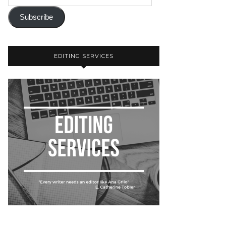
Subscribe
EDITING SERVICES