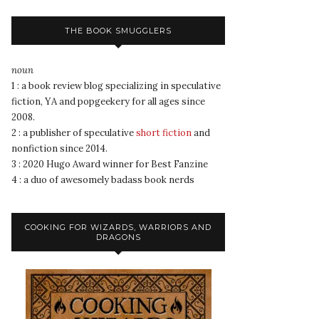
THE BOOK SMUGGLERS
noun
1 : a book review blog specializing in speculative
fiction, YA and popgeekery for all ages since
2008.
2 : a publisher of speculative
short fiction
and
nonfiction since 2014.
3 : 2020 Hugo Award winner for Best Fanzine
4 : a duo of awesomely badass book nerds
COOKING FOR WIZARDS, WARRIORS AND
DRAGONS