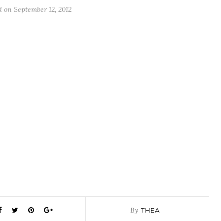
d on
September 12, 2012
By
THEA