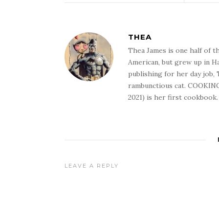
THEA
Thea James is one half of t
American, but grew up in Ha
publishing for her day job,
rambunctious cat. COOKIN
2021) is her first cookbook.
LEAVE A REPLY