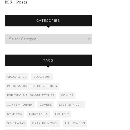
RSS - Posts
CATEGORIES
TAGS
APOCALYPSE
BLOG TOUR
BOOK SMUGGLERS PUBLISHING
BSP ORIGINAL SHORT STORIES
COMICS
CONTEMPORARY
COVERS
DIVERSITY 2014
DYSTOPIA
FAIRY TALES
FANTASY
GIVEAWAYS
GRAPHIC NOVEL
HALLOWEEN