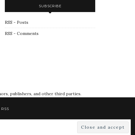
SUBSCRIBE
RSS - Posts
RSS - Comments
rs, publishers, and other third parties.
RSS