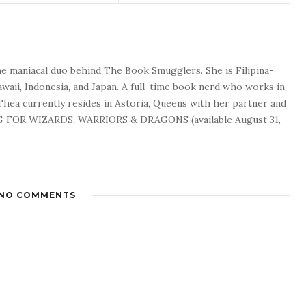
he maniacal duo behind The Book Smugglers. She is Filipina-
waii, Indonesia, and Japan. A full-time book nerd who works in
 Thea currently resides in Astoria, Queens with her partner and
G FOR WIZARDS, WARRIORS & DRAGONS (available August 31,
NO COMMENTS