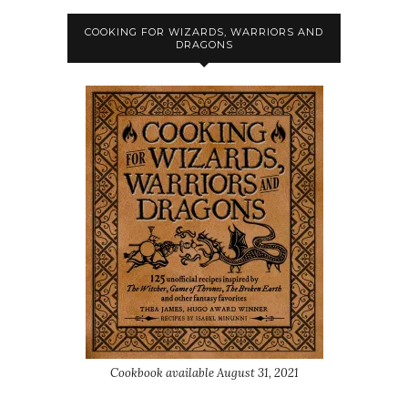
COOKING FOR WIZARDS, WARRIORS AND
DRAGONS
Cookbook available August 31, 2021