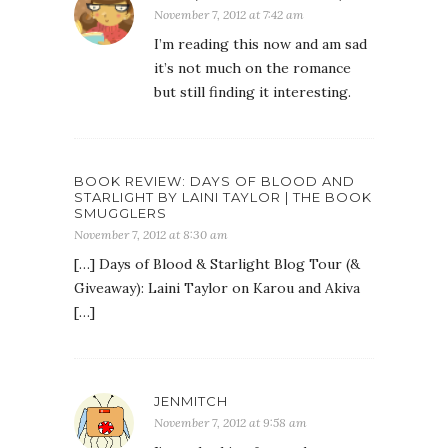
November 7, 2012 at 7:42 am
I’m reading this now and am sad
it’s not much on the romance
but still finding it interesting.
BOOK REVIEW: DAYS OF BLOOD AND
STARLIGHT BY LAINI TAYLOR | THE BOOK
SMUGGLERS
November 7, 2012 at 8:30 am
[…] Days of Blood & Starlight Blog Tour (&
Giveaway): Laini Taylor on Karou and Akiva
[…]
JENMITCH
November 7, 2012 at 9:58 am