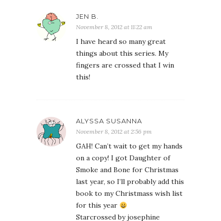
JEN B.
November 8, 2012 at 11:22 am
I have heard so many great
things about this series. My
fingers are crossed that I win
this!
ALYSSA SUSANNA
November 8, 2012 at 2:56 pm
GAH! Can’t wait to get my hands
on a copy! I got Daughter of
Smoke and Bone for Christmas
last year, so I’ll probably add this
book to my Christmass wish list
for this year
Starcrossed by josephine