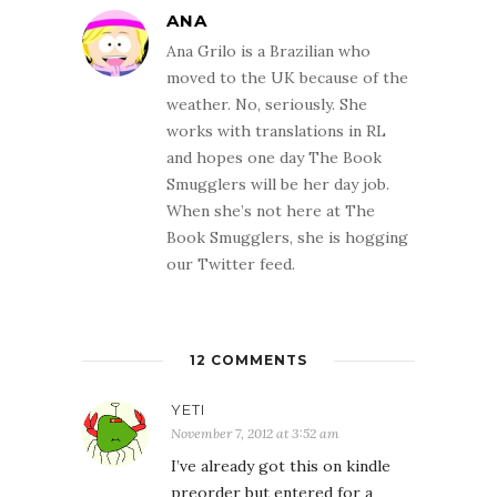
ANA
Ana Grilo is a Brazilian who
moved to the UK because of the
weather. No, seriously. She
works with translations in RL
and hopes one day The Book
Smugglers will be her day job.
When she’s not here at The
Book Smugglers, she is hogging
our Twitter feed.
12 COMMENTS
YETI
November 7, 2012 at 3:52 am
I’ve already got this on kindle
preorder but entered for a