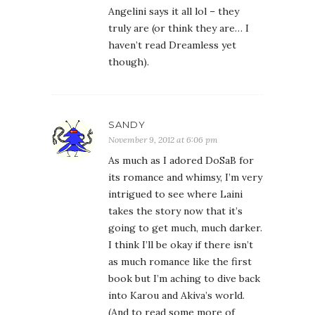
Angelini says it all lol – they
truly are (or think they are… I
haven’t read Dreamless yet
though).
SANDY
November 9, 2012 at 6:06 pm
As much as I adored DoSaB for
its romance and whimsy, I’m very
intrigued to see where Laini
takes the story now that it’s
going to get much, much darker.
I think I’ll be okay if there isn’t
as much romance like the first
book but I’m aching to dive back
into Karou and Akiva’s world.
(And to read some more of