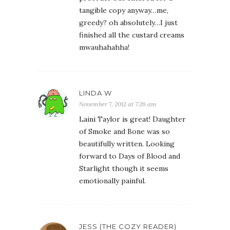
tangible copy anyway…me,
greedy? oh absolutely…I just
finished all the custard creams
mwauhahahha!
LINDA W
November 7, 2012 at 7:26 am
Laini Taylor is great! Daughter
of Smoke and Bone was so
beautifully written. Looking
forward to Days of Blood and
Starlight though it seems
emotionally painful.
JESS (THE COZY READER)