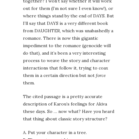
together? I won’t say whether it will work
out for them (I’m not sure I even know!), or
where things stand by the end of DAYS. But
I’ll say that DAYS is a very different book
from DAUGHTER, which was unabashedly a
romance. There is now this gigantic
impediment to the romance (genocide will
do that), and it’s been a very interesting
process to weave the story and character
interactions that follow it, trying to coax
them in a certain direction but not
force
them.
The cited passage is a pretty accurate
description of Karou’s feelings for Akiva
these days. So … now what? Have you heard
that thing about classic story structure?
A. Put your character in a tree.