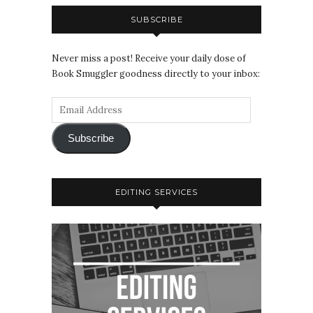
SUBSCRIBE
Never miss a post! Receive your daily dose of
Book Smuggler goodness directly to your inbox:
Subscribe
EDITING SERVICES