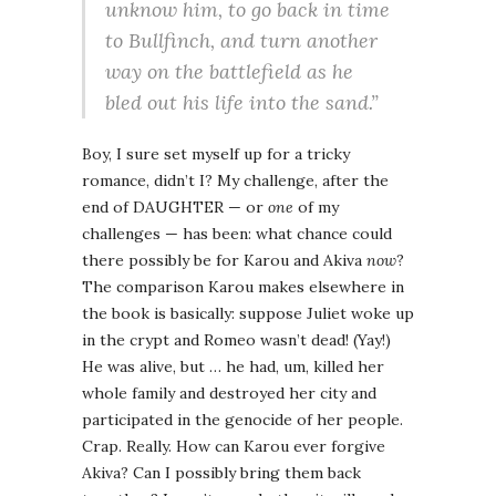
unknow him, to go back in time
to Bullfinch, and turn another
way on the battlefield as he
bled out his life into the sand.”
Boy, I sure set myself up for a tricky
romance, didn’t I? My challenge, after the
end of DAUGHTER — or
one
of my
challenges — has been: what chance could
there possibly be for Karou and Akiva
now
?
The comparison Karou makes elsewhere in
the book is basically: suppose Juliet woke up
in the crypt and Romeo wasn’t dead! (Yay!)
He was alive, but … he had, um, killed her
whole family and destroyed her city and
participated in the genocide of her people.
Crap. Really. How can Karou ever forgive
Akiva? Can I possibly bring them back