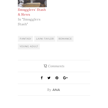
Smugglers’ Stash
& News
In "Smugglers
Stash"
FANTASY
LAINI TAYLOR
ROMANCE
YOUNG ADULT
12
Comments
By
ANA