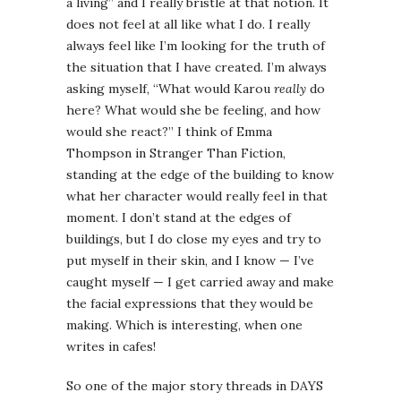
a living” and I really bristle at that notion. It
does not feel at all like what I do. I really
always feel like I’m looking for the truth of
the situation that I have created. I’m always
asking myself, “What would Karou
really
do
here? What would she be feeling, and how
would she react?” I think of Emma
Thompson in Stranger Than Fiction,
standing at the edge of the building to know
what her character would really feel in that
moment. I don’t stand at the edges of
buildings, but I do close my eyes and try to
put myself in their skin, and I know — I’ve
caught myself — I get carried away and make
the facial expressions that they would be
making. Which is interesting, when one
writes in cafes!
So one of the major story threads in DAYS