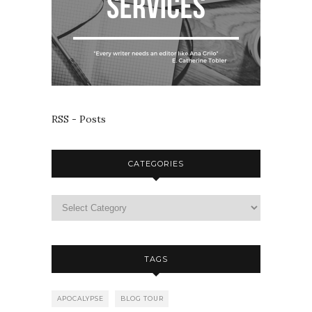
RSS - Posts
CATEGORIES
TAGS
APOCALYPSE
BLOG TOUR