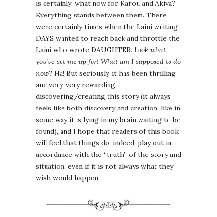
is certainly: what now for Karou and Akiva?
Everything stands between them. There
were certainly times when the Laini writing
DAYS wanted to reach back and throttle the
Laini who wrote DAUGHTER.
Look what
you’ve set me up for! What am I supposed to do
now?
Ha! But seriously, it has been thrilling
and very, very rewarding,
discovering/creating this story (it always
feels like both discovery and creation, like in
some way it is lying in my brain waiting to be
found), and I hope that readers of this book
will feel that things do, indeed, play out in
accordance with the “truth” of the story and
situation, even if it is not always what they
wish would happen.