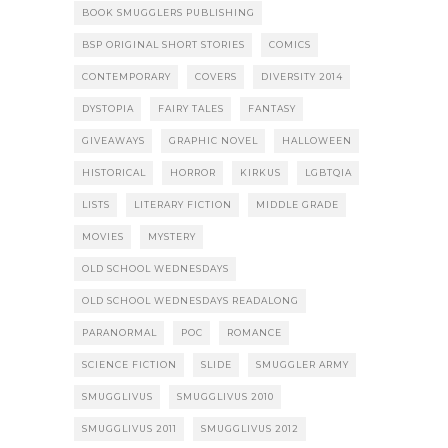
BOOK SMUGGLERS PUBLISHING
BSP ORIGINAL SHORT STORIES
COMICS
CONTEMPORARY
COVERS
DIVERSITY 2014
DYSTOPIA
FAIRY TALES
FANTASY
GIVEAWAYS
GRAPHIC NOVEL
HALLOWEEN
HISTORICAL
HORROR
KIRKUS
LGBTQIA
LISTS
LITERARY FICTION
MIDDLE GRADE
MOVIES
MYSTERY
OLD SCHOOL WEDNESDAYS
OLD SCHOOL WEDNESDAYS READALONG
PARANORMAL
POC
ROMANCE
SCIENCE FICTION
SLIDE
SMUGGLER ARMY
SMUGGLIVUS
SMUGGLIVUS 2010
SMUGGLIVUS 2011
SMUGGLIVUS 2012