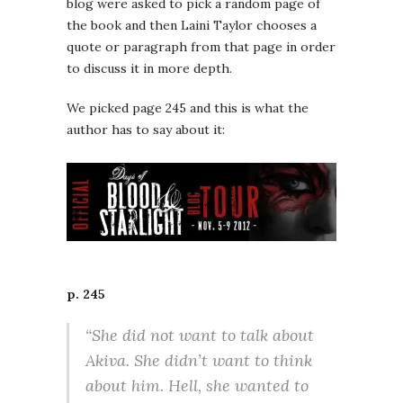
blog were asked to pick a random page of
the book and then Laini Taylor chooses a
quote or paragraph from that page in order
to discuss it in more depth.
We picked page 245 and this is what the
author has to say about it:
p. 245
“She did not want to talk about
Akiva. She didn’t want to think
about him. Hell, she wanted to