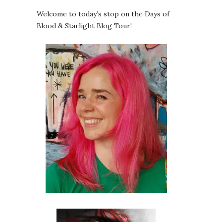
Welcome to today’s stop on the Days of
Blood & Starlight Blog Tour!