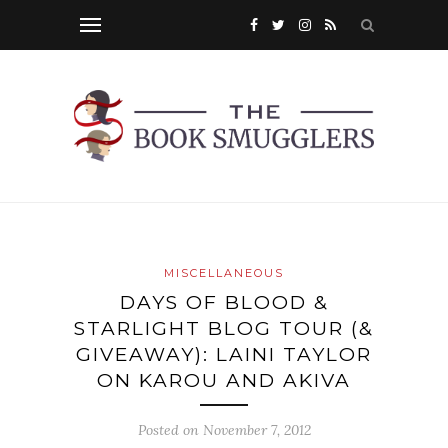
MISCELLANEOUS
DAYS OF BLOOD &
STARLIGHT BLOG TOUR (&
GIVEAWAY): LAINI TAYLOR
ON KAROU AND AKIVA
Posted on
November 7, 2012