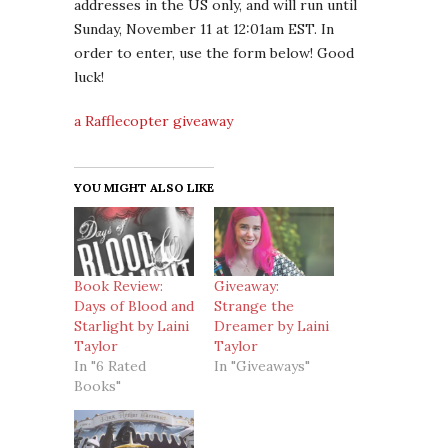
addresses in the US only, and will run until
Sunday, November 11 at 12:01am EST. In
order to enter, use the form below! Good
luck!
a Rafflecopter giveaway
YOU MIGHT ALSO LIKE
Book Review:
Giveaway:
Days of Blood and
Strange the
Starlight by Laini
Dreamer by Laini
Taylor
Taylor
In "6 Rated
In "Giveaways"
Books"