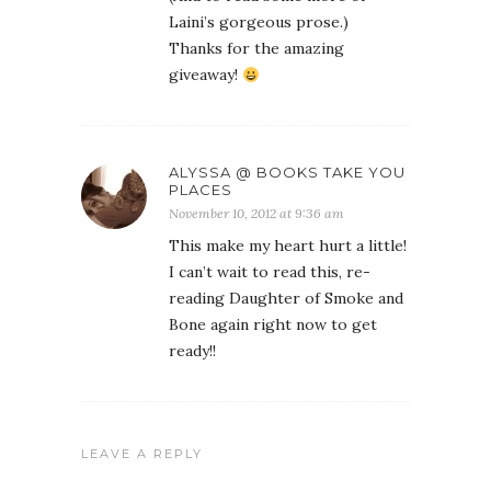
Laini’s gorgeous prose.)
Thanks for the amazing
giveaway!
ALYSSA @ BOOKS TAKE YOU
PLACES
November 10, 2012 at 9:36 am
This make my heart hurt a little!
I can’t wait to read this, re-
reading Daughter of Smoke and
Bone again right now to get
ready!!
LEAVE A REPLY