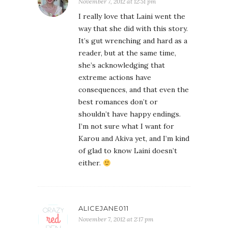
November 7, 2012 at 12:51 pm
I really love that Laini went the
way that she did with this story.
It’s gut wrenching and hard as a
reader, but at the same time,
she’s acknowledging that
extreme actions have
consequences, and that even the
best romances don’t or
shouldn’t have happy endings.
I’m not sure what I want for
Karou and Akiva yet, and I’m kind
of glad to know Laini doesn’t
either.
ALICEJANE011
November 7, 2012 at 2:17 pm