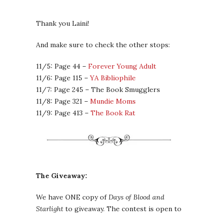
Thank you Laini!
And make sure to check the other stops:
11/5: Page 44 –
Forever Young Adult
11/6: Page 115 –
YA Bibliophile
11/7: Page 245 – The Book Smugglers
11/8: Page 321 –
Mundie Moms
11/9: Page 413 –
The Book Rat
The Giveaway:
We have ONE copy of
Days of Blood and
Starlight
to giveaway. The contest is open to