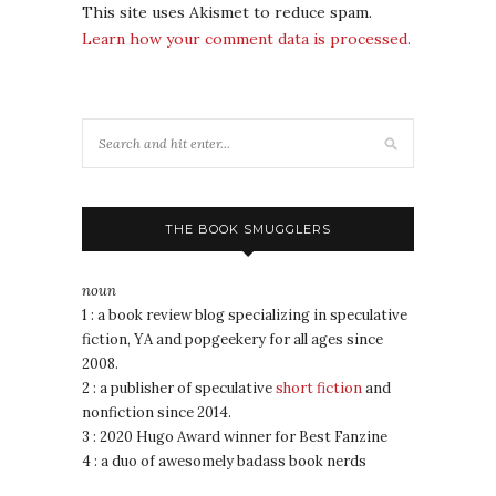
This site uses Akismet to reduce spam.
Learn how your comment data is processed.
THE BOOK SMUGGLERS
noun
1 : a book review blog specializing in speculative
fiction, YA and popgeekery for all ages since
2008.
2 : a publisher of speculative
short fiction
and
nonfiction since 2014.
3 : 2020 Hugo Award winner for Best Fanzine
4 : a duo of awesomely badass book nerds