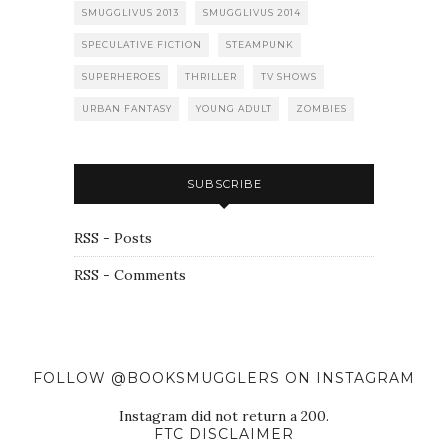
SMUGGLIVUS 2013
SMUGGLIVUS 2014
SPECULATIVE FICTION
STEAMPUNK
SUPERHEROES
THRILLER
TV SHOWS
URBAN FANTASY
YOUNG ADULT
ZOMBIES
SUBSCRIBE
RSS - Posts
RSS - Comments
FOLLOW @BOOKSMUGGLERS ON INSTAGRAM
Instagram did not return a 200.
FTC DISCLAIMER