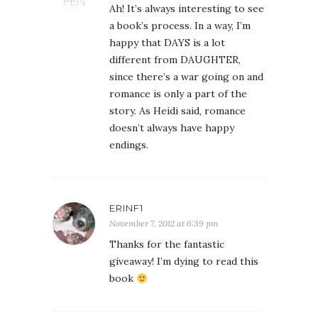
Ah! It’s always interesting to see
a book’s process. In a way, I’m
happy that DAYS is a lot
different from DAUGHTER,
since there’s a war going on and
romance is only a part of the
story. As Heidi said, romance
doesn’t always have happy
endings.
ERINF1
November 7, 2012 at 6:39 pm
Thanks for the fantastic
giveaway! I’m dying to read this
book