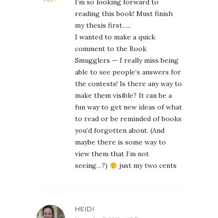
I’m so looking forward to
reading this book! Must finish
my thesis first…..
I wanted to make a quick
comment to the Book
Smugglers — I really miss being
able to see people’s answers for
the contests! Is there any way to
make them visible? It can be a
fun way to get new ideas of what
to read or be reminded of books
you’d forgotten about. (And
maybe there is some way to
view them that I’m not
seeing…?)
just my two cents
HEIDI