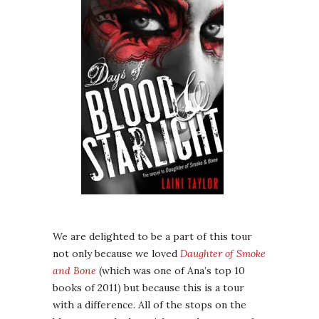
We are delighted to be a part of this tour
not only because we loved
Daughter of Smoke
and Bone
(which was one of Ana’s top 10
books of 2011) but because this is a tour
with a difference. All of the stops on the