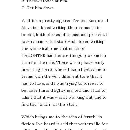
B. Throw stones at him.
C. Get him down.
Well, it’s a pretty big tree I’ve put Karou and
Akiva in. I loved writing their romance in
book I, both phases of it, past and present. I
love romance, full stop. And I loved writing
the whimsical tone that much of
DAUGHTER had, before things took such a
turn for the dire. There was a phase, early
in writing DAYS, where I hadn’t yet come to
terms with the very different tone that it
had
to have, and I was trying to force it to
be more fun and light-hearted, and I had to
admit that it was wasn’t working out, and to
find the “truth” of this story.
Which brings me to the idea of “truth” in
fiction. I’ve heard it said that writers “lie for