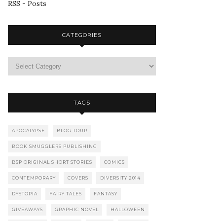
RSS - Posts
CATEGORIES
TAGS
APOCALYPSE
BLOG TOUR
BOOK SMUGGLERS PUBLISHING
BSP ORIGINAL SHORT STORIES
COMICS
CONTEMPORARY
COVERS
DIVERSITY 2014
DYSTOPIA
FAIRY TALES
FANTASY
GIVEAWAYS
GRAPHIC NOVEL
HALLOWEEN