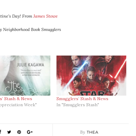
tine’s Day! From
James Stowe
ly Neighborhood Book Smugglers
s’ Stash & News
Smugglers’ Stash & News
ppreciation Week"
In "Smugglers Stash"
By
THEA