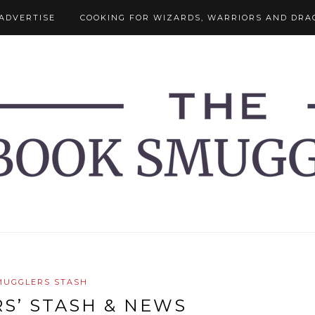
ADVERTISE
COOKING FOR WIZARDS, WARRIORS AND DRA
MUGGLERS STASH
S’ STASH & NEWS