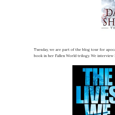
Tuesday, we are part of the blog tour for apoc
book in her Fallen World trilogy. We interview