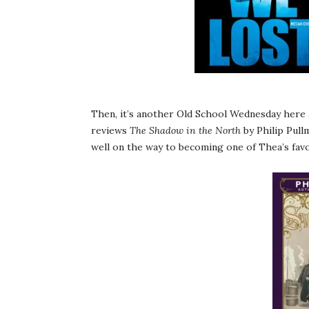
Then, it’s another Old School Wednesday here a
reviews
The Shadow in the North
by Philip Pull
well on the way to becoming one of Thea’s favor