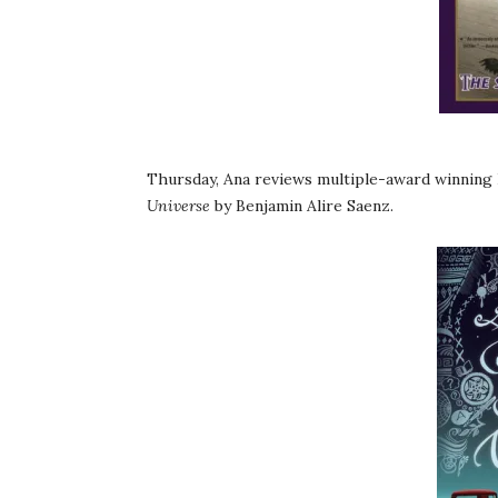
Thursday, Ana reviews multiple-award winnin
Universe
by Benjamin Alire Saenz.