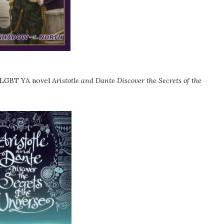
g LGBT YA novel
Aristotle and Dante Discover the Secrets of the