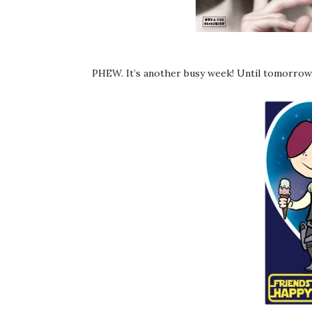
PHEW. It’s another busy week! Until tomorrow