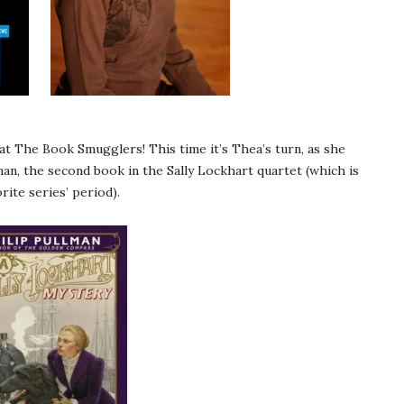
t The Book Smugglers! This time it’s Thea’s turn, as she
man, the second book in the Sally Lockhart quartet (which is
ite series’ period).