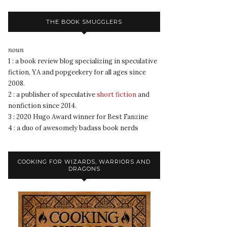
THE BOOK SMUGGLERS
noun
1 : a book review blog specializing in speculative
fiction, YA and popgeekery for all ages since
2008.
2 : a publisher of speculative
short fiction
and
nonfiction since 2014.
3 : 2020 Hugo Award winner for Best Fanzine
4 : a duo of awesomely badass book nerds
COOKING FOR WIZARDS, WARRIORS AND
DRAGONS