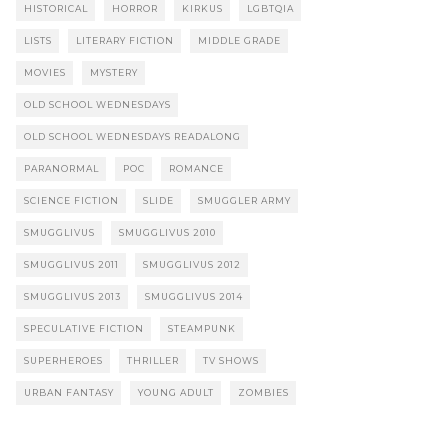
HISTORICAL
HORROR
KIRKUS
LGBTQIA
LISTS
LITERARY FICTION
MIDDLE GRADE
MOVIES
MYSTERY
OLD SCHOOL WEDNESDAYS
OLD SCHOOL WEDNESDAYS READALONG
PARANORMAL
POC
ROMANCE
SCIENCE FICTION
SLIDE
SMUGGLER ARMY
SMUGGLIVUS
SMUGGLIVUS 2010
SMUGGLIVUS 2011
SMUGGLIVUS 2012
SMUGGLIVUS 2013
SMUGGLIVUS 2014
SPECULATIVE FICTION
STEAMPUNK
SUPERHEROES
THRILLER
TV SHOWS
URBAN FANTASY
YOUNG ADULT
ZOMBIES