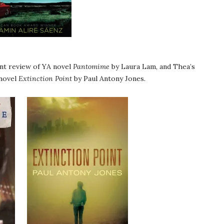
int review of YA novel
Pantomime
by Laura Lam, and Thea’s
 novel
Extinction Point
by Paul Antony Jones.