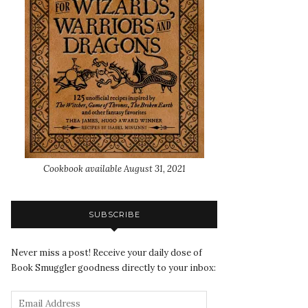
Cookbook available August 31, 2021
SUBSCRIBE
Never miss a post! Receive your daily dose of
Book Smuggler goodness directly to your inbox: