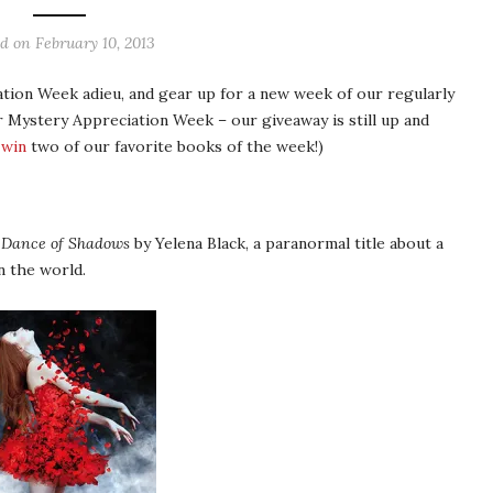
ed on
February 10, 2013
tion Week adieu, and gear up for a new week of our regularly
 Mystery Appreciation Week – our giveaway is still up and
 win
two of our favorite books of the week!)
l
Dance of Shadows
by Yelena Black, a paranormal title about a
n the world.