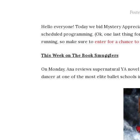
Post
Hello everyone! Today we bid Mystery Apprecia
scheduled programming. (Ok, one last thing for
running, so make sure to
enter for a chance to
This Week on The Book Smugglers
On Monday, Ana reviews supernatural YA nove
dancer at one of the most elite ballet schools i