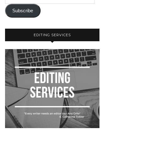
Subscribe
EDITING SERVICES