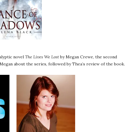
alyptic novel
The Lives We Lost
by Megan Crewe, the second
 Megan about the series, followed by Thea’s review of the book.