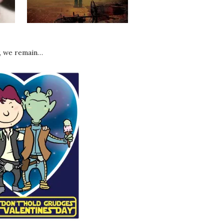
, we remain…