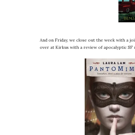
And on Friday, we close out the week with a jo
over at Kirkus with a review of apocalyptic SF