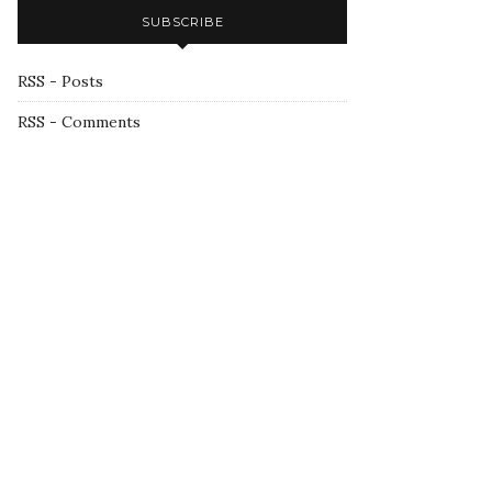
SUBSCRIBE
RSS - Posts
RSS - Comments