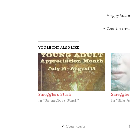
Happy Valen
~ Your Friend
YOU MIGHT ALSO LIKE
Smugglers Stash
Smuggler
In "Smugglers Stash"
In "BEA A
4
Comments