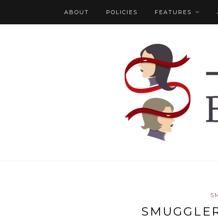
ABOUT
POLICIES
FEATURES
S
SMUGGLER