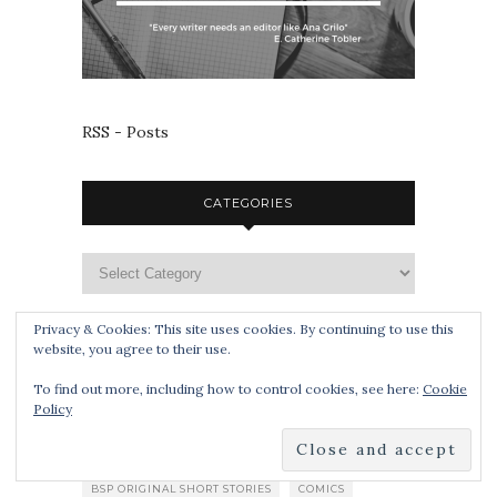
RSS - Posts
CATEGORIES
Privacy & Cookies: This site uses cookies. By continuing to use this
website, you agree to their use.
TAGS
To find out more, including how to control cookies, see here:
Cookie
Policy
APOCALYPSE
BLOG TOUR
BOOK SMUGGLERS PUBLISHING
BSP ORIGINAL SHORT STORIES
COMICS