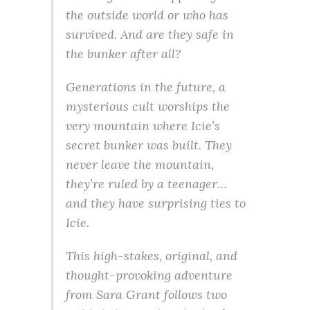
the outside world or who has
survived. And are they safe in
the bunker after all?
Generations in the future, a
mysterious cult worships the
very mountain where Icie’s
secret bunker was built. They
never leave the mountain,
they’re ruled by a teenager…
and they have surprising ties to
Icie.
This high-stakes, original, and
thought-provoking adventure
from Sara Grant follows two