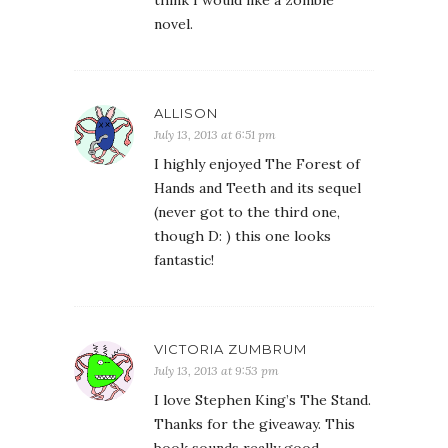
think I would like a zombie
novel.
ALLISON
July 13, 2013 at 6:51 pm
I highly enjoyed The Forest of
Hands and Teeth and its sequel
(never got to the third one,
though D: ) this one looks
fantastic!
VICTORIA ZUMBRUM
July 13, 2013 at 9:53 pm
I love Stephen King’s The Stand.
Thanks for the giveaway. This