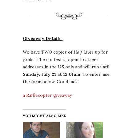
Giveaway Details:
We have TWO copies of
Half Lives
up for
grabs! The contest is open to street
addresses in the US only and will run until
Sunday, July 21 at 12:01am
. To enter, use
the form below. Good luck!
a Rafflecopter giveaway
YOU MIGHT ALSO LIKE