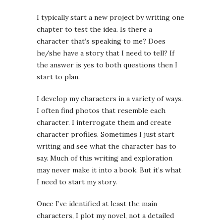
I typically start a new project by writing one
chapter to test the idea. Is there a
character that’s speaking to me? Does
he/she have a story that I need to tell? If
the answer is yes to both questions then I
start to plan.
I develop my characters in a variety of ways.
I often find photos that resemble each
character. I interrogate them and create
character profiles. Sometimes I just start
writing and see what the character has to
say. Much of this writing and exploration
may never make it into a book. But it’s what
I need to start my story.
Once I’ve identified at least the main
characters, I plot my novel, not a detailed