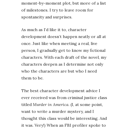
moment-by-moment plot, but more of a list
of milestones. I try to leave room for
spontaneity and surprises.
As much as I’d like it to, character
development doesn’t happen neatly or all at
once. Just like when meeting a real, live
person, I gradually get to know my fictional
characters. With each draft of the novel, my
characters deepen as I determine not only
who the characters are but who I need
them to be.
The best character development advice I
ever received was from criminal justice class
titled
Murder in America
. (I, at some point,
want to write a murder mystery, and I
thought this class would be interesting. And
it was. Very!) When an FBI profiler spoke to