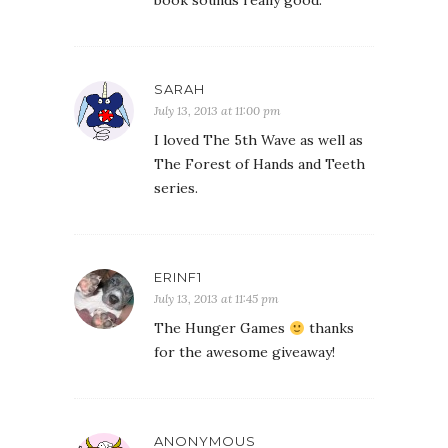
book sounds really good.
SARAH
July 13, 2013 at 11:00 pm
I loved The 5th Wave as well as
The Forest of Hands and Teeth
series.
ERINF1
July 13, 2013 at 11:45 pm
The Hunger Games
thanks
for the awesome giveaway!
ANONYMOUS