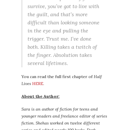
survive, you’ve got to live with
the guilt, and that’s more
difficult than looking someone
in the eye and pulling the
trigger. Trust me. I’ve done
both. Killing takes a twitch of
the finger. Absolution takes
several lifetimes.
You can read the full first chapter of
Half
Lives
HERE
.
About the Author:
Sara is an author of fiction for teens and
younger readers and freelance editor of series
fiction. Shehas worked on twelve different