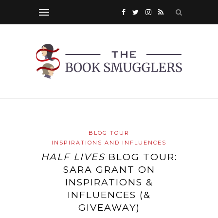
BLOG TOUR
INSPIRATIONS AND INFLUENCES
HALF LIVES
BLOG TOUR:
SARA GRANT ON
INSPIRATIONS &
INFLUENCES (&
GIVEAWAY)