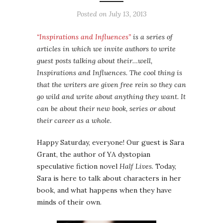
Posted on
July 13, 2013
“Inspirations and Influences”
is a series of
articles in which we invite authors to write
guest posts talking about their…well,
Inspirations and Influences. The cool thing is
that the writers are given free rein so they can
go wild and write about anything they want. It
can be about their new book, series or about
their career as a whole.
Happy Saturday, everyone! Our guest is Sara
Grant, the author of YA dystopian
speculative fiction novel
Half Lives
. Today,
Sara is here to talk about characters in her
book, and what happens when they have
minds of their own.