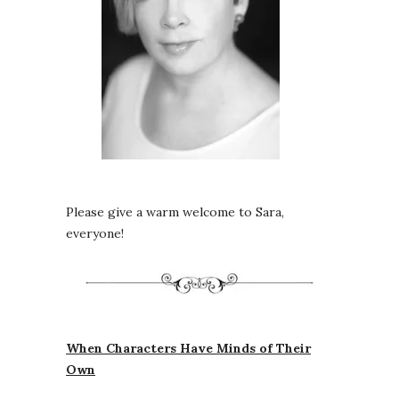
Please give a warm welcome to Sara,
everyone!
When Characters Have Minds of Their
Own