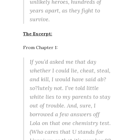
unlikely heroes, hundreds of
years apart, as they fight to
survive.
The Excerpt:
From Chapter 1:
If you’d asked me that day
whether I could lie, cheat, steal,
and kill, I would have said ab?
so?lutely not. I’ve told little
white lies to my parents to stay
out of trouble. And, sure, I
borrowed a few answers off
Lola on that one chemistry test.
(Who cares that U stands for