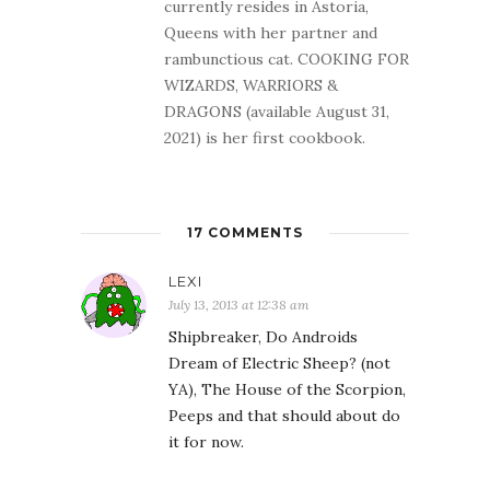
currently resides in Astoria,
Queens with her partner and
rambunctious cat. COOKING FOR
WIZARDS, WARRIORS &
DRAGONS (available August 31,
2021) is her first cookbook.
17 COMMENTS
LEXI
July 13, 2013 at 12:38 am
Shipbreaker, Do Androids
Dream of Electric Sheep? (not
YA), The House of the Scorpion,
Peeps and that should about do
it for now.