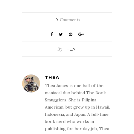
17
Comments
By
THEA
THEA
Thea James is one half of the
maniacal duo behind The Book
Smugglers. She is Filipina-
American, but grew up in Hawaii,
Indonesia, and Japan. A full-time
book nerd who works in
publishing for her day job, Thea