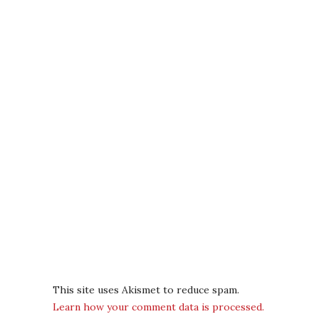
This site uses Akismet to reduce spam.
Learn how your comment data is processed.