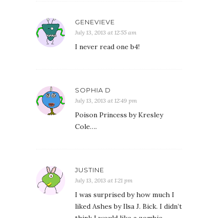
GENEVIEVE
July 13, 2013 at 12:55 am
I never read one b4!
SOPHIA D
July 13, 2013 at 12:49 pm
Poison Princess by Kresley
Cole….
JUSTINE
July 13, 2013 at 1:21 pm
I was surprised by how much I
liked Ashes by Ilsa J. Bick. I didn’t