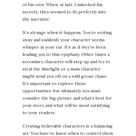
of his own. When, at last, I unlocked his
secrets, they seemed to fit perfectly into
the narrative.
It’s strange when it happens. You’re writing
away and suddenly your character seems
whisper in your ear. It’s as if
they’ve
been
leading
you
to this epiphany. Other times a
secondary character will step up and try to
steal the limelight or a main character
might send you off on a wild goose chase.
It’s important to explore these
opportunities, but ultimately you must
consider the big picture and what’s best for
your story and what will be most satisfying
to your readers.
Creating believable characters is a balancing
act. You have to know when to control them