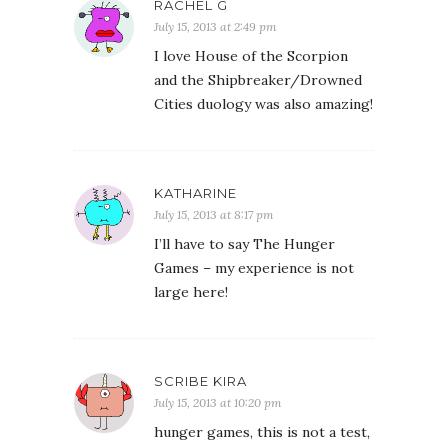
RACHEL G
July 15, 2013 at 2:49 pm
I love House of the Scorpion
and the Shipbreaker/Drowned
Cities duology was also amazing!
KATHARINE
July 15, 2013 at 8:17 pm
I’ll have to say The Hunger
Games – my experience is not
large here!
SCRIBE KIRA
July 15, 2013 at 10:20 pm
hunger games, this is not a test,