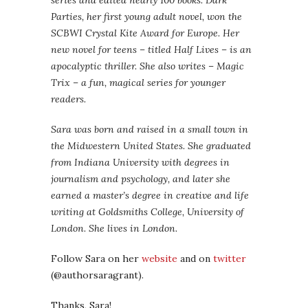
series and edited nearly 100 books. Dark
Parties, her first young adult novel, won the
SCBWI Crystal Kite Award for Europe. Her
new novel for teens – titled Half Lives – is an
apocalyptic thriller. She also writes – Magic
Trix – a fun, magical series for younger
readers.
Sara was born and raised in a small town in
the Midwestern United States. She graduated
from Indiana University with degrees in
journalism and psychology, and later she
earned a master’s degree in creative and life
writing at Goldsmiths College, University of
London. She lives in London.
Follow Sara on her
website
and on
twitter
(@authorsaragrant).
Thanks, Sara!