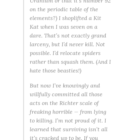
Uranium or that it’s number 92
on the periodic table of the
elements?) I shoplifted a Kit
Kat when I was seven on a
dare. That’s not exactly grand
larceny, but I’d never kill. Not
possible. I’d relocate spiders
rather than squash them. (And I
hate those beasties!)
But now I’ve knowingly and
willfully committed all those
acts on the Richter scale of
freaking horrible — from lying
to killing. I’m not proud of it. I
learned that surviving isn’t all
it’s cracked up to be. If you