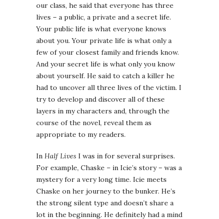
our class, he said that everyone has three
lives – a public, a private and a secret life.
Your public life is what everyone knows
about you. Your private life is what only a
few of your closest family and friends know.
And your secret life is what only you know
about yourself. He said to catch a killer he
had to uncover all three lives of the victim. I
try to develop and discover all of these
layers in my characters and, through the
course of the novel, reveal them as
appropriate to my readers.
In
Half Lives
I was in for several surprises.
For example, Chaske – in Icie’s story – was a
mystery for a very long time. Icie meets
Chaske on her journey to the bunker. He’s
the strong silent type and doesn’t share a
lot in the beginning. He definitely had a mind