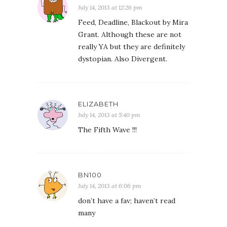
July 14, 2013 at 12:26 pm
Feed, Deadline, Blackout by Mira
Grant. Although these are not
really YA but they are definitely
dystopian. Also Divergent.
ELIZABETH
July 14, 2013 at 5:40 pm
The Fifth Wave !!!
BN100
July 14, 2013 at 6:06 pm
don’t have a fav; haven’t read
many