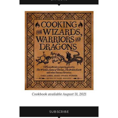
Cookbook available August 31, 2021
SUBSCRIBE