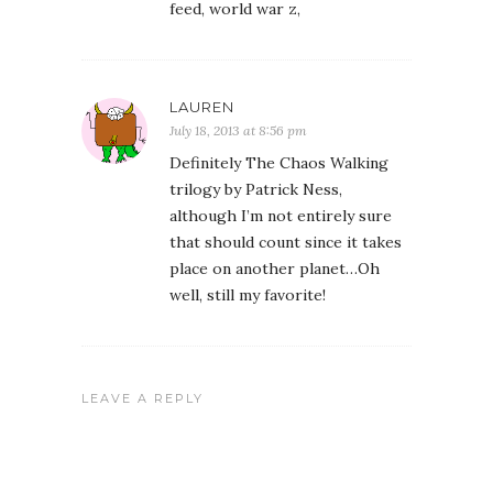
feed, world war z,
LAUREN
July 18, 2013 at 8:56 pm
Definitely The Chaos Walking
trilogy by Patrick Ness,
although I’m not entirely sure
that should count since it takes
place on another planet…Oh
well, still my favorite!
LEAVE A REPLY