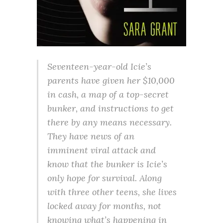
Seventeen-year-old Icie’s
parents have given her $10,000
in cash, a map of a top-secret
bunker, and instructions to get
there by any means necessary.
They have news of an
imminent viral attack and
know that the bunker is Icie’s
only hope for survival. Along
with three other teens, she lives
locked away for months, not
knowing what’s happening in