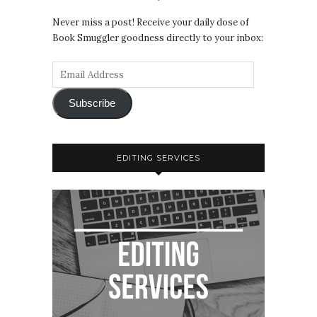
Never miss a post! Receive your daily dose of
Book Smuggler goodness directly to your inbox:
Subscribe
EDITING SERVICES