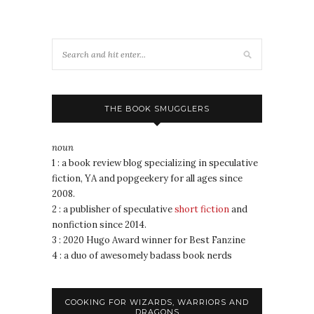
THE BOOK SMUGGLERS
noun
1 : a book review blog specializing in speculative
fiction, YA and popgeekery for all ages since
2008.
2 : a publisher of speculative
short fiction
and
nonfiction since 2014.
3 : 2020 Hugo Award winner for Best Fanzine
4 : a duo of awesomely badass book nerds
COOKING FOR WIZARDS, WARRIORS AND
DRAGONS