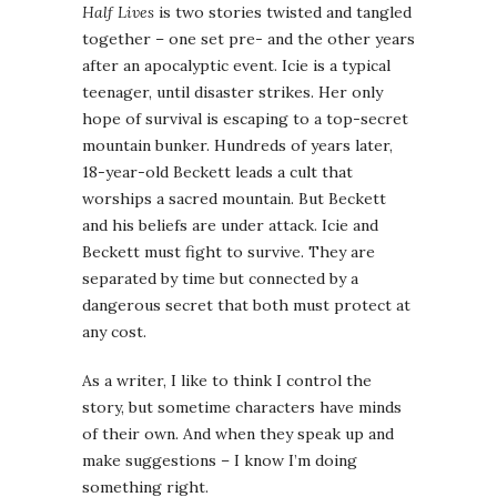
Half Lives
is two stories twisted and tangled
together – one set pre- and the other years
after an apocalyptic event. Icie is a typical
teenager, until disaster strikes. Her only
hope of survival is escaping to a top-secret
mountain bunker. Hundreds of years later,
18-year-old Beckett leads a cult that
worships a sacred mountain. But Beckett
and his beliefs are under attack. Icie and
Beckett must fight to survive. They are
separated by time but connected by a
dangerous secret that both must protect at
any cost.
As a writer, I like to think I control the
story, but sometime characters have minds
of their own. And when they speak up and
make suggestions – I know I’m doing
something right.