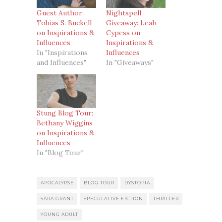
Guest Author:
Nightspell
Tobias S. Buckell
Giveaway: Leah
on Inspirations &
Cypess on
Influences
Inspirations &
In "Inspirations
Influences
and Influences"
In "Giveaways"
Stung Blog Tour:
Bethany Wiggins
on Inspirations &
Influences
In "Blog Tour"
APOCALYPSE
BLOG TOUR
DYSTOPIA
SARA GRANT
SPECULATIVE FICTION
THRILLER
YOUNG ADULT