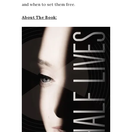
and when to set them free.
About The Book: