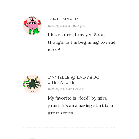
JAMIE MARTIN
July 14, 2013 at 11:12 pm
I haven’t read any yet. Soon
though, as I’m beginning to read
more!
DANIELLE @ LADYBUG
LITERATURE
July 15, 2013 at 1:24 am
My favorite is “feed” by mira
grant. It’s an amazing start to a
great series.