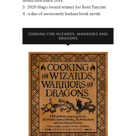
nonfiction since 2014.
3 : 2020 Hugo Award winner for Best Fanzine
4 : a duo of awesomely badass book nerds
COOKING FOR WIZARDS, WARRIORS AND
DRAGONS