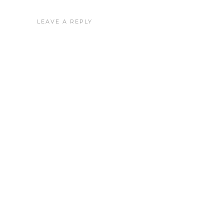
LEAVE A REPLY