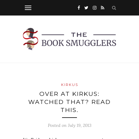
KIRKUS
OVER AT KIRKUS:
WATCHED THAT? READ
THIS.
Posted on
July 19, 2013