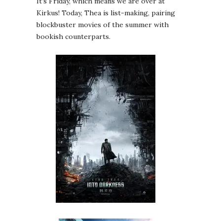
It’s Friday, which means we are over at
Kirkus! Today, Thea is list-making, pairing
blockbuster movies of the summer with
bookish counterparts.