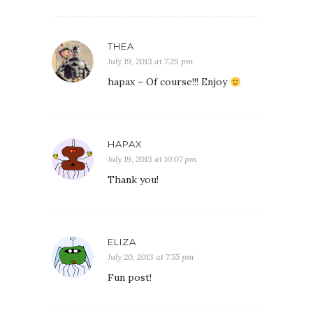
THEA
July 19, 2013 at 7:29 pm
hapax – Of course!!! Enjoy
HAPAX
July 19, 2013 at 10:07 pm
Thank you!
ELIZA
July 20, 2013 at 7:55 pm
Fun post!