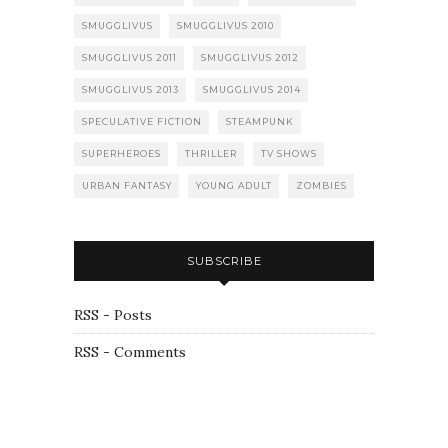
SMUGGLIVUS
SMUGGLIVUS 2010
SMUGGLIVUS 2011
SMUGGLIVUS 2012
SMUGGLIVUS 2013
SMUGGLIVUS 2014
SPECULATIVE FICTION
STEAMPUNK
SUPERHEROES
THRILLER
TV SHOWS
URBAN FANTASY
YOUNG ADULT
ZOMBIES
SUBSCRIBE
RSS - Posts
RSS - Comments