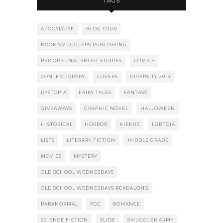
TAGS
APOCALYPSE
BLOG TOUR
BOOK SMUGGLERS PUBLISHING
BSP ORIGINAL SHORT STORIES
COMICS
CONTEMPORARY
COVERS
DIVERSITY 2014
DYSTOPIA
FAIRY TALES
FANTASY
GIVEAWAYS
GRAPHIC NOVEL
HALLOWEEN
HISTORICAL
HORROR
KIRKUS
LGBTQIA
LISTS
LITERARY FICTION
MIDDLE GRADE
MOVIES
MYSTERY
OLD SCHOOL WEDNESDAYS
OLD SCHOOL WEDNESDAYS READALONG
PARANORMAL
POC
ROMANCE
SCIENCE FICTION
SLIDE
SMUGGLER ARMY