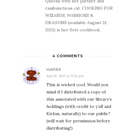
Queens with her partner and
rambunctious cat. COOKING FOR
WIZARDS, WARRIORS &
DRAGONS (available August 31,
2021) is her first cookbook.
4 COMMENTS
HAPAX
July 19, 2013 at 5:23 pm
This is wicked cool. Would you
mind if I distributed a copy of
this annotated with our library’s
holdings (with credit to y’all and
Kirkus, naturally) to our public?
(will wait for permission before
distributing!)