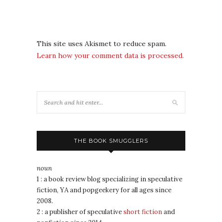
This site uses Akismet to reduce spam.
Learn how your comment data is processed.
THE BOOK SMUGGLERS
noun
1 : a book review blog specializing in speculative
fiction, YA and popgeekery for all ages since
2008.
2 : a publisher of speculative
short fiction
and