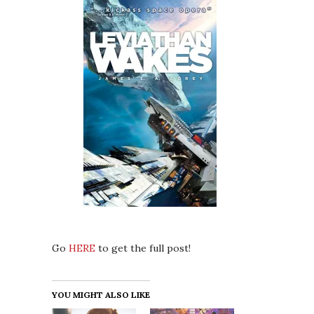
Go
HERE
to get the full post!
YOU MIGHT ALSO LIKE