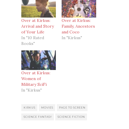
Over at Kirkus:
Over at Kirkus:
Arrival and Story
Family, Ancestors
of Your Life
and Coco
In "10 Rated
In "Kirkus"
Books"
Over at Kirkus:
Women of
Military SciFi
In "Kirkus"
KIRKUS
MOVIES
PAGE TO SCREEN
SCIENCE FANTASY
SCIENCE FICTION