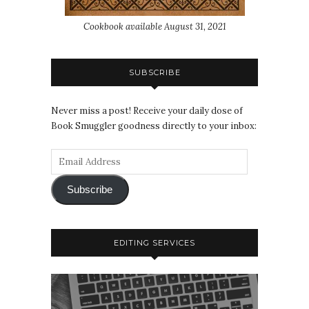
Cookbook available August 31, 2021
SUBSCRIBE
Never miss a post! Receive your daily dose of
Book Smuggler goodness directly to your inbox:
Subscribe
EDITING SERVICES