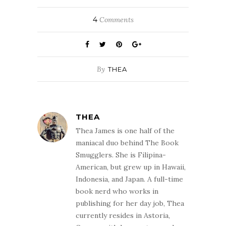
4
Comments
By
THEA
THEA
Thea James is one half of the
maniacal duo behind The Book
Smugglers. She is Filipina-
American, but grew up in Hawaii,
Indonesia, and Japan. A full-time
book nerd who works in
publishing for her day job, Thea
currently resides in Astoria,