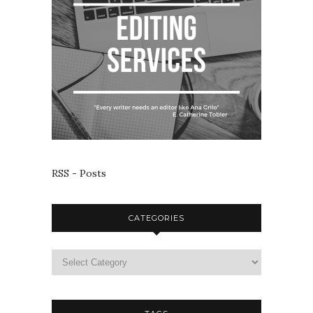
RSS - Posts
CATEGORIES