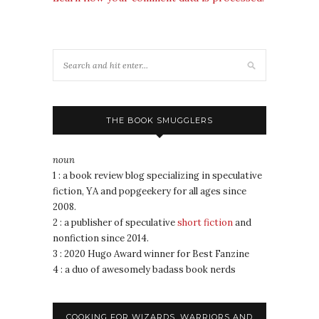
THE BOOK SMUGGLERS
noun
1 : a book review blog specializing in speculative
fiction, YA and popgeekery for all ages since
2008.
2 : a publisher of speculative
short fiction
and
nonfiction since 2014.
3 : 2020 Hugo Award winner for Best Fanzine
4 : a duo of awesomely badass book nerds
COOKING FOR WIZARDS, WARRIORS AND