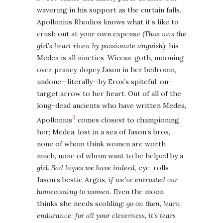
wavering in his support as the curtain falls.
Apollonius Rhodios knows what it’s like to
crush out at your own expense (
Thus was the
girl’s heart riven by passionate anguish
); his
Medea is all nineties-Wiccan-goth, mooning
over prancy, dopey Jason in her bedroom,
undone—literally—by Eros’s spiteful, on-
target arrow to her heart. Out of all of the
long-dead ancients who have written Medea,
3
Apollonius
comes closest to championing
her; Medea, lost in a sea of Jason’s bros,
none of whom think women are worth
much, none of whom want to be helped by a
girl
.
Sad hopes we have indeed
, eye-rolls
Jason’s bestie Argos,
if we’ve entrusted our
homecoming to women
. Even the moon
thinks she needs scolding:
go on then, learn
endurance: for all your cleverness, it’s tears