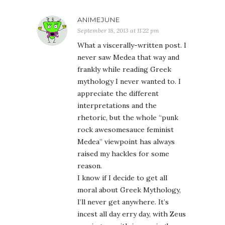
ANIMEJUNE
September 18, 2013 at 11:22 pm
What a viscerally-written post. I
never saw Medea that way and
frankly while reading Greek
mythology I never wanted to. I
appreciate the different
interpretations and the
rhetoric, but the whole “punk
rock awesomesauce feminist
Medea” viewpoint has always
raised my hackles for some
reason.
I know if I decide to get all
moral about Greek Mythology,
I’ll never get anywhere. It’s
incest all day erry day, with Zeus