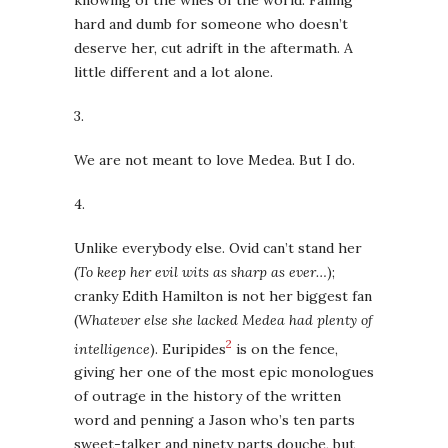
hard and dumb for someone who doesn’t
deserve her, cut adrift in the aftermath. A
little different and a lot alone.
3.
We are not meant to love Medea. But I do.
4.
Unlike everybody else. Ovid can’t stand her
(
To keep her evil wits as sharp as ever…
);
cranky Edith Hamilton is not her biggest fan
(
Whatever else she lacked Medea had plenty of
2
intelligence
). Euripides
is on the fence,
giving her one of the most epic monologues
of outrage in the history of the written
word and penning a Jason who’s ten parts
sweet-talker and ninety parts douche, but