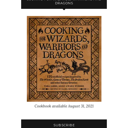
DRAGONS
Cookbook available August 31, 2021
SUBSCRIBE