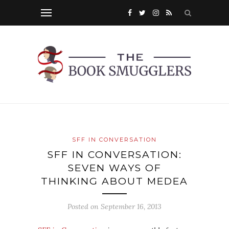
SFF IN CONVERSATION
SFF IN CONVERSATION:
SEVEN WAYS OF
THINKING ABOUT MEDEA
Posted on
September 16, 2013