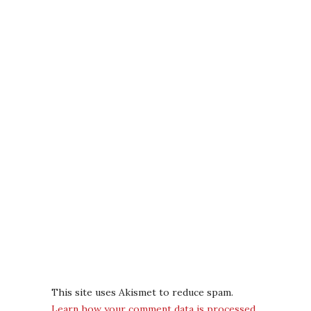
This site uses Akismet to reduce spam.
Learn how your comment data is processed.