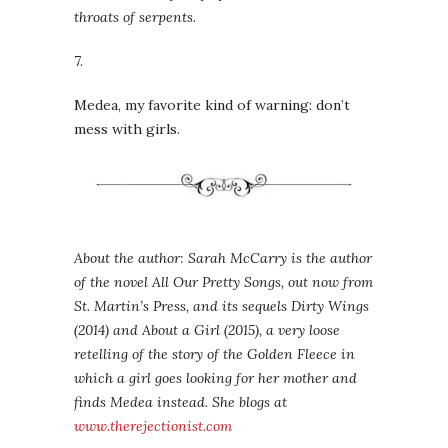
throats of serpents
.
7.
Medea, my favorite kind of warning: don’t
mess with girls.
About the author: Sarah McCarry is the author
of the novel All Our Pretty Songs, out now from
St. Martin’s Press, and its sequels Dirty Wings
(2014) and About a Girl (2015), a very loose
retelling of the story of the Golden Fleece in
which a girl goes looking for her mother and
finds Medea instead. She blogs at
www.therejectionist.com