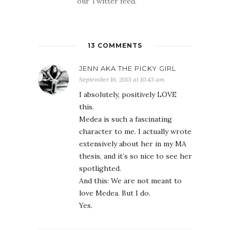
our Twitter feed.
13 COMMENTS
JENN AKA THE PICKY GIRL
September 16, 2013 at 10:43 am
I absolutely, positively LOVE
this.
Medea is such a fascinating
character to me. I actually wrote
extensively about her in my MA
thesis, and it’s so nice to see her
spotlighted.
And this: We are not meant to
love Medea. But I do.
Yes.