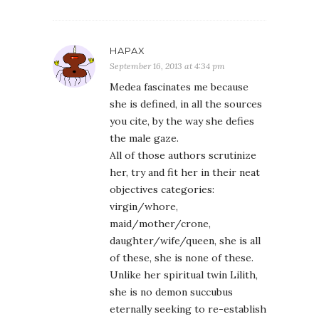
HAPAX
September 16, 2013 at 4:34 pm
Medea fascinates me because
she is defined, in all the sources
you cite, by the way she defies
the male gaze.
All of those authors scrutinize
her, try and fit her in their neat
objectives categories:
virgin/whore,
maid/mother/crone,
daughter/wife/queen, she is all
of these, she is none of these.
Unlike her spiritual twin Lilith,
she is no demon succubus
eternally seeking to re-establish