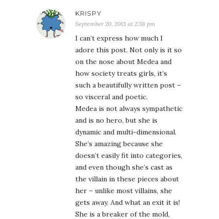
KRISPY
September 20, 2013 at 2:58 pm
I can’t express how much I
adore this post. Not only is it so
on the nose about Medea and
how society treats girls, it’s
such a beautifully written post –
so visceral and poetic.
Medea is not always sympathetic
and is no hero, but she is
dynamic and multi-dimensional.
She’s amazing because she
doesn’t easily fit into categories,
and even though she’s cast as
the villain in these pieces about
her – unlike most villains, she
gets away. And what an exit it is!
She is a breaker of the mold,