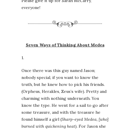
Please give it up for Sarah McCarry,
everyone!
Seven Ways of Thinking About Medea
1.
Once there was this guy named Jason;
nobody special, if you want to know the
truth, but he knew how to pick his friends.
(Orpheus, Herakles, Zeus’s wife). Pretty and
charming with nothing underneath. You
know the type. He went for a sail to go after
some treasure, and with the treasure he
found himself a girl (
Sharp-eyed Medea, [who]
burned with quickening heat
). For Jason she