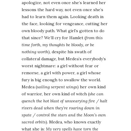
apologize, not even once she’s learned her
lessons the hard way, not even once she’s
had to learn them again. Looking death in
the face, looking for vengeance, cutting her
own bloody path. What girl’s gotten to do
that since? We’ll cry for Hamlet (
from this
time forth, my thoughts be bloody, or be
nothing worth
), despite his swath of
collateral damage, but Medea’s everybody’s
worst nightmare: a girl without fear or
remorse, a girl with power, a girl whose
fury is big enough to swallow the world.
Medea (
sailing serpent wings
) her own kind
of warrior, her own kind of witch (
she can
quench the hot blast of unwearying fire / halt
rivers dead when they’re roaring down in
spate / control the stars and the Moon’s own
sacred orbits
). Medea, who knows exactly
what she is:
My very spells have torn the