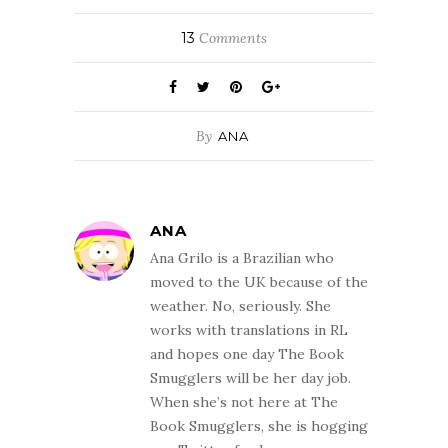
13
Comments
By
ANA
ANA
Ana Grilo is a Brazilian who
moved to the UK because of the
weather. No, seriously. She
works with translations in RL
and hopes one day The Book
Smugglers will be her day job.
When she’s not here at The
Book Smugglers, she is hogging