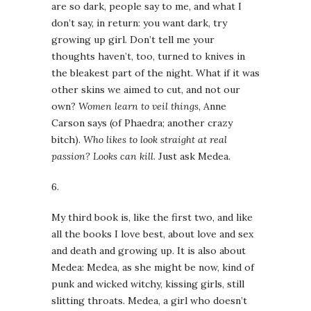
are so dark, people say to me, and what I
don’t say, in return: you want dark, try
growing up girl. Don’t tell me your
thoughts haven’t, too, turned to knives in
the bleakest part of the night. What if it was
other skins we aimed to cut, and not our
own?
Women learn to veil things
, Anne
Carson says (of Phaedra; another crazy
bitch).
Who likes to look straight at real
passion? Looks can kill
. Just ask Medea.
6.
My third book is, like the first two, and like
all the books I love best, about love and sex
and death and growing up. It is also about
Medea: Medea, as she might be now, kind of
punk and wicked witchy, kissing girls, still
slitting throats. Medea, a girl who doesn’t