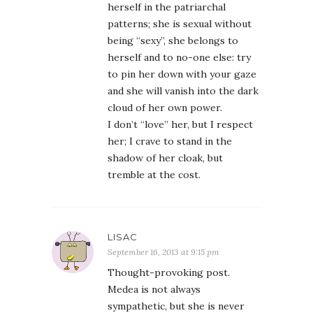
herself in the patriarchal
patterns; she is sexual without
being “sexy”, she belongs to
herself and to no-one else: try
to pin her down with your gaze
and she will vanish into the dark
cloud of her own power.
I don’t “love” her, but I respect
her; I crave to stand in the
shadow of her cloak, but
tremble at the cost.
LISAC
September 16, 2013 at 9:15 pm
Thought-provoking post.
Medea is not always
sympathetic, but she is never