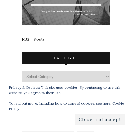
RSS - Posts
CATEGORIES
Privacy & Cookies: This site uses cookies. By continuing to use this
website, you agree to their use.
TAGS
To find out more, including how to control cookies, see here:
Cookie
Policy
APOCALYPSE
BLOG TOUR
BOOK SMUGGLERS PUBLISHING