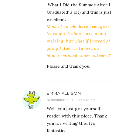
‘What I Did the Summer After I
Graduated’ a lot) and this is just
excellent.
Most of us who have been girls
learn quick about loss, about
yielding; but what if instead of
going Juliet we turned our
bloody-minded anger outward?
Please and thank you.
EMMA ALLISON
September 16, 2013 at 2:43 pm
Well, you just got yourself a
reader with this piece. Thank
you for writing this. It’s
fantastic.