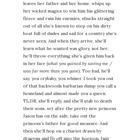
leaves her father and her home, whips up
her wicked magics to win him his glittering
fleece and ruin his enemies, shucks straight
out of all she’s known to step on his dirty
boat full of dudes and sail for a country she’s
never seen. And when they arrive, she’ll
learn what he wanted was glory, not her;
he’ll throw everything she’s given him back
in her face (
what you gained by saving me /
was far more than you gave
). Too bad, he’ll
say, you crybaby, you whiner. I took you out
of that backwoods barbarian dump you call a
homeland and almost made you a queen.
TL;DR, she’ll reply, and she’ll stab to death
their sons, set afire the pretty new princess
Jason has on the side, take out the
princess’s father for good measure. And
then she’ll hop on a chariot drawn by
dragons and fly off into the horizon. Just