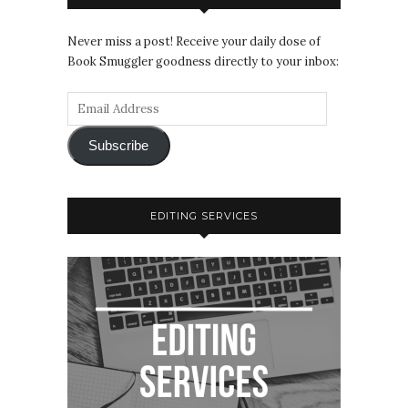
Never miss a post! Receive your daily dose of
Book Smuggler goodness directly to your inbox:
Subscribe
EDITING SERVICES