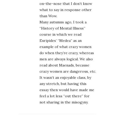
on-the-nose that I don’t know
what to say in response other
than Wow.
Many autumns ago, I took a
“History of Mental Illness”
course in which we read
Euripides’ “Medea” as an
example of what crazy women
do when they’re crazy, whereas
men are always logical. We also
read about Maenads, because
crazy women are dangerous, etc.
It wasn’t an enjoyable class, by
any stretch, but having this
essay then would have made me
feel a lot less “out there” for
not sharing in the misogyny.