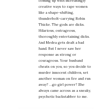
coming up with increasingly
creative ways to rape women
like a shape-shifting,
thunderbolt-carrying Robin
Thicke. The gods are dicks.
Hilarious, outrageous,
thoroughly entertaining dicks.
And Medea gets dealt a bad
hand. But I never saw her
response as strong or
courageous. Your husband
cheats on you, so you decide to
murder innocent children, set
another woman on fire and run
away? …go girl power? She
always came across as a sneaky,
psychotic backstabber to me.