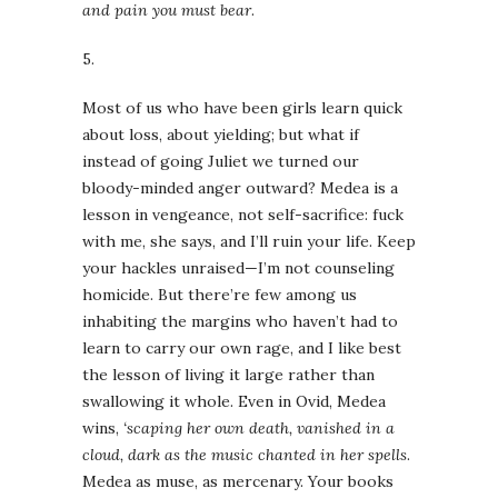
and pain you must bear
.
5.
Most of us who have been girls learn quick
about loss, about yielding; but what if
instead of going Juliet we turned our
bloody-minded anger outward? Medea is a
lesson in vengeance, not self-sacrifice: fuck
with me, she says, and I’ll ruin your life. Keep
your hackles unraised—I’m not counseling
homicide. But there’re few among us
inhabiting the margins who haven’t had to
learn to carry our own rage, and I like best
the lesson of living it large rather than
swallowing it whole. Even in Ovid, Medea
wins,
‘scaping her own death, vanished in a
cloud, dark as the music chanted in her spells
.
Medea as muse, as mercenary. Your books