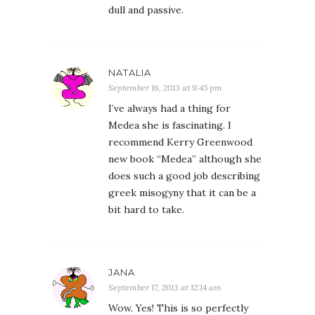
dull and passive.
NATALIA
September 16, 2013 at 9:45 pm
I’ve always had a thing for
Medea she is fascinating. I
recommend Kerry Greenwood
new book “Medea” although she
does such a good job describing
greek misogyny that it can be a
bit hard to take.
JANA
September 17, 2013 at 12:14 am
Wow. Yes! This is so perfectly