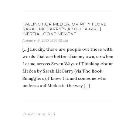
FALLING FOR MEDEA, OR WHY I LOVE
SARAH MCCARRY’S ABOUT A GIRL |
INERTIAL CONFINEMENT
January 19, 2016 at 10:52 am
[…] Luckily, there are people out there with
words that are better than my own, so when
I came across Seven Ways of Thinking About
Medea by Sarah McCarry (via The Book
Smugglers), I knew I found someone who
understood Medea in the way […]
LEAVE A REPLY