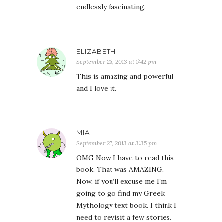
endlessly fascinating.
ELIZABETH
September 25, 2013 at 5:42 pm
This is amazing and powerful
and I love it.
MIA
September 27, 2013 at 3:35 pm
OMG Now I have to read this
book. That was AMAZING.
Now, if you’ll excuse me I’m
going to go find my Greek
Mythology text book. I think I
need to revisit a few stories.