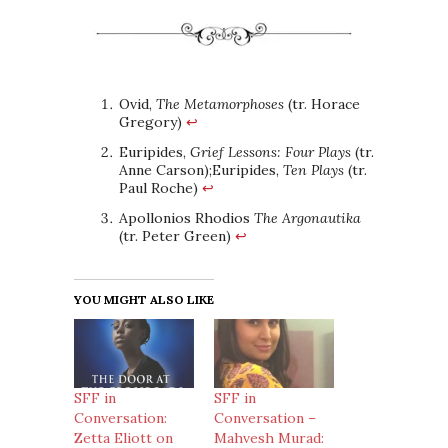
Ovid,
The Metamorphoses
(tr. Horace
Gregory)
↩
Euripides,
Grief Lessons: Four Plays
(tr.
Anne Carson);Euripides,
Ten Plays
(tr.
Paul Roche)
↩
Apollonios Rhodios
The Argonautika
(tr. Peter Green)
↩
YOU MIGHT ALSO LIKE
SFF in
SFF in
Conversation:
Conversation –
Zetta Eliott on
Mahvesh Murad: