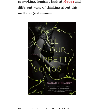
provoking, feminist look at
Medea
and
different ways of thinking about this
mythological woman.