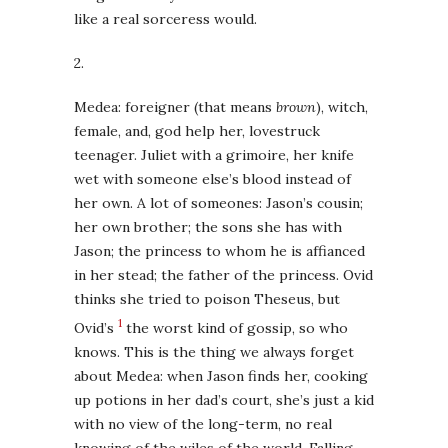
like a real sorceress would.
2.
Medea: foreigner (that means
brown
), witch,
female, and, god help her, lovestruck
teenager. Juliet with a grimoire, her knife
wet with someone else’s blood instead of
her own. A lot of someones: Jason’s cousin;
her own brother; the sons she has with
Jason; the princess to whom he is affianced
in her stead; the father of the princess. Ovid
thinks she tried to poison Theseus, but
1
Ovid’s
the worst kind of gossip, so who
knows. This is the thing we always forget
about Medea: when Jason finds her, cooking
up potions in her dad’s court, she’s just a kid
with no view of the long-term, no real
knowing of the wiles of the world. Falling