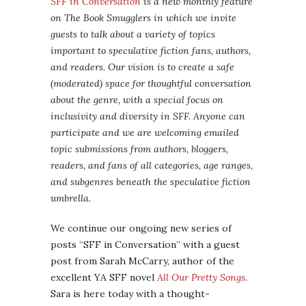
SFF in Conversation
is a new monthly feature
on The Book Smugglers in which we invite
guests to talk about a variety of topics
important to speculative fiction fans, authors,
and readers. Our vision is to create a safe
(moderated) space for thoughtful conversation
about the genre, with a special focus on
inclusivity and diversity in SFF. Anyone can
participate and we are welcoming emailed
topic submissions from authors, bloggers,
readers, and fans of all categories, age ranges,
and subgenres beneath the speculative fiction
umbrella.
We continue our ongoing new series of
posts “SFF in Conversation” with a guest
post from Sarah McCarry, author of the
excellent YA SFF novel
All Our Pretty Songs
.
Sara is here today with a thought-