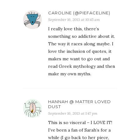
CAROLINE (@PIEFACELINE)
September 16, 2013 at 10:45 am
I really love this, there’s
something so addictive about it.
The way it races along maybe. I
love the inclusion of quotes, it
makes me want to go out and
read Greek mythology and then
make my own myths.
HANNAH @ MATTER LOVED
DUST
September 16, 2013 at 1:47 pm
This is so visceral – I LOVE IT!
I’ve been a fan of Sarah’s for a
while (I go back to her piece,