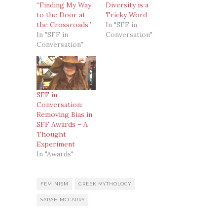
“Finding My Way
Diversity is a
to the Door at
Tricky Word
the Crossroads”
In "SFF in
In "SFF in
Conversation"
Conversation"
SFF in
Conversation:
Removing Bias in
SFF Awards – A
Thought
Experiment
In "Awards"
FEMINISM
GREEK MYTHOLOGY
SARAH MCCARRY