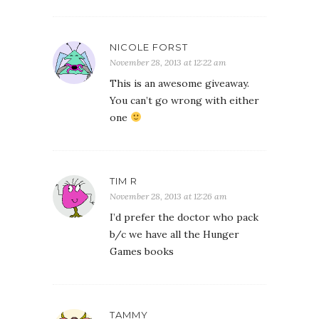
NICOLE FORST
November 28, 2013 at 12:22 am
This is an awesome giveaway.
You can’t go wrong with either
one
TIM R
November 28, 2013 at 12:26 am
I’d prefer the doctor who pack
b/c we have all the Hunger
Games books
TAMMY