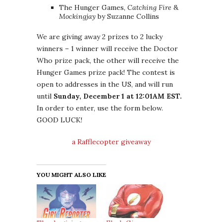
The Hunger Games,
Catching Fire
&
Mockingjay
by Suzanne Collins
We are giving away 2 prizes to 2 lucky
winners – 1 winner will receive the Doctor
Who prize pack, the other will receive the
Hunger Games prize pack! The contest is
open to addresses in the US, and will run
until
Sunday, December 1 at 12:01AM EST.
In order to enter, use the form below.
GOOD LUCK!
a Rafflecopter giveaway
YOU MIGHT ALSO LIKE