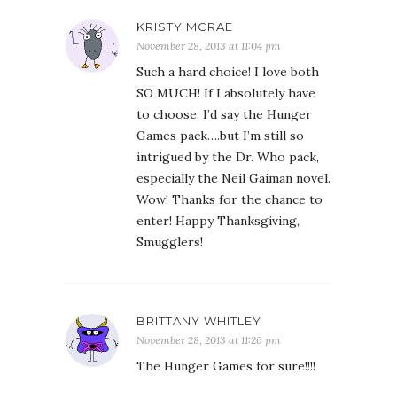
KRISTY MCRAE
November 28, 2013 at 11:04 pm
Such a hard choice! I love both
SO MUCH! If I absolutely have
to choose, I’d say the Hunger
Games pack….but I’m still so
intrigued by the Dr. Who pack,
especially the Neil Gaiman novel.
Wow! Thanks for the chance to
enter! Happy Thanksgiving,
Smugglers!
BRITTANY WHITLEY
November 28, 2013 at 11:26 pm
The Hunger Games for sure!!!!