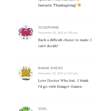
fantastic Thanksgiving!
JOSEPHINE
November 28, 2013 at 1:50 am
Such a difficult choice to make, I
can’t decide!
RAINA ZHENG
November 28, 2013 at 2:07 am
Love Doctor Who but…I think
I’d go with Hunger Games.
JOEL