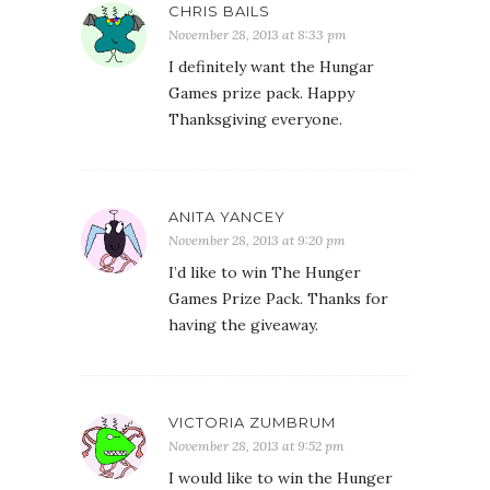
CHRIS BAILS
November 28, 2013 at 8:33 pm
I definitely want the Hungar
Games prize pack. Happy
Thanksgiving everyone.
ANITA YANCEY
November 28, 2013 at 9:20 pm
I’d like to win The Hunger
Games Prize Pack. Thanks for
having the giveaway.
VICTORIA ZUMBRUM
November 28, 2013 at 9:52 pm
I would like to win the Hunger