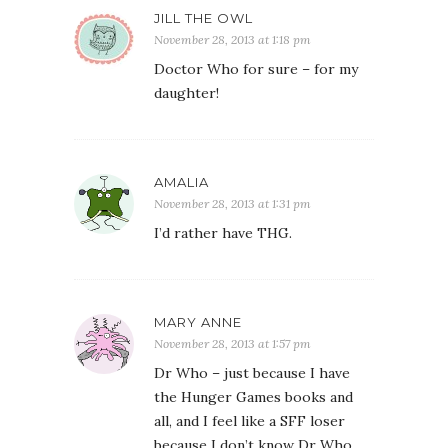
JILL THE OWL
November 28, 2013 at 1:18 pm
Doctor Who for sure – for my
daughter!
AMALIA
November 28, 2013 at 1:31 pm
I’d rather have THG.
MARY ANNE
November 28, 2013 at 1:57 pm
Dr Who – just because I have
the Hunger Games books and
all, and I feel like a SFF loser
because I don’t know Dr Who.