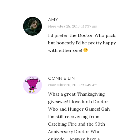
AMY
November 28, 2013 at 1:37 am
I’d prefer the Doctor Who pack,
but honestly I’d be pretty happy
with either one!
CONNIE LIN
November 28, 2013 at 1:49 am
What a great Thanksgiving
giveaway! I love both Doctor
Who and Hunger Games! Gah,
I’m still recovering from
Catching Fire and the 50th
Anniversary Doctor Who
episode… Anyway, have a