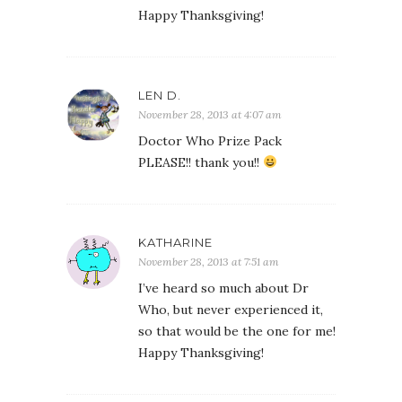
Happy Thanksgiving!
LEN D.
November 28, 2013 at 4:07 am
Doctor Who Prize Pack
PLEASE!! thank you!!
KATHARINE
November 28, 2013 at 7:51 am
I’ve heard so much about Dr
Who, but never experienced it,
so that would be the one for me!
Happy Thanksgiving!