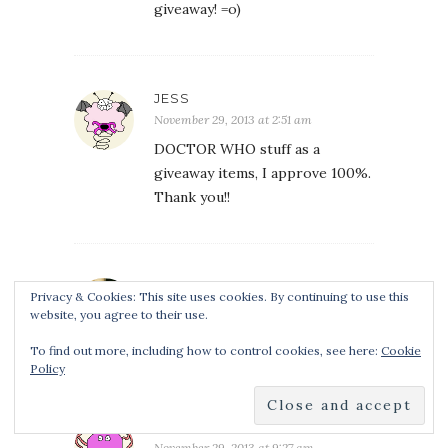
giveaway! =o)
JESS
November 29, 2013 at 2:51 am
DOCTOR WHO stuff as a
giveaway items, I approve 100%.
Thank you!!
ANASTASIA
Privacy & Cookies: This site uses cookies. By continuing to use this
November 29, 2013 at 7:51 am
website, you agree to their use.
Doctor Whoooo!
To find out more, including how to control cookies, see here:
Cookie
Policy
REBEKAH C
November 29, 2013 at 9:27 am