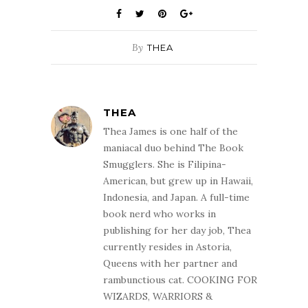
By
THEA
THEA
Thea James is one half of the
maniacal duo behind The Book
Smugglers. She is Filipina-
American, but grew up in Hawaii,
Indonesia, and Japan. A full-time
book nerd who works in
publishing for her day job, Thea
currently resides in Astoria,
Queens with her partner and
rambunctious cat. COOKING FOR
WIZARDS, WARRIORS &