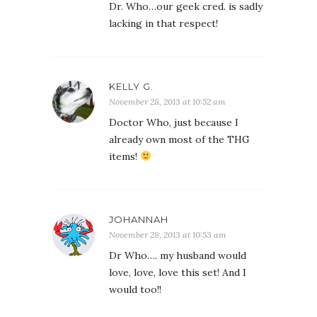
Dr. Who…our geek cred. is sadly
lacking in that respect!
KELLY G.
November 28, 2013 at 10:52 am
Doctor Who, just because I
already own most of the THG
items!
JOHANNAH
November 28, 2013 at 10:53 am
Dr Who…. my husband would
love, love, love this set! And I
would too!!