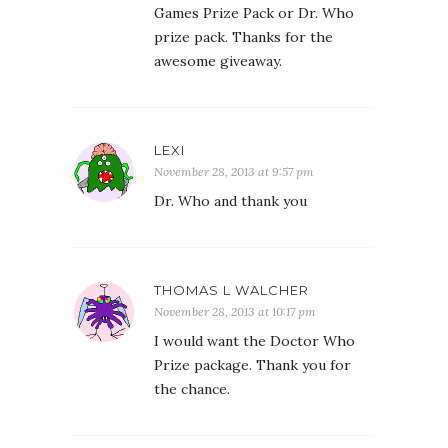
Games Prize Pack or Dr. Who
prize pack. Thanks for the
awesome giveaway.
LEXI
November 28, 2013 at 9:57 pm
Dr. Who and thank you
THOMAS L WALCHER
November 28, 2013 at 10:17 pm
I would want the Doctor Who
Prize package. Thank you for
the chance.