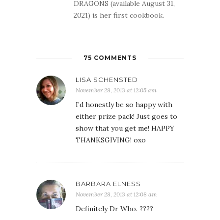
DRAGONS (available August 31,
2021) is her first cookbook.
75 COMMENTS
LISA SCHENSTED
November 28, 2013 at 12:05 am
I’d honestly be so happy with
either prize pack! Just goes to
show that you get me! HAPPY
THANKSGIVING! oxo
BARBARA ELNESS
November 28, 2013 at 12:08 am
Definitely Dr Who. ????