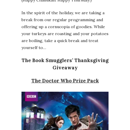
(Happy Chanukah! Happy Thursday!)
In the spirit of the holiday, we are taking a
break from our regular programming and
offering up a cornucopia of goodies. While
your turkeys are roasting and your potatoes
are boiling, take a quick break and treat
yourself to…
The Book Smugglers’ Thanksgiving
Giveaway
The Doctor Who Prize Pack