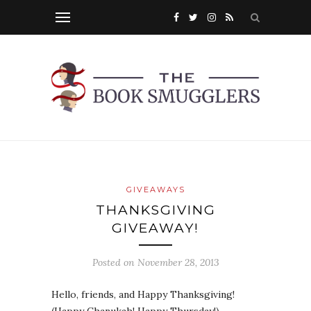
GIVEAWAYS
THANKSGIVING
GIVEAWAY!
Posted on
November 28, 2013
Hello, friends, and Happy Thanksgiving!