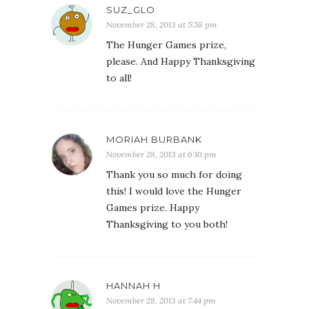
SUZ_GLO
November 28, 2013 at 5:58 pm
The Hunger Games prize,
please. And Happy Thanksgiving
to all!
MORIAH BURBANK
November 28, 2013 at 6:10 pm
Thank you so much for doing
this! I would love the Hunger
Games prize. Happy
Thanksgiving to you both!
HANNAH H
November 28, 2013 at 7:44 pm