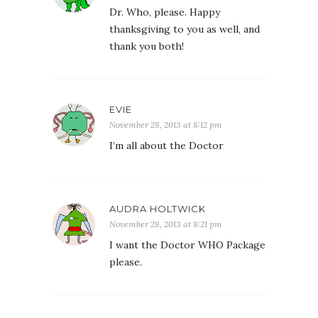
Dr. Who, please. Happy
thanksgiving to you as well, and
thank you both!
EVIE
November 28, 2013 at 8:12 pm
I’m all about the Doctor
AUDRA HOLTWICK
November 28, 2013 at 8:21 pm
I want the Doctor WHO Package
please.