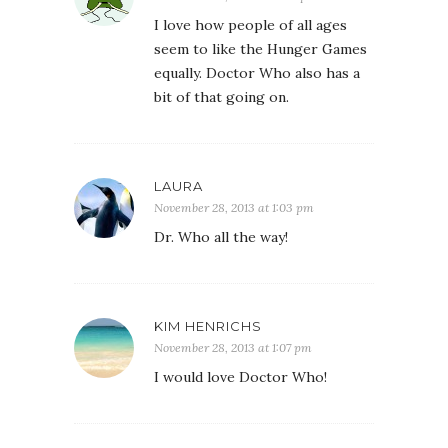
I love how people of all ages
seem to like the Hunger Games
equally. Doctor Who also has a
bit of that going on.
LAURA
November 28, 2013 at 1:03 pm
Dr. Who all the way!
KIM HENRICHS
November 28, 2013 at 1:07 pm
I would love Doctor Who!