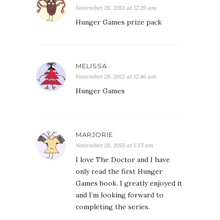
November 28, 2013 at 12:29 am
Hunger Games prize pack
MELISSA
November 28, 2013 at 12:46 am
Hunger Games
MARJORIE
November 28, 2013 at 1:35 am
I love The Doctor and I have
only read the first Hunger
Games book. I greatly enjoyed it
and I’m looking forward to
completing the series.