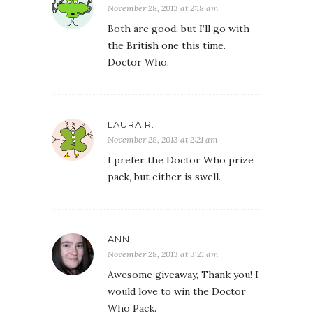
November 28, 2013 at 2:18 am
Both are good, but I’ll go with
the British one this time.
Doctor Who.
LAURA R.
November 28, 2013 at 2:21 am
I prefer the Doctor Who prize
pack, but either is swell.
ANN
November 28, 2013 at 3:21 am
Awesome giveaway, Thank you! I
would love to win the Doctor
Who Pack.