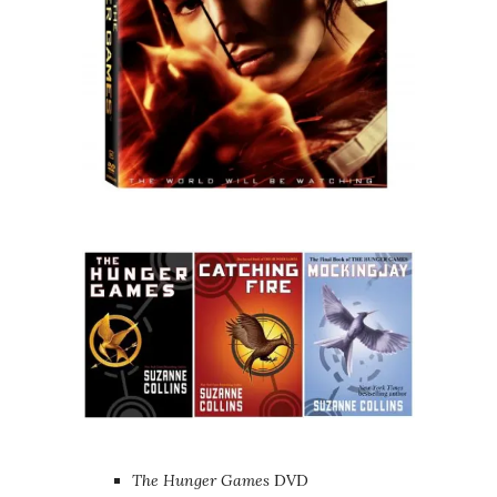
The Hunger Games
DVD