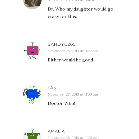
Dr. Who my daughter would go
crazy for this.
SANDYG265
November 28, 2013 at 11:22 am
Either would be good
LAN
November 28, 2013 at 11:50 am
Doctor Who!
AMALIA
November 28, 2013 at 12:55 pm