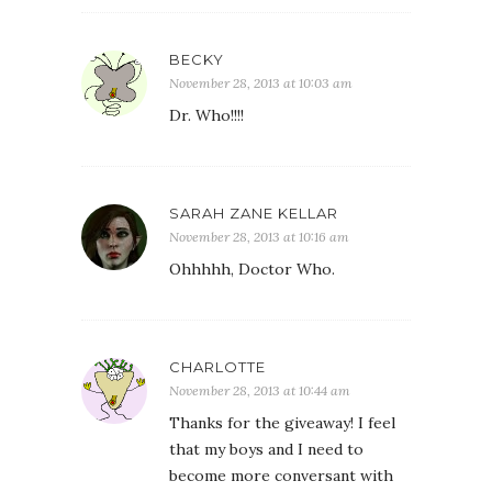
BECKY
November 28, 2013 at 10:03 am
Dr. Who!!!!
SARAH ZANE KELLAR
November 28, 2013 at 10:16 am
Ohhhhh, Doctor Who.
CHARLOTTE
November 28, 2013 at 10:44 am
Thanks for the giveaway! I feel
that my boys and I need to
become more conversant with