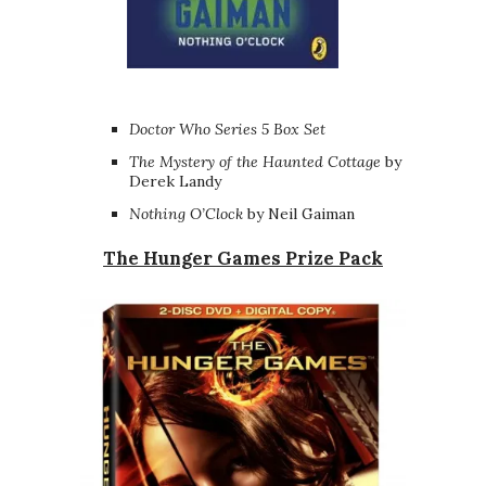
Doctor Who Series 5 Box Set
The Mystery of the Haunted Cottage
by
Derek Landy
Nothing O’Clock
by Neil Gaiman
The Hunger Games Prize Pack