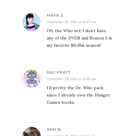
MAYA S.
November 28, 2013 at 11:07 am
Oh, the Who set! I don’t have
any of the DVDS and Season 5 is
my favorite Moffat season!
RAY PRATT
November 28, 2013 at 11:09 am
I’d prefer the Dr. Who pack,
since I already own the Hunger
Games books.
ANN B.
November 28, 2013 at 11:18 am