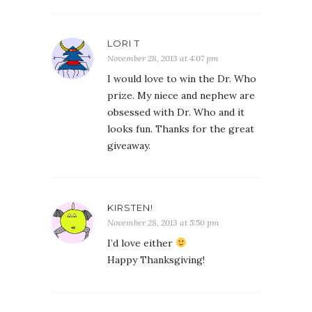
LORI T
November 28, 2013 at 4:07 pm
I would love to win the Dr. Who
prize. My niece and nephew are
obsessed with Dr. Who and it
looks fun. Thanks for the great
giveaway.
KIRSTEN!
November 28, 2013 at 5:50 pm
I’d love either
Happy Thanksgiving!