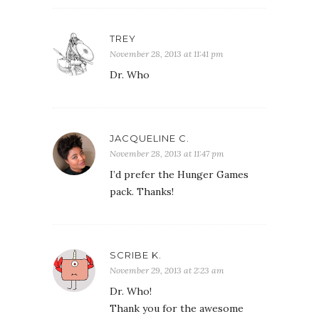
TREY
November 28, 2013 at 11:41 pm
Dr. Who
JACQUELINE C.
November 28, 2013 at 11:47 pm
I’d prefer the Hunger Games
pack. Thanks!
SCRIBE K.
November 29, 2013 at 2:23 am
Dr. Who!
Thank you for the awesome