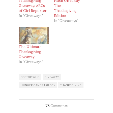
Thanksgiving
Flash Giveaway:
Giveaway: ARCs
The
of Girl Reporter
Thanksgiving
In "Giveaways"
Edition
In "Giveaways"
The Ultimate
Thanksgiving
Giveaway
In "Giveaways"
DOCTOR WHO
GIVEAWAY
HUNGER GAMES TRILOGY
THANKSGIVING
75
Comments