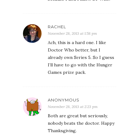
RACHEL
November 28, 2013 at 1:58 pm
Ach, this is a hard one. I like
Doctor Who better, but I
already own Series 5. So I guess
I’ll have to go with the Hunger
Games prize pack.
ANONYMOUS
November 28, 2013 at 2:23 pm
Both are great but seriously,
nobody beats the doctor. Happy
Thanksgiving.