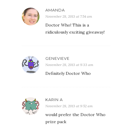
AMANDA
November 28, 2013 at 7:54 am
Doctor Who! This is a
ridiculously exciting giveaway!
GENEVIEVE
November 28, 2013 at 9:33 am
Definitely Doctor Who
KARIN A
November 28, 2013 at 9:52 am
would prefer the Doctor Who
prize pack