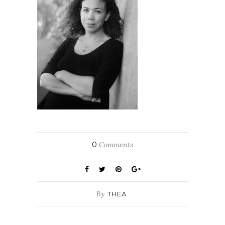
0
Comments
By
THEA