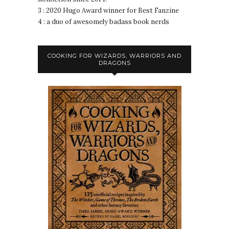
3 : 2020 Hugo Award winner for Best Fanzine
4 : a duo of awesomely badass book nerds
COOKING FOR WIZARDS, WARRIORS AND
DRAGONS