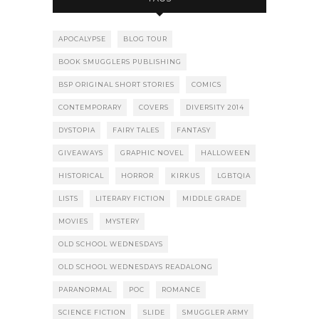
APOCALYPSE
BLOG TOUR
BOOK SMUGGLERS PUBLISHING
BSP ORIGINAL SHORT STORIES
COMICS
CONTEMPORARY
COVERS
DIVERSITY 2014
DYSTOPIA
FAIRY TALES
FANTASY
GIVEAWAYS
GRAPHIC NOVEL
HALLOWEEN
HISTORICAL
HORROR
KIRKUS
LGBTQIA
LISTS
LITERARY FICTION
MIDDLE GRADE
MOVIES
MYSTERY
OLD SCHOOL WEDNESDAYS
OLD SCHOOL WEDNESDAYS READALONG
PARANORMAL
POC
ROMANCE
SCIENCE FICTION
SLIDE
SMUGGLER ARMY