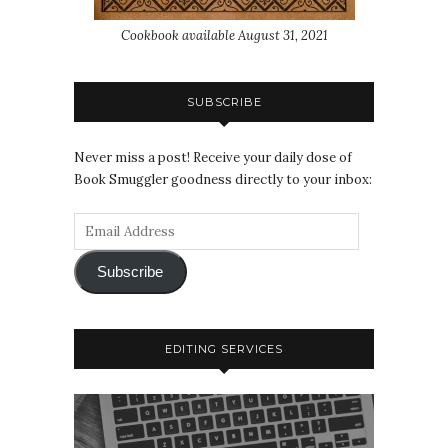
Cookbook available August 31, 2021
SUBSCRIBE
Never miss a post! Receive your daily dose of
Book Smuggler goodness directly to your inbox:
Subscribe
EDITING SERVICES