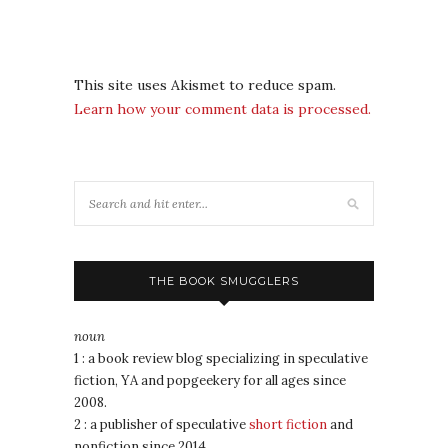
This site uses Akismet to reduce spam.
Learn how your comment data is processed.
THE BOOK SMUGGLERS
noun
1 : a book review blog specializing in speculative
fiction, YA and popgeekery for all ages since
2008.
2 : a publisher of speculative
short fiction
and
nonfiction since 2014.