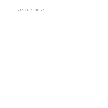
LEAVE A REPLY