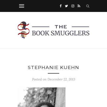
STEPHANIE KUEHN
Posted on
December 22, 2013