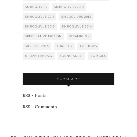
SMUGGLIVUS
SMUGGLIVUS 2010
SMUGGLIVUS 2011
SMUGGLIVUS 2012
SMUGGLIVUS 2013
SMUGGLIVUS 2014
SPECULATIVE FICTION
STEAMPUNK
SUPERHEROES
THRILLER
TV SHOWS
URBAN FANTASY
YOUNG ADULT
ZOMBIES
SUBSCRIBE
RSS - Posts
RSS - Comments