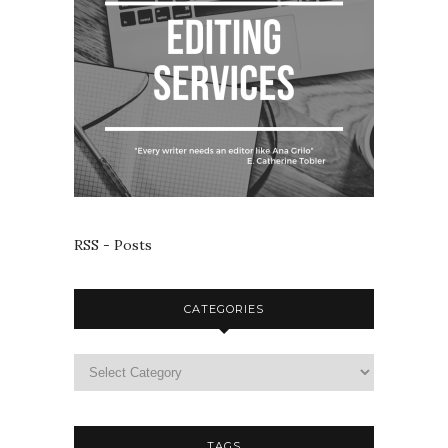
RSS - Posts
CATEGORIES
TAGS