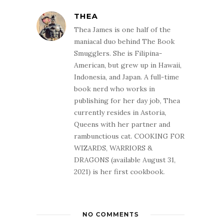
THEA
Thea James is one half of the
maniacal duo behind The Book
Smugglers. She is Filipina-
American, but grew up in Hawaii,
Indonesia, and Japan. A full-time
book nerd who works in
publishing for her day job, Thea
currently resides in Astoria,
Queens with her partner and
rambunctious cat. COOKING FOR
WIZARDS, WARRIORS &
DRAGONS (available August 31,
2021) is her first cookbook.
NO COMMENTS