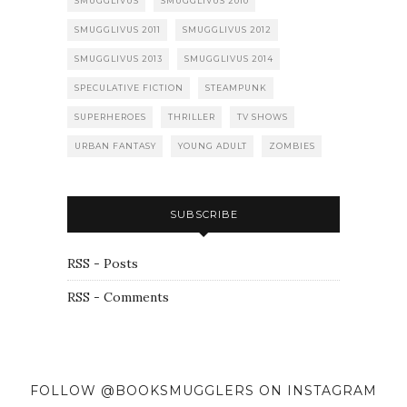
SMUGGLIVUS
SMUGGLIVUS 2010
SMUGGLIVUS 2011
SMUGGLIVUS 2012
SMUGGLIVUS 2013
SMUGGLIVUS 2014
SPECULATIVE FICTION
STEAMPUNK
SUPERHEROES
THRILLER
TV SHOWS
URBAN FANTASY
YOUNG ADULT
ZOMBIES
SUBSCRIBE
RSS - Posts
RSS - Comments
FOLLOW @BOOKSMUGGLERS ON INSTAGRAM