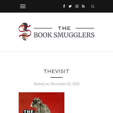
THEVISIT
Posted on
December 22, 2013