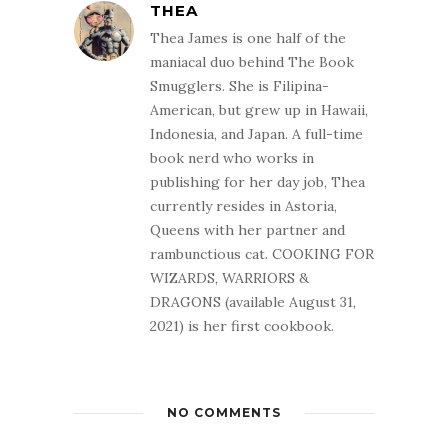
THEA
Thea James is one half of the
maniacal duo behind The Book
Smugglers. She is Filipina-
American, but grew up in Hawaii,
Indonesia, and Japan. A full-time
book nerd who works in
publishing for her day job, Thea
currently resides in Astoria,
Queens with her partner and
rambunctious cat. COOKING FOR
WIZARDS, WARRIORS &
DRAGONS (available August 31,
2021) is her first cookbook.
NO COMMENTS