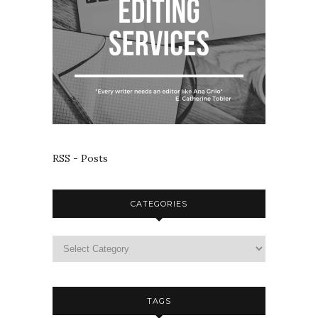
RSS - Posts
CATEGORIES
TAGS