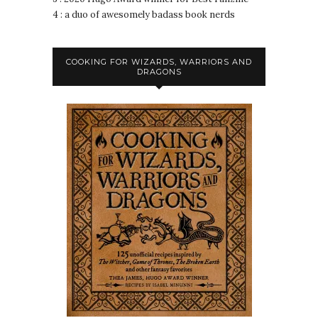
4 : a duo of awesomely badass book nerds
COOKING FOR WIZARDS, WARRIORS AND
DRAGONS