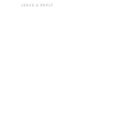
LEAVE A REPLY