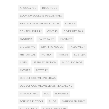
APOCALYPSE
BLOG TOUR
BOOK SMUGGLERS PUBLISHING
BSP ORIGINAL SHORT STORIES
COMICS
CONTEMPORARY
COVERS
DIVERSITY 2014
DYSTOPIA
FAIRY TALES
FANTASY
GIVEAWAYS
GRAPHIC NOVEL
HALLOWEEN
HISTORICAL
HORROR
KIRKUS
LGBTQIA
LISTS
LITERARY FICTION
MIDDLE GRADE
MOVIES
MYSTERY
OLD SCHOOL WEDNESDAYS
OLD SCHOOL WEDNESDAYS READALONG
PARANORMAL
POC
ROMANCE
SCIENCE FICTION
SLIDE
SMUGGLER ARMY