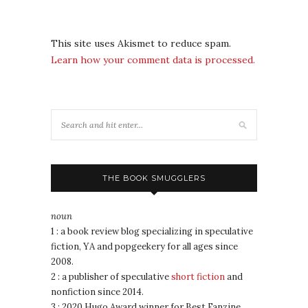
This site uses Akismet to reduce spam.
Learn how your comment data is processed.
THE BOOK SMUGGLERS
noun
1 : a book review blog specializing in speculative
fiction, YA and popgeekery for all ages since
2008.
2 : a publisher of speculative
short fiction
and
nonfiction since 2014.
3 : 2020 Hugo Award winner for Best Fanzine