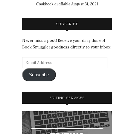
Cookbook available August 31, 2021
SUBSCRIBE
Never miss a post! Receive your daily dose of
Book Smuggler goodness directly to your inbox:
Subscribe
EDITING SERVICES