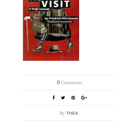
0
Comments
By
THEA