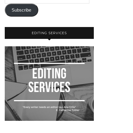
Subscribe
EDITING SERVICES