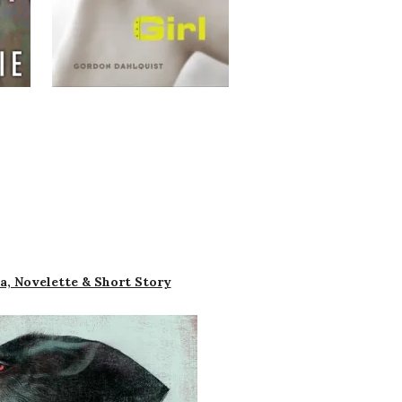
a, Novelette & Short Story