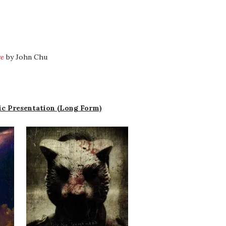
re
by John Chu
c Presentation (Long Form)