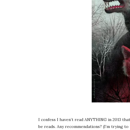
I confess I haven’t read ANYTHING in 2013 that 
be reads. Any recommendations? (I’m trying 