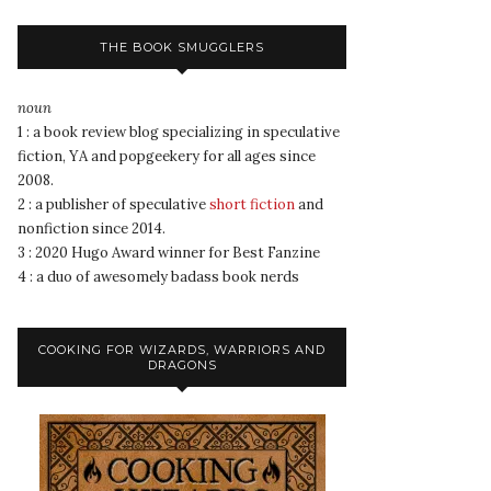
THE BOOK SMUGGLERS
noun
1 : a book review blog specializing in speculative
fiction, YA and popgeekery for all ages since
2008.
2 : a publisher of speculative
short fiction
and
nonfiction since 2014.
3 : 2020 Hugo Award winner for Best Fanzine
4 : a duo of awesomely badass book nerds
COOKING FOR WIZARDS, WARRIORS AND
DRAGONS