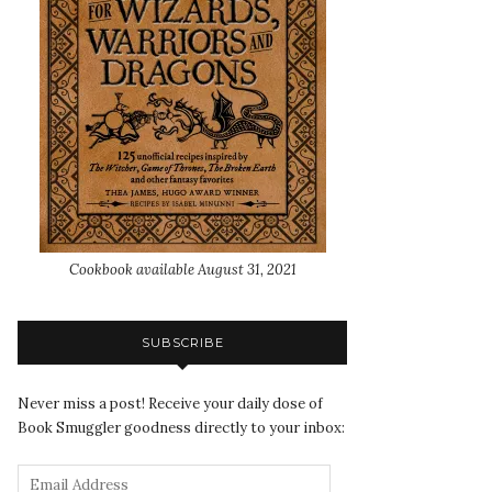
Cookbook available August 31, 2021
SUBSCRIBE
Never miss a post! Receive your daily dose of
Book Smuggler goodness directly to your inbox: