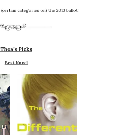
(certain categories on) the 2013 ballot!
Thea’s Picks
Best Novel