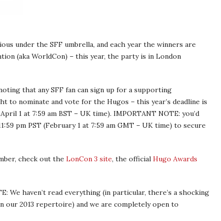
us under the SFF umbrella, and each year the winners are
ion (aka WorldCon) – this year, the party is in London
 noting that any SFF fan can sign up for a supporting
t to nominate and vote for the Hugos – this year’s deadline is
 April 1 at 7:59 am BST – UK time). IMPORTANT NOTE: you’d
11:59 pm PST (February 1 at 7:59 am GMT – UK time) to secure
mber, check out the
LonCon 3 site
, the official
Hugo Awards
TE: We haven’t read everything (in particular, there’s a shocking
s in our 2013 repertoire) and we are completely open to