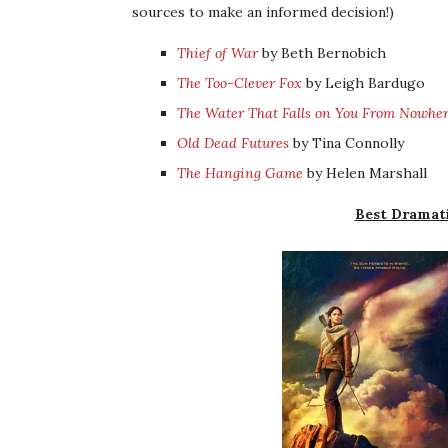
sources to make an informed decision!)
Thief of War
by Beth Bernobich
The Too-Clever Fox
by Leigh Bardugo
The Water That Falls on You From Nowhe
Old Dead Futures
by Tina Connolly
The Hanging Game
by Helen Marshall
Best Dramati