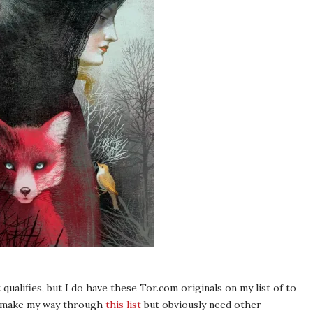
qualifies, but I do have these Tor.com originals on my list of to
to make my way through
this list
but obviously need other