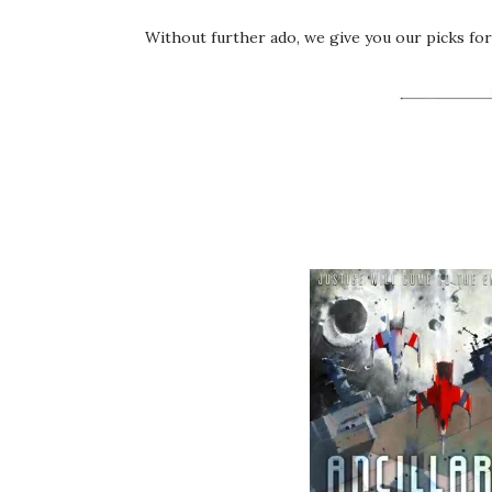
Without further ado, we give you our picks for 