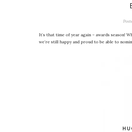
Post
It’s that time of year again – awards season! W
we’re still happy and proud to be able to nomi