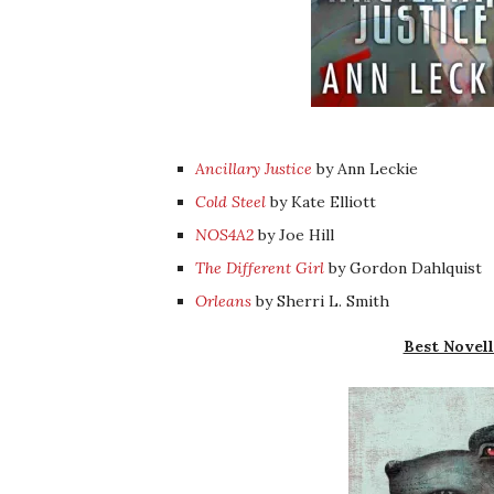
Ancillary Justice
by Ann Leckie
Cold Steel
by Kate Elliott
NOS4A2
by Joe Hill
The Different Girl
by Gordon Dahlquist
Orleans
by Sherri L. Smith
Best Novell