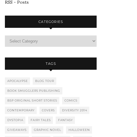
RSS - Posts
CATEGORIES
TAGS
APOCALYPSE
BLOG TOUR
BOOK SMUGGLERS PUBLISHING
BSP ORIGINAL SHORT STORIES
COMICS
CONTEMPORARY
COVERS
DIVERSITY 2014
DYSTOPIA
FAIRY TALES
FANTASY
GIVEAWAYS
GRAPHIC NOVEL
HALLOWEEN