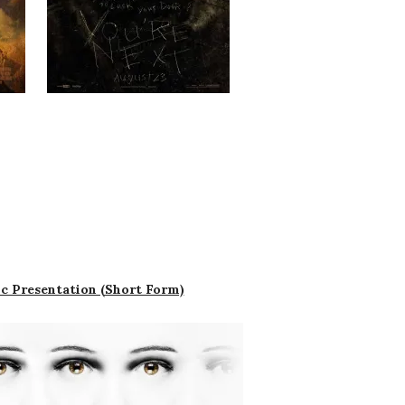
c Presentation (Short Form)