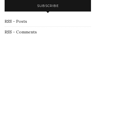
SUBSCRIBE
RSS - Posts
RSS - Comments