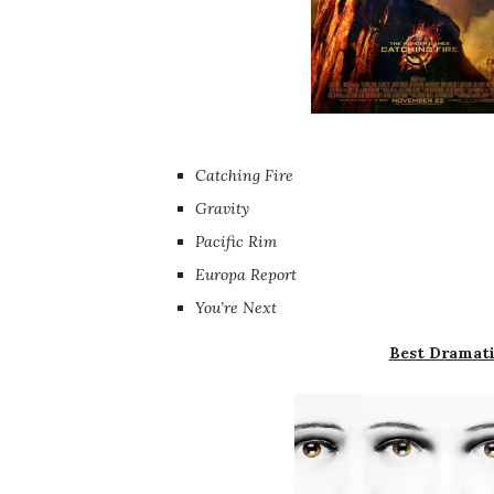
Catching Fire
Gravity
Pacific Rim
Europa Report
You’re Next
Best Dramati