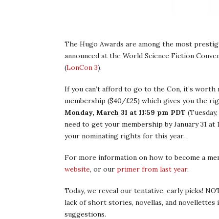
The Hugo Awards are among the most prestigio
announced at the World Science Fiction Convent
(
LonCon 3
).
If you can’t afford to go to the Con, it’s worth
membership ($40/£25) which gives you the righ
Monday, March 31 at 11:59 pm PDT
(Tuesday,
need to get your membership by January 31 at 
your nominating rights for this year.
For more information on how to become a me
website
, or our
primer from last year
.
Today, we reveal our tentative, early picks! NO
lack of short stories, novellas, and novellette
suggestions.