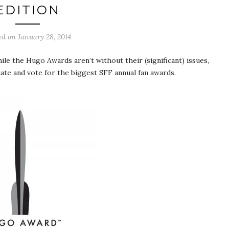
EDITION
ed on
January 28, 2014
hile the Hugo Awards aren’t without their (significant) issues,
nate and vote for the biggest SFF annual fan awards.