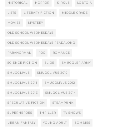
HISTORICAL
HORROR
KIRKUS
LGBTQIA
LISTS
LITERARY FICTION
MIDDLE GRADE
MOVIES
MYSTERY
OLD SCHOOL WEDNESDAYS
OLD SCHOOL WEDNESDAYS READALONG
PARANORMAL
POC
ROMANCE
SCIENCE FICTION
SLIDE
SMUGGLER ARMY
SMUGGLIVUS
SMUGGLIVUS 2010
SMUGGLIVUS 2011
SMUGGLIVUS 2012
SMUGGLIVUS 2013
SMUGGLIVUS 2014
SPECULATIVE FICTION
STEAMPUNK
SUPERHEROES
THRILLER
TV SHOWS
URBAN FANTASY
YOUNG ADULT
ZOMBIES