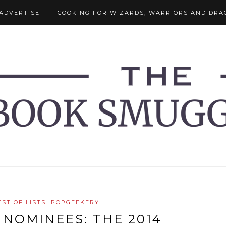
ADVERTISE
COOKING FOR WIZARDS, WARRIORS AND DRA
EST OF LISTS
POPGEEKERY
NOMINEES: THE 2014