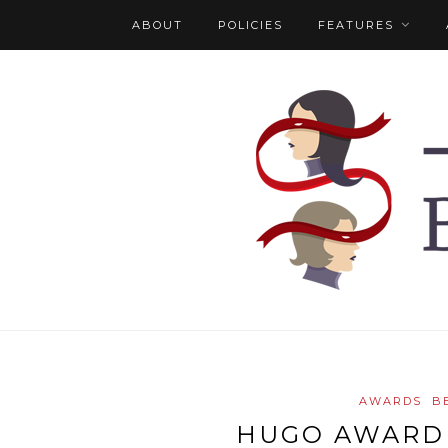
ABOUT
POLICIES
FEATURES
AWARDS
B
HUGO AWARD 