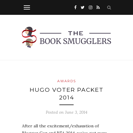
AWARDS
HUGO VOTER PACKET
2014
Posted on
June 3, 2014
After all the excitement/exhaustion of