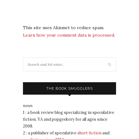
This site uses Akismet to reduce spam.
Learn how your comment data is processed.
THE BOOK SMUGGLERS
noun
1 : a book review blog specializing in speculative
fiction, YA and popgeekery for all ages since
2008.
2 : a publisher of speculative
short fiction
and