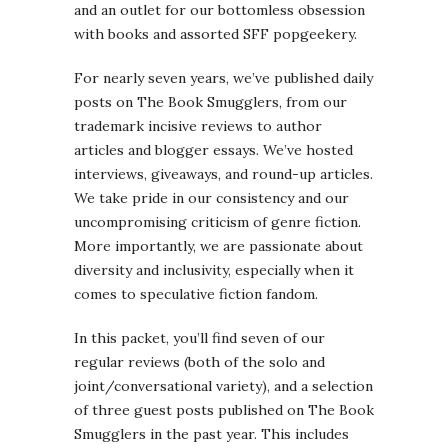
and an outlet for our bottomless obsession
with books and assorted SFF popgeekery.
For nearly seven years, we’ve published daily
posts on The Book Smugglers, from our
trademark incisive reviews to author
articles and blogger essays. We’ve hosted
interviews, giveaways, and round-up articles.
We take pride in our consistency and our
uncompromising criticism of genre fiction.
More importantly, we are passionate about
diversity and inclusivity, especially when it
comes to speculative fiction fandom.
In this packet, you’ll find seven of our
regular reviews (both of the solo and
joint/conversational variety), and a selection
of three guest posts published on The Book
Smugglers in the past year. This includes