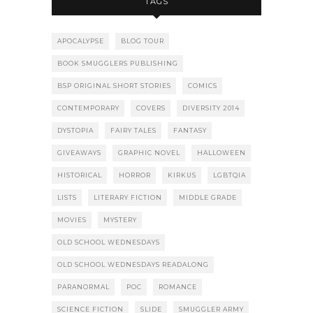
TAGS
APOCALYPSE
BLOG TOUR
BOOK SMUGGLERS PUBLISHING
BSP ORIGINAL SHORT STORIES
COMICS
CONTEMPORARY
COVERS
DIVERSITY 2014
DYSTOPIA
FAIRY TALES
FANTASY
GIVEAWAYS
GRAPHIC NOVEL
HALLOWEEN
HISTORICAL
HORROR
KIRKUS
LGBTQIA
LISTS
LITERARY FICTION
MIDDLE GRADE
MOVIES
MYSTERY
OLD SCHOOL WEDNESDAYS
OLD SCHOOL WEDNESDAYS READALONG
PARANORMAL
POC
ROMANCE
SCIENCE FICTION
SLIDE
SMUGGLER ARMY