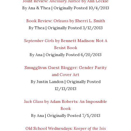
Joint Review:
Ancillary Justice
by Ann Leckie
By Ana & Thea | Originally Posted 10/4/2013
Book Review:
Orleans
by Sherri L. Smith
By Thea | Originally Posted 3/12/2013
September Girls
by Bennett Madison: Not A
Sexist Book
By Ana | Originally Posted 6/20/2013
Smugglivus Guest Blogger: Gender Parity
and Cover Art
By Justin Landon | Originally Posted
12/13/2013
Jack Glass
by Adam Roberts: An Impossible
Book
By Ana | Originally Posted 7/5/2013
Old School Wednesdays:
Keeper of the Isis