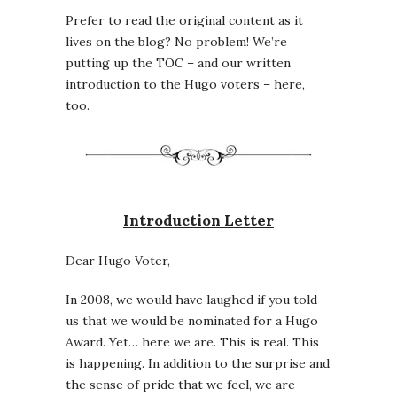
Prefer to read the original content as it
lives on the blog? No problem! We’re
putting up the TOC – and our written
introduction to the Hugo voters – here,
too.
Introduction Letter
Dear Hugo Voter,
In 2008, we would have laughed if you told
us that we would be nominated for a Hugo
Award. Yet… here we are. This is real. This
is happening. In addition to the surprise and
the sense of pride that we feel, we are