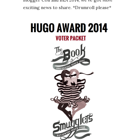
Blogger Con and BEA 2014, we’ve got
more
exciting news to share. *Drumroll please*