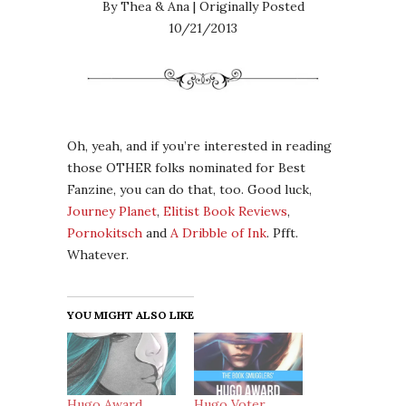
By Thea & Ana | Originally Posted
10/21/2013
Oh, yeah, and if you’re interested in reading
those OTHER folks nominated for Best
Fanzine, you can do that, too. Good luck,
Journey Planet
,
Elitist Book Reviews
,
Pornokitsch
and
A Dribble of Ink
. Pfft.
Whatever.
YOU MIGHT ALSO LIKE
Hugo Award
Hugo Voter