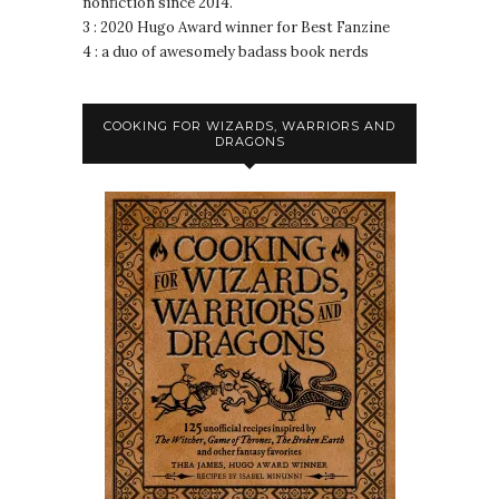
nonfiction since 2014.
3 : 2020 Hugo Award winner for Best Fanzine
4 : a duo of awesomely badass book nerds
COOKING FOR WIZARDS, WARRIORS AND
DRAGONS