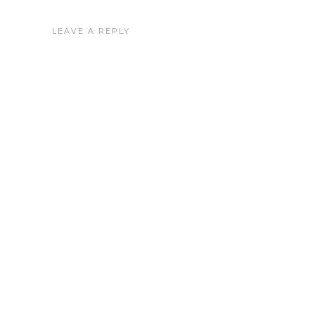
LEAVE A REPLY