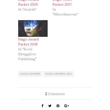
Packet 2020
Packet 2017
In "Awards"
In
"Miscellaneous"
Hugo Award
Packet 2018
In "Book
Smugglers
Publishing"
HUGO AWARDS
HUGO AWARDS 2014
2
Comments