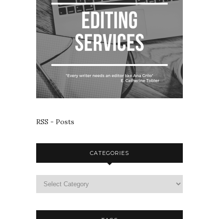
RSS - Posts
CATEGORIES