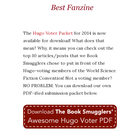
The
Hugo Voter Packet
for 2014 is now
available for download! What does that
mean? Why, it means you can check out the
top 10 articles/posts that we Book
Smugglers chose to put in front of the
Hugo-voting members of the World Science
Fiction Convention! Not a voting member?
NO PROBLEM. You can download our own
PDF-ified submission packet below.