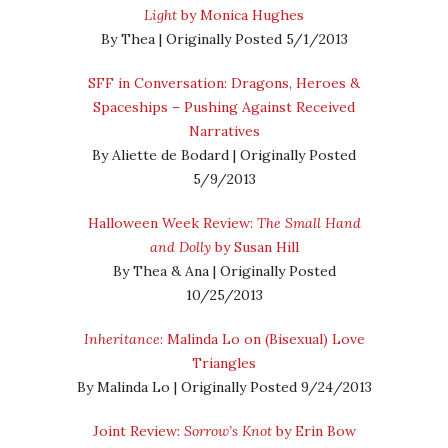
Light
by Monica Hughes
By Thea | Originally Posted 5/1/2013
SFF in Conversation: Dragons, Heroes &
Spaceships – Pushing Against Received
Narratives
By Aliette de Bodard | Originally Posted
5/9/2013
Halloween Week Review:
The Small Hand
and Dolly
by Susan Hill
By Thea & Ana | Originally Posted
10/25/2013
Inheritance
: Malinda Lo on (Bisexual) Love
Triangles
By Malinda Lo | Originally Posted 9/24/2013
Joint Review:
Sorrow’s Knot
by Erin Bow