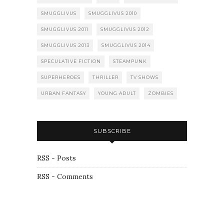
SMUGGLIVUS
SMUGGLIVUS 2010
SMUGGLIVUS 2011
SMUGGLIVUS 2012
SMUGGLIVUS 2013
SMUGGLIVUS 2014
SPECULATIVE FICTION
STEAMPUNK
SUPERHEROES
THRILLER
TV SHOWS
URBAN FANTASY
YOUNG ADULT
ZOMBIES
SUBSCRIBE
RSS - Posts
RSS - Comments