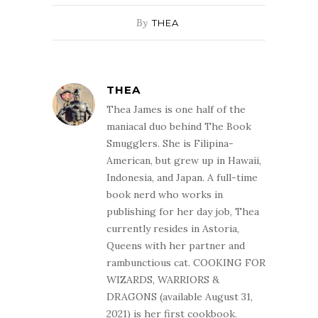
By
THEA
THEA
Thea James is one half of the
maniacal duo behind The Book
Smugglers. She is Filipina-
American, but grew up in Hawaii,
Indonesia, and Japan. A full-time
book nerd who works in
publishing for her day job, Thea
currently resides in Astoria,
Queens with her partner and
rambunctious cat. COOKING FOR
WIZARDS, WARRIORS &
DRAGONS (available August 31,
2021) is her first cookbook.