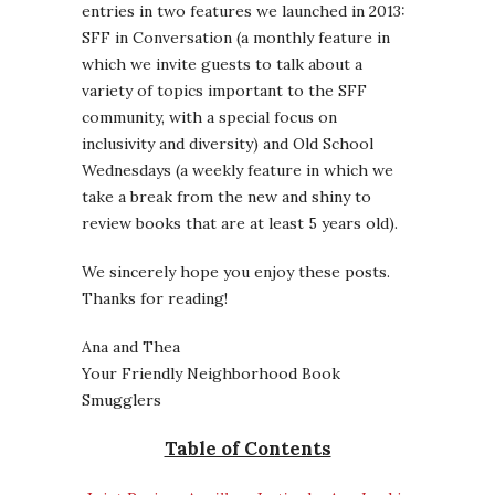
entries in two features we launched in 2013:
SFF in Conversation (a monthly feature in
which we invite guests to talk about a
variety of topics important to the SFF
community, with a special focus on
inclusivity and diversity) and Old School
Wednesdays (a weekly feature in which we
take a break from the new and shiny to
review books that are at least 5 years old).
We sincerely hope you enjoy these posts.
Thanks for reading!
Ana and Thea
Your Friendly Neighborhood Book
Smugglers
Table of Contents