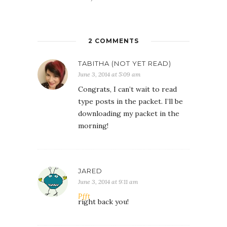
2 COMMENTS
TABITHA (NOT YET READ)
June 3, 2014 at 5:09 am
Congrats, I can’t wait to read
type posts in the packet. I’ll be
downloading my packet in the
morning!
JARED
June 3, 2014 at 9:11 am
Pfft
right back you!