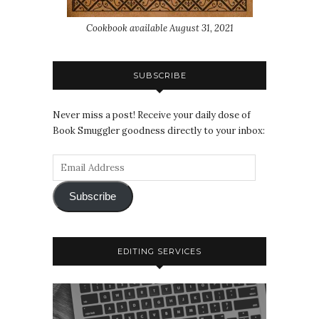
Cookbook available August 31, 2021
SUBSCRIBE
Never miss a post! Receive your daily dose of
Book Smuggler goodness directly to your inbox:
Subscribe
EDITING SERVICES