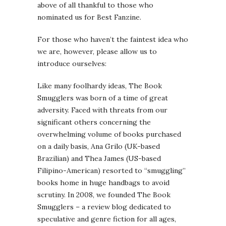
above of all thankful to those who
nominated us for Best Fanzine.
For those who haven’t the faintest idea who
we are, however, please allow us to
introduce ourselves:
Like many foolhardy ideas, The Book
Smugglers was born of a time of great
adversity. Faced with threats from our
significant others concerning the
overwhelming volume of books purchased
on a daily basis, Ana Grilo (UK-based
Brazilian) and Thea James (US-based
Filipino-American) resorted to “smuggling”
books home in huge handbags to avoid
scrutiny. In 2008, we founded The Book
Smugglers – a review blog dedicated to
speculative and genre fiction for all ages,