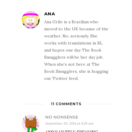
ANA
Ana Grilo is a Brazilian who
moved to the UK because of the
weather. No, seriously. She
works with translations in RL
and hopes one day The Book
Smugglers will be her day job.
When she’s not here at The
Book Smugglers, she is hogging
our Twitter feed.
11 COMMENTS
NO NONSENSE
September 30, 2014 at 4:29 am