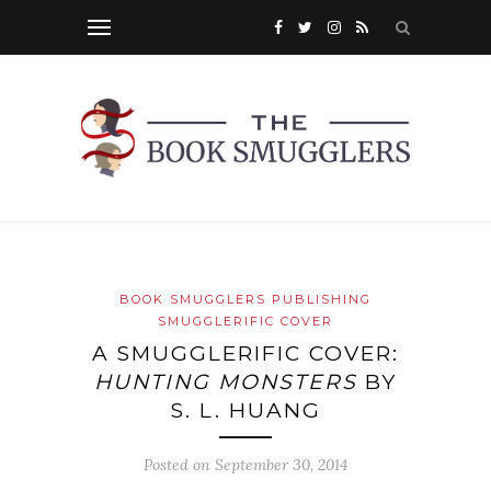
BOOK SMUGGLERS PUBLISHING
SMUGGLERIFIC COVER
A SMUGGLERIFIC COVER:
HUNTING MONSTERS
BY
S. L. HUANG
Posted on
September 30, 2014