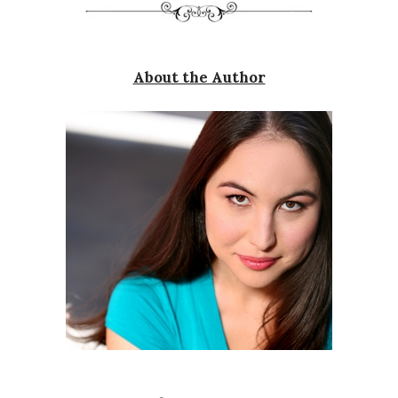
About the Author