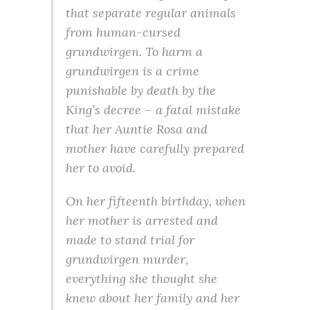
that separate regular animals
from human-cursed
grundwirgen. To harm a
grundwirgen is a crime
punishable by death by the
King’s decree – a fatal mistake
that her Auntie Rosa and
mother have carefully prepared
her to avoid.
On her fifteenth birthday, when
her mother is arrested and
made to stand trial for
grundwirgen murder,
everything she thought she
knew about her family and her