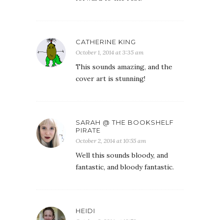
CATHERINE KING
October 1, 2014 at 3:35 am
This sounds amazing, and the
cover art is stunning!
SARAH @ THE BOOKSHELF
PIRATE
October 2, 2014 at 10:55 am
Well this sounds bloody, and
fantastic, and bloody fantastic.
HEIDI