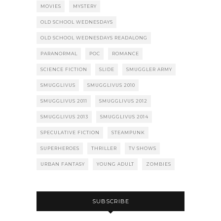
MOVIES
MYSTERY
OLD SCHOOL WEDNESDAYS
OLD SCHOOL WEDNESDAYS READALONG
PARANORMAL
POC
ROMANCE
SCIENCE FICTION
SLIDE
SMUGGLER ARMY
SMUGGLIVUS
SMUGGLIVUS 2010
SMUGGLIVUS 2011
SMUGGLIVUS 2012
SMUGGLIVUS 2013
SMUGGLIVUS 2014
SPECULATIVE FICTION
STEAMPUNK
SUPERHEROES
THRILLER
TV SHOWS
URBAN FANTASY
YOUNG ADULT
ZOMBIES
SUBSCRIBE