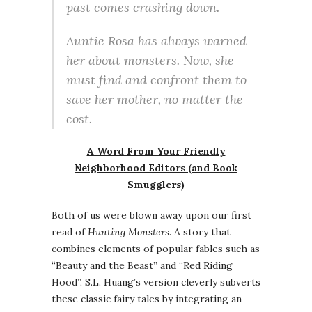
past comes crashing down.
Auntie Rosa has always warned
her about monsters. Now, she
must find and confront them to
save her mother, no matter the
cost.
A Word From Your Friendly
Neighborhood Editors (and Book
Smugglers)
Both of us were blown away upon our first
read of
Hunting Monsters
. A story that
combines elements of popular fables such as
“Beauty and the Beast” and “Red Riding
Hood”, S.L. Huang’s version cleverly subverts
these classic fairy tales by integrating an