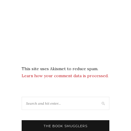
This site uses Akismet to reduce spam.
Learn how your comment data is processed.
THE BOOK SMUGGLERS