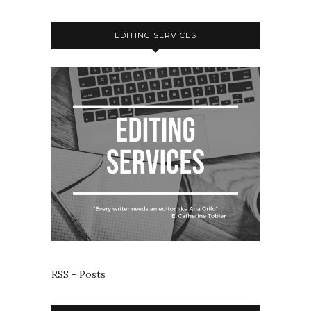
EDITING SERVICES
RSS - Posts