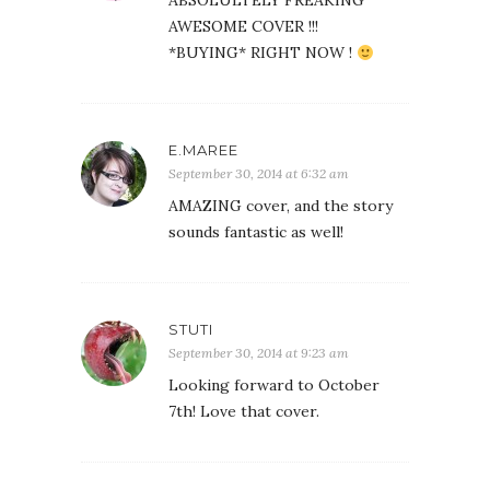
ABSOLULTELY FREAKING
AWESOME COVER !!!
*BUYING* RIGHT NOW !
E.MAREE
September 30, 2014 at 6:32 am
AMAZING cover, and the story
sounds fantastic as well!
STUTI
September 30, 2014 at 9:23 am
Looking forward to October
7th! Love that cover.