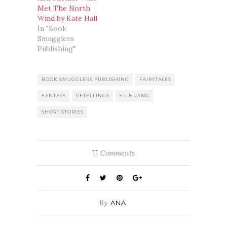
Met The North
Wind by Kate Hall
In "Book
Smugglers
Publishing"
BOOK SMUGGLERS PUBLISHING
FAIRYTALES
FANTASY
RETELLINGS
S L HUANG
SHORT STORIES
11
Comments
By
ANA