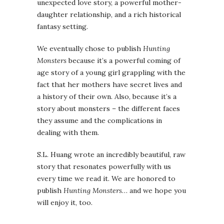
unexpected love story, a powerful mother-
daughter relationship, and a rich historical
fantasy setting.
We eventually chose to publish
Hunting
Monsters
because it’s a powerful coming of
age story of a young girl grappling with the
fact that her mothers have secret lives and
a history of their own. Also, because it’s a
story about monsters – the different faces
they assume and the complications in
dealing with them.
S.L. Huang wrote an incredibly beautiful, raw
story that resonates powerfully with us
every time we read it. We are honored to
publish
Hunting Monsters
… and we hope you
will enjoy it, too.