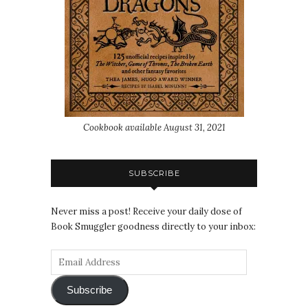
Cookbook available August 31, 2021
SUBSCRIBE
Never miss a post! Receive your daily dose of
Book Smuggler goodness directly to your inbox:
Subscribe