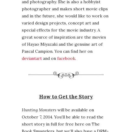
and photography. She is also a hobbyist
photographer and makes short movie clips
and in the future, she would like to work on
varied design projects, concept art and
special effects for the movie industry. A
great source of inspiration are the movies
of Hayao Miyazaki and the genuine art of
Pascal Campion. You can find her on
deviantart
and on
facebook
.
How to Get the Story
Hunting Monsters
will be available on
October 7, 2014. You’ll be able to read the
short story in full for free here on The
Book Smugglers, but we’ll also have a DRM-