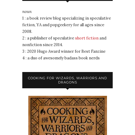
noun
1 : a book review blog specializing in speculative
fiction, YA and popgeekery for all ages since
2008.
2 : a publisher of speculative
short fiction
and
nonfiction since 2014.
3 : 2020 Hugo Award winner for Best Fanzine
4 : a duo of awesomely badass book nerds
COOKING FOR WIZARDS, WARRIORS AND
DRAGONS