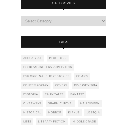
CATEGORIES
TAGS
APOCALYPSE
BLOG TOUR
BOOK SMUGGLERS PUBLISHING
BSP ORIGINAL SHORT STORIES
COMICS
CONTEMPORARY
COVERS
DIVERSITY 2014
DYSTOPIA
FAIRY TALES
FANTASY
GIVEAWAYS
GRAPHIC NOVEL
HALLOWEEN
HISTORICAL
HORROR
KIRKUS
LGBTQIA
LISTS
LITERARY FICTION
MIDDLE GRADE