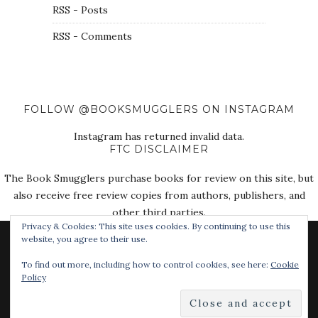
RSS - Posts
RSS - Comments
FOLLOW @BOOKSMUGGLERS ON INSTAGRAM
Instagram has returned invalid data.
FTC DISCLAIMER
The Book Smugglers purchase books for review on this site, but
also receive free review copies from authors, publishers, and
other third parties.
Privacy & Cookies: This site uses cookies. By continuing to use this
website, you agree to their use.
To find out more, including how to control cookies, see here:
Cookie
Policy
© 2018 The Book Smugglers. All Rights Reserved.