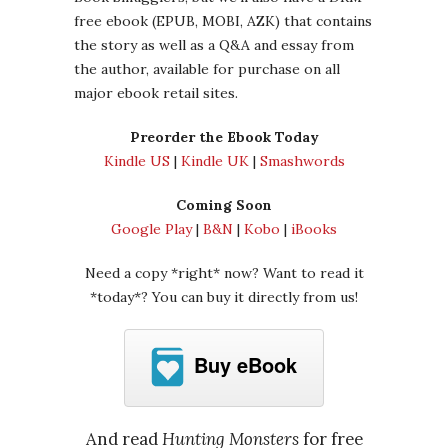
free ebook (EPUB, MOBI, AZK) that contains
the story as well as a Q&A and essay from
the author, available for purchase on all
major ebook retail sites.
Preorder the Ebook Today
Kindle US
|
Kindle UK
|
Smashwords
Coming Soon
Google Play
|
B&N
|
Kobo
|
iBooks
Need a copy *right* now? Want to read it
*today*? You can buy it directly from us!
Buy eBook
And read
Hunting Monsters
for free