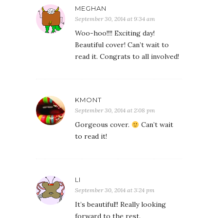
MEGHAN
September 30, 2014 at 9:34 am
Woo-hoo!!!! Exciting day!
Beautiful cover! Can’t wait to
read it. Congrats to all involved!
KMONT
September 30, 2014 at 2:08 pm
Gorgeous cover.
Can’t wait
to read it!
LI
September 30, 2014 at 3:24 pm
It’s beautiful!! Really looking
forward to the rest.