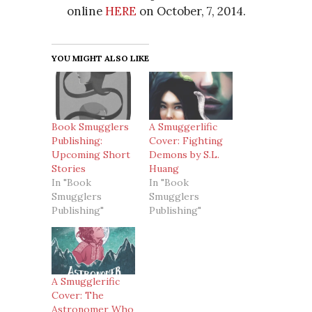
online
HERE
on October, 7, 2014.
YOU MIGHT ALSO LIKE
Book Smugglers
A Smuggerlific
Publishing:
Cover: Fighting
Upcoming Short
Demons by S.L.
Stories
Huang
In "Book
In "Book
Smugglers
Smugglers
Publishing"
Publishing"
A Smugglerific
Cover: The
Astronomer Who