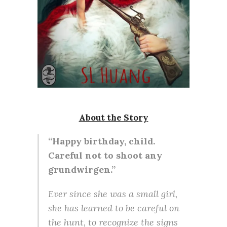
About the Story
“Happy birthday, child.
Careful not to shoot any
grundwirgen.”
Ever since she was a small girl,
she has learned to be careful on
the hunt, to recognize the signs