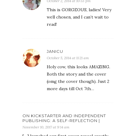
October 2, 2014 at 10:53 pm
This is GORGEOUS, ladies! Very
well chosen, and I can’t wait to
read!
JANICU
October 5, 2014 at 11:21 am
Holy cow, this looks AMAZING.
Both the story and the cover
(omg the cover though). Just 2
more days till Oct 7th…
ON KICKSTARTER AND INDEPENDENT
PUBLISHING: A SELF-REFLECTION |
November 10, 2017 at 9:14 am