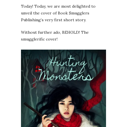
Today! Today, we are most delighted to
unveil the cover of Book Smugglers
Publishing’s very first short story.
Without further ado, BEHOLD! The
smugglerific cover!