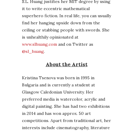
S.L. Huang justifies her MIT degree by using
it to write eccentric mathematical
superhero fiction. In real life, you can usually
find her hanging upside down from the
ceiling or stabbing people with swords. She
is unhealthily opinionated at
www.slhuang.com
and on Twitter as
@sl_huang
.
About the Artist
Kristina Tsenova was born in 1995 in
Bulgaria and is currently a student at
Glasgow Caledonian University. Her
preferred media is watercolor, acrylic and
digital painting. She has had two exhibitions
in 2014 and has won approx. 50 art
competitions. Apart from traditional art, her
interests include cinematography, literature