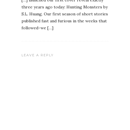
[…] launched our first cover reveal exactly
three years ago today: Hunting Monsters by
S.L. Huang. Our first season of short stories
published fast and furious in the weeks that
followed–we […]
LEAVE A REPLY