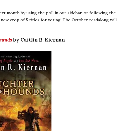
next month by using the poll in our sidebar, or following the
 new crop of 5 titles for voting! The October readalong will
ounds
by Caitlín R. Kiernan