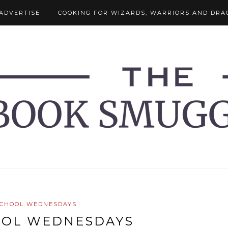
ADVERTISE
COOKING FOR WIZARDS, WARRIORS AND DRA
SCHOOL WEDNESDAYS
OOL WEDNESDAYS