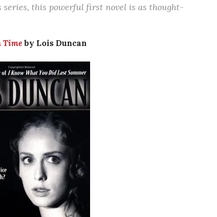
series, this powerful first novel is as thought-
n Time
by Lois Duncan