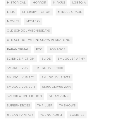
HISTORICAL
HORROR
KIRKUS
LGBTQIA
LISTS
LITERARY FICTION
MIDDLE GRADE
MOVIES
MYSTERY
OLD SCHOOL WEDNESDAYS
OLD SCHOOL WEDNESDAYS READALONG
PARANORMAL
POC
ROMANCE
SCIENCE FICTION
SLIDE
SMUGGLER ARMY
SMUGGLIVUS
SMUGGLIVUS 2010
SMUGGLIVUS 2011
SMUGGLIVUS 2012
SMUGGLIVUS 2013
SMUGGLIVUS 2014
SPECULATIVE FICTION
STEAMPUNK
SUPERHEROES
THRILLER
TV SHOWS
URBAN FANTASY
YOUNG ADULT
ZOMBIES