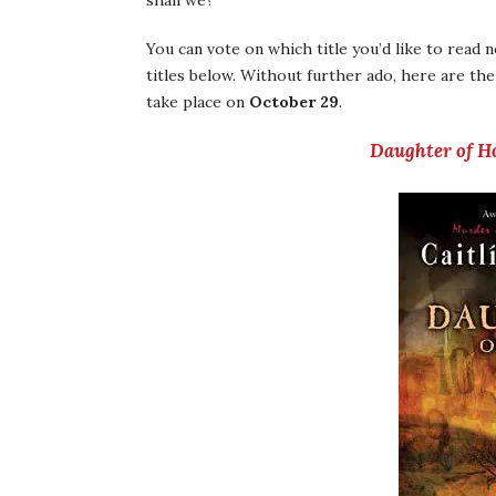
shall we?
You can vote on which title you’d like to read 
titles below. Without further ado, here are the
take place on
October 29
.
Daughter of H