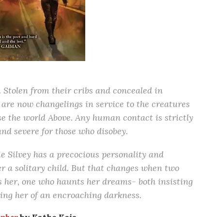
. Stolen from their cribs and concealed in
 are now changelings in service to the creatures
e the world Above. Any human contact is strictly
nd severe for those who disobey.
e Silvey has a precocious personality and
her a solitary child. But that changes when two
s her, one who haunts her dreams- both insisting
rning her of an encroaching darkness.