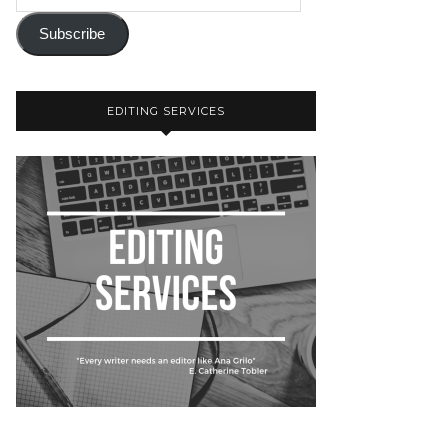
Subscribe
EDITING SERVICES