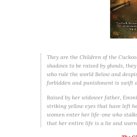
They are the Children of the Cuckoo
shadows to be raised by ghouls, they
who rule the world Below and despis
forbidden and punishment is swift a
Raised by her widower father, Emmi
striking yellow eyes that have left 
women enter her life-one who stalk
that her entire life is a lie and wa