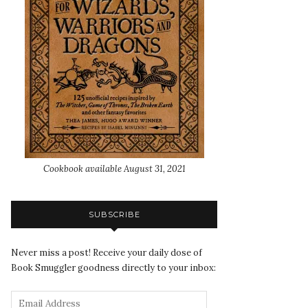
Cookbook available August 31, 2021
SUBSCRIBE
Never miss a post! Receive your daily dose of
Book Smuggler goodness directly to your inbox: