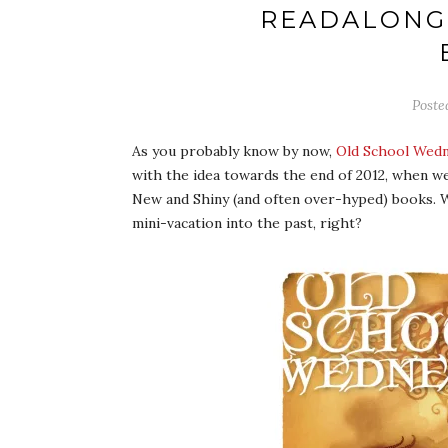
READALONG
Poste
As you probably know by now,
Old School Wed
with the idea towards the end of 2012, when w
New and Shiny (and often over-hyped) books. W
mini-vacation into the past, right?