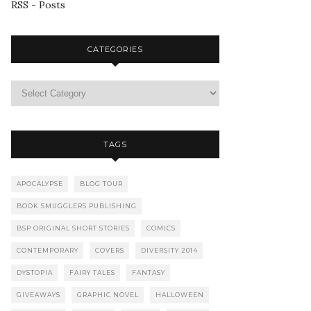
RSS - Posts
CATEGORIES
TAGS
APOCALYPSE
BLOG TOUR
BOOK SMUGGLERS PUBLISHING
BSP ORIGINAL SHORT STORIES
COMICS
CONTEMPORARY
COVERS
DIVERSITY 2014
DYSTOPIA
FAIRY TALES
FANTASY
GIVEAWAYS
GRAPHIC NOVEL
HALLOWEEN