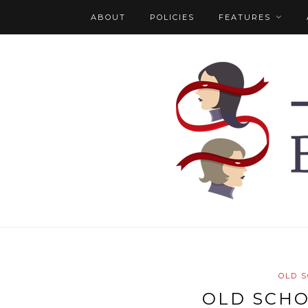
ABOUT
POLICIES
FEATURES
OLD 
OLD SCH