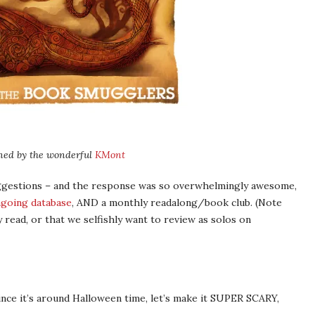
ned by the wonderful
KMont
uggestions – and the response was so overwhelmingly awesome,
going database
, AND a monthly readalong/book club. (Note
read, or that we selfishly want to review as solos on
since it’s around Halloween time, let’s make it SUPER SCARY,