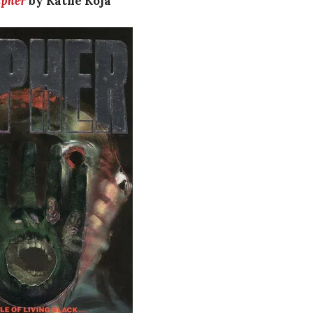
ipher
by Kathe Koja