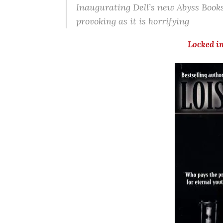
Inaugurating Dell’s new Abyss Books 
provoking as it is horrifying
Locked i