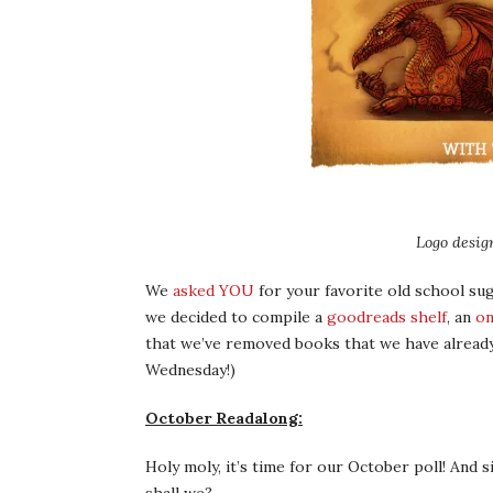
Logo desig
We
asked YOU
for your favorite old school s
we decided to compile a
goodreads shelf
, an
on
that we’ve removed books that we have already 
Wednesday!)
October Readalong:
Holy moly, it’s time for our October poll! And 