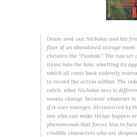
Down-and-out Nicholas and his frie
floor of an abandoned storage room 
christen the “Funhole.” The two set
items into the hole, whetting its a
which all come back violently rearr
to record the action within. The vide
catch: what Nicholas sees is differe
means change, because whatever is
if it ever emerges. Mesmerized by th
one who can make things happen arou
phenomenon that forces him to face 
credible characters who are despera