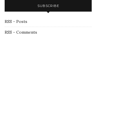
SUBSCRIBE
RSS - Posts
RSS - Comments