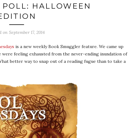
 POLL: HALLOWEEN
EDITION
d on
September 17, 2014
nesdays
is a new weekly Book Smuggler feature. We came up
e were feeling exhausted from the never-ending inundation of
hat better way to snap out of a reading fugue than to take a