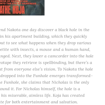
nd Nakota one day discover a black hole in the
in his apartment building, which they quickly
 out to see what happens when they drop various
ppetite with insects, a mouse and a human hand,
anged. Next, they lower a camcorder into the hole
otape they retrieve is spellbinding, but there’s a
nt from everyone else’s vision. To Nakota the hole
 dropped into the Funhole emerges transformed–
e Funhole, she claims that Nicholas is the only
nd it. For Nicholas himself, the hole is a
his miserable, aimless life. Koja has created
te for both entertainment and salvation.