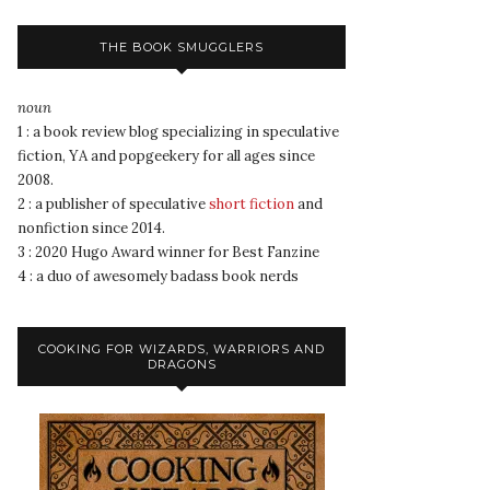
THE BOOK SMUGGLERS
noun
1 : a book review blog specializing in speculative
fiction, YA and popgeekery for all ages since
2008.
2 : a publisher of speculative
short fiction
and
nonfiction since 2014.
3 : 2020 Hugo Award winner for Best Fanzine
4 : a duo of awesomely badass book nerds
COOKING FOR WIZARDS, WARRIORS AND
DRAGONS