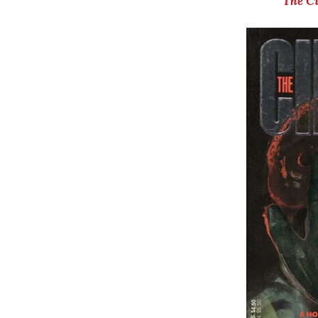
The C