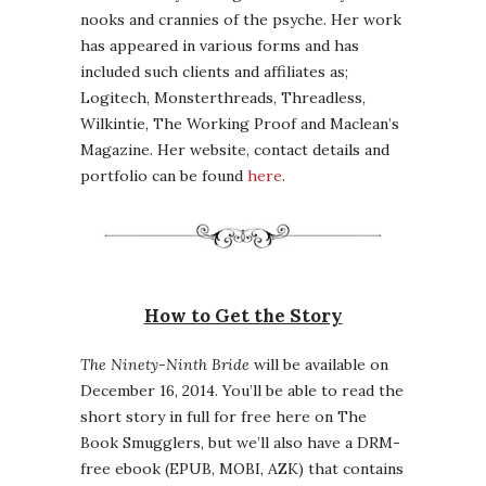
nooks and crannies of the psyche. Her work
has appeared in various forms and has
included such clients and affiliates as;
Logitech, Monsterthreads, Threadless,
Wilkintie, The Working Proof and Maclean’s
Magazine. Her website, contact details and
portfolio can be found
here
.
How to Get the Story
The Ninety-Ninth Bride
will be available on
December 16, 2014. You’ll be able to read the
short story in full for free here on The
Book Smugglers, but we’ll also have a DRM-
free ebook (EPUB, MOBI, AZK) that contains