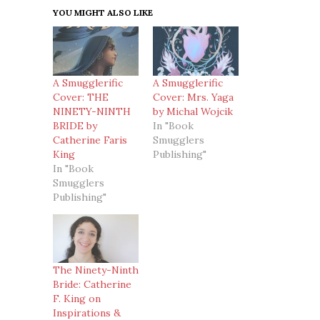
YOU MIGHT ALSO LIKE
A Smugglerific
A Smugglerific
Cover: THE
Cover: Mrs. Yaga
NINETY-NINTH
by Michal Wojcik
BRIDE by
In "Book
Catherine Faris
Smugglers
King
Publishing"
In "Book
Smugglers
Publishing"
The Ninety-Ninth
Bride: Catherine
F. King on
Inspirations &