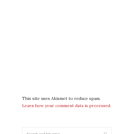
This site uses Akismet to reduce spam.
Learn how your comment data is processed.