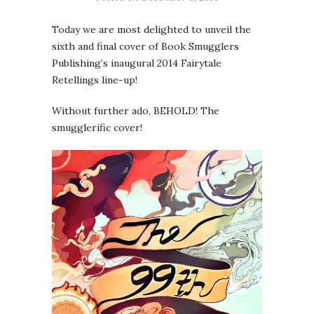
Today we are most delighted to unveil the
sixth and final cover of Book Smugglers
Publishing’s inaugural 2014 Fairytale
Retellings line-up!
Without further ado, BEHOLD! The
smugglerific cover!