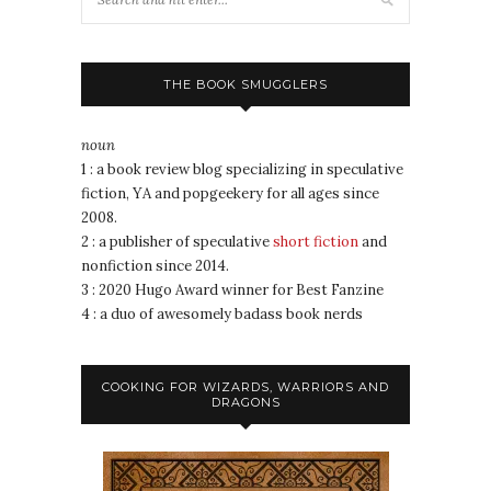
THE BOOK SMUGGLERS
noun
1 : a book review blog specializing in speculative
fiction, YA and popgeekery for all ages since
2008.
2 : a publisher of speculative
short fiction
and
nonfiction since 2014.
3 : 2020 Hugo Award winner for Best Fanzine
4 : a duo of awesomely badass book nerds
COOKING FOR WIZARDS, WARRIORS AND
DRAGONS