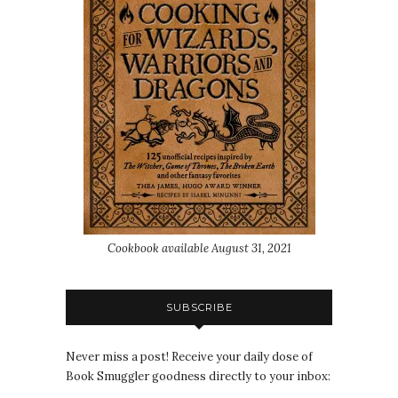
Cookbook available August 31, 2021
SUBSCRIBE
Never miss a post! Receive your daily dose of
Book Smuggler goodness directly to your inbox: