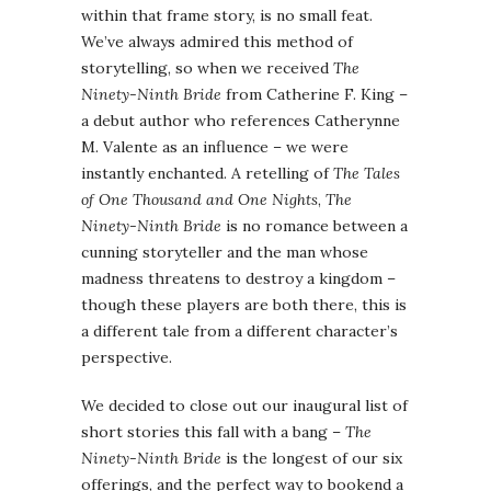
within that frame story, is no small feat.
We’ve always admired this method of
storytelling, so when we received
The
Ninety-Ninth Bride
from Catherine F. King –
a debut author who references Catherynne
M. Valente as an influence – we were
instantly enchanted. A retelling of
The Tales
of One Thousand and One Nights
,
The
Ninety-Ninth Bride
is no romance between a
cunning storyteller and the man whose
madness threatens to destroy a kingdom –
though these players are both there, this is
a different tale from a different character’s
perspective.
We decided to close out our inaugural list of
short stories this fall with a bang –
The
Ninety-Ninth Bride
is the longest of our six
offerings, and the perfect way to bookend a