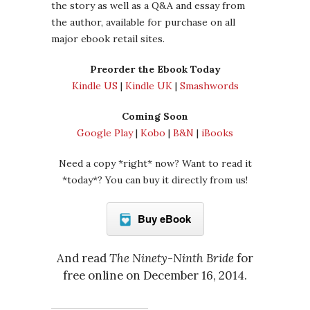
the story as well as a Q&A and essay from
the author, available for purchase on all
major ebook retail sites.
Preorder the Ebook Today
Kindle US
|
Kindle UK
|
Smashwords
Coming Soon
Google Play
|
Kobo
|
B&N
|
iBooks
Need a copy *right* now? Want to read it
*today*? You can buy it directly from us!
Buy eBook
And read
The Ninety-Ninth Bride
for
free online on December 16, 2014.