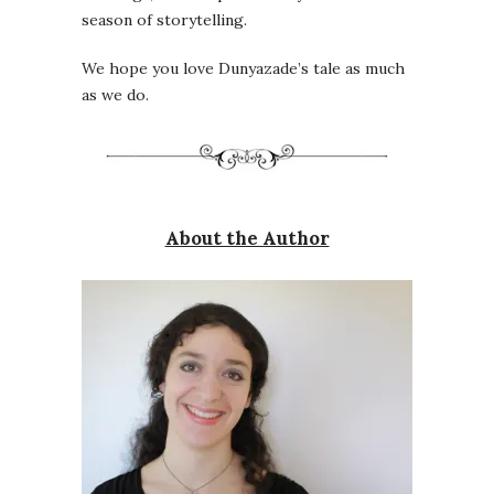
season of storytelling.
We hope you love Dunyazade’s tale as much
as we do.
About the Author