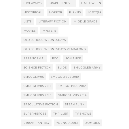
GIVEAWAYS
GRAPHIC NOVEL
HALLOWEEN
HISTORICAL
HORROR
KIRKUS
LGBTQIA
LISTS
LITERARY FICTION
MIDDLE GRADE
MOVIES
MYSTERY
OLD SCHOOL WEDNESDAYS
OLD SCHOOL WEDNESDAYS READALONG
PARANORMAL
POC
ROMANCE
SCIENCE FICTION
SLIDE
SMUGGLER ARMY
SMUGGLIVUS
SMUGGLIVUS 2010
SMUGGLIVUS 2011
SMUGGLIVUS 2012
SMUGGLIVUS 2013
SMUGGLIVUS 2014
SPECULATIVE FICTION
STEAMPUNK
SUPERHEROES
THRILLER
TV SHOWS
URBAN FANTASY
YOUNG ADULT
ZOMBIES