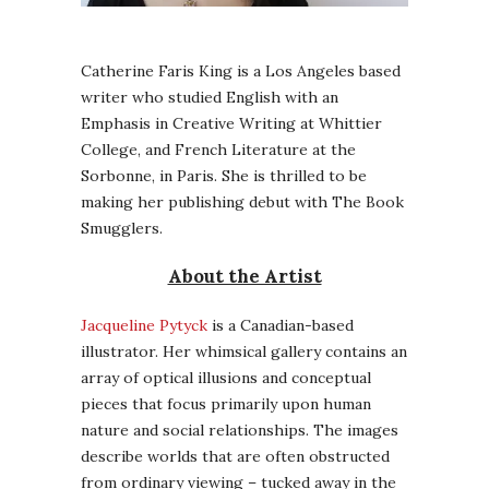
Catherine Faris King is a Los Angeles based
writer who studied English with an
Emphasis in Creative Writing at Whittier
College, and French Literature at the
Sorbonne, in Paris. She is thrilled to be
making her publishing debut with The Book
Smugglers.
About the Artist
Jacqueline Pytyck
is a Canadian-based
illustrator. Her whimsical gallery contains an
array of optical illusions and conceptual
pieces that focus primarily upon human
nature and social relationships. The images
describe worlds that are often obstructed
from ordinary viewing – tucked away in the