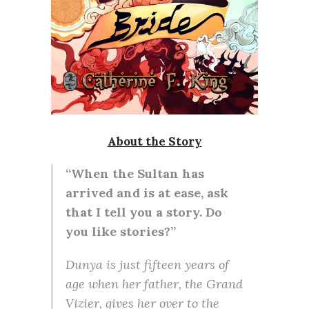
About the Story
“When the Sultan has
arrived and is at ease, ask
that I tell you a story. Do
you like stories?”
Dunya is just fifteen years of
age when her father, the Grand
Vizier, gives her over to the