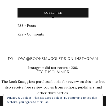
SUBSCRIBE
RSS - Posts
RSS - Comments
FOLLOW @BOOKSMUGGLERS ON INSTAGRAM
Instagram did not return a 200.
FTC DISCLAIMER
The Book Smugglers purchase books for review on this site, but
also receive free review copies from authors, publishers, and
other third parties.
Privacy & Cookies: This site uses cookies. By continuing to use this
website, you agree to their use.