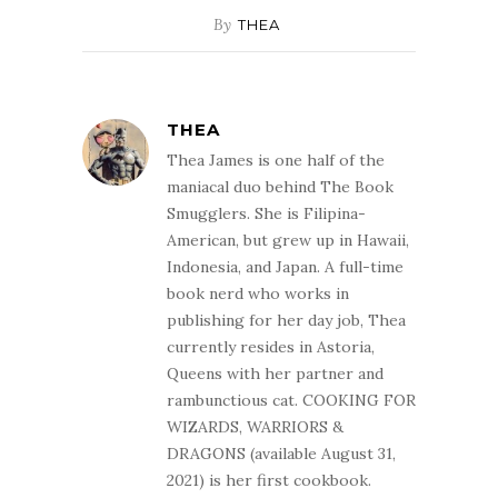
By
THEA
THEA
Thea James is one half of the
maniacal duo behind The Book
Smugglers. She is Filipina-
American, but grew up in Hawaii,
Indonesia, and Japan. A full-time
book nerd who works in
publishing for her day job, Thea
currently resides in Astoria,
Queens with her partner and
rambunctious cat. COOKING FOR
WIZARDS, WARRIORS &
DRAGONS (available August 31,
2021) is her first cookbook.