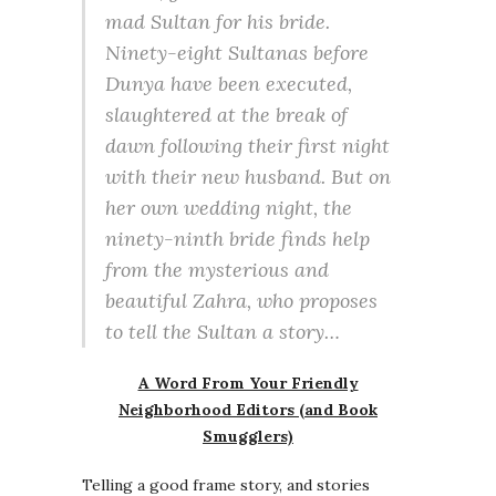
mad Sultan for his bride.
Ninety-eight Sultanas before
Dunya have been executed,
slaughtered at the break of
dawn following their first night
with their new husband. But on
her own wedding night, the
ninety-ninth bride finds help
from the mysterious and
beautiful Zahra, who proposes
to tell the Sultan a story…
A Word From Your Friendly
Neighborhood Editors (and Book
Smugglers)
Telling a good frame story, and stories