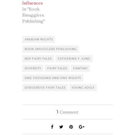
Influences
In "Book
Smugglers
Publishing"
ARABIAN NIGHTS
BOOK SMUGGLERS PUBLISHING
BSP FAIRY TALES
CATHERINE F. KING
DIVERSITY
FAIRY TALES
FANTASY
ONE THOUSAND AND ONE NIGHTS
SUBVERSIVE FAIRY TALES
YOUNG ADULT
1
Comment