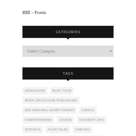
RSS - Posts
CATEGORIES
TAGS
APOCALYPSE
BLOG TOUR
BOOK SMUGGLERS PUBLISHING
BSP ORIGINAL SHORT STORIES
COMICS
CONTEMPORARY
COVERS
DIVERSITY 2014
DYSTOPIA
FAIRY TALES
FANTASY