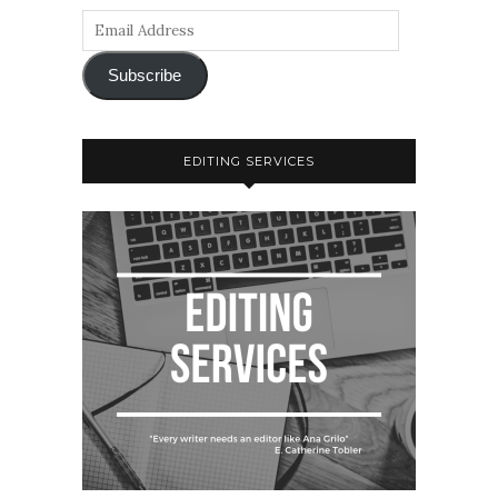
Subscribe
EDITING SERVICES