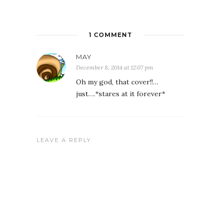
1 COMMENT
MAY
December 8, 2014 at 12:07 pm
Oh my god, that cover!!…
just….*stares at it forever*
LEAVE A REPLY