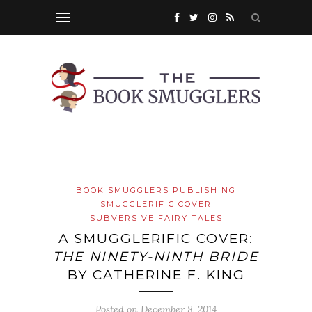
BOOK SMUGGLERS PUBLISHING
SMUGGLERIFIC COVER
SUBVERSIVE FAIRY TALES
A SMUGGLERIFIC COVER:
THE NINETY-NINTH BRIDE
BY CATHERINE F. KING
Posted on
December 8, 2014