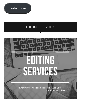
Subscribe
EDITING SERVICES