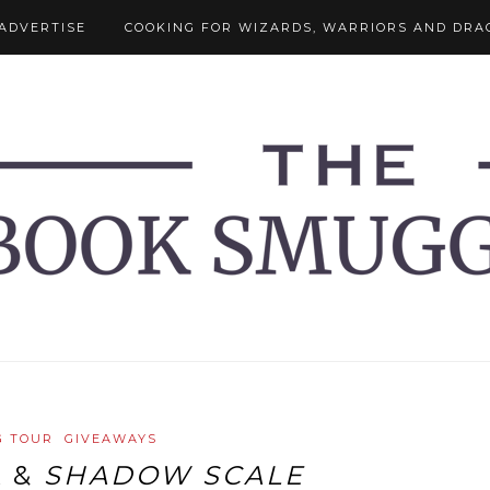
ADVERTISE
COOKING FOR WIZARDS, WARRIORS AND DRA
G TOUR
GIVEAWAYS
A
&
SHADOW SCALE