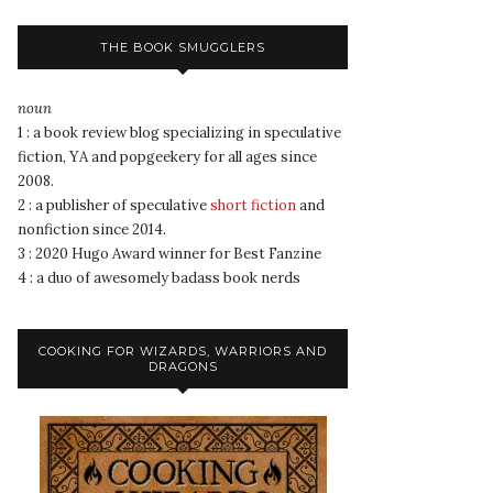
THE BOOK SMUGGLERS
noun
1 : a book review blog specializing in speculative
fiction, YA and popgeekery for all ages since
2008.
2 : a publisher of speculative
short fiction
and
nonfiction since 2014.
3 : 2020 Hugo Award winner for Best Fanzine
4 : a duo of awesomely badass book nerds
COOKING FOR WIZARDS, WARRIORS AND
DRAGONS