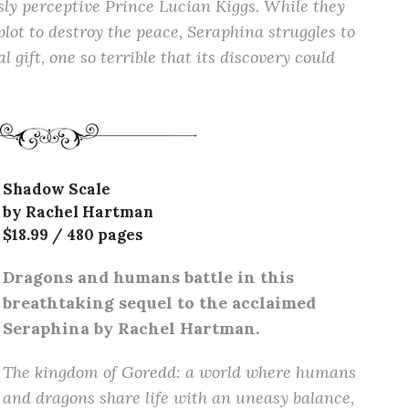
ly perceptive Prince Lucian Kiggs. While they
plot to destroy the peace, Seraphina struggles to
 gift, one so terrible that its discovery could
Shadow Scale
by Rachel Hartman
$18.99 / 480 pages
Dragons and humans battle in this
breathtaking sequel to the acclaimed
Seraphina by Rachel Hartman.
The kingdom of Goredd: a world where humans
and dragons share life with an uneasy balance,