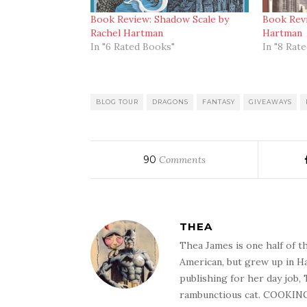
Book Review: Shadow Scale by
Book Revi
Rachel Hartman
Hartman
In "6 Rated Books"
In "8 Rat
BLOG TOUR
DRAGONS
FANTASY
GIVEAWAYS
90
Comments
THEA
Thea James is one half of t
American, but grew up in Ha
publishing for her day job,
rambunctious cat. COOKIN