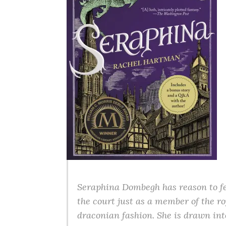
Seraphina Dombegh has reason to fea
the court just as a member of the r
draconian fashion. She is drawn int