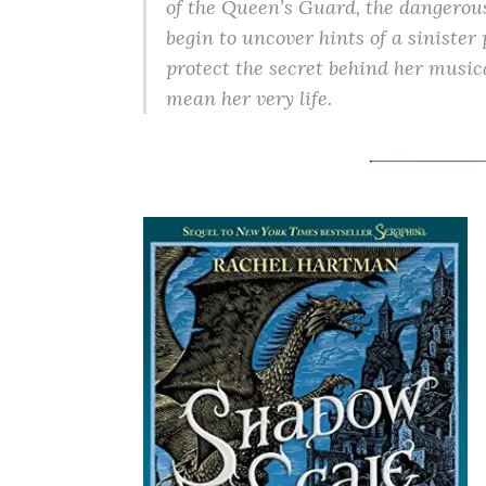
of the Queen’s Guard, the dangerous
begin to uncover hints of a sinister 
protect the secret behind her musical
mean her very life.