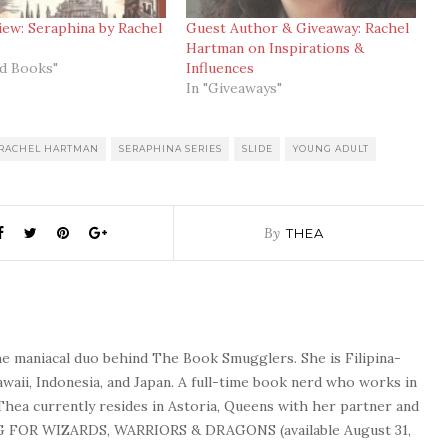
ew: Seraphina by Rachel
Guest Author & Giveaway: Rachel
Hartman on Inspirations &
ed Books"
Influences
In "Giveaways"
RACHEL HARTMAN
SERAPHINA SERIES
SLIDE
YOUNG ADULT
By
THEA
he maniacal duo behind The Book Smugglers. She is Filipina-
waii, Indonesia, and Japan. A full-time book nerd who works in
 Thea currently resides in Astoria, Queens with her partner and
G FOR WIZARDS, WARRIORS & DRAGONS (available August 31,