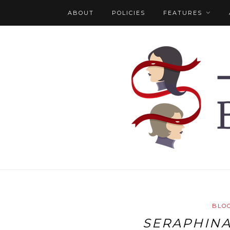
ABOUT
POLICIES
FEATURES
BLO
SERAPHIN