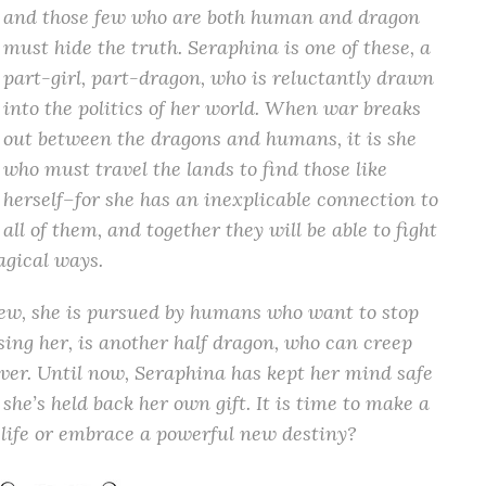
and those few who are both human and dragon
must hide the truth. Seraphina is one of these, a
part-girl, part-dragon, who is reluctantly drawn
into the politics of her world. When war breaks
out between the dragons and humans, it is she
who must travel the lands to find those like
herself–for she has an inexplicable connection to
all of them, and together they will be able to fight
gical ways.
rew, she is pursued by humans who want to stop
sing her, is another half dragon, who can creep
ver. Until now, Seraphina has kept her mind safe
she’s held back her own gift. It is time to make a
ld life or embrace a powerful new destiny?