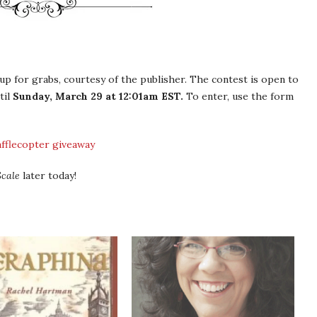
up for grabs, courtesy of the publisher. The contest is open to
til
Sunday, March 29 at 12:01am EST.
To enter, use the form
afflecopter giveaway
cale
later today!