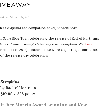
IVEAWAY
ted on
March 17, 2015
an’s
Seraphina
and companion novel,
Shadow Scale
w Scale
Blog Tour, celebrating the release of Rachel Hartman’s
 Morris Award winning YA fantasy novel
Seraphina
. We
loved
10 books of 2012) – naturally, we were eager to get our hands
of the release day celebration.
Seraphina
by Rachel Hartman
$10.99 / 528 pages
In her Morris Award-winning and New