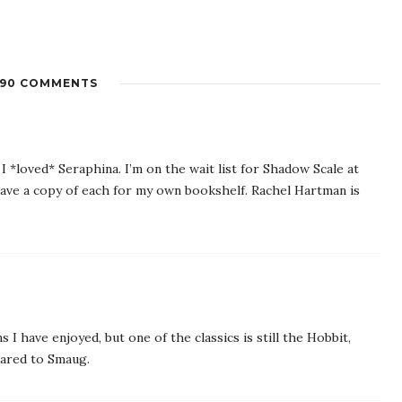
90 COMMENTS
 I *loved* Seraphina. I’m on the wait list for Shadow Scale at
 have a copy of each for my own bookshelf. Rachel Hartman is
I have enjoyed, but one of the classics is still the Hobbit,
pared to Smaug.