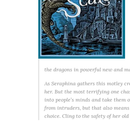
the dragons in powerful new and ma
As Seraphina gathers this motley c
her. But the most terrifying one cha
into people’s minds and take them o
from intruders, but that also means 
choice. Cling to the safety of her o