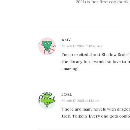
2021) is her first cookbook.
AMY
March 17, 2015 at 12:40 am
I’m so excited about Shadow Scale!!
the library, but I would so love to
amazing!
JOEL
March 17, 2015 at 1:12 am
There are many novels with dragons 
J.R.R. Tolkein. Every one gets com