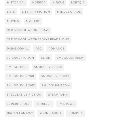
HISTORICAL
HORROR
KIRKUS
LGBTQIA
LISTS
LITERARY FICTION
MIDDLE GRADE
MOVIES
MYSTERY
OLD SCHOOL WEDNESDAYS
OLD SCHOOL WEDNESDAYS READALONG
PARANORMAL
POC
ROMANCE
SCIENCE FICTION
SLIDE
SMUGGLER ARMY
SMUGGLIVUS
SMUGGLIVUS 2010
SMUGGLIVUS 2011
SMUGGLIVUS 2012
SMUGGLIVUS 2013
SMUGGLIVUS 2014
SPECULATIVE FICTION
STEAMPUNK
SUPERHEROES
THRILLER
TV SHOWS
URBAN FANTASY
YOUNG ADULT
ZOMBIES