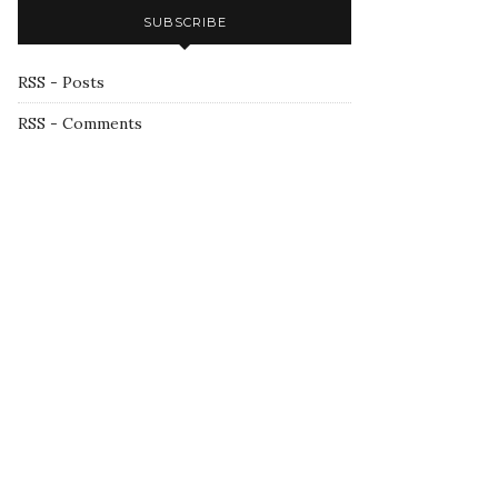
SUBSCRIBE
RSS - Posts
RSS - Comments