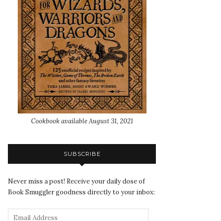
Cookbook available August 31, 2021
SUBSCRIBE
Never miss a post! Receive your daily dose of
Book Smuggler goodness directly to your inbox: