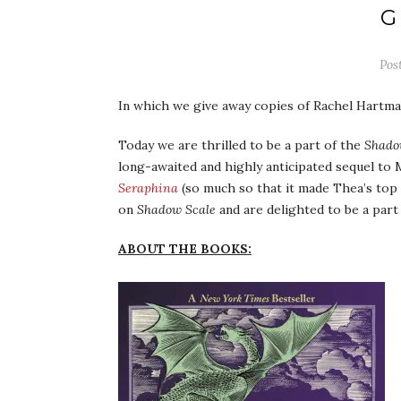
G
Pos
In which we give away copies of Rachel Hartm
Today we are thrilled to be a part of the
Shado
long-awaited and highly anticipated sequel to
Seraphina
(so much so that it made Thea’s top 
on
Shadow Scale
and are delighted to be a part 
ABOUT THE BOOKS: