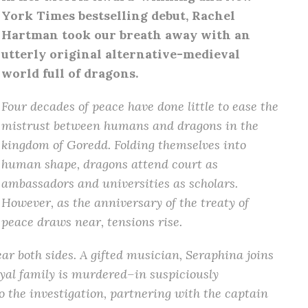
York Times bestselling debut, Rachel
Hartman took our breath away with an
utterly original alternative-medieval
world full of dragons.
Four decades of peace have done little to ease the
mistrust between humans and dragons in the
kingdom of Goredd. Folding themselves into
human shape, dragons attend court as
ambassadors and universities as scholars.
However, as the anniversary of the treaty of
peace draws near, tensions rise.
r both sides. A gifted musician, Seraphina joins
oyal family is murdered–in suspiciously
o the investigation, partnering with the captain