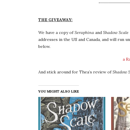
THE GIVEAWAY:
We have a copy of
Seraphina
and
Shadow Scale
addresses in the US and Canada, and will run un
below.
a R
And stick around for Thea’s review of
Shadow S
YOU MIGHT ALSO LIKE