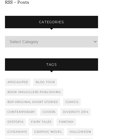
RSS - Posts
CATEGORIES
TAGS
APOCALYPSE
BLOG TOUR
BOOK SMUGGLERS PUBLISHING
BSP ORIGINAL SHORT STORIES
COMICS
CONTEMPORARY
COVERS
DIVERSITY 2014
DYSTOPIA
FAIRY TALES
FANTASY
GIVEAWAYS
GRAPHIC NOVEL
HALLOWEEN