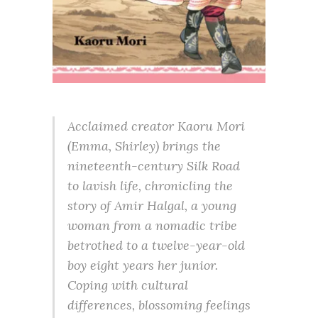
Acclaimed creator Kaoru Mori
(Emma, Shirley) brings the
nineteenth-century Silk Road
to lavish life, chronicling the
story of Amir Halgal, a young
woman from a nomadic tribe
betrothed to a twelve-year-old
boy eight years her junior.
Coping with cultural
differences, blossoming feelings