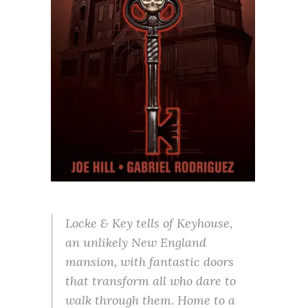
Locke & Key tells of Keyhouse,
an unlikely New England
mansion, with fantastic doors
that transform all who dare to
walk through them. Home to a