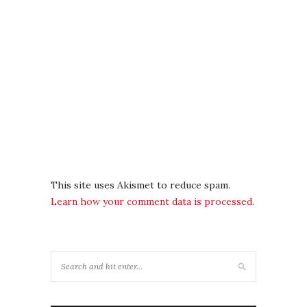
This site uses Akismet to reduce spam.
Learn how your comment data is processed.