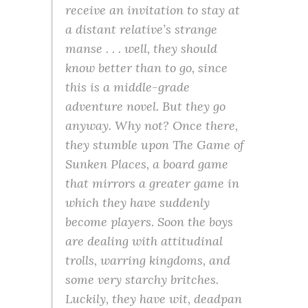
receive an invitation to stay at
a distant relative’s strange
manse . . . well, they should
know better than to go, since
this is a middle-grade
adventure novel. But they go
anyway. Why not? Once there,
they stumble upon The Game of
Sunken Places, a board game
that mirrors a greater game in
which they have suddenly
become players. Soon the boys
are dealing with attitudinal
trolls, warring kingdoms, and
some very starchy britches.
Luckily, they have wit, deadpan