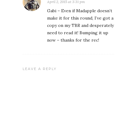
April 2, 2015 at 3:31 pm
Gabi – Even if Madapple doesn’t
make it for this round, I’ve got a
copy on my TBR and desperately
need to read it! Bumping it up
now – thanks for the rec!
LEAVE A REPLY