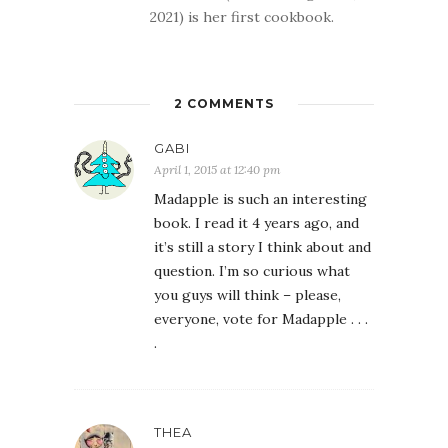
2021) is her first cookbook.
2 COMMENTS
GABI
April 1, 2015 at 12:40 pm
Madapple is such an interesting
book. I read it 4 years ago, and
it’s still a story I think about and
question. I’m so curious what
you guys will think – please,
everyone, vote for Madapple . . .
.
THEA