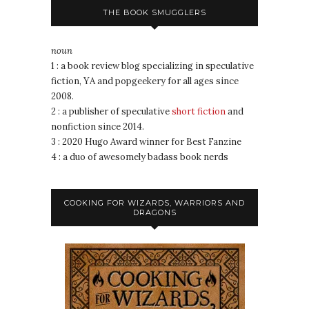
THE BOOK SMUGGLERS
noun
1 : a book review blog specializing in speculative
fiction, YA and popgeekery for all ages since
2008.
2 : a publisher of speculative
short fiction
and
nonfiction since 2014.
3 : 2020 Hugo Award winner for Best Fanzine
4 : a duo of awesomely badass book nerds
COOKING FOR WIZARDS, WARRIORS AND
DRAGONS