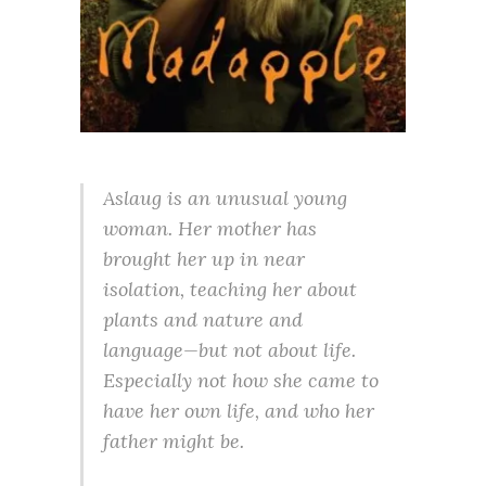
Aslaug is an unusual young
woman. Her mother has
brought her up in near
isolation, teaching her about
plants and nature and
language—but not about life.
Especially not how she came to
have her own life, and who her
father might be.