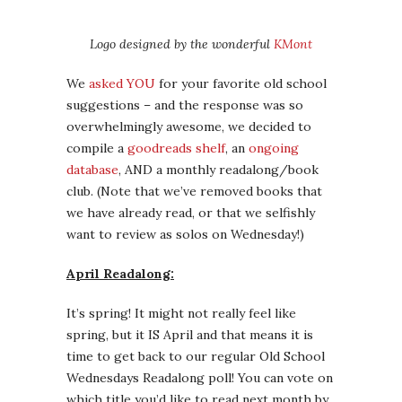
Logo designed by the wonderful
KMont
We
asked YOU
for your favorite old school
suggestions – and the response was so
overwhelmingly awesome, we decided to
compile a
goodreads shelf
, an
ongoing
database
, AND a monthly readalong/book
club. (Note that we’ve removed books that
we have already read, or that we selfishly
want to review as solos on Wednesday!)
April Readalong:
It’s spring! It might not really feel like
spring, but it IS April and that means it is
time to get back to our regular Old School
Wednesdays Readalong poll! You can vote on
which title you’d like to read next month by