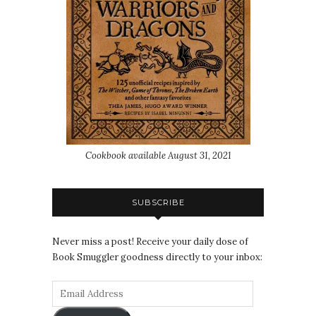
Cookbook available August 31, 2021
SUBSCRIBE
Never miss a post! Receive your daily dose of
Book Smuggler goodness directly to your inbox: