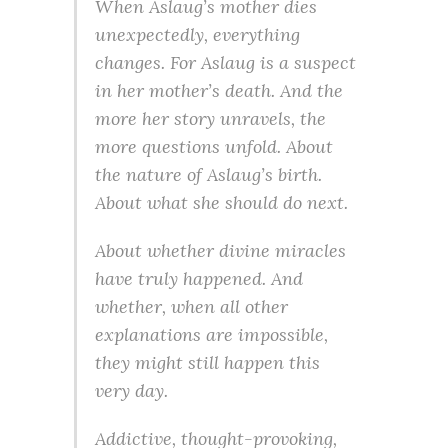
When Aslaug’s mother dies
unexpectedly, everything
changes. For Aslaug is a suspect
in her mother’s death. And the
more her story unravels, the
more questions unfold. About
the nature of Aslaug’s birth.
About what she should do next.
About whether divine miracles
have truly happened. And
whether, when all other
explanations are impossible,
they might still happen this
very day.
Addictive, thought-provoking,