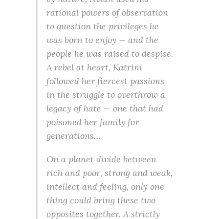
rational powers of observation
to question the privileges he
was born to enjoy — and the
people he was raised to despise.
A rebel at heart, Katrini
followed her fiercest passions
in the struggle to overthrow a
legacy of hate — one that had
poisoned her family for
generations…
On a planet divide between
rich and poor, strong and weak,
intellect and feeling, only one
thing could bring these two
opposites together. A strictly