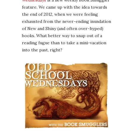
Wednesdays
is a new weekly Book Smuggler
feature. We came up with the idea towards
the end of 2012, when we were feeling
exhausted from the never-ending inundation
of New and Shiny (and often over-hyped)
books. What better way to snap out of a
reading fugue than to take a mini-vacation
into the past, right?