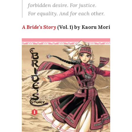
forbidden desire. For justice.
For equality. And for each other.
A Bride’s Story
(Vol. 1) by Kaoru Mori