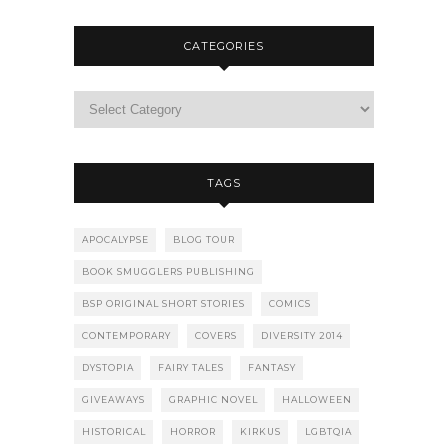
CATEGORIES
TAGS
APOCALYPSE
BLOG TOUR
BOOK SMUGGLERS PUBLISHING
BSP ORIGINAL SHORT STORIES
COMICS
CONTEMPORARY
COVERS
DIVERSITY 2014
DYSTOPIA
FAIRY TALES
FANTASY
GIVEAWAYS
GRAPHIC NOVEL
HALLOWEEN
HISTORICAL
HORROR
KIRKUS
LGBTQIA