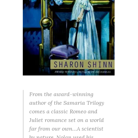
From the award-winning
author of the Samaria Trilogy
comes a classic Romeo and
Juliet romance set on a world
far from our own…A scientist
by nature, Nolan used his