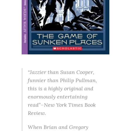
“Jazzier than Susan Cooper,
funnier than Philip Pullman,
this is a highly original and
enormously entertaining
read”–New York Times Book
Review.
When Brian and Gregory