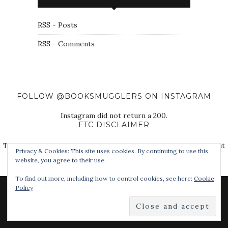
RSS - Posts
RSS - Comments
FOLLOW @BOOKSMUGGLERS ON INSTAGRAM
Instagram did not return a 200.
FTC DISCLAIMER
The Book Smugglers purchase books for review on this site, but
Privacy & Cookies: This site uses cookies. By continuing to use this
also receive free review copies from authors, publishers, and
website, you agree to their use.
other third parties.
To find out more, including how to control cookies, see here:
Cookie
Policy