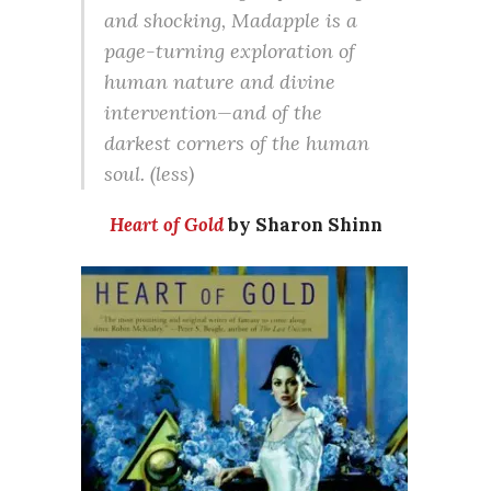
and shocking, Madapple is a
page-turning exploration of
human nature and divine
intervention—and of the
darkest corners of the human
soul. (less)
Heart of Gold
by Sharon Shinn