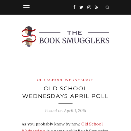
OLD SCHOOL WEDNESDAYS
OLD SCHOOL
WEDNESDAYS APRIL POLL
Posted on
April 1, 2015
As you probably know by now,
Old School