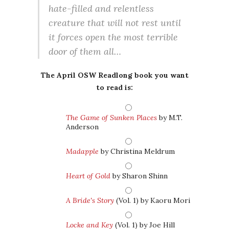
hate-filled and relentless
creature that will not rest until
it forces open the most terrible
door of them all…
The April OSW Readlong book you want
to read is:
The Game of Sunken Places
by M.T.
Anderson
Madapple
by Christina Meldrum
Heart of Gold
by Sharon Shinn
A Bride's Story
(Vol. 1) by Kaoru Mori
Locke and Key
(Vol. 1) by Joe Hill