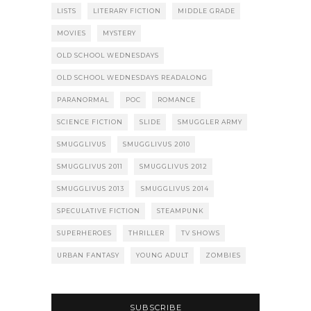
LISTS
LITERARY FICTION
MIDDLE GRADE
MOVIES
MYSTERY
OLD SCHOOL WEDNESDAYS
OLD SCHOOL WEDNESDAYS READALONG
PARANORMAL
POC
ROMANCE
SCIENCE FICTION
SLIDE
SMUGGLER ARMY
SMUGGLIVUS
SMUGGLIVUS 2010
SMUGGLIVUS 2011
SMUGGLIVUS 2012
SMUGGLIVUS 2013
SMUGGLIVUS 2014
SPECULATIVE FICTION
STEAMPUNK
SUPERHEROES
THRILLER
TV SHOWS
URBAN FANTASY
YOUNG ADULT
ZOMBIES
SUBSCRIBE