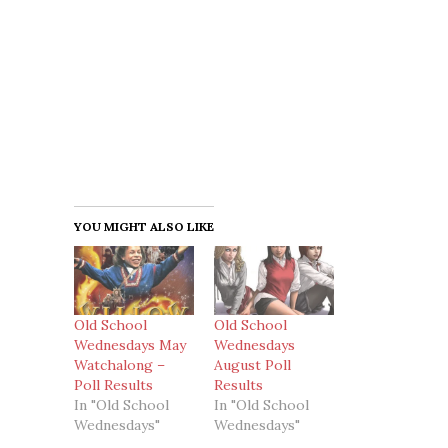
YOU MIGHT ALSO LIKE
Old School
Old School
Wednesdays May
Wednesdays
Watchalong –
August Poll
Poll Results
Results
In "Old School
In "Old School
Wednesdays"
Wednesdays"