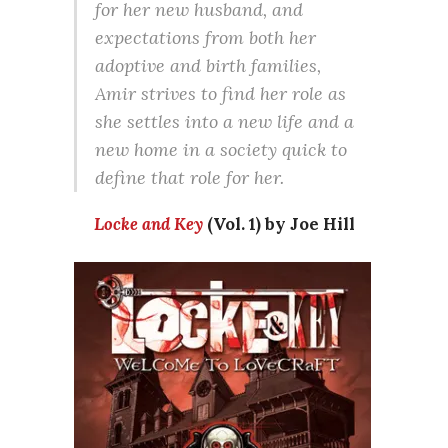
for her new husband, and
expectations from both her
adoptive and birth families,
Amir strives to find her role as
she settles into a new life and a
new home in a society quick to
define that role for her.
Locke and Key
(Vol. 1) by Joe Hill