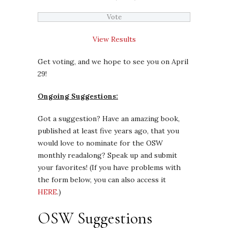
View Results
Get voting, and we hope to see you on April
29!
Ongoing Suggestions:
Got a suggestion? Have an amazing book,
published at least five years ago, that you
would love to nominate for the OSW
monthly readalong? Speak up and submit
your favorites! (If you have problems with
the form below, you can also access it
HERE
.)