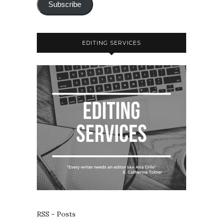
Subscribe
EDITING SERVICES
RSS - Posts