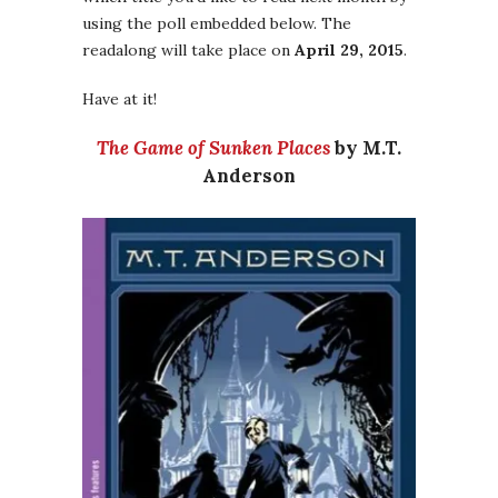
using the poll embedded below. The
readalong will take place on
April 29, 2015
.
Have at it!
The Game of Sunken Places
by M.T.
Anderson