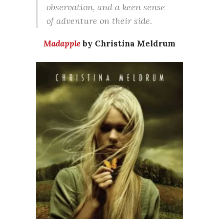
observation, and a keen sense
of adventure on their side.
Madapple
by Christina Meldrum