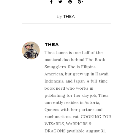
By
THEA
THEA
Thea James is one half of the
maniacal duo behind The Book
Smugglers. She is Filipina-
American, but grew up in Hawaii,
Indonesia, and Japan. A full-time
book nerd who works in
publishing for her day job, Thea
currently resides in Astoria,
Queens with her partner and
rambunctious cat. COOKING FOR
WIZARDS, WARRIORS &
DRAGONS (available August 31,