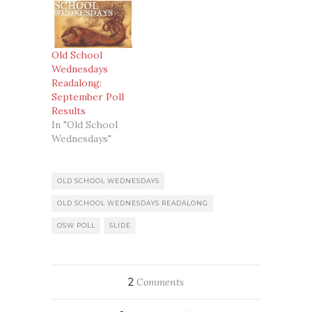
Old School
Wednesdays
Readalong:
September Poll
Results
In "Old School
Wednesdays"
OLD SCHOOL WEDNESDAYS
OLD SCHOOL WEDNESDAYS READALONG
OSW POLL
SLIDE
2
Comments