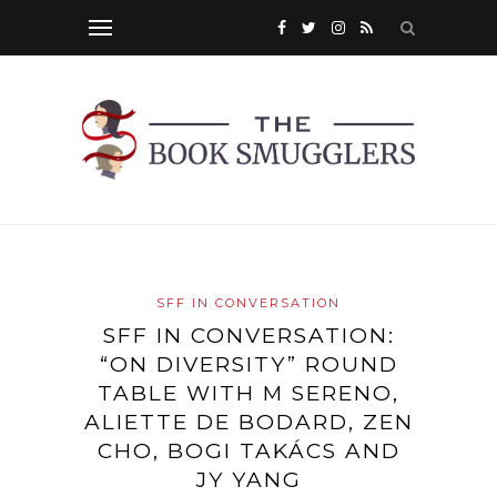
SFF IN CONVERSATION
SFF IN CONVERSATION:
“ON DIVERSITY” ROUND
TABLE WITH M SERENO,
ALIETTE DE BODARD, ZEN
CHO, BOGI TAKÁCS AND
JY YANG