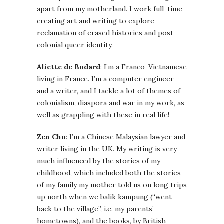
apart from my motherland. I work full-time
creating art and writing to explore
reclamation of erased histories and post-
colonial queer identity.
Aliette de Bodard
: I’m a Franco-Vietnamese
living in France. I’m a computer engineer
and a writer, and I tackle a lot of themes of
colonialism, diaspora and war in my work, as
well as grappling with these in real life!
Zen Cho
: I’m a Chinese Malaysian lawyer and
writer living in the UK. My writing is very
much influenced by the stories of my
childhood, which included both the stories
of my family my mother told us on long trips
up north when we balik kampung (“went
back to the village”, i.e. my parents’
hometowns), and the books, by British