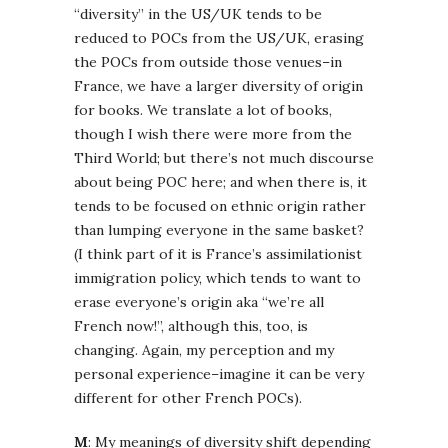
“diversity” in the US/UK tends to be
reduced to POCs from the US/UK, erasing
the POCs from outside those venues–in
France, we have a larger diversity of origin
for books. We translate a lot of books,
though I wish there were more from the
Third World; but there’s not much discourse
about being POC here; and when there is, it
tends to be focused on ethnic origin rather
than lumping everyone in the same basket?
(I think part of it is France’s assimilationist
immigration policy, which tends to want to
erase everyone’s origin aka “we’re all
French now!”, although this, too, is
changing. Again, my perception and my
personal experience–imagine it can be very
different for other French POCs).
M
: My meanings of diversity shift depending