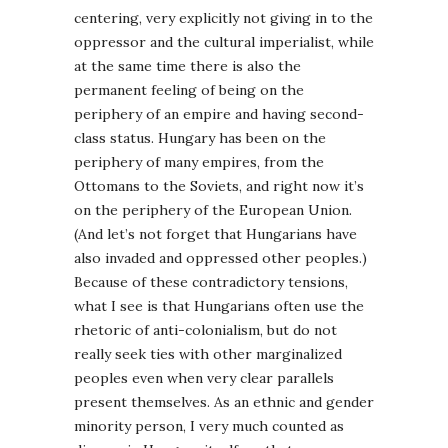
centering, very explicitly not giving in to the
oppressor and the cultural imperialist, while
at the same time there is also the
permanent feeling of being on the
periphery of an empire and having second-
class status. Hungary has been on the
periphery of many empires, from the
Ottomans to the Soviets, and right now it’s
on the periphery of the European Union.
(And let’s not forget that Hungarians have
also invaded and oppressed other peoples.)
Because of these contradictory tensions,
what I see is that Hungarians often use the
rhetoric of anti-colonialism, but do not
really seek ties with other marginalized
peoples even when very clear parallels
present themselves. As an ethnic and gender
minority person, I very much counted as