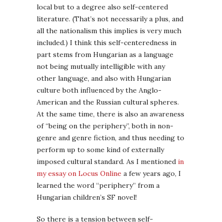
local but to a degree also self-centered
literature. (That’s not necessarily a plus, and
all the nationalism this implies is very much
included.) I think this self-centeredness in
part stems from Hungarian as a language
not being mutually intelligible with any
other language, and also with Hungarian
culture both influenced by the Anglo-
American and the Russian cultural spheres.
At the same time, there is also an awareness
of “being on the periphery”, both in non-
genre and genre fiction, and thus needing to
perform up to some kind of externally
imposed cultural standard. As I mentioned
in
my essay on Locus Online
a few years ago, I
learned the word “periphery” from a
Hungarian children’s SF novel!
So there is a tension between self-