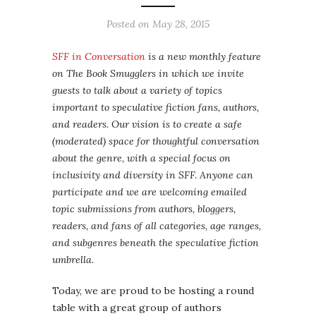
Posted on
May 28, 2015
SFF in Conversation
is a new monthly feature
on The Book Smugglers in which we invite
guests to talk about a variety of topics
important to speculative fiction fans, authors,
and readers. Our vision is to create a safe
(moderated) space for thoughtful conversation
about the genre, with a special focus on
inclusivity and diversity in SFF. Anyone can
participate and we are welcoming emailed
topic submissions from authors, bloggers,
readers, and fans of all categories, age ranges,
and subgenres beneath the speculative fiction
umbrella.
Today, we are proud to be hosting a round
table with a great group of authors