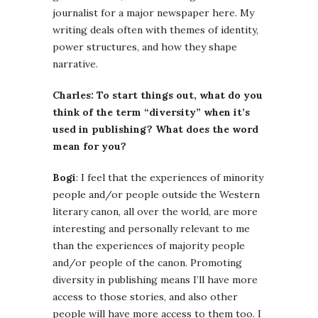
journalist for a major newspaper here. My
writing deals often with themes of identity,
power structures, and how they shape
narrative.
Charles: To start things out, what do you
think of the term “diversity” when it’s
used in publishing? What does the word
mean for you?
Bogi
: I feel that the experiences of minority
people and/or people outside the Western
literary canon, all over the world, are more
interesting and personally relevant to me
than the experiences of majority people
and/or people of the canon. Promoting
diversity in publishing means I’ll have more
access to those stories, and also other
people will have more access to them too. I