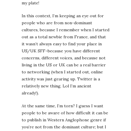
my plate!
In this context, I’m keeping an eye out for
people who are from non-dominant
cultures, because I remember when I started
out as a total newbie from France, and that
it wasn’t always easy to find your place in
US/UK SFF–because you have different
concerns, different voices, and because not
living in the US or UK can be a real barrier
to networking (when I started out, online
activity was just gearing up. Twitter is a
relatively new thing. Lol I’m ancient
already!).
At the same time, I’m torn? I guess I want
people to be aware of how difficult it can be
to publish in Western Anglophone genre if
you’re not from the dominant culture; but I