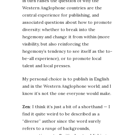
in turn raises the question of why the
Western Anglophone countries are the
central experience for publishing, and
associated questions about how to promote
diversity: whether to break into the
hegemony and change it from within (more
visibility, but also reinforcing the
hegemony’s tendency to see itself as the to-
be-all experience), or to promote local
talent and local presses.
My personal choice is to publish in English
and in the Western Anglophone world; and I
know it’s not the one everyone would make.
Zen
: I think it’s just a bit of a shorthand — I
find it quite weird to be described as a
“diverse” author since the word surely
refers to a
range
of backgrounds,