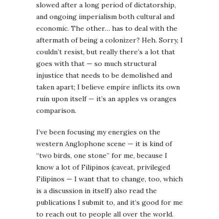
slowed after a long period of dictatorship,
and ongoing imperialism both cultural and
economic. The other… has to deal with the
aftermath of being a colonizer? Heh. Sorry, I
couldn’t resist, but really there’s a lot that
goes with that — so much structural
injustice that needs to be demolished and
taken apart; I believe empire inflicts its own
ruin upon itself — it’s an apples vs oranges
comparison.
I’ve been focusing my energies on the
western Anglophone scene — it is kind of
“two birds, one stone” for me, because I
know a lot of Filipinos (caveat, privileged
Filipinos — I want that to change, too, which
is a discussion in itself) also read the
publications I submit to, and it’s good for me
to reach out to people all over the world.