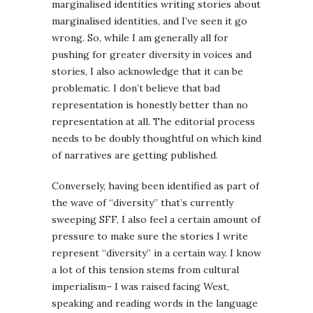
marginalised identities writing stories about
marginalised identities, and I’ve seen it go
wrong. So, while I am generally all for
pushing for greater diversity in voices and
stories, I also acknowledge that it can be
problematic. I don’t believe that bad
representation is honestly better than no
representation at all. The editorial process
needs to be doubly thoughtful on which kind
of narratives are getting published.
Conversely, having been identified as part of
the wave of “diversity” that’s currently
sweeping SFF, I also feel a certain amount of
pressure to make sure the stories I write
represent “diversity” in a certain way. I know
a lot of this tension stems from cultural
imperialism– I was raised facing West,
speaking and reading words in the language