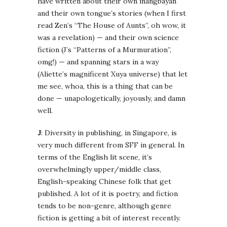
have written about their own inangbayan
and their own tongue’s stories (when I first
read Zen’s “The House of Aunts”, oh wow, it
was a revelation) — and their own science
fiction (J’s “Patterns of a Murmuration”,
omg!) — and spanning stars in a way
(Aliette’s magnificent Xuya universe) that let
me see, whoa, this is a thing that can be
done — unapologetically, joyously, and damn
well.
J
: Diversity in publishing, in Singapore, is
very much different from SFF in general. In
terms of the English lit scene, it’s
overwhelmingly upper/middle class,
English-speaking Chinese folk that get
published. A lot of it is poetry, and fiction
tends to be non-genre, although genre
fiction is getting a bit of interest recently.