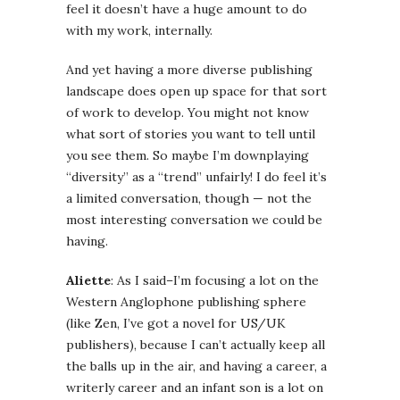
feel it doesn’t have a huge amount to do
with my work, internally.
And yet having a more diverse publishing
landscape does open up space for that sort
of work to develop. You might not know
what sort of stories you want to tell until
you see them. So maybe I’m downplaying
“diversity” as a “trend” unfairly! I do feel it’s
a limited conversation, though — not the
most interesting conversation we could be
having.
Aliette
: As I said–I’m focusing a lot on the
Western Anglophone publishing sphere
(like Zen, I’ve got a novel for US/UK
publishers), because I can’t actually keep all
the balls up in the air, and having a career, a
writerly career and an infant son is a lot on