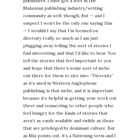
publishers. I have got a foot in the
Malaysian publishing industry/writing
community as well, though. But — and I
suspect I won’t be the only one saying this
— I wouldn’t say that I’m focused on
diversity really, so much as I am just
plugging away telling the sort of stories I
find interesting and that I’d like to hear. You
tell the stories that feel important to you
and hope that there’s some sort of niche
out there for them to slot into. “Diversity”
as it’s used in Western Anglophone
publishing is that niche, and it is important
because it’s helpful in getting your work out
there and connecting to other people who
feel hungry for the kinds of stories that
aren’t as easily available and visible as those
that are privileged by dominant culture. But
as Mia points out, it’s a flattening term and I