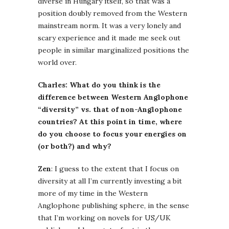
diverse in Hungary itself, so that was a
position doubly removed from the Western
mainstream norm. It was a very lonely and
scary experience and it made me seek out
people in similar marginalized positions the
world over.
Charles: What do you think is the
difference between Western Anglophone
“diversity” vs. that of non-Anglophone
countries? At this point in time, where
do you choose to focus your energies on
(or both?) and why?
Zen
: I guess to the extent that I focus on
diversity at all I’m currently investing a bit
more of my time in the Western
Anglophone publishing sphere, in the sense
that I’m working on novels for US/UK