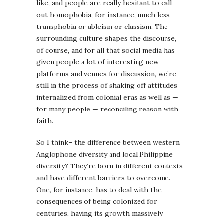
like, and people are really hesitant to call
out homophobia, for instance, much less
transphobia or ableism or classism. The
surrounding culture shapes the discourse,
of course, and for all that social media has
given people a lot of interesting new
platforms and venues for discussion, we’re
still in the process of shaking off attitudes
internalized from colonial eras as well as —
for many people — reconciling reason with
faith.
So I think– the difference between western
Anglophone diversity and local Philippine
diversity? They’re born in different contexts
and have different barriers to overcome.
One, for instance, has to deal with the
consequences of being colonized for
centuries, having its growth massively