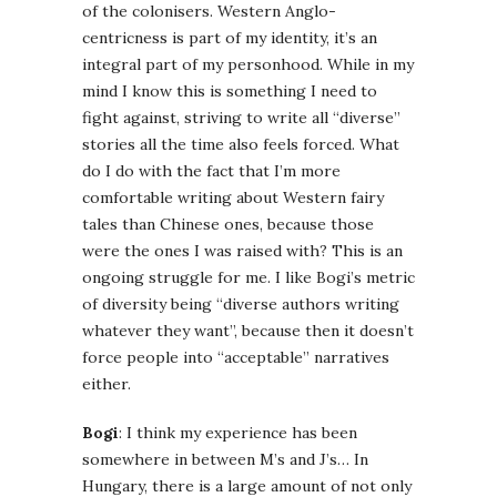
of the colonisers. Western Anglo-
centricness is part of my identity, it’s an
integral part of my personhood. While in my
mind I know this is something I need to
fight against, striving to write all “diverse”
stories all the time also feels forced. What
do I do with the fact that I’m more
comfortable writing about Western fairy
tales than Chinese ones, because those
were the ones I was raised with? This is an
ongoing struggle for me. I like Bogi’s metric
of diversity being “diverse authors writing
whatever they want”, because then it doesn’t
force people into “acceptable” narratives
either.
Bogi
: I think my experience has been
somewhere in between M’s and J’s… In
Hungary, there is a large amount of not only