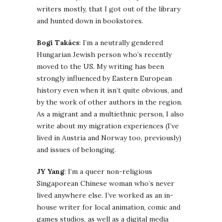
writers mostly, that I got out of the library
and hunted down in bookstores.
Bogi Takács
: I’m a neutrally gendered
Hungarian Jewish person who’s recently
moved to the US. My writing has been
strongly influenced by Eastern European
history even when it isn’t quite obvious, and
by the work of other authors in the region.
As a migrant and a multiethnic person, I also
write about my migration experiences (I’ve
lived in Austria and Norway too, previously)
and issues of belonging.
JY Yang
: I’m a queer non-religious
Singaporean Chinese woman who’s never
lived anywhere else. I’ve worked as an in-
house writer for local animation, comic and
games studios, as well as a digital media