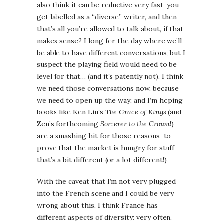
also think it can be reductive very fast–you
get labelled as a “diverse” writer, and then
that’s all you’re allowed to talk about, if that
makes sense? I long for the day where we’ll
be able to have different conversations; but I
suspect the playing field would need to be
level for that… (and it’s patently not). I think
we need those conversations now, because
we need to open up the way; and I’m hoping
books like Ken Liu’s
The Grace of Kings
(and
Zen’s forthcoming
Sorcerer to the Crown
!)
are a smashing hit for those reasons–to
prove that the market is hungry for stuff
that’s a bit different (or a lot different!).
With the caveat that I’m not very plugged
into the French scene and I could be very
wrong about this, I think France has
different aspects of diversity: very often,