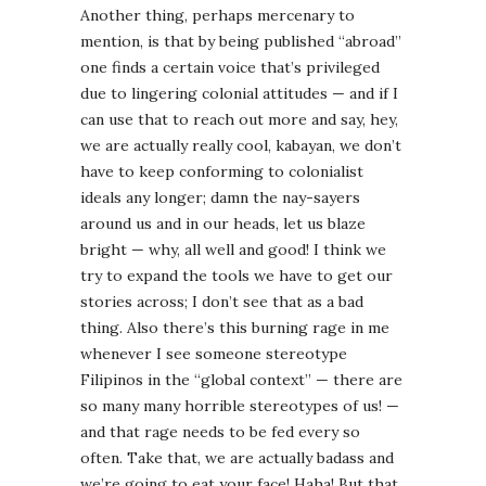
Another thing, perhaps mercenary to
mention, is that by being published “abroad”
one finds a certain voice that’s privileged
due to lingering colonial attitudes — and if I
can use that to reach out more and say, hey,
we are actually really cool, kabayan, we don’t
have to keep conforming to colonialist
ideals any longer; damn the nay-sayers
around us and in our heads, let us blaze
bright — why, all well and good! I think we
try to expand the tools we have to get our
stories across; I don’t see that as a bad
thing. Also there’s this burning rage in me
whenever I see someone stereotype
Filipinos in the “global context” — there are
so many many horrible stereotypes of us! —
and that rage needs to be fed every so
often. Take that, we are actually badass and
we’re going to eat your face! Haha! But that