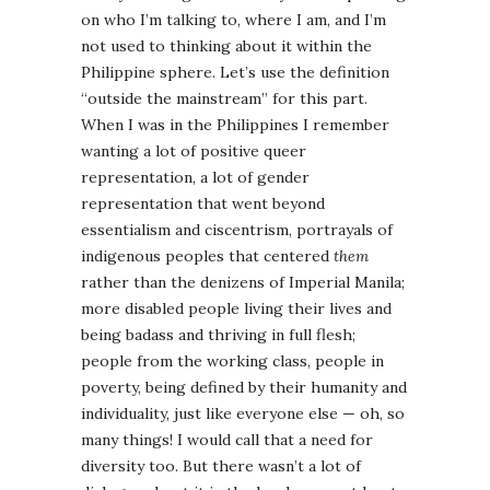
on who I’m talking to, where I am, and I’m
not used to thinking about it within the
Philippine sphere. Let’s use the definition
“outside the mainstream” for this part.
When I was in the Philippines I remember
wanting a lot of positive queer
representation, a lot of gender
representation that went beyond
essentialism and ciscentrism, portrayals of
indigenous peoples that centered
them
rather than the denizens of Imperial Manila;
more disabled people living their lives and
being badass and thriving in full flesh;
people from the working class, people in
poverty, being defined by their humanity and
individuality, just like everyone else — oh, so
many things! I would call that a need for
diversity too. But there wasn’t a lot of