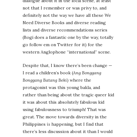
dialogue about it in the local scene, at least
not that I remember or was privy to, and
definitely not the way we have all these We
Need Diverse Books and diverse reading
lists and diverse recommendations series
(Bogi does a fantastic one by the way, totally
go follow em on Twitter for it) for the
western Anglophone “international” scene.
Despite that, I know there’s been change —
I read a children’s book (
Ang Bonggang
Bonggang Batang Beki
) where the
protagonist was this young bakla, and
rather than being about the tragic queer kid
it was about this absolutely fabulous kid
using fabulousness to triumph! That was
great. The move towards diversity in the
Philippines
is
happening, but I find that
there’s less discussion about it than I would