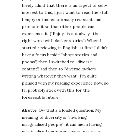
freely admit that there is an aspect of self-
interest to this, I just want to read the stuff
I enjoy or find emotionally resonant, and
promote it so that other people can
experience it. (“Enjoy” is not always the
right word with darker stories!) When I
started reviewing in English, at first I didn’t
have a focus beside “short stories and
poems”, then I switched to “diverse
content”, and then to “diverse
authors
writing whatever they want”. I’m quite
pleased with my reading experience now, so
I’ll probably stick with this for the
foreseeable future.
Aliette
: Ow that’s a loaded question. My
meaning of diversity is “involving
marginalised people”: it can mean having
marginalised people as characters or as