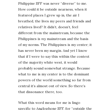
Philippine SFF was never “diverse” to me.
How could it be outside nearness, when it
featured places I grew up in, the air I
breathed, the lives my peers and friends and
relatives lived? It didn’t, doesn’t, feel
different from the mainstream, because the
Philippines is
my
mainstream and the basis
of my norms. The Philippines is my center; it
has never been my margin. And yet I know
that if I were to say this within the context
of the majority white west, it would
probably sound somewhat strange. Because
what to me is my center is to the dominant
powers of the world something so far from
central it’s almost out of view. So there’s
that dissonance there, too.
What this word means for me is lingo
specific to Anglophone SFF, for “outside the