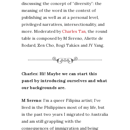
discussing the concept of “diversity”: the
meaning of the word in the context of
publishing as well as at a personal level,
privileged narratives, intersectionality, and
more. Moderated by
Charles Tan
, the round
table is composed by M Sereno, Aliette de
Bodard, Zen Cho, Bogi Takács and JY Yang.
Charles: Hi! Maybe we can start this
panel by introducing ourselves and what
our backgrounds are.
M Sereno
: I’m a queer Filipina artist; I’ve
lived in the Philippines most of my life, but
in the past two years I migrated to Australia
and am still grappling with the
consequences of immigration and being