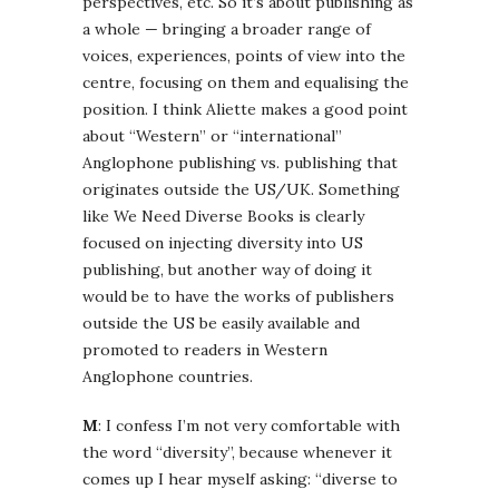
perspectives, etc. So it’s about publishing as
a whole — bringing a broader range of
voices, experiences, points of view into the
centre, focusing on them and equalising the
position. I think Aliette makes a good point
about “Western” or “international”
Anglophone publishing vs. publishing that
originates outside the US/UK. Something
like We Need Diverse Books is clearly
focused on injecting diversity into US
publishing, but another way of doing it
would be to have the works of publishers
outside the US be easily available and
promoted to readers in Western
Anglophone countries.
M
: I confess I’m not very comfortable with
the word “diversity”, because whenever it
comes up I hear myself asking: “diverse to