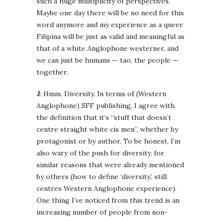
such a huge multiplicity of perspectives.
Maybe one day there will be no need for this
word anymore and my experience as a queer
Filipina will be just as valid and meaningful as
that of a white Anglophone westerner, and
we can just be humans — tao, the people —
together.
J
: Hmm. Diversity. In terms of (Western
Anglophone) SFF publishing, I agree with
the definition that it’s “stuff that doesn’t
centre straight white cis men”, whether by
protagonist or by author. To be honest, I’m
also wary of the push for diversity, for
similar reasons that were already mentioned
by others (how to define ‘diversity’, still
centres Western Anglophone experience).
One thing I’ve noticed from this trend is an
increasing number of people from non-