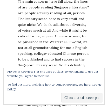
The main concerns here fall along the lines
of are people reading Singapore literature?
Are people actually reading at
all
, period?
The literary scene here is very small, and
quite niche. We don’t talk about a diversity
of voices much at all. And while it might be
radical for me, a queer Chinese woman, to
be published in the Western SFF world, it’s
not at all groundbreaking for me, a English-
speaking, college-educated Chinese person,
to be published and to find success in the
Singapore literary scene. So it’s definitely
different. I have race & class privilege here,
Privacy & Cookies: This site uses cookies. By continuing to use this
website, you agree to their use.
and stories like mine are the ones which are
most often told.
To find out more, including how to control cookies, see here:
Cookie
Policy
I think mainly for those two reasons — small
market size, and I’ve more or less “broken”
into the Singapore writing scene — I focus