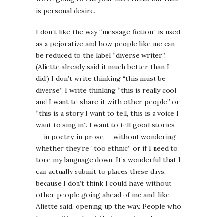
is personal desire.
I don’t like the way “message fiction” is used
as a pejorative and how people like me can
be reduced to the label “diverse writer”.
(Aliette already said it much better than I
did!) I don’t write thinking “this must be
diverse”. I write thinking “this is really cool
and I want to share it with other people” or
“this is a story I want to tell, this is a voice I
want to sing in”. I want to tell good stories
— in poetry, in prose — without wondering
whether they’re “too ethnic” or if I need to
tone my language down. It’s wonderful that I
can actually submit to places these days,
because I don’t think I could have without
other people going ahead of me and, like
Aliette said, opening up the way. People who