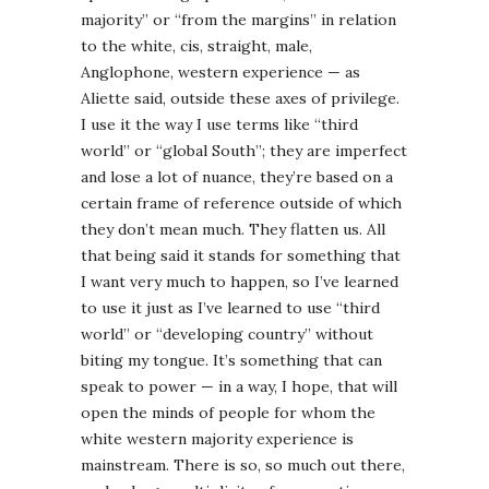
majority” or “from the margins” in relation
to the white, cis, straight, male,
Anglophone, western experience — as
Aliette said, outside these axes of privilege.
I use it the way I use terms like “third
world” or “global South”; they are imperfect
and lose a lot of nuance, they’re based on a
certain frame of reference outside of which
they don’t mean much. They flatten us. All
that being said it stands for something that
I want very much to happen, so I’ve learned
to use it just as I’ve learned to use “third
world” or “developing country” without
biting my tongue. It’s something that can
speak to power — in a way, I hope, that will
open the minds of people for whom the
white western majority experience is
mainstream. There is so, so much out there,