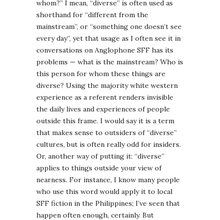
whom?” I mean, “diverse” is often used as
shorthand for “different from the
mainstream”, or “something one doesn’t see
every day”, yet that usage as I often see it in
conversations on Anglophone SFF has its
problems — what is the mainstream? Who is
this person for whom these things are
diverse? Using the majority white western
experience as a referent renders invisible
the daily lives and experiences of people
outside this frame. I would say it is a term
that makes sense to outsiders of “diverse”
cultures, but is often really odd for insiders.
Or, another way of putting it: “diverse”
applies to things outside your view of
nearness. For instance, I know many people
who use this word would apply it to local
SFF fiction in the Philippines; I’ve seen that
happen often enough, certainly. But