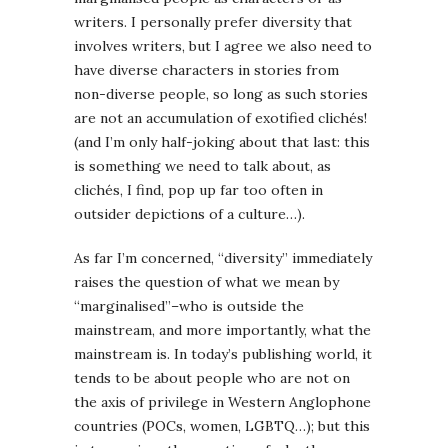
writers. I personally prefer diversity that
involves writers, but I agree we also need to
have diverse characters in stories from
non-diverse people, so long as such stories
are not an accumulation of exotified clichés!
(and I’m only half-joking about that last: this
is something we need to talk about, as
clichés, I find, pop up far too often in
outsider depictions of a culture…).
As far I’m concerned, “diversity” immediately
raises the question of what we mean by
“marginalised”–who is outside the
mainstream, and more importantly, what the
mainstream is. In today’s publishing world, it
tends to be about people who are not on
the axis of privilege in Western Anglophone
countries (POCs, women, LGBTQ…); but this