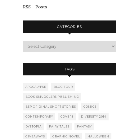
RSS - Posts
CATEGORIES
TAGS
APOCALYPSE
BLOG TOUR
BOOK SMUGGLERS PUBLISHING
BSP ORIGINAL SHORT STORIES
COMICS
CONTEMPORARY
COVERS
DIVERSITY 2014
DYSTOPIA
FAIRY TALES
FANTASY
GIVEAWAYS
GRAPHIC NOVEL
HALLOWEEN