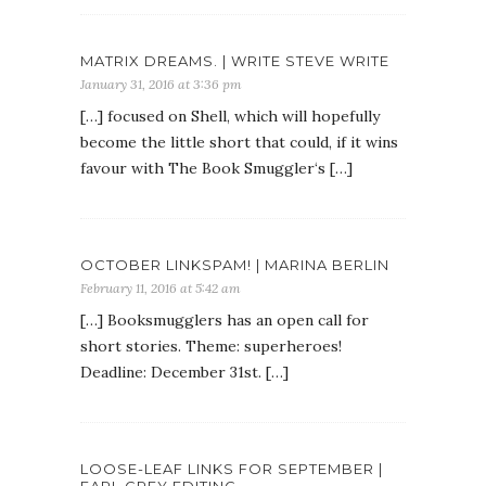
MATRIX DREAMS. | WRITE STEVE WRITE
January 31, 2016 at 3:36 pm
[…] focused on Shell, which will hopefully
become the little short that could, if it wins
favour with The Book Smuggler‘s […]
OCTOBER LINKSPAM! | MARINA BERLIN
February 11, 2016 at 5:42 am
[…] Booksmugglers has an open call for
short stories. Theme: superheroes!
Deadline: December 31st. […]
LOOSE-LEAF LINKS FOR SEPTEMBER |