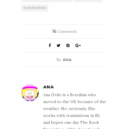
SUPERHEROES
16
Comments
By
ANA
ANA
Ana Grilo is a Brazilian who
moved to the UK because of the
weather. No, seriously. She
works with translations in RL
and hopes one day The Book