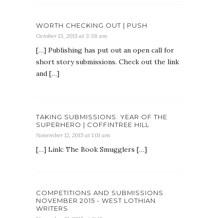
WORTH CHECKING OUT | PUSH
October 13, 2015 at 3:38 am
[…] Publishing has put out an open call for
short story submissions. Check out the link
and […]
TAKING SUBMISSIONS: YEAR OF THE
SUPERHERO | COFFINTREE HILL
November 12, 2015 at 1:01 am
[…] Link: The Book Smugglers […]
COMPETITIONS AND SUBMISSIONS
NOVEMBER 2015 - WEST LOTHIAN
WRITERS