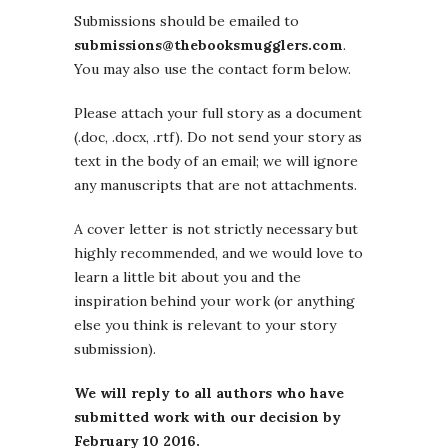
Submissions should be emailed to
submissions@thebooksmugglers.com
.
You may also use the contact form below.
Please attach your full story as a document
(.doc, .docx, .rtf). Do not send your story as
text in the body of an email; we will ignore
any manuscripts that are not attachments.
A cover letter is not strictly necessary but
highly recommended, and we would love to
learn a little bit about you and the
inspiration behind your work (or anything
else you think is relevant to your story
submission).
We will reply to all authors who have
submitted work with our decision by
February 10 2016.