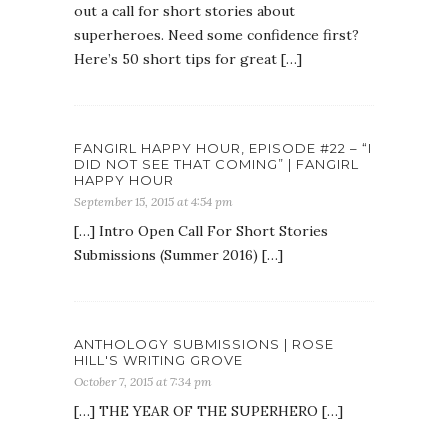
out a call for short stories about
superheroes. Need some confidence first?
Here’s 50 short tips for great […]
FANGIRL HAPPY HOUR, EPISODE #22 – “I
DID NOT SEE THAT COMING” | FANGIRL
HAPPY HOUR
September 15, 2015 at 4:54 pm
[…] Intro Open Call For Short Stories
Submissions (Summer 2016) […]
ANTHOLOGY SUBMISSIONS | ROSE
HILL'S WRITING GROVE
October 7, 2015 at 7:34 pm
[…] THE YEAR OF THE SUPERHERO […]