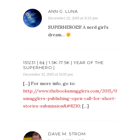
ANN G. LUNA
December 22, 2015 at 8:23 pm
SUPERHEROES! A nerd girl’s
dream…
151231 | 6¢ | 1.5K-17.5K | YEAR OF THE
SUPERHERO |
December 31, 2015 at 11:05 pm
[…] For more info, go to:
http://www.thebooksmugglers.com/2015/09/book-
smugglers-publishing-open-call-for-short-
stories-submission&#8230
; […]
DAVE M. STROM