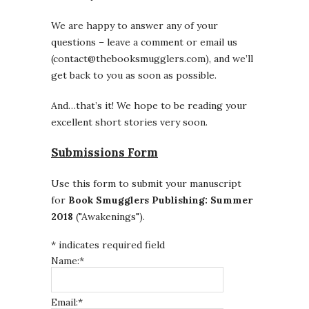
We are happy to answer any of your
questions – leave a comment or email us
(contact@thebooksmugglers.com), and we’ll
get back to you as soon as possible.
And…that’s it! We hope to be reading your
excellent short stories very soon.
Submissions Form
Use this form to submit your manuscript
for
Book Smugglers Publishing: Summer
2018
("Awakenings").
*
indicates required field
Name:
*
Email:
*