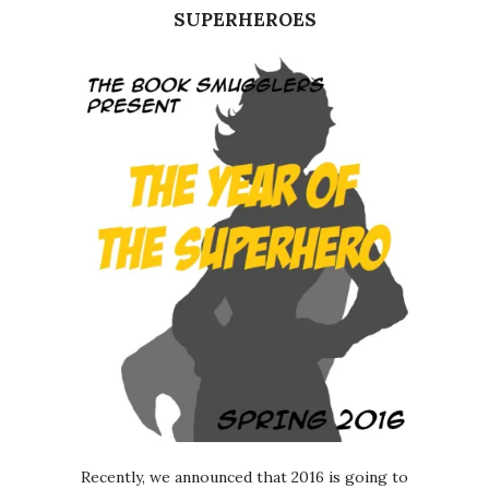
SUPERHEROES
Recently, we announced that 2016 is going to