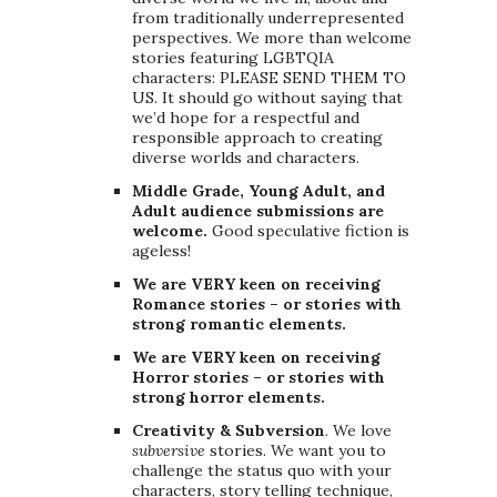
from traditionally underrepresented
perspectives. We more than welcome
stories featuring LGBTQIA
characters: PLEASE SEND THEM TO
US. It should go without saying that
we’d hope for a respectful and
responsible approach to creating
diverse worlds and characters.
Middle Grade, Young Adult, and
Adult audience submissions are
welcome.
Good speculative fiction is
ageless!
We are VERY keen on receiving
Romance stories – or stories with
strong romantic elements.
We are VERY keen on receiving
Horror stories – or stories with
strong horror elements.
Creativity & Subversion
. We love
subversive
stories. We want you to
challenge the status quo with your
characters, story telling technique,