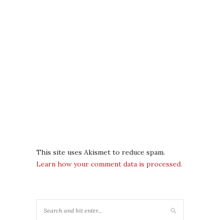
This site uses Akismet to reduce spam.
Learn how your comment data is processed.