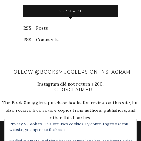
SUBSCRIBE
RSS - Posts
RSS - Comments
FOLLOW @BOOKSMUGGLERS ON INSTAGRAM
Instagram did not return a 200.
FTC DISCLAIMER
The Book Smugglers purchase books for review on this site, but
also receive free review copies from authors, publishers, and
other third parties.
Privacy & Cookies: This site uses cookies. By continuing to use this
website, you agree to their use.
To find out more, including how to control cookies, see here:
Cookie