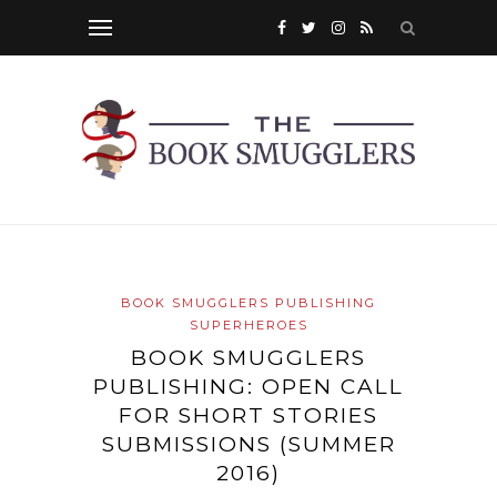
BOOK SMUGGLERS PUBLISHING
SUPERHEROES
BOOK SMUGGLERS
PUBLISHING: OPEN CALL
FOR SHORT STORIES
SUBMISSIONS (SUMMER
2016)