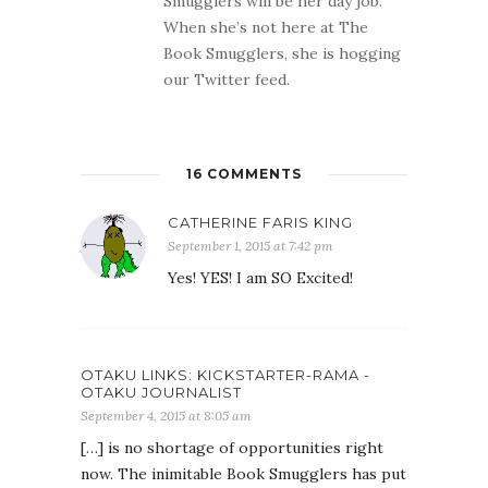
Smugglers will be her day job.
When she’s not here at The
Book Smugglers, she is hogging
our Twitter feed.
16 COMMENTS
CATHERINE FARIS KING
September 1, 2015 at 7:42 pm
Yes! YES! I am SO Excited!
OTAKU LINKS: KICKSTARTER-RAMA -
OTAKU JOURNALIST
September 4, 2015 at 8:05 am
[…] is no shortage of opportunities right
now. The inimitable Book Smugglers has put