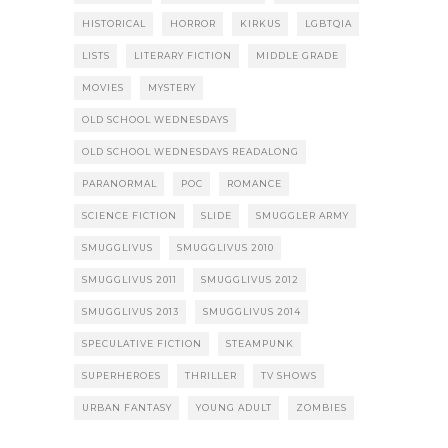
HISTORICAL
HORROR
KIRKUS
LGBTQIA
LISTS
LITERARY FICTION
MIDDLE GRADE
MOVIES
MYSTERY
OLD SCHOOL WEDNESDAYS
OLD SCHOOL WEDNESDAYS READALONG
PARANORMAL
POC
ROMANCE
SCIENCE FICTION
SLIDE
SMUGGLER ARMY
SMUGGLIVUS
SMUGGLIVUS 2010
SMUGGLIVUS 2011
SMUGGLIVUS 2012
SMUGGLIVUS 2013
SMUGGLIVUS 2014
SPECULATIVE FICTION
STEAMPUNK
SUPERHEROES
THRILLER
TV SHOWS
URBAN FANTASY
YOUNG ADULT
ZOMBIES