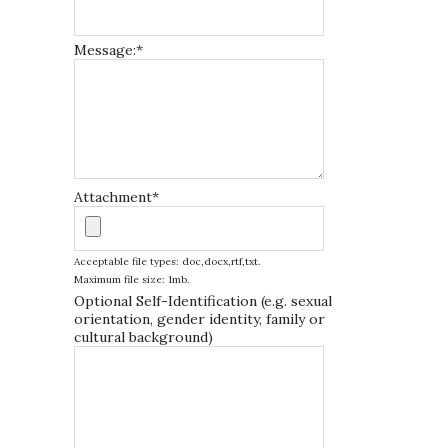
Message:
*
Attachment
*
Acceptable file types: doc,docx,rtf,txt.
Maximum file size: 1mb.
Optional Self-Identification (e.g. sexual
orientation, gender identity, family or
cultural background)