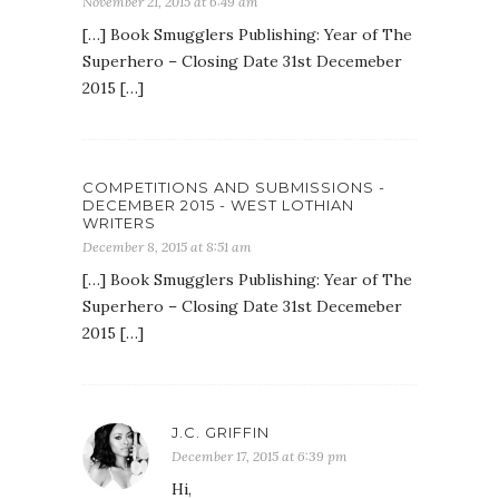
November 21, 2015 at 6:49 am
[…] Book Smugglers Publishing: Year of The
Superhero – Closing Date 31st Decemeber
2015 […]
COMPETITIONS AND SUBMISSIONS -
DECEMBER 2015 - WEST LOTHIAN
WRITERS
December 8, 2015 at 8:51 am
[…] Book Smugglers Publishing: Year of The
Superhero – Closing Date 31st Decemeber
2015 […]
J.C. GRIFFIN
December 17, 2015 at 6:39 pm
Hi,