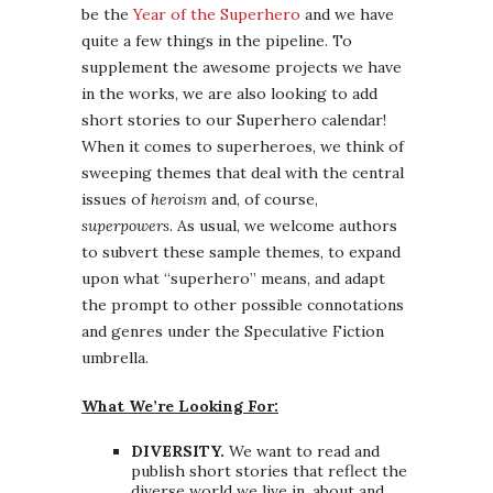
be the
Year of the Superhero
and we have
quite a few things in the pipeline. To
supplement the awesome projects we have
in the works, we are also looking to add
short stories to our Superhero calendar!
When it comes to superheroes, we think of
sweeping themes that deal with the central
issues of
heroism
and, of course,
superpowers
. As usual, we welcome authors
to subvert these sample themes, to expand
upon what “superhero” means, and adapt
the prompt to other possible connotations
and genres under the Speculative Fiction
umbrella.
What We’re Looking For:
DIVERSITY.
We want to read and
publish short stories that reflect the
diverse world we live in, about and