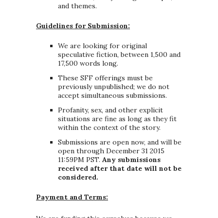
and themes.
Guidelines for Submission:
We are looking for original
speculative fiction, between 1,500 and
17,500 words long.
These SFF offerings must be
previously unpublished; we do not
accept simultaneous submissions.
Profanity, sex, and other explicit
situations are fine as long as they fit
within the context of the story.
Submissions are open now, and will be
open through December 31 2015
11:59PM PST.
Any submissions
received after that date will not be
considered.
Payment and Terms: