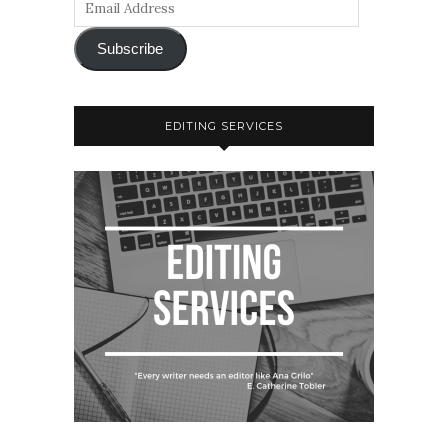
Subscribe
EDITING SERVICES