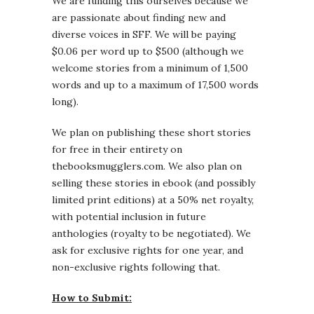
We are funding this ourselves because we
are passionate about finding new and
diverse voices in SFF. We will be paying
$0.06 per word up to $500 (although we
welcome stories from a minimum of 1,500
words and up to a maximum of 17,500 words
long).
We plan on publishing these short stories
for free in their entirety on
thebooksmugglers.com. We also plan on
selling these stories in ebook (and possibly
limited print editions) at a 50% net royalty,
with potential inclusion in future
anthologies (royalty to be negotiated). We
ask for exclusive rights for one year, and
non-exclusive rights following that.
How to Submit: