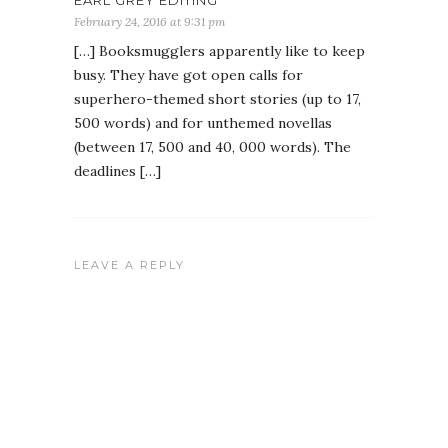
EARL GREY EDITING
February 24, 2016 at 9:31 pm
[…] Booksmugglers apparently like to keep
busy. They have got open calls for
superhero-themed short stories (up to 17,
500 words) and for unthemed novellas
(between 17, 500 and 40, 000 words). The
deadlines […]
LEAVE A REPLY