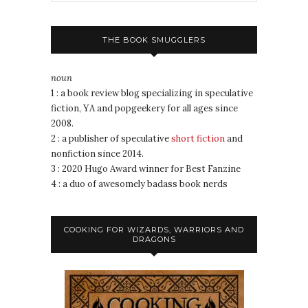
THE BOOK SMUGGLERS
noun
1 : a book review blog specializing in speculative
fiction, YA and popgeekery for all ages since
2008.
2 : a publisher of speculative
short fiction
and
nonfiction since 2014.
3 : 2020 Hugo Award winner for Best Fanzine
4 : a duo of awesomely badass book nerds
COOKING FOR WIZARDS, WARRIORS AND
DRAGONS