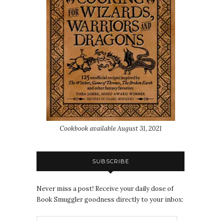
Cookbook available August 31, 2021
SUBSCRIBE
Never miss a post! Receive your daily dose of
Book Smuggler goodness directly to your inbox: