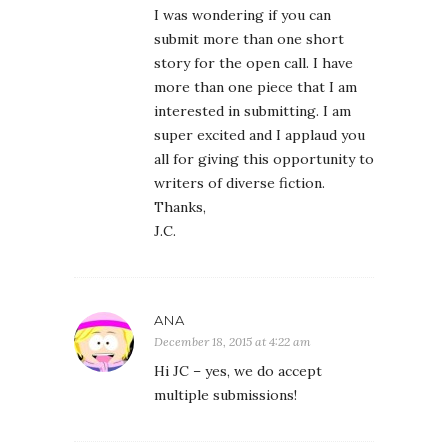
I was wondering if you can
submit more than one short
story for the open call. I have
more than one piece that I am
interested in submitting. I am
super excited and I applaud you
all for giving this opportunity to
writers of diverse fiction.
Thanks,
J.C.
ANA
December 18, 2015 at 4:22 am
Hi JC – yes, we do accept
multiple submissions!