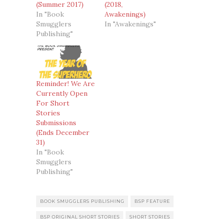
(Summer 2017)
(2018,
In "Book
Awakenings)
Smugglers
In "Awakenings"
Publishing"
Reminder! We Are
Currently Open
For Short
Stories
Submissions
(Ends December
31)
In "Book
Smugglers
Publishing"
BOOK SMUGGLERS PUBLISHING
BSP FEATURE
BSP ORIGINAL SHORT STORIES
SHORT STORIES