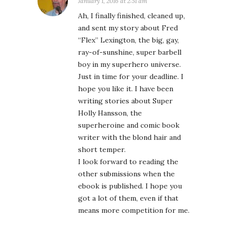
January 1, 2016 at 2:51 am
Ah, I finally finished, cleaned up,
and sent my story about Fred
“Flex” Lexington, the big, gay,
ray-of-sunshine, super barbell
boy in my superhero universe.
Just in time for your deadline. I
hope you like it. I have been
writing stories about Super
Holly Hansson, the
superheroine and comic book
writer with the blond hair and
short temper.
I look forward to reading the
other submissions when the
ebook is published. I hope you
got a lot of them, even if that
means more competition for me.