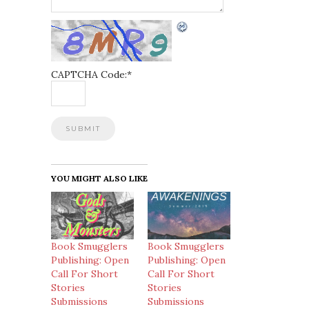
CAPTCHA Code:
*
YOU MIGHT ALSO LIKE
Book Smugglers
Book Smugglers
Publishing: Open
Publishing: Open
Call For Short
Call For Short
Stories
Stories
Submissions
Submissions