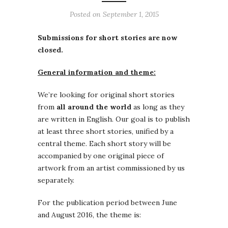
Posted on
September 1, 2015
Submissions for short stories are now
closed.
General information and theme:
We’re looking for original short stories
from
all around the world
as long as they
are written in English. Our goal is to publish
at least three short stories, unified by a
central theme. Each short story will be
accompanied by one original piece of
artwork from an artist commissioned by us
separately.
For the publication period between June
and August 2016, the theme is: