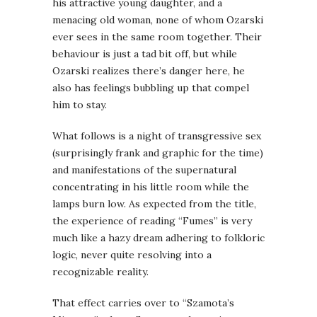
his attractive young daughter, and a
menacing old woman, none of whom Ozarski
ever sees in the same room together. Their
behaviour is just a tad bit off, but while
Ozarski realizes there’s danger here, he
also has feelings bubbling up that compel
him to stay.
What follows is a night of transgressive sex
(surprisingly frank and graphic for the time)
and manifestations of the supernatural
concentrating in his little room while the
lamps burn low. As expected from the title,
the experience of reading “Fumes” is very
much like a hazy dream adhering to folkloric
logic, never quite resolving into a
recognizable reality.
That effect carries over to “Szamota’s