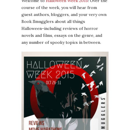
Welcome to
Halloween Week 2015
! Over the
course of the week, you will hear from
guest authors, bloggers, and your very own
Book Smugglers about all things
Halloween–including reviews of horror
novels and films, essays on the genre, and
any number of spooky topics in between.