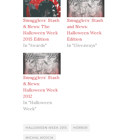
Smugglers’ Stash
Smugglers’ Stash
& News: The
and News:
Halloween Week
Halloween Week
2015 Edition
Edition
In "Awards"
In "Giveaways"
Smugglers’ Stash
& News:
Halloween Week
2012
In "Halloween
Week"
HALLOWEEN WEEK 2015
HORROR
MICHAL WOJCIK