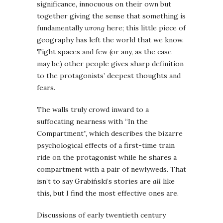
significance, innocuous on their own but
together giving the sense that something is
fundamentally
wrong
here; this little piece of
geography has left the world that we know.
Tight spaces and few (or any, as the case
may be) other people gives sharp definition
to the protagonists’ deepest thoughts and
fears.
The walls truly crowd inward to a
suffocating nearness with “In the
Compartment”, which describes the bizarre
psychological effects of a first-time train
ride on the protagonist while he shares a
compartment with a pair of newlyweds. That
isn’t to say Grabiński’s stories are
all
like
this, but I find the most effective ones are.
Discussions of early twentieth century