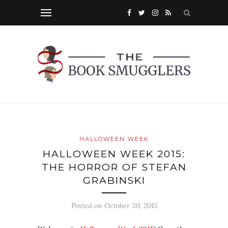
HALLOWEEN WEEK
HALLOWEEN WEEK 2015:
THE HORROR OF STEFAN
GRABINSKI
Posted on
October 30, 2015