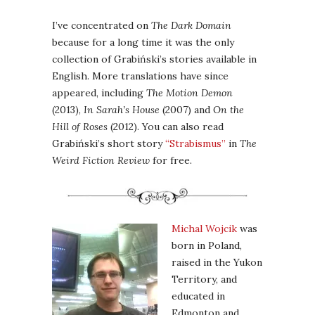
I’ve concentrated on
The Dark Domain
because for a long time it was the only
collection of Grabiński’s stories available in
English. More translations have since
appeared, including
The Motion Demon
(2013),
In Sarah’s House
(2007) and
On the
Hill of Roses
(2012). You can also read
Grabiński’s short story
“Strabismus”
in
The
Weird Fiction Review
for free.
Michal Wojcik
was
born in Poland,
raised in the Yukon
Territory, and
educated in
Edmonton and