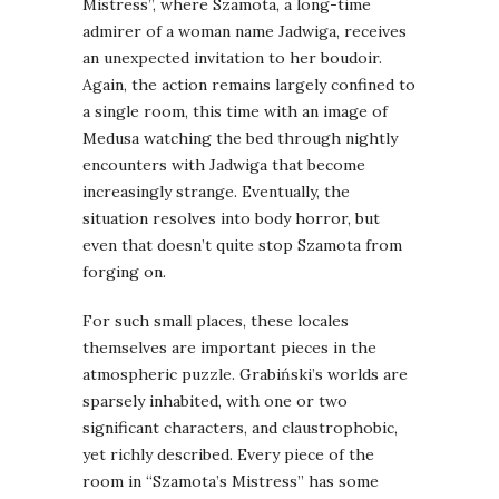
Mistress”, where Szamota, a long-time
admirer of a woman name Jadwiga, receives
an unexpected invitation to her boudoir.
Again, the action remains largely confined to
a single room, this time with an image of
Medusa watching the bed through nightly
encounters with Jadwiga that become
increasingly strange. Eventually, the
situation resolves into body horror, but
even that doesn’t quite stop Szamota from
forging on.
For such small places, these locales
themselves are important pieces in the
atmospheric puzzle. Grabiński’s worlds are
sparsely inhabited, with one or two
significant characters, and claustrophobic,
yet richly described. Every piece of the
room in “Szamota’s Mistress” has some