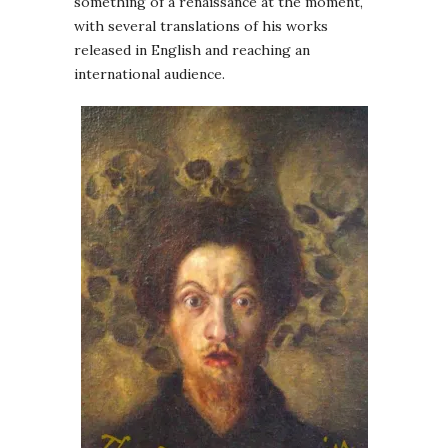
something of a renaissance at the moment,
with several translations of his works
released in English and reaching an
international audience.