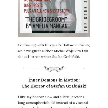
Continuing with this year’s Halloween Week,
we have guest author Michal Wojcik to talk
about Horror writer Stefan Grabiński.
Inner Demons in Motion:
The Horror of Stefan Grabiński
I like my horror slow and subtle, prefer a
long atmospheric build instead of a visceral