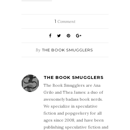
1
Comment
By
THE BOOK SMUGGLERS
THE BOOK SMUGGLERS
The Book Smugglers are Ana
Grilo and Thea James: a duo of
awesomely badass book nerds.
We specialize in speculative
fiction and popgeekery for all
ages since 2008, and have been
publishing speculative fiction and