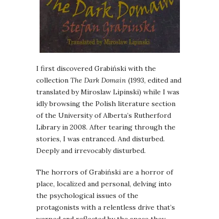
I first discovered Grabiński with the
collection
The Dark Domain
(1993, edited and
translated by Miroslaw Lipinski) while I was
idly browsing the Polish literature section
of the University of Alberta’s Rutherford
Library in 2008. After tearing through the
stories, I was entranced. And disturbed.
Deeply and irrevocably disturbed.
The horrors of Grabiński are a horror of
place, localized and personal, delving into
the psychological issues of the
protagonists with a relentless drive that’s
warped and reflected by the space they