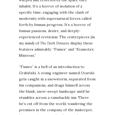
inhabit. It’s a horror of isolation of a
specific time, engaging with the clash of
modernity with supernatural forces called
forth by human progress. It’s a horror of
human passions, desire, and deeply-
experienced eroticism. The centrepieces (in
my mind) of
The Dark Domain
display these
features admirably: “Fumes” and “Szamota’s
Mistress.”
“Fumes” is a hell of an introduction to
Grabiński. A young engineer named Ozarski
gets caught in a snowstorm, separated from
his companions, and drags himself across
the blank, snow-swept landscape until he
stumbles across a ramshackle inn. There
he’s cut off from the world, wandering the
premises in the company of the innkeeper,