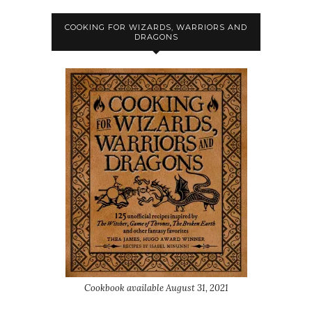
COOKING FOR WIZARDS, WARRIORS AND
DRAGONS
Cookbook available August 31, 2021