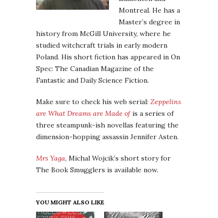
Montreal. He has a
Master’s degree in
history from McGill University, where he
studied witchcraft trials in early modern
Poland. His short fiction has appeared in On
Spec: The Canadian Magazine of the
Fantastic and Daily Science Fiction.
Make sure to check his web serial:
Zeppelins
are What Dreams are Made of
is a series of
three steampunk-ish novellas featuring the
dimension-hopping assassin Jennifer Asten.
Mrs Yaga
, Michal Wojcik’s short story for
The Book Smugglers is available now.
YOU MIGHT ALSO LIKE