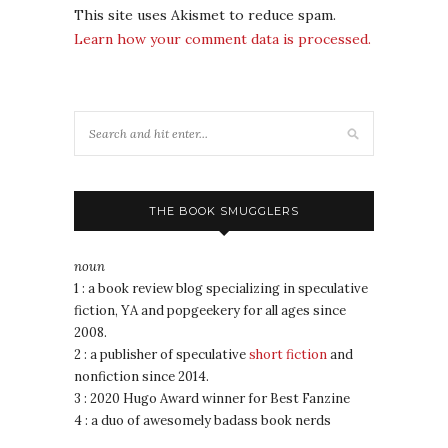
This site uses Akismet to reduce spam.
Learn how your comment data is processed.
THE BOOK SMUGGLERS
noun
1 : a book review blog specializing in speculative
fiction, YA and popgeekery for all ages since
2008.
2 : a publisher of speculative
short fiction
and
nonfiction since 2014.
3 : 2020 Hugo Award winner for Best Fanzine
4 : a duo of awesomely badass book nerds