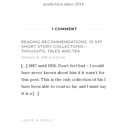
nonfiction since 2014.
1 COMMENT
READING RECOMMENDATIONS: 10 SFF
SHORT STORY COLLECTIONS –
THOUGHTS, TALES AND TEA.
February 18, 2018 at 11:25 am
[…] 1887 until 1936. Don’t feel bad – I would
have never known about him if it wasn’t for
this post. This is the only collection of his I
have been able to read so far, and I must say
it is a […]
LEAVE A REPLY