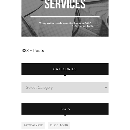
RSS - Posts
CATEGORIES
TAGS
APOCALYPSE
BLOG TOUR