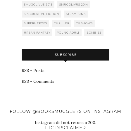
SMUGGLIVUS 2013
SMUGGLIVUS 2014
SPECULATIVE FICTION
STEAMPUNK
SUPERHEROES
THRILLER
TV SHOWS
URBAN FANTASY
YOUNG ADULT
ZOMBIES
SUBSCRIBE
RSS - Posts
RSS - Comments
FOLLOW @BOOKSMUGGLERS ON INSTAGRAM
Instagram did not return a 200.
FTC DISCLAIMER