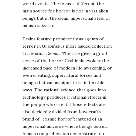
weird events. The focus is different: the
main source for horror is not in vast alien
beings but in the clean, impersonal steel of
industrialization.
Trains feature prominently as agents of
terror in Grabiński’s most lauded collection,
The Motion Demon
. The title gives a good
sense of the horror Grabiński evokes: the
increased pace of modern life awakening, or
even creating, supernatural forces and
beings that can manipulate us in terrible
ways. The rational science that goes into
technology produces irrational effects in
the people who use it. Those effects are
also decidedly divided from Lovecraft’s
brand of “cosmic horror”: instead of an
impersonal universe where beings
outside
human comprehension demonstrate our