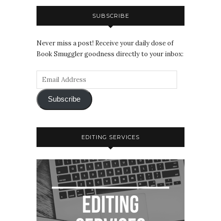
SUBSCRIBE
Never miss a post! Receive your daily dose of
Book Smuggler goodness directly to your inbox:
Subscribe
EDITING SERVICES