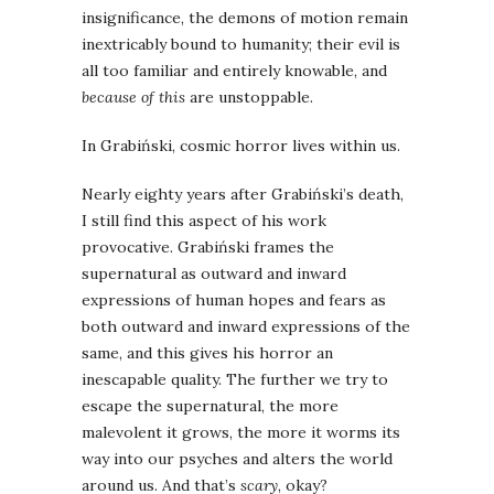
insignificance, the demons of motion remain
inextricably bound to humanity; their evil is
all too familiar and entirely knowable, and
because of this
are unstoppable.
In Grabiński, cosmic horror lives within us.
Nearly eighty years after Grabiński’s death,
I still find this aspect of his work
provocative. Grabiński frames the
supernatural as outward and inward
expressions of human hopes and fears as
both outward and inward expressions of the
same, and this gives his horror an
inescapable quality. The further we try to
escape the supernatural, the more
malevolent it grows, the more it worms its
way into our psyches and alters the world
around us. And that’s
scary
, okay?