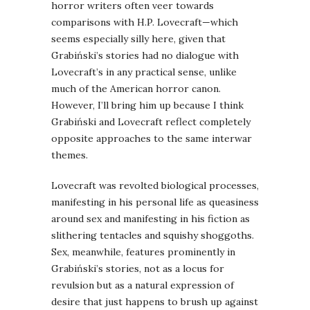
horror writers often veer towards
comparisons with H.P. Lovecraft—which
seems especially silly here, given that
Grabiński’s stories had no dialogue with
Lovecraft’s in any practical sense, unlike
much of the American horror canon.
However, I’ll bring him up because I think
Grabiński and Lovecraft reflect completely
opposite approaches to the same interwar
themes.
Lovecraft was revolted biological processes,
manifesting in his personal life as queasiness
around sex and manifesting in his fiction as
slithering tentacles and squishy shoggoths.
Sex, meanwhile, features prominently in
Grabiński’s stories, not as a locus for
revulsion but as a natural expression of
desire that just happens to brush up against