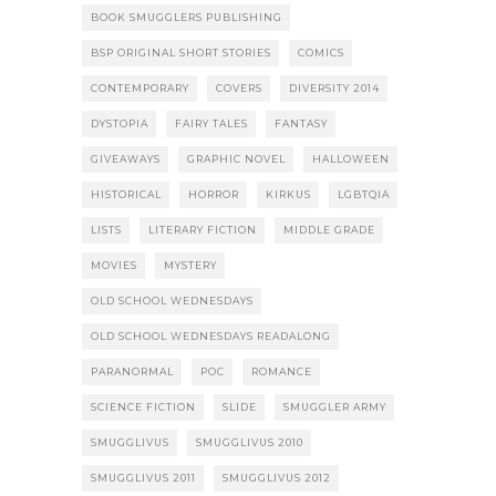
BOOK SMUGGLERS PUBLISHING
BSP ORIGINAL SHORT STORIES
COMICS
CONTEMPORARY
COVERS
DIVERSITY 2014
DYSTOPIA
FAIRY TALES
FANTASY
GIVEAWAYS
GRAPHIC NOVEL
HALLOWEEN
HISTORICAL
HORROR
KIRKUS
LGBTQIA
LISTS
LITERARY FICTION
MIDDLE GRADE
MOVIES
MYSTERY
OLD SCHOOL WEDNESDAYS
OLD SCHOOL WEDNESDAYS READALONG
PARANORMAL
POC
ROMANCE
SCIENCE FICTION
SLIDE
SMUGGLER ARMY
SMUGGLIVUS
SMUGGLIVUS 2010
SMUGGLIVUS 2011
SMUGGLIVUS 2012