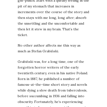
gut-punch. Start with a queasy feeling in the
pit of my stomach that increases in
increments over the course of the story and
then stays with me long, long after; absorb
the unsettling and the uncomfortable and
then let it stew in my brain. That’s the
ticket.
No other author affects me this way as
much as Stefan Grabiński.
Grabiński was, for a long time, one of the
forgotten horror writers of the early
twentieth century, even in his native Poland.
Born in 1887, he published a number of
famous-at-the-time short story and novels
while dying a slow death from tuberculosis,
before succumbing in 1936 and falling into
obscurity. Fortunately, he’s experiencing