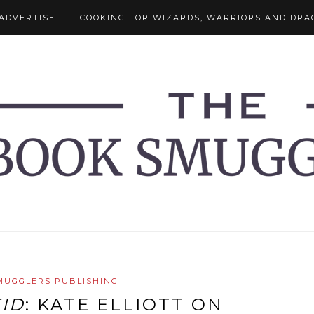
ADVERTISE
COOKING FOR WIZARDS, WARRIORS AND DRA
MUGGLERS PUBLISHING
EID
: KATE ELLIOTT ON