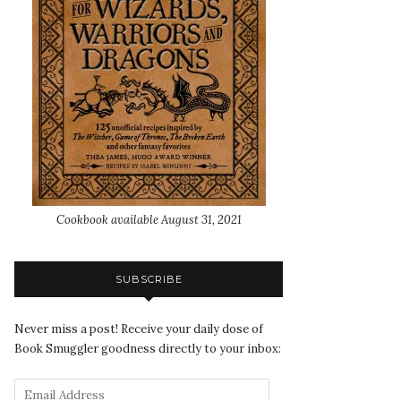
Cookbook available August 31, 2021
SUBSCRIBE
Never miss a post! Receive your daily dose of
Book Smuggler goodness directly to your inbox: