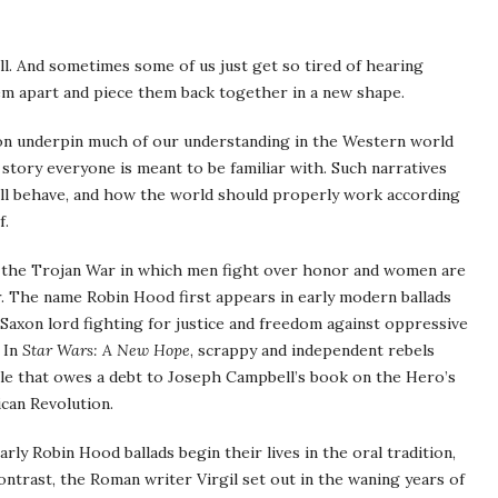
ll. And sometimes some of us just get so tired of hearing
hem apart and piece them back together in a new shape.
tion underpin much of our understanding in the Western world
story everyone is meant to be familiar with. Such narratives
ll behave, and how the world should properly work according
f.
 the Trojan War in which men fight over honor and women are
r. The name Robin Hood first appears in early modern ballads
 Saxon lord fighting for justice and freedom against oppressive
 In
Star Wars: A New Hope
, scrappy and independent rebels
tale that owes a debt to Joseph Campbell’s book on the Hero’s
ican Revolution.
rly Robin Hood ballads begin their lives in the oral tradition,
ontrast, the Roman writer Virgil set out in the waning years of