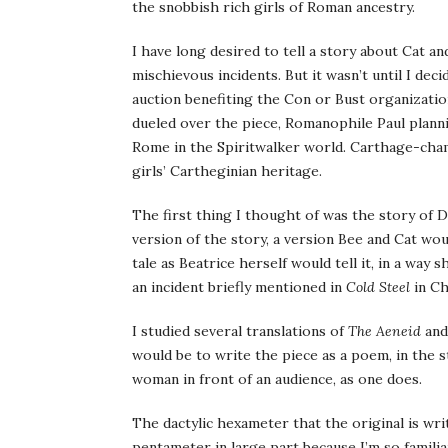
the snobbish rich girls of Roman ancestry.
I have long desired to tell a story about Cat an
mischievous incidents. But it wasn’t until I dec
auction benefiting the Con or Bust organization
dueled over the piece, Romanophile Paul plann
Rome in the Spiritwalker world. Carthage-cham
girls’ Cartheginian heritage.
The first thing I thought of was the story of D
version of the story, a version Bee and Cat wou
tale as Beatrice herself would tell it, in a way
an incident briefly mentioned in
Cold Steel
in Ch
I studied several translations of
The Aeneid
and
would be to write the piece as a poem, in the s
woman in front of an audience, as one does.
The dactylic hexameter that the original is writ
pentameter in large part because I’m so famil