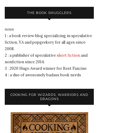
THE BOOK SMUGGLERS
noun
1 : a book review blog specializing in speculative
fiction, YA and popgeekery for all ages since
2008.
2 : a publisher of speculative
short fiction
and
nonfiction since 2014.
3 : 2020 Hugo Award winner for Best Fanzine
4 : a duo of awesomely badass book nerds
COOKING FOR WIZARDS, WARRIORS AND
DRAGONS