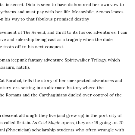
ts, in secret, Dido is seen to have dishonored her own vow to
ychaeus and must pay with her life. Meanwhile, Aeneas leaves
 his way to that fabulous promised destiny.
hievement of
The Aeneid
, and thrill to its heroic adventures, I can
love and rulership being cast as a tragedy when the dude
he trots off to his next conquest.
oman icepunk fantasy adventure Spiritwalker Trilogy, which
osaurs, natch).
Cat Barahal, tells the story of her unexpected adventures and
entury-era setting in an alternate history where the
 the Romans and the Carthaginians dueled over control of the
 descent although they live (and grew up) in the port city of
 called Britain. As
Cold Magic
opens, they are 19 going on 20,
’ani (Phoenician) scholarship students who often wrangle with