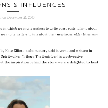
ONS & INFLUENCES
ed on
December 21, 2015
les in which we invite authors to write guest posts talking about
 we invite writers to talk about their new books, older titles, and
by Kate Elliott–a short story told in verse and written in
d Spiritwalker Trilogy,
The Beatriceid
is a subversive
bout the inspiration behind the story, we are delighted to host