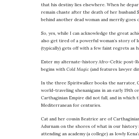
that his destiny lies elsewhere. When he depar
remain chaste after the death of her husband S
behind another dead woman and merrily goes on
So, yes, while I can acknowledge the great ac
also get tired of a powerful woman’s story of 
(typically) gets off with a few faint regrets as 
Enter my alternate-history Afro-Celtic post-R
begins with
Cold Magic
(and features lawyer din
In the three Spiritwalker books the narrator, 
world-traveling shenanigans in an early 19th c
Carthaginian Empire did not fall, and in which
Mediterranean for centuries.
Cat and her cousin Beatrice are of Carthaginian
Adurnam on the shores of what in our history is
attending an academy (a college) as lowly Kena