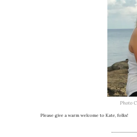
Photo C
Please give a warm welcome to Kate, folks!