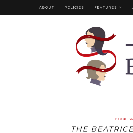
ABOUT
POLICIES
FEATURES
BOOK S
THE BEATRIC