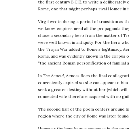
the first century B.C.E. to write a deliberatel
Rome, one that might perhaps rival Homer in it
Virgil wrote during a period of transition as 
we know, empires need all the propaganda they 
chose a secondary hero from the matter of Troy
were well known in antiquity. For the hero w
the Trojan War added to Rome’s legitimacy. Ae
Rome, and was evidently known in the corpus of 
“the ancient Roman personification of familial af
In
The Aeneid
, Aeneas flees the final conflagra
conveniently expired so she can appear to him
seek a greater destiny without her (which will
connected wife therefore acquired with no guil
The second half of the poem centers around his
region where the city of Rome was later found
However the best known sequence in the poem co