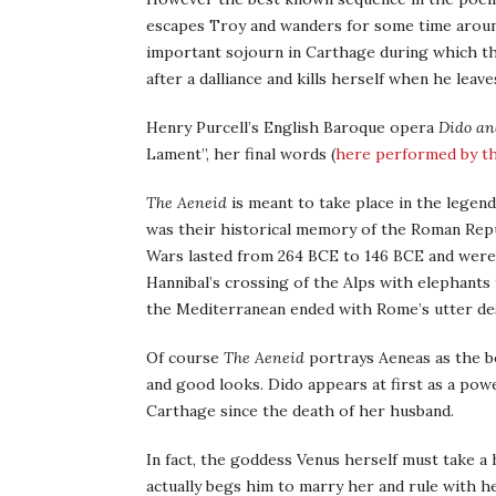
escapes Troy and wanders for some time around
important sojourn in Carthage during which the
after a dalliance and kills herself when he leave
Henry Purcell’s English Baroque opera
Dido an
Lament”, her final words (
here performed by t
The Aeneid
is meant to take place in the lege
was their historical memory of the Roman Repu
Wars lasted from 264 BCE to 146 BCE and were
Hannibal’s crossing of the Alps with elephants 
the Mediterranean ended with Rome’s utter des
Of course
The Aeneid
portrays Aeneas as the bes
and good looks. Dido appears at first as a po
Carthage since the death of her husband.
In fact, the goddess Venus herself must take a 
actually begs him to marry her and rule with h