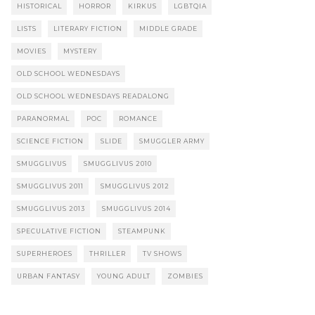
HISTORICAL
HORROR
KIRKUS
LGBTQIA
LISTS
LITERARY FICTION
MIDDLE GRADE
MOVIES
MYSTERY
OLD SCHOOL WEDNESDAYS
OLD SCHOOL WEDNESDAYS READALONG
PARANORMAL
POC
ROMANCE
SCIENCE FICTION
SLIDE
SMUGGLER ARMY
SMUGGLIVUS
SMUGGLIVUS 2010
SMUGGLIVUS 2011
SMUGGLIVUS 2012
SMUGGLIVUS 2013
SMUGGLIVUS 2014
SPECULATIVE FICTION
STEAMPUNK
SUPERHEROES
THRILLER
TV SHOWS
URBAN FANTASY
YOUNG ADULT
ZOMBIES