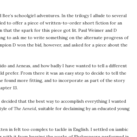
d Bee’s schoolgirl adventures. In the trilogy I allude to several
ided to offer a piece of written-to-order short fiction for an
 that the spark for this piece got lit. Paul Weimer and D
ing to ask me to write something on the alternate progress of
pion D won the bid, however, and asked for a piece about the
ido and Aeneas, and how badly I have wanted to tell a different
ld prefer. From there it was an easy step to decide to tell the
 she found more fitting, and to incorporate as part of the story
apter 13.
 decided that the best way to accomplish everything I wanted
tyle of
The Aeneid
, suitable for declaiming by an educated young
ten in felt too complex to tackle in English. I settled on iambic
iar with it from hearing the works of Shakespeare performed in