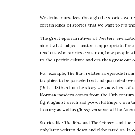
W
e define ourselves through the stories we te
certain kinds of stories that we want to rip t
The great epic narratives of Western civiliza
about what subject matter is appropriate for a 
teach us who stories center on, how people wi
to the specific culture and era they grow out o
For example,
The Iliad
relates an episode from
trophies to be parceled out and quarreled ove
(15th – 18th c) but the story we know best of a
Norman invaders comes from the 19th century.
fight against a rich and powerful Empire in a 
Journey as well as glossy versions of the Amer
Stories like
The Iliad
and
The Odyssey
and the ea
only later written down and elaborated on. In c