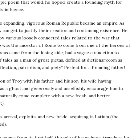
y epic poem that would, he hoped, create a founding myth for
s influence.
the expanding, vigorous Roman Republic became an empire. As
can get to justify their creation and continuing existence. He
, various loosely connected tales related to the war that
ho was the ancestor of Rome to come from one of the heroes of
neas came from the losing side, had a vague connection to
tales as a man of great pietas, defined at dictionary.com as
fection, patriotism, and piety.” Perfect for a founding father!
tion of Troy with his father and his son, his wife having
 as a ghost and generously and unselfishly encourage him to
 naturally come complete with a new, fresh, and better-
t).
 arrival, exploits, and new-bride-acquiring in Latium (the
ed).
mes from its first half, the tale of his arduous travels as he