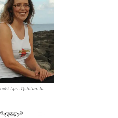
redit April Quintanilla