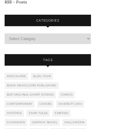
RSS - Posts
CATEGORIES
TAGS
APOCALYPSE
BLOG TOUR
BOOK SMUGGLERS PUBLISHING
BSP ORIGINAL SHORT STORIES
COMICS
CONTEMPORARY
COVERS
DIVERSITY 2014
DYSTOPIA
FAIRY TALES
FANTASY
GIVEAWAYS
GRAPHIC NOVEL
HALLOWEEN