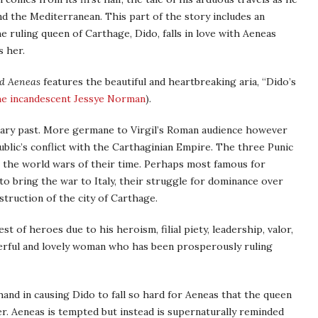
 the Mediterranean. This part of the story includes an
 ruling queen of Carthage, Dido, falls in love with Aeneas
s her.
d Aeneas
features the beautiful and heartbreaking aria, “Dido’s
he incandescent Jessye Norman
).
ndary past. More germane to Virgil’s Roman audience however
blic’s conflict with the Carthaginian Empire. The three Punic
 the world wars of their time. Perhaps most famous for
to bring the war to Italy, their struggle for dominance over
truction of the city of Carthage.
t of heroes due to his heroism, filial piety, leadership, valor,
werful and lovely woman who has been prosperously ruling
hand in causing Dido to fall so hard for Aeneas that the queen
er. Aeneas is tempted but instead is supernaturally reminded