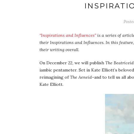
INSPIRATI
Post
“Inspirations and Influences”
is a series of artic
their Inspirations and Influences. In this feature,
their writing overall.
On December 22, we will publish
The Beatriceid
iambic pentameter. Set in Kate Elliott’s belove
reimagining of
The Aeneid
–and to tell us all a
Kate Elliott.