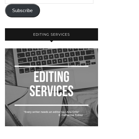
Subscribe
EDITING SERVICES