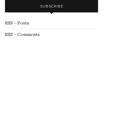
SUBSCRIBE
RSS - Posts
RSS - Comments