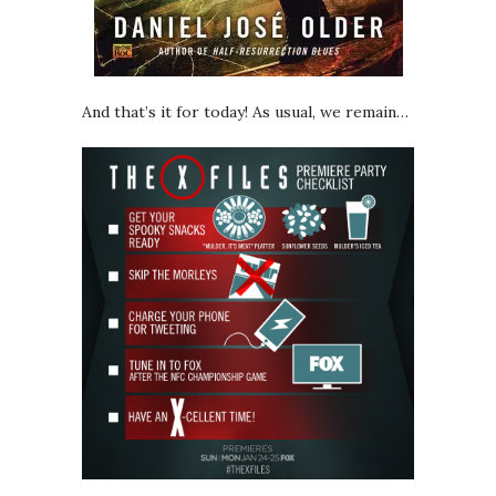
And that’s it for today! As usual, we remain…