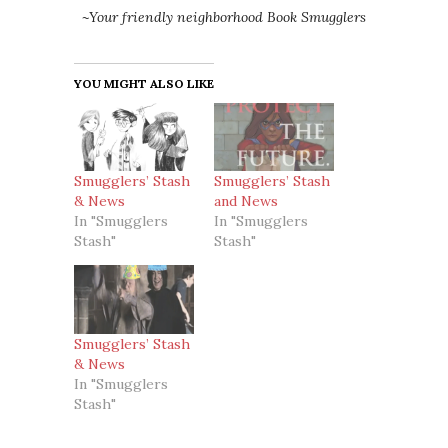
~Your friendly neighborhood Book Smugglers
YOU MIGHT ALSO LIKE
Smugglers’ Stash
Smugglers’ Stash
& News
and News
In "Smugglers
In "Smugglers
Stash"
Stash"
Smugglers’ Stash
& News
In "Smugglers
Stash"