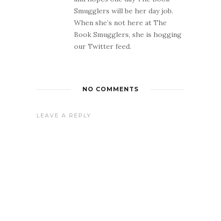
Smugglers will be her day job.
When she’s not here at The
Book Smugglers, she is hogging
our Twitter feed.
NO COMMENTS
LEAVE A REPLY