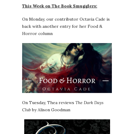
This Week on The Book Smugglers:
On Monday, our contributor Octavia Cade is
back with another entry for her Food &
Horror column
On Tuesday, Thea reviews
The Dark Days
Club
by Alison Goodman