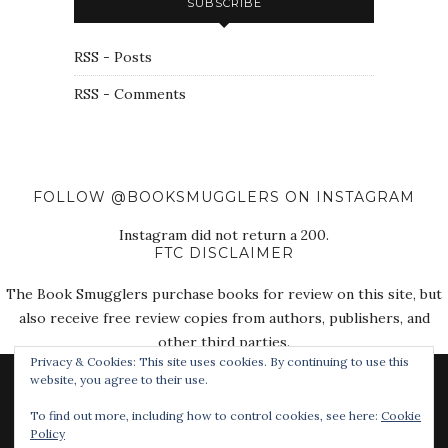
SUBSCRIBE
RSS - Posts
RSS - Comments
FOLLOW @BOOKSMUGGLERS ON INSTAGRAM
Instagram did not return a 200.
FTC DISCLAIMER
The Book Smugglers purchase books for review on this site, but
also receive free review copies from authors, publishers, and
other third parties.
Privacy & Cookies: This site uses cookies. By continuing to use this
website, you agree to their use.
To find out more, including how to control cookies, see here:
Cookie
Policy