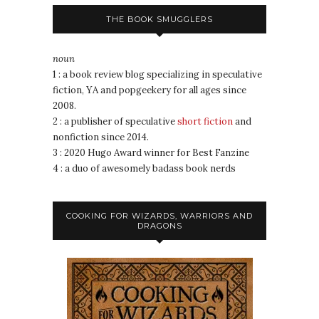
THE BOOK SMUGGLERS
noun
1 : a book review blog specializing in speculative
fiction, YA and popgeekery for all ages since
2008.
2 : a publisher of speculative
short fiction
and
nonfiction since 2014.
3 : 2020 Hugo Award winner for Best Fanzine
4 : a duo of awesomely badass book nerds
COOKING FOR WIZARDS, WARRIORS AND
DRAGONS