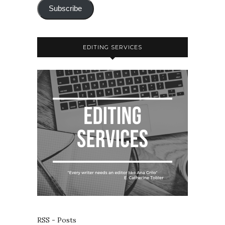
Subscribe
EDITING SERVICES
RSS - Posts