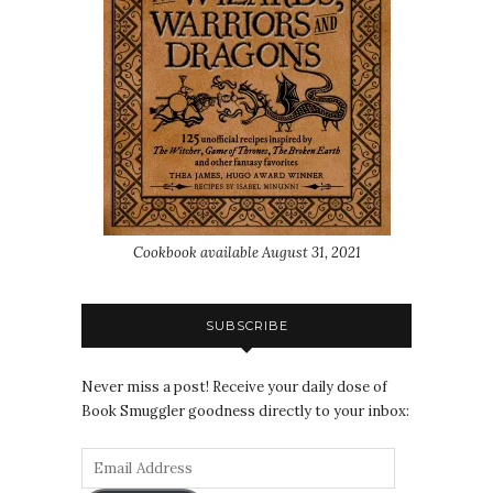
Cookbook available August 31, 2021
SUBSCRIBE
Never miss a post! Receive your daily dose of
Book Smuggler goodness directly to your inbox: