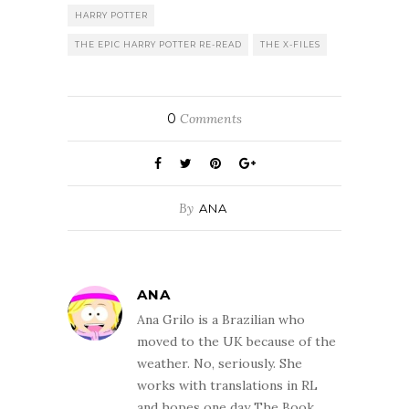
HARRY POTTER
THE EPIC HARRY POTTER RE-READ
THE X-FILES
0
Comments
By
ANA
ANA
Ana Grilo is a Brazilian who
moved to the UK because of the
weather. No, seriously. She
works with translations in RL
and hopes one day The Book