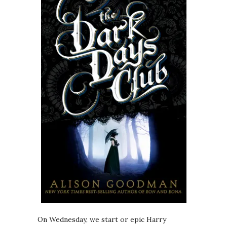
On Wednesday, we start or epic Harry