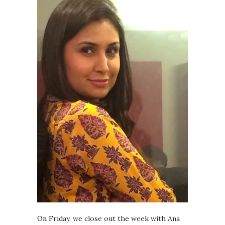
On Friday, we close out the week with Ana