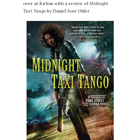
over at Kirkus with a review of
Midnight
Taxi Tango
by Daniel José Older