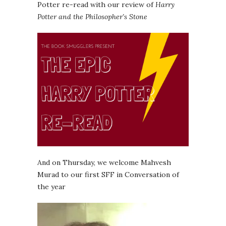
Potter re-read with our review of
Harry
Potter and the Philosopher’s Stone
And on Thursday, we welcome Mahvesh
Murad to our first SFF in Conversation of
the year