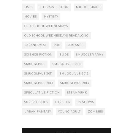
LISTS
LITERARY FICTION
MIDDLE GRADE
MOVIES
MYSTERY
OLD SCHOOL WEDNESDAYS
OLD SCHOOL WEDNESDAYS READALONG
PARANORMAL
POC
ROMANCE
SCIENCE FICTION
SLIDE
SMUGGLER ARMY
SMUGGLIVUS
SMUGGLIVUS 2010
SMUGGLIVUS 2011
SMUGGLIVUS 2012
SMUGGLIVUS 2013
SMUGGLIVUS 2014
SPECULATIVE FICTION
STEAMPUNK
SUPERHEROES
THRILLER
TV SHOWS
URBAN FANTASY
YOUNG ADULT
ZOMBIES