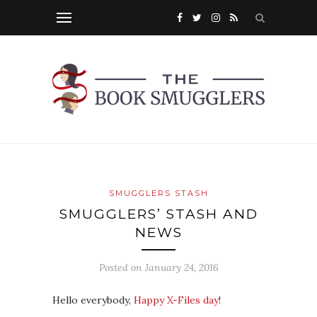
SMUGGLERS STASH
SMUGGLERS’ STASH AND
NEWS
Posted on
January 24, 2016
Hello everybody,
Happy X-Files day
!