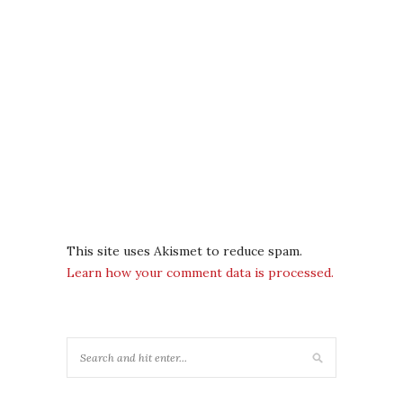
This site uses Akismet to reduce spam.
Learn how your comment data is processed.