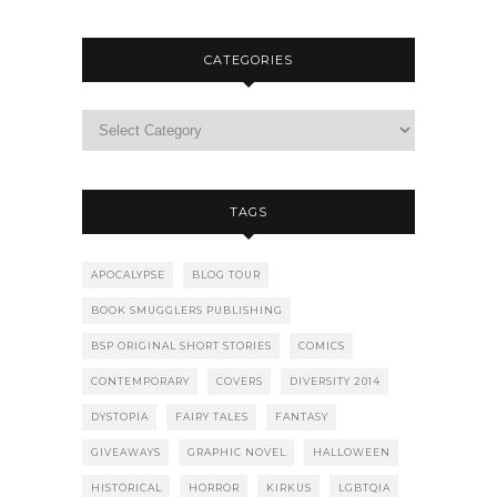
CATEGORIES
TAGS
APOCALYPSE
BLOG TOUR
BOOK SMUGGLERS PUBLISHING
BSP ORIGINAL SHORT STORIES
COMICS
CONTEMPORARY
COVERS
DIVERSITY 2014
DYSTOPIA
FAIRY TALES
FANTASY
GIVEAWAYS
GRAPHIC NOVEL
HALLOWEEN
HISTORICAL
HORROR
KIRKUS
LGBTQIA