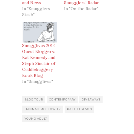
and News
Smugglers’ Radar
In "Smugglers
In "On the Radar"
Stash"
Smugglivus 2012
Guest Bloggers:
Kat Kennedy and
Steph Sinclair of
Cuddlebuggery
Book Blog
In "Smugglivus"
BLOG TOUR
CONTEMPORARY
GIVEAWAYS
HANNAH MOSKOWITZ
KAT HELGESON
YOUNG ADULT