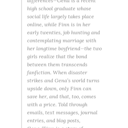
differences—Gena is a recent
high school graduate whose
social life largely takes place
online, while Finn is in her
early twenties, job hunting and
contemplating marriage with
her longtime boyfriend—the two
girls realize that the bond
between them transcends
fanfiction. When disaster
strikes and Gena’s world turns
upside down, only Finn can
save her, and that, too, comes
with a price. Told through
emails, text messages, journal
entries, and blog posts,