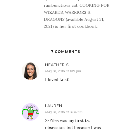
rambunctious cat. COOKING FOR
WIZARDS, WARRIORS &
DRAGONS (available August 31,
2021) is her first cookbook.
7 COMMENTS
HEATHER S
May 31, 2016 at 1:19 pm
I loved Lost!
LAUREN
May 31, 2016 at 3:34 pm
X-Files was my first t.v.
obsession, but because I was