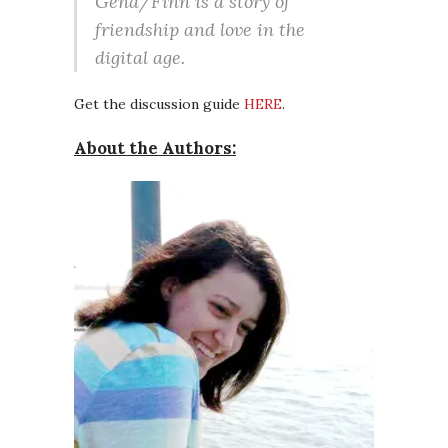
Gena/Finn is a story of
friendship and love in the
digital age.
Get the discussion guide
HERE
.
About the Authors: