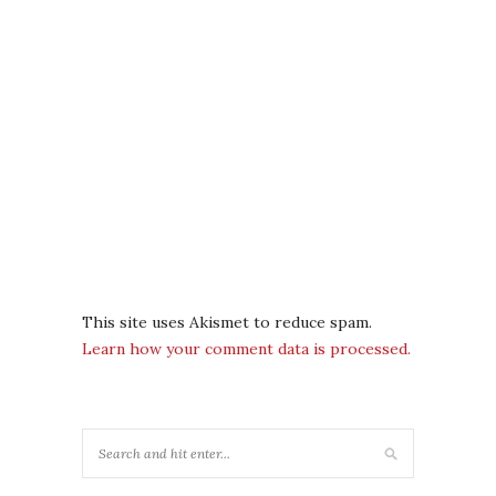
This site uses Akismet to reduce spam.
Learn how your comment data is processed.