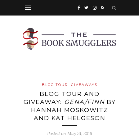
BLOG TOUR
GIVEAWAYS
BLOG TOUR AND
GIVEAWAY:
GENA/FINN
BY
HANNAH MOSKOWITZ
AND KAT HELGESON
Posted on
May 31, 2016