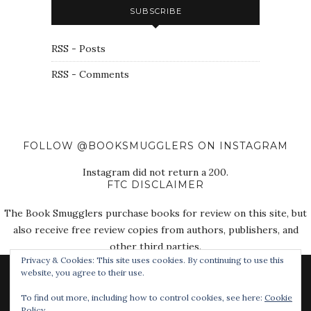
SUBSCRIBE
RSS - Posts
RSS - Comments
FOLLOW @BOOKSMUGGLERS ON INSTAGRAM
Instagram did not return a 200.
FTC DISCLAIMER
The Book Smugglers purchase books for review on this site, but
also receive free review copies from authors, publishers, and
other third parties.
Privacy & Cookies: This site uses cookies. By continuing to use this
website, you agree to their use.
To find out more, including how to control cookies, see here:
Cookie
Policy