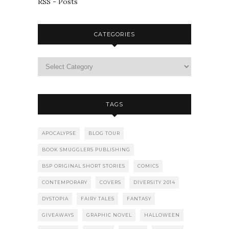
RSS - Posts
CATEGORIES
TAGS
APOCALYPSE
BLOG TOUR
BOOK SMUGGLERS PUBLISHING
BSP ORIGINAL SHORT STORIES
COMICS
CONTEMPORARY
COVERS
DIVERSITY 2014
DYSTOPIA
FAIRY TALES
FANTASY
GIVEAWAYS
GRAPHIC NOVEL
HALLOWEEN