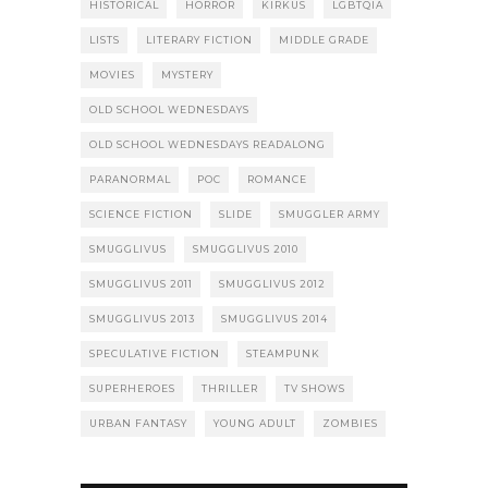
HISTORICAL
HORROR
KIRKUS
LGBTQIA
LISTS
LITERARY FICTION
MIDDLE GRADE
MOVIES
MYSTERY
OLD SCHOOL WEDNESDAYS
OLD SCHOOL WEDNESDAYS READALONG
PARANORMAL
POC
ROMANCE
SCIENCE FICTION
SLIDE
SMUGGLER ARMY
SMUGGLIVUS
SMUGGLIVUS 2010
SMUGGLIVUS 2011
SMUGGLIVUS 2012
SMUGGLIVUS 2013
SMUGGLIVUS 2014
SPECULATIVE FICTION
STEAMPUNK
SUPERHEROES
THRILLER
TV SHOWS
URBAN FANTASY
YOUNG ADULT
ZOMBIES