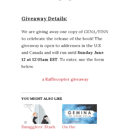
Giveaway Details:
We are giving away one copy of
GENA/FINN
to celebrate the release of the book! The
giveaway is open to addresses in the U.S.
and Canada and will run until
Sunday June
12 at 12:01am EST
. To enter, use the form
below.
a Rafflecopter giveaway
YOU MIGHT ALSO LIKE
Smugglers’ Stash
On the