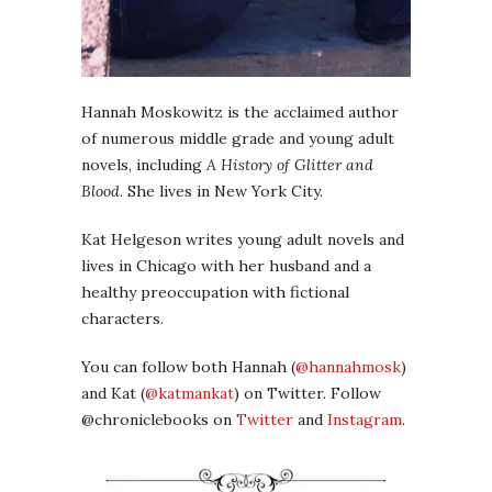
Hannah Moskowitz is the acclaimed author
of numerous middle grade and young adult
novels, including
A History of Glitter and
Blood
. She lives in New York City.
Kat Helgeson writes young adult novels and
lives in Chicago with her husband and a
healthy preoccupation with fictional
characters.
You can follow both Hannah (
@hannahmosk
)
and Kat (
@katmankat
) on Twitter. Follow
@chroniclebooks on
Twitter
and
Instagram
.