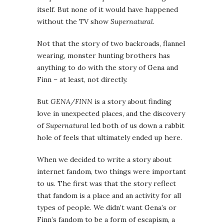
itself. But none of it would have happened
without the TV show
Supernatural
.
Not that the story of two backroads, flannel
wearing, monster hunting brothers has
anything to do with the story of Gena and
Finn – at least, not directly.
But
GENA/FINN
is a story about finding
love in unexpected places, and the discovery
of
Supernatural
led both of us down a rabbit
hole of feels that ultimately ended up here.
When we decided to write a story about
internet fandom, two things were important
to us. The first was that the story reflect
that fandom is a place and an activity for all
types of people. We didn’t want Gena’s or
Finn’s fandom to be a form of escapism, a