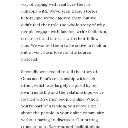
way of coping with real lives they’re
unhappy with. We’ve seen those stories
before, and we’ve enjoyed them, but we
didn’t feel they told the whole story of why
people engage with fandom, write fanfiction,
create art, and interact with their fellow
fans. We wanted them to be active in fandom
out of very basic love for the source
material.
Secondly, we needed to tell the story of
Gena and Finn’s relationship with each
other, which was largely inspired by our
own friendship and the relationships we’ve
formed with other people online. When
you’re part of a fandom, you know a lot
about the people in your online community
without having to discuss it. Our strong
connection to
Supernatural
facilitated our