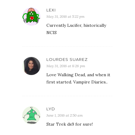
LEXI
May 31, 2016 at 5:22 pm
Currently Lucifer, historically
NCIS
LOURDES SUAREZ
May 31, 2016 at 8:26 pm
Love Walking Dead, and when it
first started. Vampire Diaries..
LYD
June 1, 2016 at 2:50 am
Star Trek ds9 for sure!