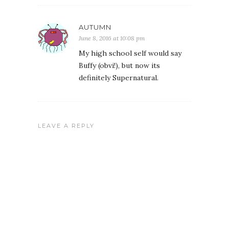
AUTUMN
June 8, 2016 at 10:08 pm
My high school self would say
Buffy (obvi!), but now its
definitely Supernatural.
LEAVE A REPLY