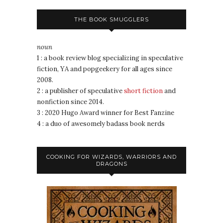
THE BOOK SMUGGLERS
noun
1 : a book review blog specializing in speculative
fiction, YA and popgeekery for all ages since
2008.
2 : a publisher of speculative
short fiction
and
nonfiction since 2014.
3 : 2020 Hugo Award winner for Best Fanzine
4 : a duo of awesomely badass book nerds
COOKING FOR WIZARDS, WARRIORS AND
DRAGONS