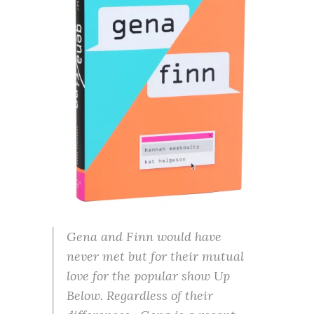
Gena and Finn would have
never met but for their mutual
love for the popular show Up
Below. Regardless of their