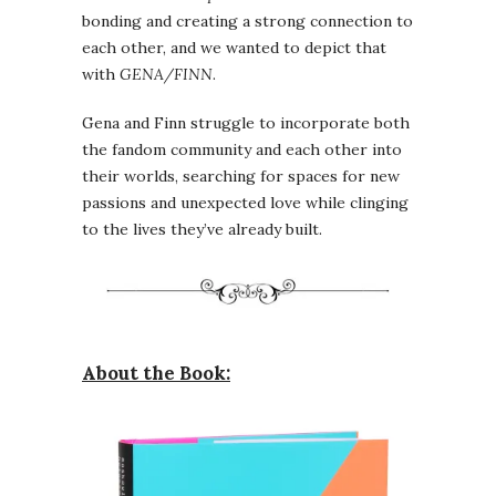
bonding and creating a strong connection to
each other, and we wanted to depict that
with
GENA/FINN
.
Gena and Finn struggle to incorporate both
the fandom community and each other into
their worlds, searching for spaces for new
passions and unexpected love while clinging
to the lives they’ve already built.
About the Book: