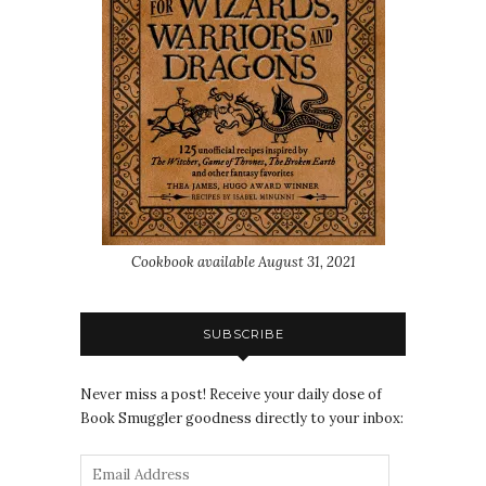
Cookbook available August 31, 2021
SUBSCRIBE
Never miss a post! Receive your daily dose of
Book Smuggler goodness directly to your inbox: