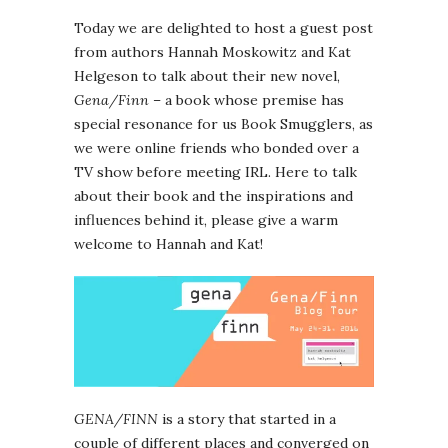
Today we are delighted to host a guest post
from authors Hannah Moskowitz and Kat
Helgeson to talk about their new novel,
Gena/Finn
– a book whose premise has
special resonance for us Book Smugglers, as
we were online friends who bonded over a
TV show before meeting IRL. Here to talk
about their book and the inspirations and
influences behind it, please give a warm
welcome to Hannah and Kat!
GENA/FINN
is a story that started in a
couple of different places and converged on