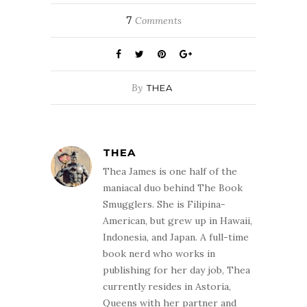
7
Comments
By
THEA
THEA
Thea James is one half of the
maniacal duo behind The Book
Smugglers. She is Filipina-
American, but grew up in Hawaii,
Indonesia, and Japan. A full-time
book nerd who works in
publishing for her day job, Thea
currently resides in Astoria,
Queens with her partner and