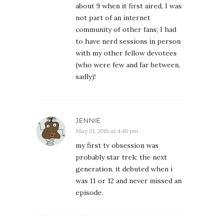
about 9 when it first aired, I was
not part of an internet
community of other fans; I had
to have nerd sessions in person
with my other fellow devotees
(who were few and far between,
sadly)!
JENNIE
May 31, 2016 at 4:48 pm
my first tv obsession was
probably star trek: the next
generation. it debuted when i
was 11 or 12 and never missed an
episode.