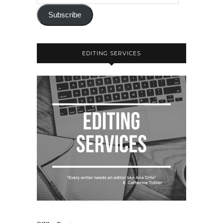
Subscribe
EDITING SERVICES