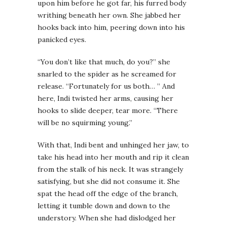
upon him before he got far, his furred body
writhing beneath her own. She jabbed her
hooks back into him, peering down into his
panicked eyes.
“You don’t like that much, do you?” she
snarled to the spider as he screamed for
release. “Fortunately for us both… ” And
here, Indi twisted her arms, causing her
hooks to slide deeper, tear more. “There
will be no squirming young.”
With that, Indi bent and unhinged her jaw, to
take his head into her mouth and rip it clean
from the stalk of his neck. It was strangely
satisfying, but she did not consume it. She
spat the head off the edge of the branch,
letting it tumble down and down to the
understory. When she had dislodged her