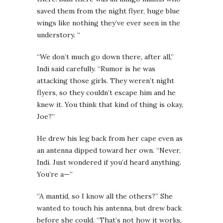
saved them from the night flyer, huge blue
wings like nothing they’ve ever seen in the
understory. “
“We don’t much go down there, after all,”
Indi said carefully. “Rumor is he was
attacking those girls. They weren’t night
flyers, so they couldn’t escape him and he
knew it. You think that kind of thing is okay,
Joe?”
He drew his leg back from her cape even as
an antenna dipped toward her own. “Never,
Indi. Just wondered if you’d heard anything.
You’re a—”
“A mantid, so I know all the others?” She
wanted to touch his antenna, but drew back
before she could. “That’s not how it works,