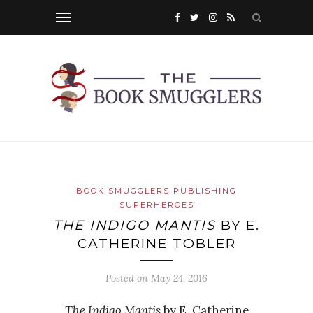
BOOK SMUGGLERS PUBLISHING
SUPERHEROES
THE INDIGO MANTIS
BY E.
CATHERINE TOBLER
Posted on
May 24, 2016
The Indigo Mantis
by E. Catherine