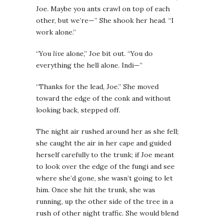
Joe. Maybe you ants crawl on top of each
other, but we’re—” She shook her head. “I
work alone.”
“You
live
alone,” Joe bit out. “You do
everything the hell alone. Indi—”
“Thanks for the lead, Joe.” She moved
toward the edge of the conk and without
looking back, stepped off.
The night air rushed around her as she fell;
she caught the air in her cape and guided
herself carefully to the trunk; if Joe meant
to look over the edge of the fungi and see
where she’d gone, she wasn’t going to let
him. Once she hit the trunk, she was
running, up the other side of the tree in a
rush of other night traffic. She would blend