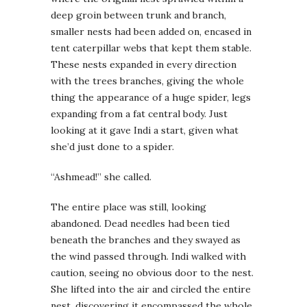
deep groin between trunk and branch,
smaller nests had been added on, encased in
tent caterpillar webs that kept them stable.
These nests expanded in every direction
with the trees branches, giving the whole
thing the appearance of a huge spider, legs
expanding from a fat central body. Just
looking at it gave Indi a start, given what
she’d just done to a spider.
“Ashmead!” she called.
The entire place was still, looking
abandoned. Dead needles had been tied
beneath the branches and they swayed as
the wind passed through. Indi walked with
caution, seeing no obvious door to the nest.
She lifted into the air and circled the entire
nest, discovering it encompassed the whole