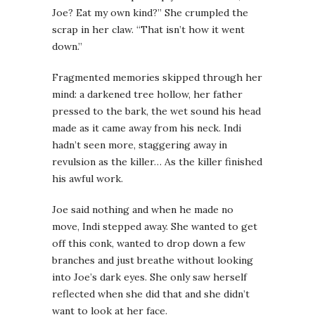
Joe? Eat my own kind?” She crumpled the
scrap in her claw. “That isn’t how it went
down.”
Fragmented memories skipped through her
mind: a darkened tree hollow, her father
pressed to the bark, the wet sound his head
made as it came away from his neck. Indi
hadn’t seen more, staggering away in
revulsion as the killer… As the killer finished
his awful work.
Joe said nothing and when he made no
move, Indi stepped away. She wanted to get
off this conk, wanted to drop down a few
branches and just breathe without looking
into Joe’s dark eyes. She only saw herself
reflected when she did that and she didn’t
want to look at her face.