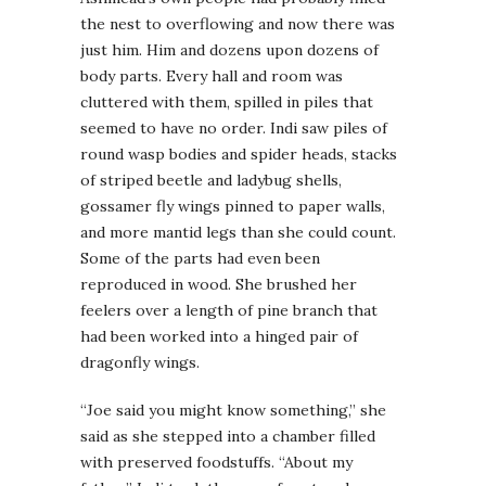
the nest to overflowing and now there was
just him. Him and dozens upon dozens of
body parts. Every hall and room was
cluttered with them, spilled in piles that
seemed to have no order. Indi saw piles of
round wasp bodies and spider heads, stacks
of striped beetle and ladybug shells,
gossamer fly wings pinned to paper walls,
and more mantid legs than she could count.
Some of the parts had even been
reproduced in wood. She brushed her
feelers over a length of pine branch that
had been worked into a hinged pair of
dragonfly wings.
“Joe said you might know something,” she
said as she stepped into a chamber filled
with preserved foodstuffs. “About my