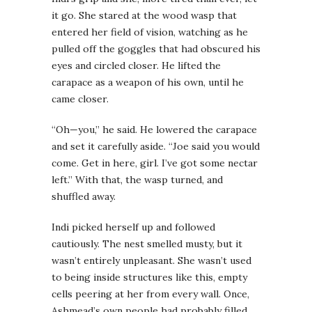
it go. She stared at the wood wasp that
entered her field of vision, watching as he
pulled off the goggles that had obscured his
eyes and circled closer. He lifted the
carapace as a weapon of his own, until he
came closer.
“Oh—you,” he said. He lowered the carapace
and set it carefully aside. “Joe said you would
come. Get in here, girl. I’ve got some nectar
left.” With that, the wasp turned, and
shuffled away.
Indi picked herself up and followed
cautiously. The nest smelled musty, but it
wasn’t entirely unpleasant. She wasn’t used
to being inside structures like this, empty
cells peering at her from every wall. Once,
Ashmead’s own people had probably filled