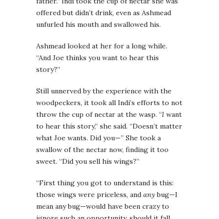
father.” Indi took the cup of nectar she was
offered but didn’t drink, even as Ashmead
unfurled his mouth and swallowed his.
Ashmead looked at her for a long while.
“And Joe thinks you want to hear this
story?”
Still unnerved by the experience with the
woodpeckers, it took all Indi’s efforts to not
throw the cup of nectar at the wasp. “
I
want
to hear this story,” she said. “Doesn’t matter
what Joe wants. Did you—” She took a
swallow of the nectar now, finding it too
sweet. “Did you sell his wings?”
“First thing you got to understand is this:
those wings were priceless, and
any
bug—I
mean any bug—would have been crazy to
ignore such an opportunity, should it fall