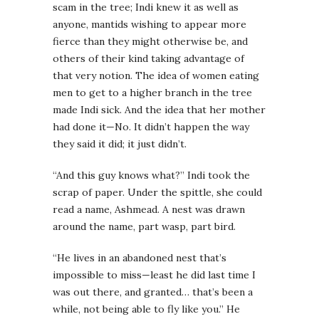
scam in the tree; Indi knew it as well as
anyone, mantids wishing to appear more
fierce than they might otherwise be, and
others of their kind taking advantage of
that very notion. The idea of women eating
men to get to a higher branch in the tree
made Indi sick. And the idea that her mother
had done it—No. It didn’t happen the way
they said it did; it just didn’t.
“And this guy knows what?” Indi took the
scrap of paper. Under the spittle, she could
read a name, Ashmead. A nest was drawn
around the name, part wasp, part bird.
“He lives in an abandoned nest that’s
impossible to miss—least he did last time I
was out there, and granted… that’s been a
while, not being able to fly like you.” He