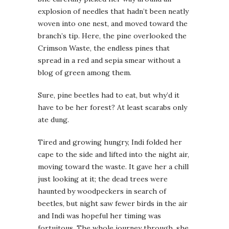
explosion of needles that hadn’t been neatly
woven into one nest, and moved toward the
branch’s tip. Here, the pine overlooked the
Crimson Waste, the endless pines that
spread in a red and sepia smear without a
blog of green among them.
Sure, pine beetles had to eat, but why’d it
have to be her forest? At least scarabs only
ate dung.
Tired and growing hungry, Indi folded her
cape to the side and lifted into the night air,
moving toward the waste. It gave her a chill
just looking at it; the dead trees were
haunted by woodpeckers in search of
beetles, but night saw fewer birds in the air
and Indi was hopeful her timing was
fortuitous. The whole journey through, she