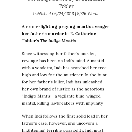
Tobler
Published 05/24/2016 | 5,726 Words
A crime-fighting praying mantis avenges
her father’s murder in E. Catherine
Tobler’s
The Indigo Mantis
Since witnessing her father’s murder,
revenge has been on Indi’s mind. A mantid
with a vendetta, Indi has searched her tree
high and low for the murderer. In the hunt
for her father’s killer, Indi has unleashed
her own brand of justice as the notorious
“Indigo Mantis”–a vigilante blue-winged
mantid, killing lawbreakers with impunity.
When Indi follows the first solid lead in her
father’s case, however, she uncovers a
frightening, terrible possibility. Indi must