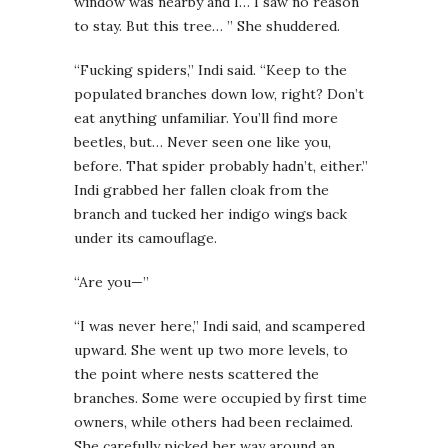
window was nearby and I… I saw no reason
to stay. But this tree… ” She shuddered.
“Fucking spiders,” Indi said. “Keep to the
populated branches down low, right? Don’t
eat anything unfamiliar. You’ll find more
beetles, but… Never seen one like you,
before. That spider probably hadn’t, either.”
Indi grabbed her fallen cloak from the
branch and tucked her indigo wings back
under its camouflage.
“Are you—”
“I was never here,” Indi said, and scampered
upward. She went up two more levels, to
the point where nests scattered the
branches. Some were occupied by first time
owners, while others had been reclaimed.
She carefully picked her way around an