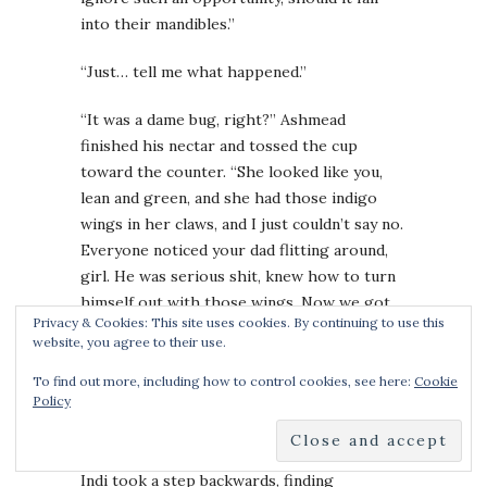
into their mandibles.”
“Just… tell me what happened.”
“It was a dame bug, right?” Ashmead
finished his nectar and tossed the cup
toward the counter. “She looked like you,
lean and green, and she had those indigo
wings in her claws, and I just couldn’t say no.
Everyone noticed your dad flitting around,
girl. He was serious shit, knew how to turn
himself out with those wings. Now we got
Privacy & Cookies: This site uses cookies. By continuing to use this
that idiot running around calling themselves
website, you agree to their use.
the Indigo Mantis—probably sporting those
beetle-damned wings after all—Is that was
To find out more, including how to control cookies, see here:
Cookie
Policy
this is about? You looking to shut The
Mantis down?”
Indi took a step backwards, finding