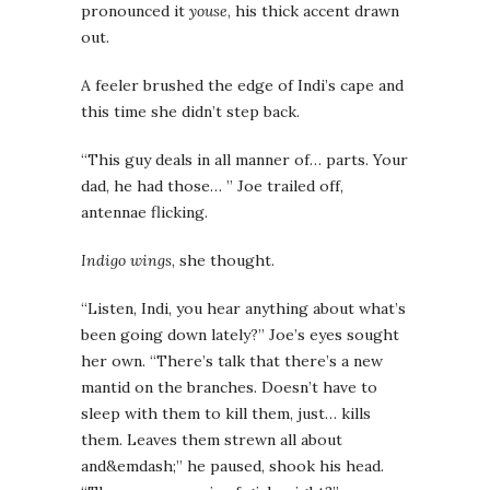
pronounced it
youse
, his thick accent drawn
out.
A feeler brushed the edge of Indi’s cape and
this time she didn’t step back.
“This guy deals in all manner of… parts. Your
dad, he had those… ” Joe trailed off,
antennae flicking.
Indigo wings
, she thought.
“Listen, Indi, you hear anything about what’s
been going down lately?” Joe’s eyes sought
her own. “There’s talk that there’s a new
mantid on the branches. Doesn’t have to
sleep with them to kill them, just… kills
them. Leaves them strewn all about
and&emdash;” he paused, shook his head.