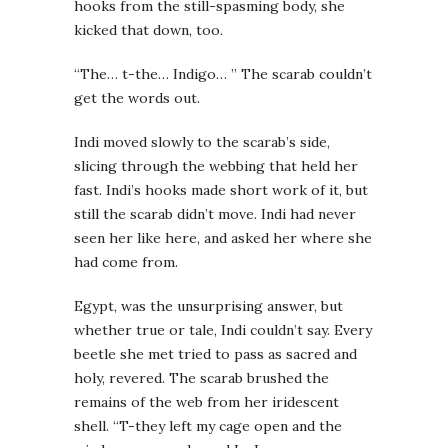
hooks from the still-spasming body, she
kicked that down, too.
“The… t-the… Indigo… ” The scarab couldn’t
get the words out.
Indi moved slowly to the scarab’s side,
slicing through the webbing that held her
fast. Indi’s hooks made short work of it, but
still the scarab didn’t move. Indi had never
seen her like here, and asked her where she
had come from.
Egypt, was the unsurprising answer, but
whether true or tale, Indi couldn’t say. Every
beetle she met tried to pass as sacred and
holy, revered. The scarab brushed the
remains of the web from her iridescent
shell. “T-they left my cage open and the