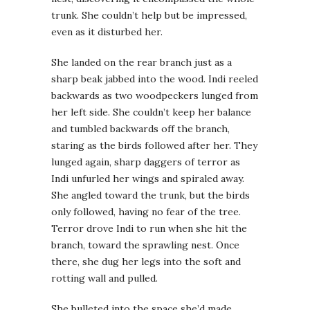
trunk. She couldn’t help but be impressed,
even as it disturbed her.
She landed on the rear branch just as a
sharp beak jabbed into the wood. Indi reeled
backwards as two woodpeckers lunged from
her left side. She couldn’t keep her balance
and tumbled backwards off the branch,
staring as the birds followed after her. They
lunged again, sharp daggers of terror as
Indi unfurled her wings and spiraled away.
She angled toward the trunk, but the birds
only followed, having no fear of the tree.
Terror drove Indi to run when she hit the
branch, toward the sprawling nest. Once
there, she dug her legs into the soft and
rotting wall and pulled.
She bulleted into the space she’d made,