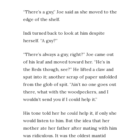
“There’s a guy,” Joe said as she moved to the
edge of the shelf.
Indi turned back to look at him despite
herself. “A guy?”
“There’s always a guy, right?” Joe came out
of his leaf and moved toward her. “He’s in
the Reds though, see?” He lifted a claw and
spat into it; another scrap of paper unfolded
from the glob of spit. “Ain’t no one goes out
there, what with the woodpeckers, and I
wouldn’t send you if I could help it.”
His tone told her he
could
help it, if only she
would listen to him. But the idea that her
mother ate her father after mating with him
was ridiculous. It was the oldest mantid