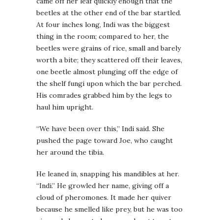
came off her leaf quickly enough that the
beetles at the other end of the bar startled.
At four inches long, Indi was the biggest
thing in the room; compared to her, the
beetles were grains of rice, small and barely
worth a bite; they scattered off their leaves,
one beetle almost plunging off the edge of
the shelf fungi upon which the bar perched.
His comrades grabbed him by the legs to
haul him upright.
“We have been over this,” Indi said. She
pushed the page toward Joe, who caught
her around the tibia.
He leaned in, snapping his mandibles at her.
“Indi.” He growled her name, giving off a
cloud of pheromones. It made her quiver
because he smelled like prey, but he was too