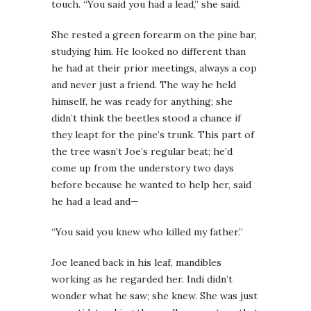
touch. “You said you had a lead,” she said.
She rested a green forearm on the pine bar,
studying him. He looked no different than
he had at their prior meetings, always a cop
and never just a friend. The way he held
himself, he was ready for anything; she
didn’t think the beetles stood a chance if
they leapt for the pine’s trunk. This part of
the tree wasn’t Joe’s regular beat; he’d
come up from the understory two days
before because he wanted to help her, said
he had a lead and—
“You said you knew who killed my father.”
Joe leaned back in his leaf, mandibles
working as he regarded her. Indi didn’t
wonder what he saw; she knew. She was just