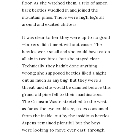
floor. As she watched them, a trio of aspen
bark beetles waddled in and joined the
mountain pines. There were high legs all
around and excited chitters.
It was clear to her they were up to no good
—borers didn’t meet without cause. The
beetles were small and she could have eaten
all six in two bites, but she stayed clear.
Technically, they hadn’t done anything
wrong; she supposed beetles liked a night
out as much as any bug. But they were a
threat, and she would be damned before this
grand old pine fell to their machinations.
The Crimson Waste stretched to the west
as far as the eye could see, trees consumed
from the inside-out by the insidious beetles.
Aspens remained plentiful, but the boys
were looking to move ever east, through