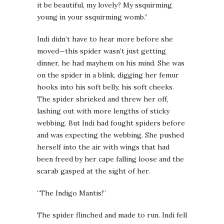
it be beautiful, my lovely? My ssquirming
young in your ssquirming womb.”
Indi didn’t have to hear more before she
moved—this spider wasn’t just getting
dinner, he had mayhem on his mind. She was
on the spider in a blink, digging her femur
hooks into his soft belly, his soft cheeks.
The spider shrieked and threw her off,
lashing out with more lengths of sticky
webbing. But Indi had fought spiders before
and was expecting the webbing. She pushed
herself into the air with wings that had
been freed by her cape falling loose and the
scarab gasped at the sight of her.
“The Indigo Mantis!”
The spider flinched and made to run. Indi fell