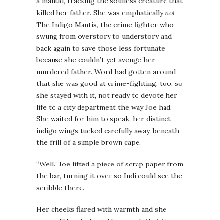
a mantid, tracking the soulless creature that
killed her father. She was emphatically
not
The Indigo Mantis, the crime fighter who
swung from overstory to understory and
back again to save those less fortunate
because she couldn’t yet avenge her
murdered father. Word had gotten around
that she was good at crime-fighting, too, so
she stayed with it, not ready to devote her
life to a city department the way Joe had.
She waited for him to speak, her distinct
indigo wings tucked carefully away, beneath
the frill of a simple brown cape.
“Well.” Joe lifted a piece of scrap paper from
the bar, turning it over so Indi could see the
scribble there.
Her cheeks flared with warmth and she