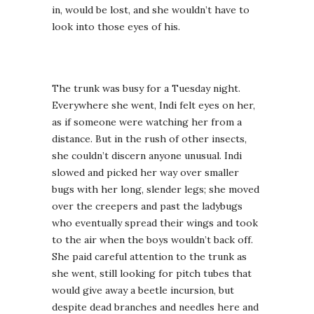
in, would be lost, and she wouldn’t have to
look into those eyes of his.
The trunk was busy for a Tuesday night.
Everywhere she went, Indi felt eyes on her,
as if someone were watching her from a
distance. But in the rush of other insects,
she couldn’t discern anyone unusual. Indi
slowed and picked her way over smaller
bugs with her long, slender legs; she moved
over the creepers and past the ladybugs
who eventually spread their wings and took
to the air when the boys wouldn’t back off.
She paid careful attention to the trunk as
she went, still looking for pitch tubes that
would give away a beetle incursion, but
despite dead branches and needles here and