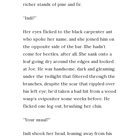
richer stands of pine and fir.
“Indi?”
Her eyes flicked to the black carpenter ant
who spoke her name, and she joined him on
the opposite side of the bar. She hadn’t
come for beetles, after all. She sank onto a
leaf going dry around the edges and looked
at Joe. He was handsome, dark and gleaming
under the twilight that filtered through the
branches, despite the scar that rippled over
his left eye; he’d taken a bad hit from a wood
wasp’s ovipositor some weeks before. He
flicked one leg out, brushing her chin.
“Your usual?”
Indi shook her head, leaning away from his