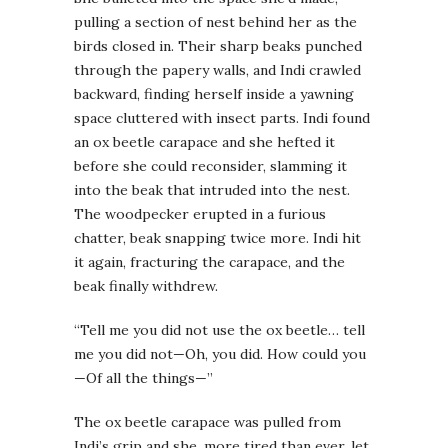
pulling a section of nest behind her as the
birds closed in. Their sharp beaks punched
through the papery walls, and Indi crawled
backward, finding herself inside a yawning
space cluttered with insect parts. Indi found
an ox beetle carapace and she hefted it
before she could reconsider, slamming it
into the beak that intruded into the nest.
The woodpecker erupted in a furious
chatter, beak snapping twice more. Indi hit
it again, fracturing the carapace, and the
beak finally withdrew.
“Tell me you did not use the ox beetle… tell
me you did not—Oh, you did. How could you
—Of all the things—”
The ox beetle carapace was pulled from
Indi’s grip and she, more tired than ever, let