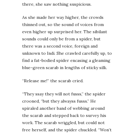
there, she saw nothing suspicious.
As she made her way higher, the crowds
thinned out, so the sound of voices from
even higher up surprised her. The sibilant
sounds could only be from a spider, but
there was a second voice, foreign and
unknown to Indi. She crawled carefully up, to
find a fat-bodied spider encasing a gleaming
blue-green scarab in lengths of sticky silk.
“Release me!” the scarab cried.
“They ssay they will not fusss,” the spider
crooned, “but they alwayss fusss.” He
spiraled another band of webbing around
the scarab and stepped back to survey his
work. The scarab wriggled, but could not
free herself, and the spider chuckled. “Won’t