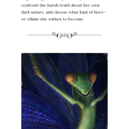
confront the harsh truth about her own
dark nature, and choose what kind of hero–
or villain–she wishes to become.