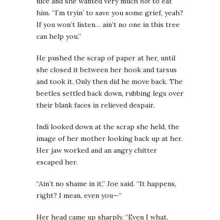
nice and she wanted very much
not
to eat
him. “I’m tryin’ to save you some grief, yeah?
If you won’t listen… ain’t no one in this tree
can help you.”
He pushed the scrap of paper at her, until
she closed it between her hook and tarsus
and took it. Only then did he move back. The
beetles settled back down, rubbing legs over
their blank faces in relieved despair.
Indi looked down at the scrap she held, the
image of her mother looking back up at her.
Her jaw worked and an angry chitter
escaped her.
“Ain’t no shame in it,” Joe said. “It happens,
right? I mean, even you—”
Her head came up sharply. “Even I what,