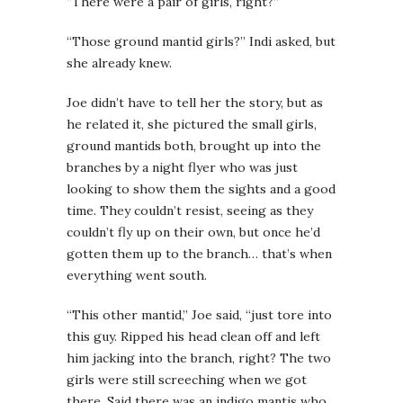
“There were a pair of girls, right?”
“Those ground mantid girls?” Indi asked, but
she already knew.
Joe didn’t have to tell her the story, but as
he related it, she pictured the small girls,
ground mantids both, brought up into the
branches by a night flyer who was just
looking to show them the sights and a good
time. They couldn’t resist, seeing as they
couldn’t fly up on their own, but once he’d
gotten them up to the branch… that’s when
everything went south.
“This other mantid,” Joe said, “just tore into
this guy. Ripped his head clean off and left
him jacking into the branch, right? The two
girls were still screeching when we got
there. Said there was an indigo mantis who