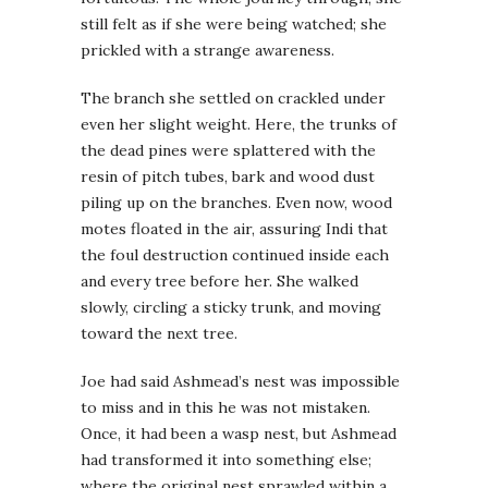
still felt as if she were being watched; she
prickled with a strange awareness.
The branch she settled on crackled under
even her slight weight. Here, the trunks of
the dead pines were splattered with the
resin of pitch tubes, bark and wood dust
piling up on the branches. Even now, wood
motes floated in the air, assuring Indi that
the foul destruction continued inside each
and every tree before her. She walked
slowly, circling a sticky trunk, and moving
toward the next tree.
Joe had said Ashmead’s nest was impossible
to miss and in this he was not mistaken.
Once, it had been a wasp nest, but Ashmead
had transformed it into something else;
where the original nest sprawled within a