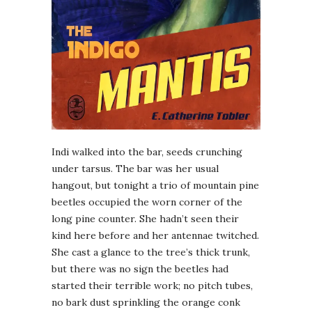
I
ndi walked into the bar, seeds crunching
under tarsus. The bar was her usual
hangout, but tonight a trio of mountain pine
beetles occupied the worn corner of the
long pine counter. She hadn’t seen their
kind here before and her antennae twitched.
She cast a glance to the tree’s thick trunk,
but there was no sign the beetles had
started their terrible work; no pitch tubes,
no bark dust sprinkling the orange conk