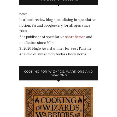
noun
1 : a book review blog specializing in speculative
fiction, YA and popgeekery for all ages since
2008.
2 : a publisher of speculative
short fiction
and
nonfiction since 2014.
3 : 2020 Hugo Award winner for Best Fanzine
4 : a duo of awesomely badass book nerds
COOKING FOR WIZARDS, WARRIORS AND
DRAGONS