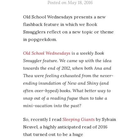
Posted on
May 18, 2016
Old School Wednesdays presents a new
flashback feature in which we Book
Smugglers reflect on a new topic or theme
in popgeekdom.
Old School Wednesdays
is a weekly Book
Smuggler feature. We came up with the idea
towards the end of 2012, when both Ana and
Thea were feeling exhausted from the never-
ending inundation of New and Shiny (and
often over-hyped) books. What better way to
snap out of a reading fugue than to take a
mini-vacation into the past?
So, recently I read
Sleeping Giants
by Sylvain
Neuvel, a highly anticipated read of 2016
that turned out to be a huge