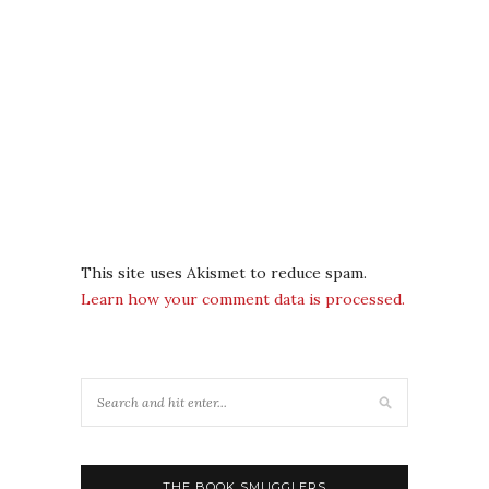
This site uses Akismet to reduce spam.
Learn how your comment data is processed.
THE BOOK SMUGGLERS