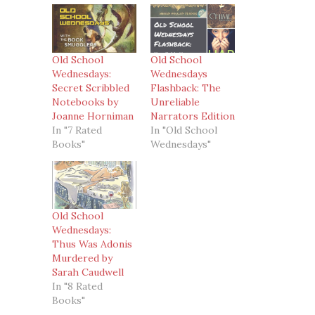
Old School
Old School
Wednesdays:
Wednesdays
Secret Scribbled
Flashback: The
Notebooks by
Unreliable
Joanne Horniman
Narrators Edition
In "7 Rated
In "Old School
Books"
Wednesdays"
Old School
Wednesdays:
Thus Was Adonis
Murdered by
Sarah Caudwell
In "8 Rated
Books"