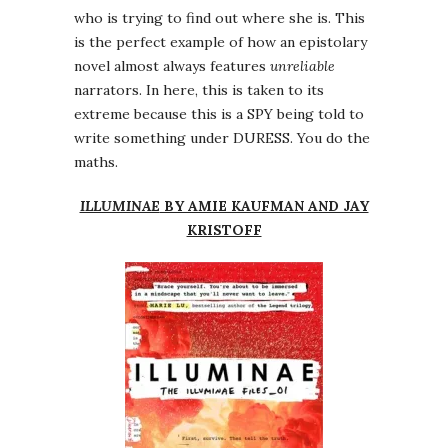
who is trying to find out where she is. This
is the perfect example of how an epistolary
novel almost always features
unreliable
narrators. In here, this is taken to its
extreme because this is a SPY being told to
write something under DURESS. You do the
maths.
ILLUMINAE
BY AMIE KAUFMAN AND JAY
KRISTOFF