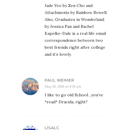
Jade Yeo by Zen Cho and
Attachments by Rainbow Rowell.
Also, Graduates in Wonderland
by Jessica Pan and Rachel
Kapelke-Dale is a real life email
correspondence between two
best friends right after college
and it’s lovely.
PAUL WEIMER
May 18, 2016 at 8:19 am
I like to go old School…you’ve
*read* Dracula, right?
LISALC