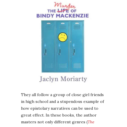
They all follow a group of close girl friends
in high school and a stupendous example of
how epistolary narratives can be used to
great effect. In these books, the author
masters not only different genres (
The