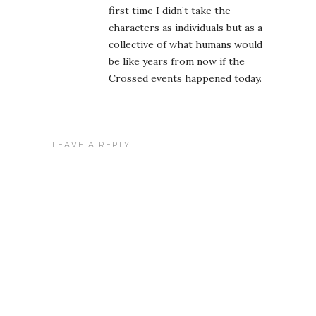
first time I didn’t take the
characters as individuals but as a
collective of what humans would
be like years from now if the
Crossed events happened today.
LEAVE A REPLY