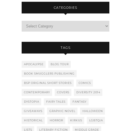
CATEGORIES
TAGS
APOCALYPSE
BLOG TOUR
BOOK SMUGGLERS PUBLISHING
BSP ORIGINAL SHORT STORIES
COMICS
CONTEMPORARY
COVERS
DIVERSITY 2014
DYSTOPIA
FAIRY TALES
FANTASY
GIVEAWAYS
GRAPHIC NOVEL
HALLOWEEN
HISTORICAL
HORROR
KIRKUS
LGBTQIA
LISTS
LITERARY FICTION
MIDDLE GRADE