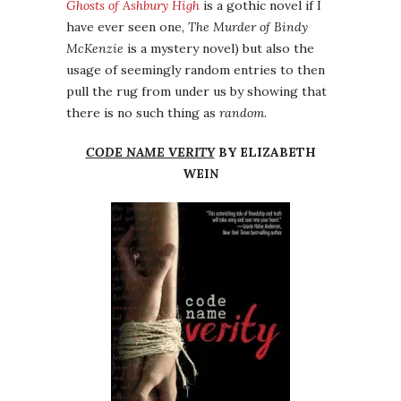
Ghosts of Ashbury High
is a gothic novel if I
have ever seen one,
The Murder of Bindy
McKenzie
is a mystery novel) but also the
usage of seemingly random entries to then
pull the rug from under us by showing that
there is no such thing as
random
.
CODE NAME VERITY
BY ELIZABETH
WEIN