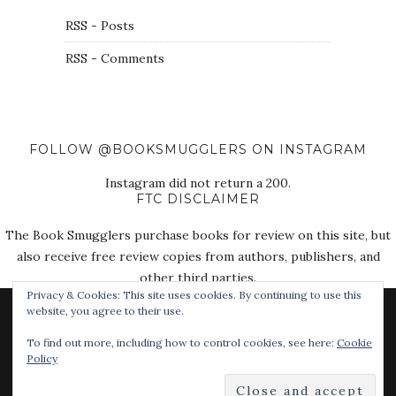
RSS - Posts
RSS - Comments
FOLLOW @BOOKSMUGGLERS ON INSTAGRAM
Instagram did not return a 200.
FTC DISCLAIMER
The Book Smugglers purchase books for review on this site, but
also receive free review copies from authors, publishers, and
other third parties.
Privacy & Cookies: This site uses cookies. By continuing to use this
website, you agree to their use.
To find out more, including how to control cookies, see here:
Cookie
Policy
© 2018 The Book Smugglers. All Rights Reserved.