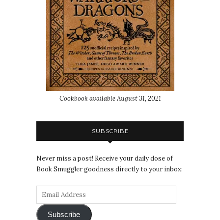
Cookbook available August 31, 2021
SUBSCRIBE
Never miss a post! Receive your daily dose of
Book Smuggler goodness directly to your inbox:
Subscribe