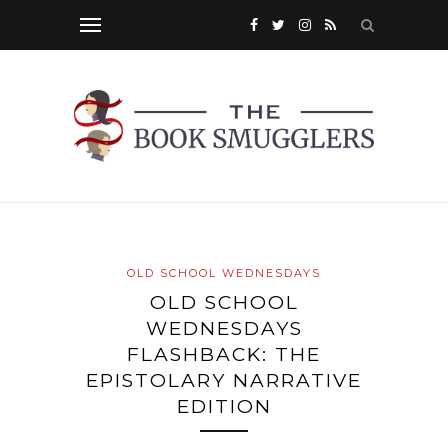
OLD SCHOOL WEDNESDAYS
OLD SCHOOL
WEDNESDAYS
FLASHBACK: THE
EPISTOLARY NARRATIVE
EDITION