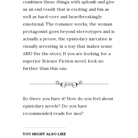
combines these things with aplomb and give
us an end result that is exciting and fun as
well as hard-core and heartbreakingly
emotional. The romance works, the woman
protagonist goes beyond stereotypes and is
actually a
person
, the epistolary narrative is
visually arresting in a way that makes sense
AND fits the story. If you are looking for a
superior Science Fiction novel, look no
further than this one.
So there you have it! How do you feel about
epistolary novels? Do you have
recommended reads for moi?
YOU MIGHT ALSO LIKE