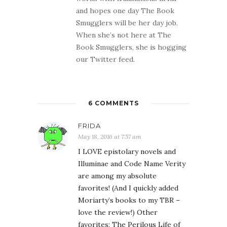
and hopes one day The Book
Smugglers will be her day job.
When she’s not here at The
Book Smugglers, she is hogging
our Twitter feed.
6 COMMENTS
FRIDA
May 18, 2016 at 7:57 am
I LOVE epistolary novels and
Illuminae and Code Name Verity
are among my absolute
favorites! (And I quickly added
Moriarty’s books to my TBR –
love the review!) Other
favorites: The Perilous Life of