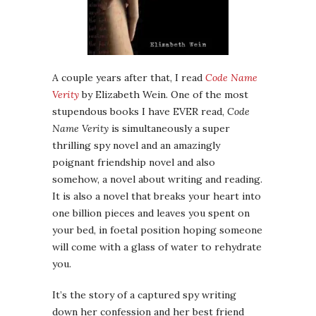
A couple years after that, I read
Code Name
Verity
by Elizabeth Wein. One of the most
stupendous books I have EVER read,
Code
Name Verity
is simultaneously a super
thrilling spy novel and an amazingly
poignant friendship novel and also
somehow, a novel about writing and reading.
It is also a novel that breaks your heart into
one billion pieces and leaves you spent on
your bed, in foetal position hoping someone
will come with a glass of water to rehydrate
you.
It’s the story of a captured spy writing
down her confession and her best friend