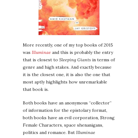
More recently, one of my top books of 2015
was
Illuminae
and this is probably the entry
that is closest to
Sleeping Giants
in terms of
genre and high stakes. And exactly because
it is the closest one, it is also the one that
most aptly highlights how unremarkable
that book is.
Both books have an anonymous “collector”
of information for the epistolary format,
both books have an evil corporation, Strong
Female Characters, space shenanigans,
politics and romance. But
Illuminae