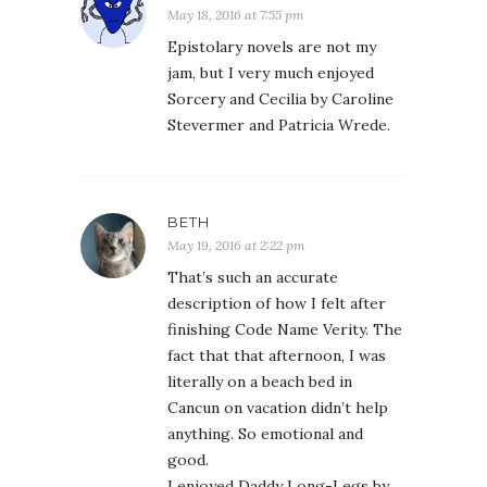
May 18, 2016 at 7:55 pm
Epistolary novels are not my
jam, but I very much enjoyed
Sorcery and Cecilia by Caroline
Stevermer and Patricia Wrede.
BETH
May 19, 2016 at 2:22 pm
That’s such an accurate
description of how I felt after
finishing Code Name Verity. The
fact that that afternoon, I was
literally on a beach bed in
Cancun on vacation didn’t help
anything. So emotional and
good.
I enjoyed Daddy Long-Legs by