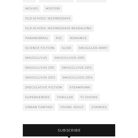
MOVIES
MYSTERY
OLD SCHOOL WEDNESDAYS
OLD SCHOOL WEDNESDAYS READALONG
PARANORMAL
POC
ROMANCE
SCIENCE FICTION
SLIDE
SMUGGLER ARMY
SMUGGLIVUS
SMUGGLIVUS 2010
SMUGGLIVUS 2011
SMUGGLIVUS 2012
SMUGGLIVUS 2013
SMUGGLIVUS 2014
SPECULATIVE FICTION
STEAMPUNK
SUPERHEROES
THRILLER
TV SHOWS
URBAN FANTASY
YOUNG ADULT
ZOMBIES
SUBSCRIBE