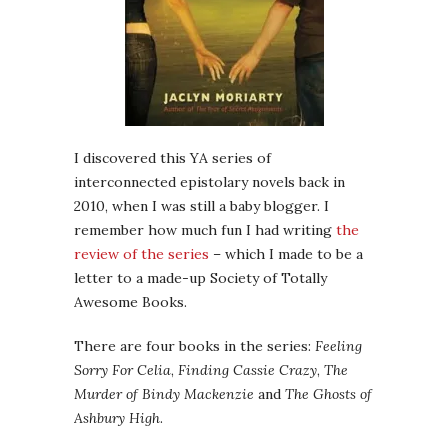
I discovered this YA series of
interconnected epistolary novels back in
2010, when I was still a baby blogger. I
remember how much fun I had writing
the
review of the series
– which I made to be a
letter to a made-up Society of Totally
Awesome Books.
There are four books in the series:
Feeling
Sorry For Celia
,
Finding Cassie Crazy
,
The
Murder of Bindy Mackenzie
and
The Ghosts of
Ashbury High
.