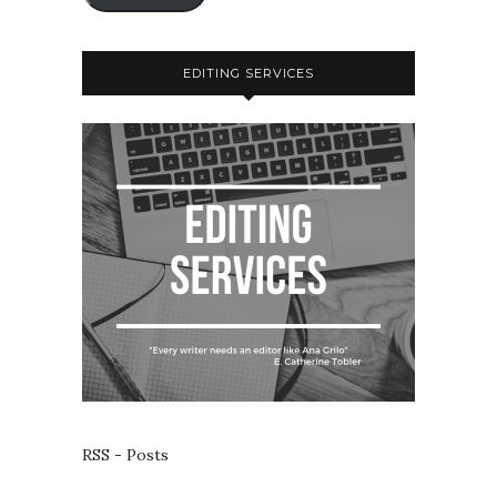
EDITING SERVICES
RSS - Posts