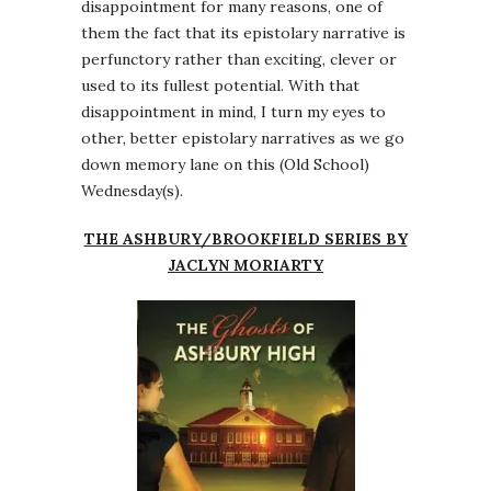
disappointment for many reasons, one of
them the fact that its epistolary narrative is
perfunctory rather than exciting, clever or
used to its fullest potential. With that
disappointment in mind, I turn my eyes to
other, better epistolary narratives as we go
down memory lane on this (Old School)
Wednesday(s).
THE ASHBURY/BROOKFIELD SERIES BY
JACLYN MORIARTY