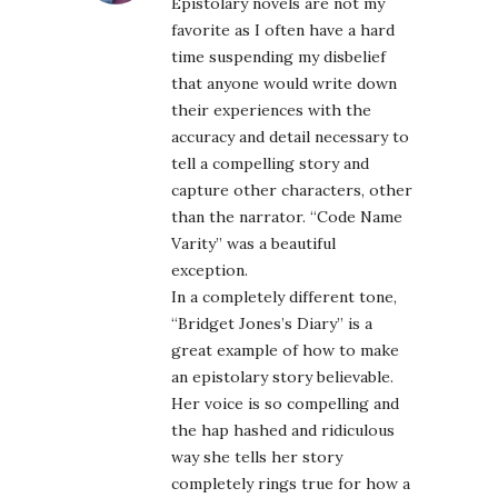
Epistolary novels are not my
favorite as I often have a hard
time suspending my disbelief
that anyone would write down
their experiences with the
accuracy and detail necessary to
tell a compelling story and
capture other characters, other
than the narrator. “Code Name
Varity” was a beautiful
exception.
In a completely different tone,
“Bridget Jones’s Diary” is a
great example of how to make
an epistolary story believable.
Her voice is so compelling and
the hap hashed and ridiculous
way she tells her story
completely rings true for how a