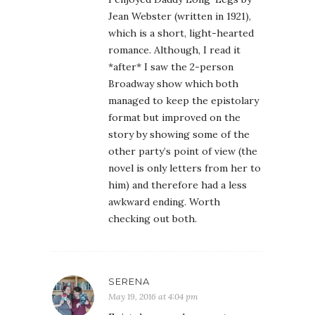
Jean Webster (written in 1921),
which is a short, light-hearted
romance. Although, I read it
*after* I saw the 2-person
Broadway show which both
managed to keep the epistolary
format but improved on the
story by showing some of the
other party’s point of view (the
novel is only letters from her to
him) and therefore had a less
awkward ending. Worth
checking out both.
SERENA
May 19, 2016 at 4:04 pm