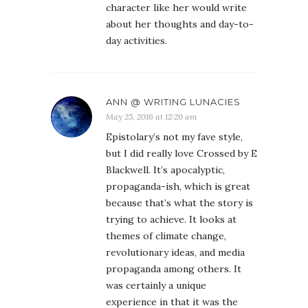
character like her would write
about her thoughts and day-to-
day activities.
ANN @ WRITING LUNACIES
May 25, 2016 at 12:20 am
Epistolary’s not my fave style,
but I did really love Crossed by E
Blackwell. It’s apocalyptic,
propaganda-ish, which is great
because that’s what the story is
trying to achieve. It looks at
themes of climate change,
revolutionary ideas, and media
propaganda among others. It
was certainly a unique
experience in that it was the