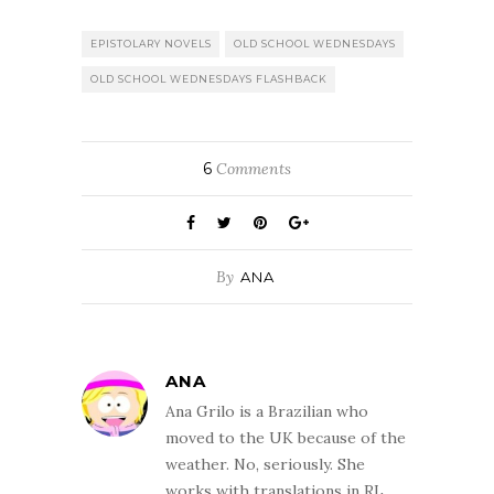
EPISTOLARY NOVELS
OLD SCHOOL WEDNESDAYS
OLD SCHOOL WEDNESDAYS FLASHBACK
6
Comments
By
ANA
ANA
Ana Grilo is a Brazilian who
moved to the UK because of the
weather. No, seriously. She
works with translations in RL