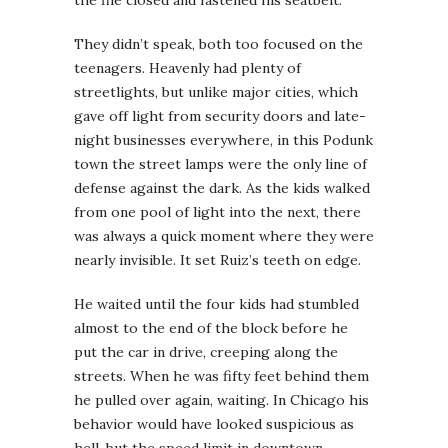
They didn’t speak, both too focused on the
teenagers. Heavenly had plenty of
streetlights, but unlike major cities, which
gave off light from security doors and late-
night businesses everywhere, in this Podunk
town the street lamps were the only line of
defense against the dark. As the kids walked
from one pool of light into the next, there
was always a quick moment where they were
nearly invisible. It set Ruiz’s teeth on edge.
He waited until the four kids had stumbled
almost to the end of the block before he
put the car in drive, creeping along the
streets. When he was fifty feet behind them
he pulled over again, waiting. In Chicago his
behavior would have looked suspicious as
hell, but the speed limit in downtown