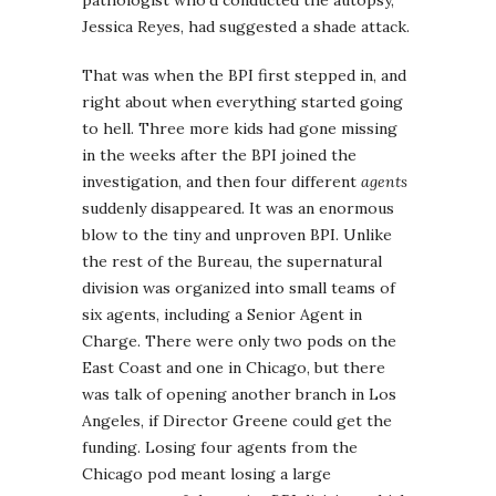
Jessica Reyes, had suggested a shade attack.
That was when the BPI first stepped in, and
right about when everything started going
to hell. Three more kids had gone missing
in the weeks after the BPI joined the
investigation, and then four different
agents
suddenly disappeared. It was an enormous
blow to the tiny and unproven BPI. Unlike
the rest of the Bureau, the supernatural
division was organized into small teams of
six agents, including a Senior Agent in
Charge. There were only two pods on the
East Coast and one in Chicago, but there
was talk of opening another branch in Los
Angeles, if Director Greene could get the
funding. Losing four agents from the
Chicago pod meant losing a large