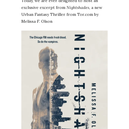
Today, we are ever delighted to host an
exclusive excerpt from
Nightshades
, a new
Urban Fantasy Thriller from Tor.com by
Melissa F. Olson