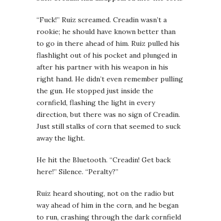
“Fuck!” Ruiz screamed. Creadin wasn’t a
rookie; he should have known better than
to go in there ahead of him. Ruiz pulled his
flashlight out of his pocket and plunged in
after his partner with his weapon in his
right hand. He didn’t even remember pulling
the gun. He stopped just inside the
cornfield, flashing the light in every
direction, but there was no sign of Creadin.
Just still stalks of corn that seemed to suck
away the light.
He hit the Bluetooth. “Creadin! Get back
here!” Silence. “Peralty?”
Ruiz heard shouting, not on the radio but
way ahead of him in the corn, and he began
to run, crashing through the dark cornfield