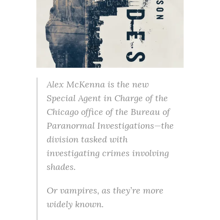
Alex McKenna is the new
Special Agent in Charge of the
Chicago office of the Bureau of
Paranormal Investigations—the
division tasked with
investigating crimes involving
shades.
Or vampires, as they’re more
widely known.