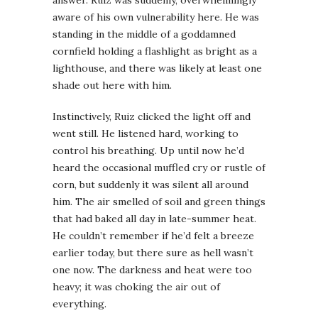
aware of his own vulnerability here. He was
standing in the middle of a goddamned
cornfield holding a flashlight as bright as a
lighthouse, and there was likely at least one
shade out here with him.
Instinctively, Ruiz clicked the light off and
went still. He listened hard, working to
control his breathing. Up until now he’d
heard the occasional muffled cry or rustle of
corn, but suddenly it was silent all around
him. The air smelled of soil and green things
that had baked all day in late-summer heat.
He couldn’t remember if he’d felt a breeze
earlier today, but there sure as hell wasn’t
one now. The darkness and heat were too
heavy; it was choking the air out of
everything.