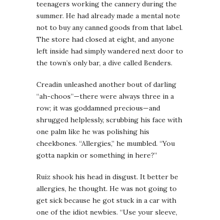
teenagers working the cannery during the
summer. He had already made a mental note
not to buy any canned goods from that label.
The store had closed at eight, and anyone
left inside had simply wandered next door to
the town’s only bar, a dive called Benders.
Creadin unleashed another bout of darling
“ah-choos”—there were always three in a
row; it was goddamned precious—and
shrugged helplessly, scrubbing his face with
one palm like he was polishing his
cheekbones. “Allergies,” he mumbled. “You
gotta napkin or something in here?”
Ruiz shook his head in disgust. It better be
allergies, he thought. He was not going to
get sick because he got stuck in a car with
one of the idiot newbies. “Use your sleeve,