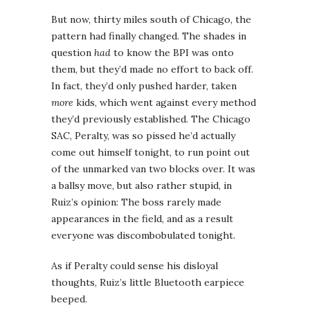
But now, thirty miles south of Chicago, the
pattern had finally changed. The shades in
question
had
to know the BPI was onto
them, but they’d made no effort to back off.
In fact, they’d only pushed harder, taken
more
kids, which went against every method
they’d previously established. The Chicago
SAC, Peralty, was so pissed he’d actually
come out himself tonight, to run point out
of the unmarked van two blocks over. It was
a ballsy move, but also rather stupid, in
Ruiz’s opinion: The boss rarely made
appearances in the field, and as a result
everyone was discombobulated tonight.
As if Peralty could sense his disloyal
thoughts, Ruiz’s little Bluetooth earpiece
beeped.