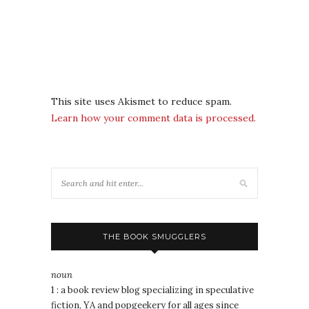
This site uses Akismet to reduce spam.
Learn how your comment data is processed.
THE BOOK SMUGGLERS
noun
1 : a book review blog specializing in speculative
fiction, YA and popgeekery for all ages since