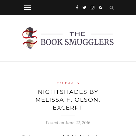
EXCERPTS
NIGHTSHADES BY
MELISSA F. OLSON:
EXCERPT
Posted on
June 22, 2016