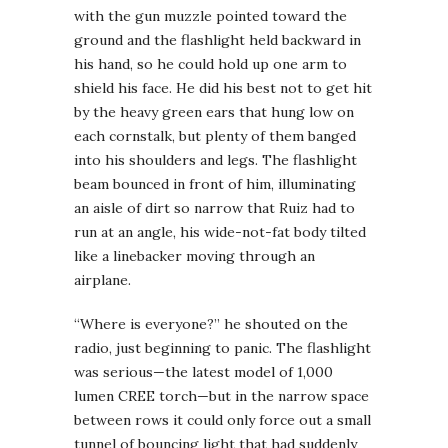
with the gun muzzle pointed toward the
ground and the flashlight held backward in
his hand, so he could hold up one arm to
shield his face. He did his best not to get hit
by the heavy green ears that hung low on
each cornstalk, but plenty of them banged
into his shoulders and legs. The flashlight
beam bounced in front of him, illuminating
an aisle of dirt so narrow that Ruiz had to
run at an angle, his wide-not-fat body tilted
like a linebacker moving through an
airplane.
“Where is everyone?” he shouted on the
radio, just beginning to panic. The flashlight
was serious—the latest model of 1,000
lumen CREE torch—but in the narrow space
between rows it could only force out a small
tunnel of bouncing light that had suddenly