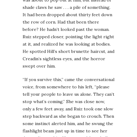
shade claws he saw . . . a pile of something.
It had been dropped about thirty feet down
the row of corn. Had that been there
before? He hadn’t looked past the woman.
Ruiz stepped closer, pointing the light right
at it, and realized he was looking at bodies.
He spotted Hill’s short brunette haircut, and
Creadin’s sightless eyes, and the horror
swept over him.
“If you survive this,” came the conversational
voice, from somewhere to his left, “please
tell your people to leave us alone. They can’t
stop what’s coming.” She was close now,
only a few feet away, and Ruiz took one slow
step backward as she began to crouch. Then
some instinct alerted him, and he swung the
flashlight beam just up in time to see her