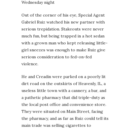
Wednesday night
Out of the corner of his eye, Special Agent
Gabriel Ruiz watched his new partner with
serious trepidation. Stakeouts were never
much fun, but being trapped in a hot sedan
with a grown man who kept releasing little-
girl sneezes was enough to make Ruiz give
serious consideration to fed-on-fed
violence.
He and Creadin were parked on a poorly lit
dirt road on the outskirts of Heavenly, IL, a
useless little town with a cannery, a bar, and
a pathetic pharmacy that did triple-duty as
the local post office and convenience store.
They were situated on Main Street, facing
the pharmacy, and as far as Ruiz could tell its
main trade was selling cigarettes to