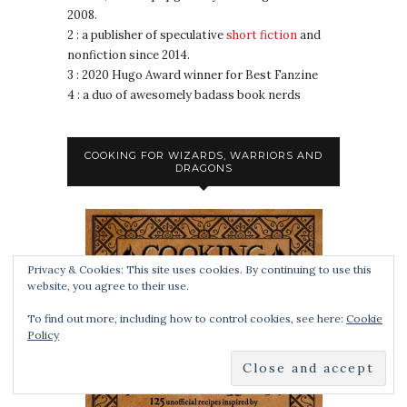
2008.
2 : a publisher of speculative
short fiction
and
nonfiction since 2014.
3 : 2020 Hugo Award winner for Best Fanzine
4 : a duo of awesomely badass book nerds
COOKING FOR WIZARDS, WARRIORS AND
DRAGONS
Privacy & Cookies: This site uses cookies. By continuing to use this
website, you agree to their use.
To find out more, including how to control cookies, see here:
Cookie
Policy