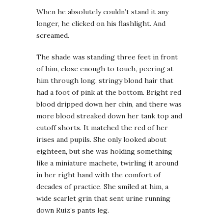
When he absolutely couldn’t stand it any
longer, he clicked on his flashlight. And
screamed.
The shade was standing three feet in front
of him, close enough to touch, peering at
him through long, stringy blond hair that
had a foot of pink at the bottom. Bright red
blood dripped down her chin, and there was
more blood streaked down her tank top and
cutoff shorts. It matched the red of her
irises and pupils. She only looked about
eighteen, but she was holding something
like a miniature machete, twirling it around
in her right hand with the comfort of
decades of practice. She smiled at him, a
wide scarlet grin that sent urine running
down Ruiz’s pants leg.