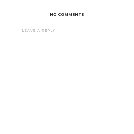
NO COMMENTS
LEAVE A REPLY