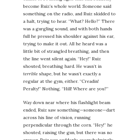
become Ruiz’s whole world. Someone said
something on the radio, and Ruiz skidded to
a halt, trying to hear. “What? Hello?” There
was a gurgling sound, and with both hands
full he pressed his shoulder against his ear,
trying to make it out. All he heard was a
little bit of strangled breathing, and then
the line went silent again. “Hey!” Ruiz
shouted, breathing hard. He wasn’t in
terrible
shape, but he wasn’t exactly a
regular at the gym, either. “Creadin!
Peralty!” Nothing. “Hill! Where are you?”
Way down near where his flashlight beam
ended, Ruiz saw something—someone—dart
across his line of vision, running
perpendicular through the corn. “Hey!” he
shouted, raising the gun, but there was no
answer. Ruiz was suddenly, overwhelmingly