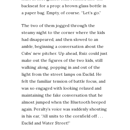
backseat for a prop: a brown glass bottle in
a paper bag. Empty, of course. “Let’s go.”
The two of them jogged through the
steamy night to the corner where the kids
had disappeared, and then slowed to an
amble, beginning a conversation about the
Cubs’ new pitcher. Up ahead, Ruiz could just
make out the figures of the two kids, still
walking along, popping in and out of the
light from the street lamps on Euclid. He
felt the familiar tension of battle focus, and
was so engaged with looking relaxed and
maintaining the fake conversation that he
almost jumped when the Bluetooth beeped
again. Peralty’s voice was suddenly shouting
in his ear, “All units to the cornfield off . . .
Euclid and Water Street!”