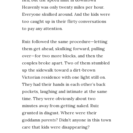
Heavenly was only twenty miles per hour.
Everyone skulked around. And the kids were
too caught up in their flirty conversations
to pay any attention.
Ruiz followed the same procedure—letting
them get ahead, skulking forward, pulling
over—for two more blocks, and then the
couples broke apart. Two of them stumbled
up the sidewalk toward a dirt-brown
Victorian residence with one light still on.
They had their hands in each other’s back
pockets, laughing and intimate at the same
time. They were obviously about two
minutes away from getting naked. Ruiz
grunted in disgust. Where were their
goddamn
parents
? Didn’t anyone in this town
care that kids were disappearing?