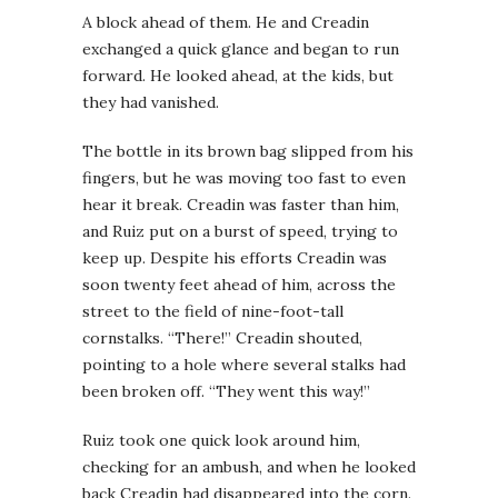
A block ahead of them. He and Creadin
exchanged a quick glance and began to run
forward. He looked ahead, at the kids, but
they had vanished.
The bottle in its brown bag slipped from his
fingers, but he was moving too fast to even
hear it break. Creadin was faster than him,
and Ruiz put on a burst of speed, trying to
keep up. Despite his efforts Creadin was
soon twenty feet ahead of him, across the
street to the field of nine-foot-tall
cornstalks. “There!” Creadin shouted,
pointing to a hole where several stalks had
been broken off. “They went this way!”
Ruiz took one quick look around him,
checking for an ambush, and when he looked
back Creadin had disappeared into the corn.