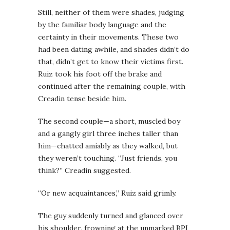
Still, neither of them were shades, judging
by the familiar body language and the
certainty in their movements. These two
had been dating awhile, and shades didn’t do
that, didn’t get to know their victims first.
Ruiz took his foot off the brake and
continued after the remaining couple, with
Creadin tense beside him.
The second couple—a short, muscled boy
and a gangly girl three inches taller than
him—chatted amiably as they walked, but
they weren’t touching. “Just friends, you
think?” Creadin suggested.
“Or new acquaintances,” Ruiz said grimly.
The guy suddenly turned and glanced over
his shoulder, frowning at the unmarked BPI