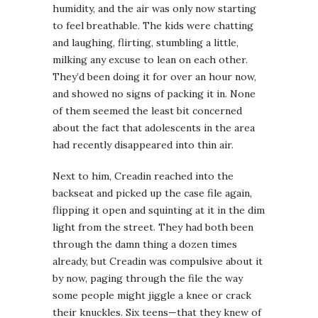
humidity, and the air was only now starting
to feel breathable. The kids were chatting
and laughing, flirting, stumbling a little,
milking any excuse to lean on each other.
They’d been doing it for over an hour now,
and showed no signs of packing it in. None
of them seemed the least bit concerned
about the fact that adolescents in the area
had recently disappeared into thin air.
Next to him, Creadin reached into the
backseat and picked up the case file again,
flipping it open and squinting at it in the dim
light from the street. They had both been
through the damn thing a dozen times
already, but Creadin was compulsive about it
by now, paging through the file the way
some people might jiggle a knee or crack
their knuckles. Six teens—that they knew of