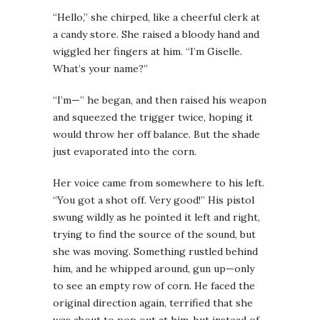
“Hello,” she chirped, like a cheerful clerk at
a candy store. She raised a bloody hand and
wiggled her fingers at him. “I’m Giselle.
What’s your name?”
“I’m—” he began, and then raised his weapon
and squeezed the trigger twice, hoping it
would throw her off balance. But the shade
just evaporated into the corn.
Her voice came from somewhere to his left.
“You got a shot off. Very good!” His pistol
swung wildly as he pointed it left and right,
trying to find the source of the sound, but
she was moving. Something rustled behind
him, and he whipped around, gun up—only
to see an empty row of corn. He faced the
original direction again, terrified that she
was about to pop out at him, but instead of