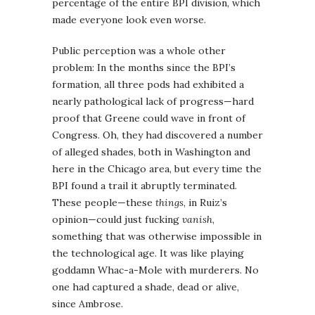
percentage of the entire BPI division, which
made everyone look even worse.
Public perception was a whole other
problem: In the months since the BPI’s
formation, all three pods had exhibited a
nearly pathological lack of progress—hard
proof that Greene could wave in front of
Congress. Oh, they had discovered a number
of alleged shades, both in Washington and
here in the Chicago area, but every time the
BPI found a trail it abruptly terminated.
These people—these
things
, in Ruiz’s
opinion—could just fucking
vanish
,
something that was otherwise impossible in
the technological age. It was like playing
goddamn Whac-a-Mole with murderers. No
one had captured a shade, dead or alive,
since Ambrose.