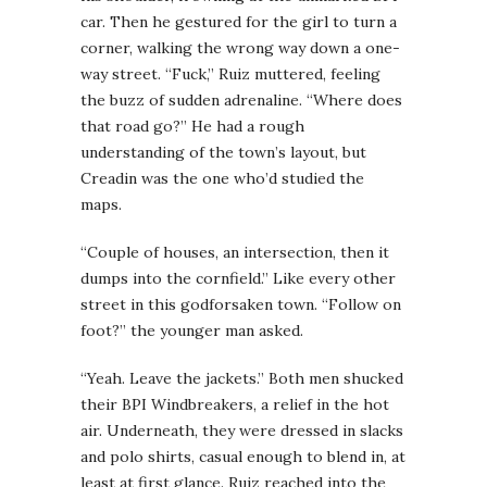
car. Then he gestured for the girl to turn a
corner, walking the wrong way down a one-
way street. “Fuck,” Ruiz muttered, feeling
the buzz of sudden adrenaline. “Where does
that road go?” He had a rough
understanding of the town’s layout, but
Creadin was the one who’d studied the
maps.
“Couple of houses, an intersection, then it
dumps into the cornfield.” Like every other
street in this godforsaken town. “Follow on
foot?” the younger man asked.
“Yeah. Leave the jackets.” Both men shucked
their BPI Windbreakers, a relief in the hot
air. Underneath, they were dressed in slacks
and polo shirts, casual enough to blend in, at
least at first glance. Ruiz reached into the