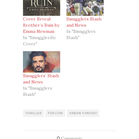
Cover Reveal:
Smugglers Stash
Brother’s Ruin by
and News
Emma Newman
In "Smugglers
In "Smugglerific
Stash"
Cover"
Smugglers’ Stash
and News
In "Smugglers
Stash"
THRILLER
TOR.COM
URBAN FANTASY
0
Comments