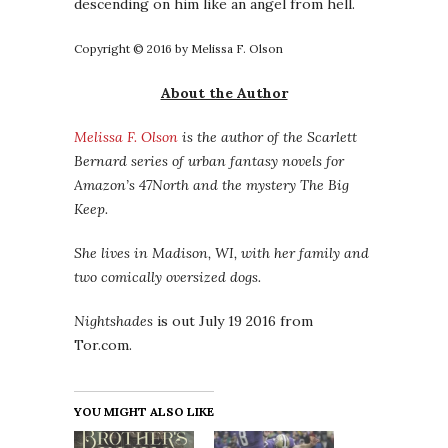
descending on him like an angel from hell.
Copyright © 2016 by Melissa F. Olson
About the Author
Melissa F. Olson
is the author of the Scarlett
Bernard series of urban fantasy novels for
Amazon’s 47North and the mystery The Big
Keep.
She lives in Madison, WI, with her family and
two comically oversized dogs.
Nightshades
is out July 19 2016 from
Tor.com.
YOU MIGHT ALSO LIKE