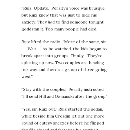
“Ruiz. Update.” Peralty’s voice was brusque,
but Ruiz knew that was just to hide his
anxiety. They
had
to find someone tonight,
goddamn it. Too many people had died.
Ruiz lifted the radio. “More of the same, sir.
. . . Wait—” As he watched, the kids began to
break apart into groups.
Finally
. “They’re
splitting up now. Two couples are heading
our way, and there’s a group of three going
west.”
“Stay with the couples,” Peralty instructed.
“I’ll send Hill and Ozmanski after the group.”
“Yes, sir. Ruiz out.” Ruiz started the sedan,
while beside him Creadin let out one more
round of cutesy sneezes before he flipped
the file closed and fastened his seatbelt.