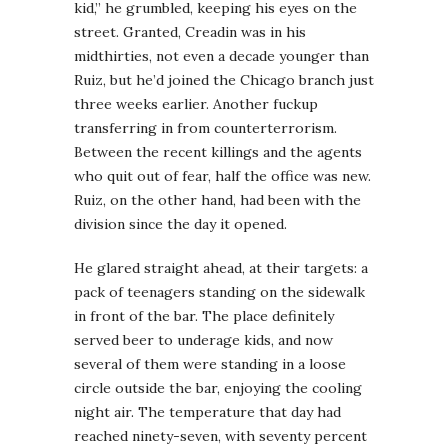
kid,” he grumbled, keeping his eyes on the
street. Granted, Creadin was in his
midthirties, not even a decade younger than
Ruiz, but he’d joined the Chicago branch just
three weeks earlier. Another fuckup
transferring in from counterterrorism.
Between the recent killings and the agents
who quit out of fear, half the office was new.
Ruiz, on the other hand, had been with the
division since the day it opened.
He glared straight ahead, at their targets: a
pack of teenagers standing on the sidewalk
in front of the bar. The place definitely
served beer to underage kids, and now
several of them were standing in a loose
circle outside the bar, enjoying the cooling
night air. The temperature that day had
reached ninety-seven, with seventy percent