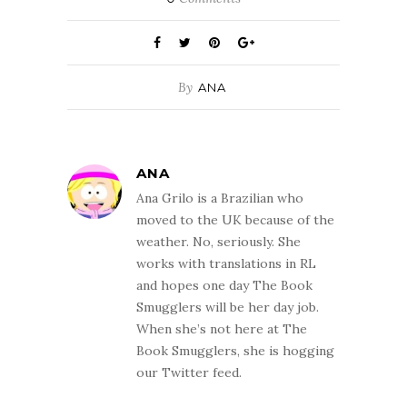
By
ANA
ANA
Ana Grilo is a Brazilian who
moved to the UK because of the
weather. No, seriously. She
works with translations in RL
and hopes one day The Book
Smugglers will be her day job.
When she’s not here at The
Book Smugglers, she is hogging
our Twitter feed.