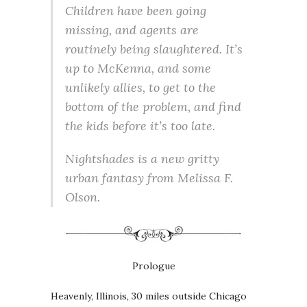
Children have been going
missing, and agents are
routinely being slaughtered. It’s
up to McKenna, and some
unlikely allies, to get to the
bottom of the problem, and find
the kids before it’s too late.
Nightshades is a new gritty
urban fantasy from Melissa F.
Olson.
Prologue
Heavenly, Illinois, 30 miles outside Chicago