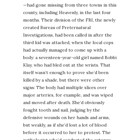
—had gone missing from three towns in this
county, including Heavenly, in the last four
months. Their division of the FBI, the newly
created Bureau of Preternatural
Investigations, had been called in after the
third kid was attacked, when the local cops
had actually managed to come up with a
body: a seventeen-year-old girl named Bobbi
Klay, who had bled out at the wrists. That
itself wasn’t enough to prove she’d been
killed by a shade, but there were other
signs: The body had multiple slices over
major arteries, for example, and was wiped
and moved after death. She’d obviously
fought tooth and nail, judging by the
defensive wounds on her hands and arms,
but weakly, as if she’d lost a lot of blood
before it occurred to her to protest. The
pathologist who’d conducted the autopsy,