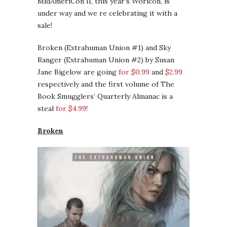
MidAmeriCon II, this year’s Worlcon, is
under way and we re celebrating it with a
sale!
Broken (Extrahuman Union #1) and Sky
Ranger (Extrahuman Union #2) by Susan
Jane Bigelow are going
for $0.99
and
$2.99
respectively and the first volume of The
Book Smugglers’ Quarterly Almanac is a
steal
for $4.99
!
Broken