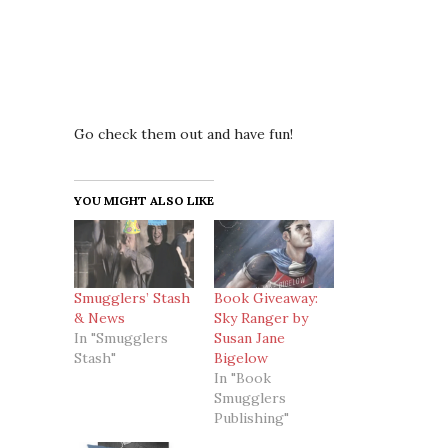
Go check them out and have fun!
YOU MIGHT ALSO LIKE
Smugglers’ Stash
Book Giveaway:
& News
Sky Ranger by
In "Smugglers
Susan Jane
Stash"
Bigelow
In "Book
Smugglers
Publishing"