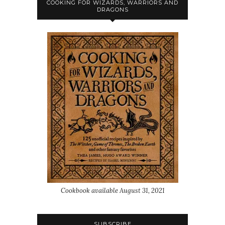
COOKING FOR WIZARDS, WARRIORS AND
DRAGONS
Cookbook available August 31, 2021
SUBSCRIBE