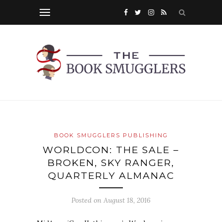
BOOK SMUGGLERS PUBLISHING
WORLDCON: THE SALE –
BROKEN, SKY RANGER,
QUARTERLY ALMANAC
Posted on
August 18, 2016