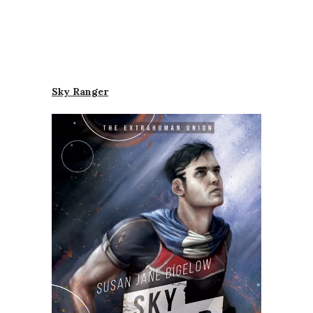
Sky Ranger