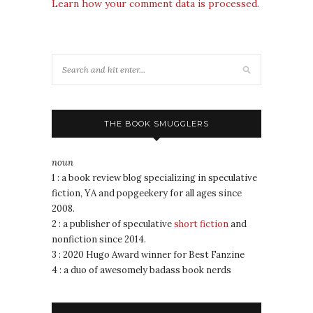
Learn how your comment data is processed.
THE BOOK SMUGGLERS
noun
1 : a book review blog specializing in speculative
fiction, YA and popgeekery for all ages since
2008.
2 : a publisher of speculative
short fiction
and
nonfiction since 2014.
3 : 2020 Hugo Award winner for Best Fanzine
4 : a duo of awesomely badass book nerds