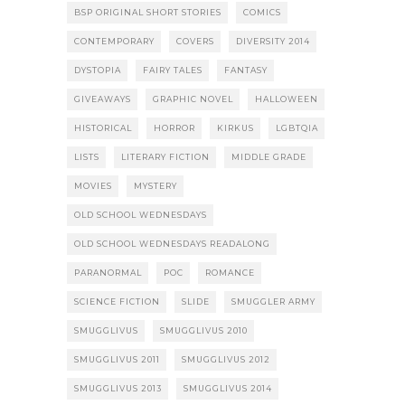
BSP ORIGINAL SHORT STORIES
COMICS
CONTEMPORARY
COVERS
DIVERSITY 2014
DYSTOPIA
FAIRY TALES
FANTASY
GIVEAWAYS
GRAPHIC NOVEL
HALLOWEEN
HISTORICAL
HORROR
KIRKUS
LGBTQIA
LISTS
LITERARY FICTION
MIDDLE GRADE
MOVIES
MYSTERY
OLD SCHOOL WEDNESDAYS
OLD SCHOOL WEDNESDAYS READALONG
PARANORMAL
POC
ROMANCE
SCIENCE FICTION
SLIDE
SMUGGLER ARMY
SMUGGLIVUS
SMUGGLIVUS 2010
SMUGGLIVUS 2011
SMUGGLIVUS 2012
SMUGGLIVUS 2013
SMUGGLIVUS 2014