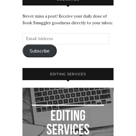
Never miss a post! Receive your daily dose of
Book Smuggler goodness directly to your inbox:
Subscribe
EDITING SERVICES