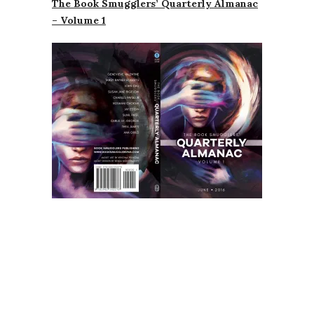
The Book Smugglers’ Quarterly Almanac
– Volume 1