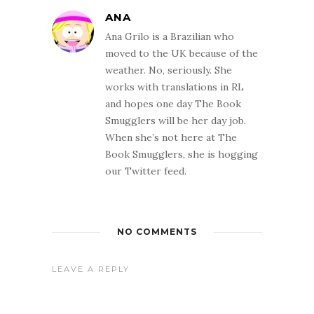
ANA
Ana Grilo is a Brazilian who
moved to the UK because of the
weather. No, seriously. She
works with translations in RL
and hopes one day The Book
Smugglers will be her day job.
When she’s not here at The
Book Smugglers, she is hogging
our Twitter feed.
NO COMMENTS
LEAVE A REPLY