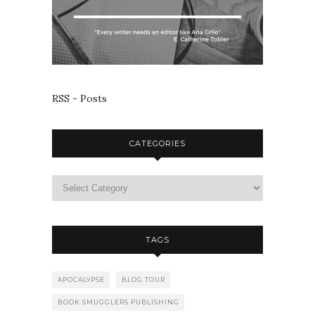
RSS - Posts
CATEGORIES
TAGS
APOCALYPSE
BLOG TOUR
BOOK SMUGGLERS PUBLISHING