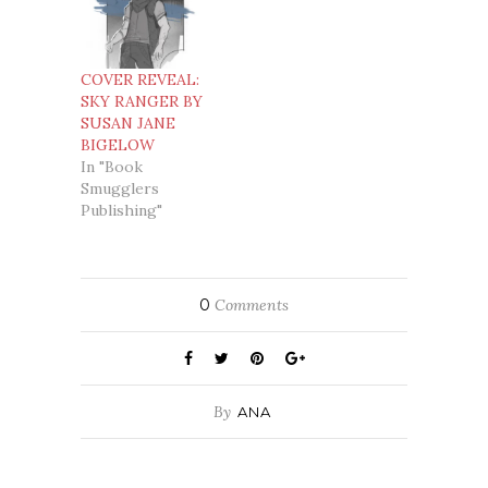
COVER REVEAL:
SKY RANGER BY
SUSAN JANE
BIGELOW
In "Book
Smugglers
Publishing"
0
Comments
By
ANA