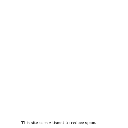
This site uses Akismet to reduce spam.