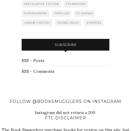
SPECULATIVE FICTION
STEAMPUNK
SUPERHEROES
THRILLER
TV SHOWS
URBAN FANTASY
YOUNG ADULT
ZOMBIES
SUBSCRIBE
RSS - Posts
RSS - Comments
FOLLOW @BOOKSMUGGLERS ON INSTAGRAM
Instagram did not return a 200.
FTC DISCLAIMER
The Book Smugglers purchase books for review on this site, but