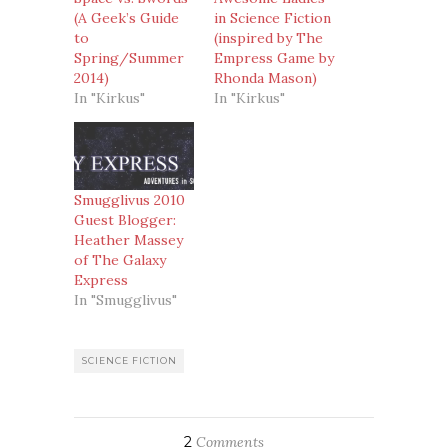
(A Geek’s Guide
in Science Fiction
to
(inspired by The
Spring/Summer
Empress Game by
2014)
Rhonda Mason)
In "Kirkus"
In "Kirkus"
Smugglivus 2010
Guest Blogger:
Heather Massey
of The Galaxy
Express
In "Smugglivus"
SCIENCE FICTION
2
Comments