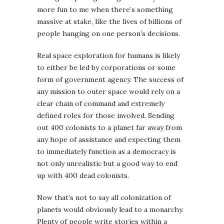
more fun to me when there’s something
massive at stake, like the lives of billions of
people hanging on one person’s decisions.
Real space exploration for humans is likely
to either be led by corporations or some
form of government agency. The success of
any mission to outer space would rely on a
clear chain of command and extremely
defined roles for those involved. Sending
out 400 colonists to a planet far away from
any hope of assistance and expecting them
to immediately function as a democracy is
not only unrealistic but a good way to end
up with 400 dead colonists.
Now that’s not to say all colonization of
planets would obviously lead to a monarchy.
Plenty of people write stories within a