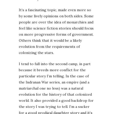
It’s a fascinating topic, made even more so
by some lively opinions on both sides. Some
people are over the idea of monarchies and
feel like science fiction stories should focus
on more progressive forms of government.
Others think that it would be a likely
evolution from the requirements of
colonizing the stars.
I tend to fall into the second camp, in part
because it breeds more conflict for the
particular story I’m telling. In the case of
the Indranan War series, an empire (and a
matriarchal one no less) was a natural
evolution for the history of that colonized
world. It also provided a good backdrop for
the story I was trying to tell. I’m a sucker
for a good prodigal daughter story and it’s