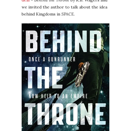
deal
–
Behind the Throne
by K.B. Wagers and
we invited the author to talk about the idea
behind Kingdoms in
SPACE
.