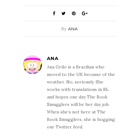
By
ANA
ANA
Ana Grilo is a Brazilian who
moved to the UK because of the
weather. No, seriously. She
works with translations in RL
and hopes one day The Book
Smugglers will be her day job.
When she’s not here at The
Book Smugglers, she is hogging
our Twitter feed.