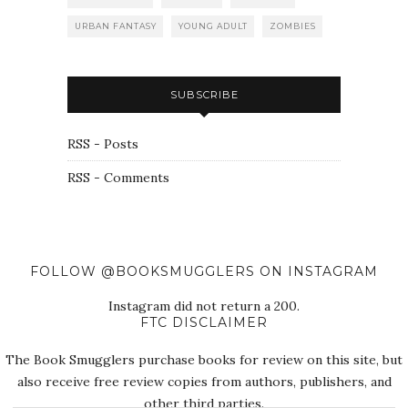
URBAN FANTASY
YOUNG ADULT
ZOMBIES
SUBSCRIBE
RSS - Posts
RSS - Comments
FOLLOW @BOOKSMUGGLERS ON INSTAGRAM
Instagram did not return a 200.
FTC DISCLAIMER
The Book Smugglers purchase books for review on this site, but
also receive free review copies from authors, publishers, and
other third parties.