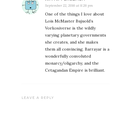
September 22, 2016 at 8:26 pm
One of the things I love about
Lois McMaster Bujuold’s
Vorkosiverse is the wildly
varying planetary governments
she creates, and she makes
them all convincing. Barrayar is a
wonderfully convoluted
monarcy/oligarchy, and the
Cetagandan Empire is brilliant.
LEAVE A REPLY