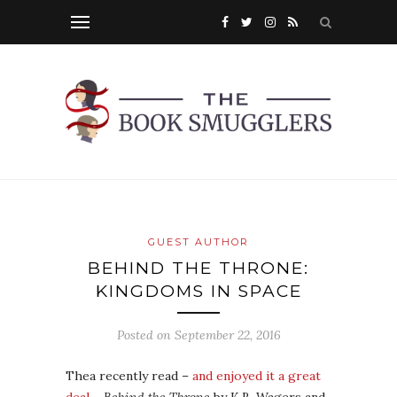
GUEST AUTHOR
BEHIND THE THRONE:
KINGDOMS IN SPACE
Posted on
September 22, 2016
Thea recently read –
and enjoyed it a great