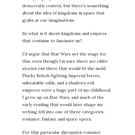
democratic context, but there’s something
about the idea of kingdoms in space that
grabs at our imaginations.
So what is it about kingdoms and empires
that continue to fascinate us?
I’d argue that Star Wars set the stage for
this, even though I’m sure there are older
stories out there that would fit the mold.
Plucky Rebels fighting Imperial forces,
unbeatable odds, and a shadowy evil
emperor were a huge part of my childhood.
I grew up on Star Wars, and much of the
early reading that would later shape my
writing fell into one of three categories:
romance, fantasy, and space opera.
For this particular discussion romance