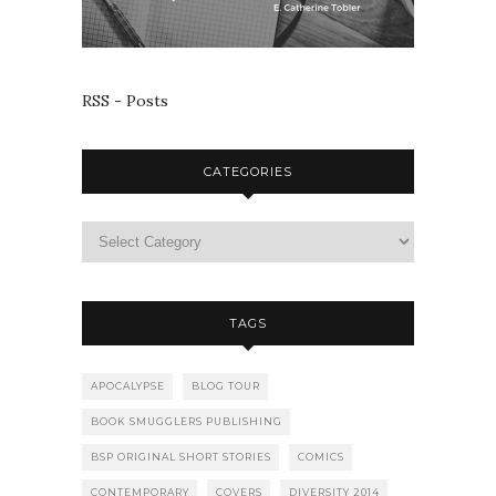
RSS - Posts
CATEGORIES
TAGS
APOCALYPSE
BLOG TOUR
BOOK SMUGGLERS PUBLISHING
BSP ORIGINAL SHORT STORIES
COMICS
CONTEMPORARY
COVERS
DIVERSITY 2014