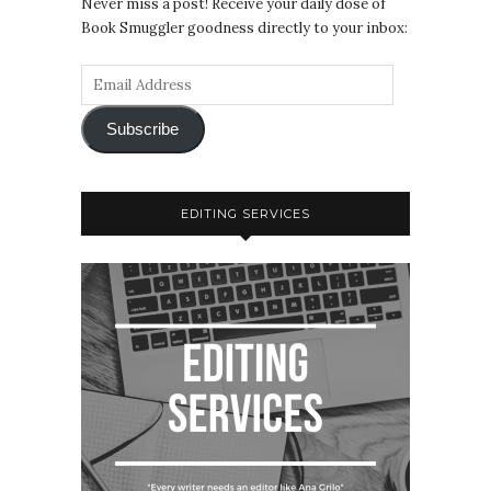
Never miss a post! Receive your daily dose of
Book Smuggler goodness directly to your inbox:
Subscribe
EDITING SERVICES