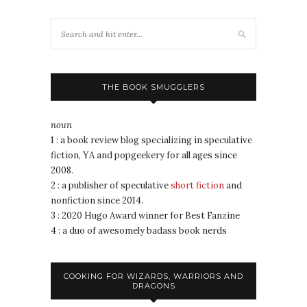
THE BOOK SMUGGLERS
noun
1 : a book review blog specializing in speculative
fiction, YA and popgeekery for all ages since
2008.
2 : a publisher of speculative
short fiction
and
nonfiction since 2014.
3 : 2020 Hugo Award winner for Best Fanzine
4 : a duo of awesomely badass book nerds
COOKING FOR WIZARDS, WARRIORS AND
DRAGONS