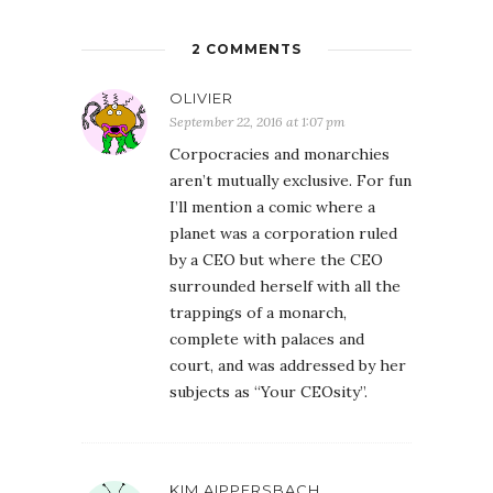
2 COMMENTS
OLIVIER
September 22, 2016 at 1:07 pm
Corpocracies and monarchies
aren’t mutually exclusive. For fun
I’ll mention a comic where a
planet was a corporation ruled
by a CEO but where the CEO
surrounded herself with all the
trappings of a monarch,
complete with palaces and
court, and was addressed by her
subjects as “Your CEOsity”.
KIM AIPPERSBACH