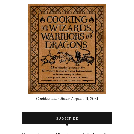
Cookbook available August 31, 2021
SUBSCRIBE