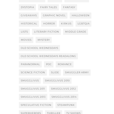
DYSTOPIA
FAIRY TALES
FANTASY
GIVEAWAYS
GRAPHIC NOVEL
HALLOWEEN
HISTORICAL
HORROR
KIRKUS
LGBTQIA
LISTS
LITERARY FICTION
MIDDLE GRADE
MOVIES
MYSTERY
OLD SCHOOL WEDNESDAYS
OLD SCHOOL WEDNESDAYS READALONG
PARANORMAL
POC
ROMANCE
SCIENCE FICTION
SLIDE
SMUGGLER ARMY
SMUGGLIVUS
SMUGGLIVUS 2010
SMUGGLIVUS 2011
SMUGGLIVUS 2012
SMUGGLIVUS 2013
SMUGGLIVUS 2014
SPECULATIVE FICTION
STEAMPUNK
SUPERHEROES
THRILLER
TV SHOWS