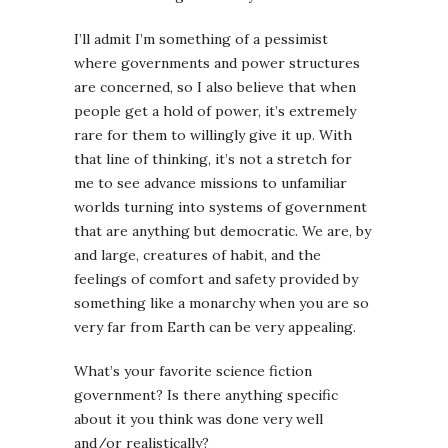
I’ll admit I’m something of a pessimist
where governments and power structures
are concerned, so I also believe that when
people get a hold of power, it’s extremely
rare for them to willingly give it up. With
that line of thinking, it’s not a stretch for
me to see advance missions to unfamiliar
worlds turning into systems of government
that are anything but democratic. We are, by
and large, creatures of habit, and the
feelings of comfort and safety provided by
something like a monarchy when you are so
very far from Earth can be very appealing.
What’s your favorite science fiction
government? Is there anything specific
about it you think was done very well
and/or realistically?