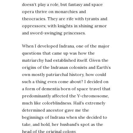
doesn’t play a role, but fantasy and space
opera thrive on monarchies and
theocracies. They are rife with tyrants and
oppressors; with knights in shining armor
and sword-swinging princesses.
When I developed Indrana, one of the major
questions that came up was how the
matriarchy had established itself. Given the
origins of the Indranan colonists and Earth’s
own mostly patriarchal history, how could
such a thing even come about? I decided on
a form of dementia born of space travel that
predominantly affected the Y-chromosome,
much like colorblindness. Hail’s extremely
determined ancestor gave me the
beginnings of Indrana when she decided to
take, and hold, her husband’s spot as the
head of the original colony.