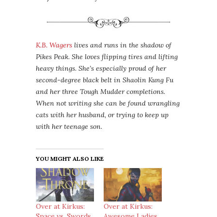
K.B. Wagers
lives and runs in the shadow of
Pikes Peak. She loves flipping tires and lifting
heavy things. She’s especially proud of her
second-degree black belt in Shaolin Kung Fu
and her three Tough Mudder completions.
When not writing she can be found wrangling
cats with her husband, or trying to keep up
with her teenage son.
YOU MIGHT ALSO LIKE
Over at Kirkus:
Over at Kirkus:
Space vs. Swords
Awesome Ladies