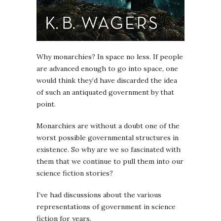
Why monarchies? In space no less. If people
are advanced enough to go into space, one
would think they’d have discarded the idea
of such an antiquated government by that
point.
Monarchies are without a doubt one of the
worst possible governmental structures in
existence. So why are we so fascinated with
them that we continue to pull them into our
science fiction stories?
I’ve had discussions about the various
representations of government in science
fiction for years.