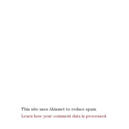
This site uses Akismet to reduce spam.
Learn how your comment data is processed.