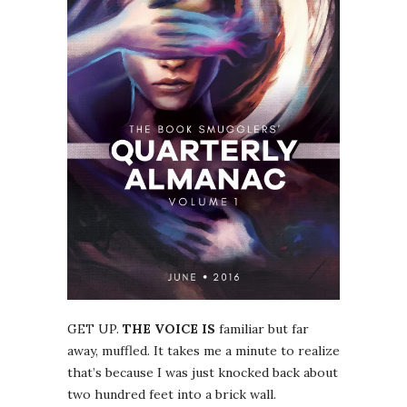
GET UP.
THE VOICE IS
familiar but far
away, muffled. It takes me a minute to realize
that’s because I was just knocked back about
two hundred feet into a brick wall.