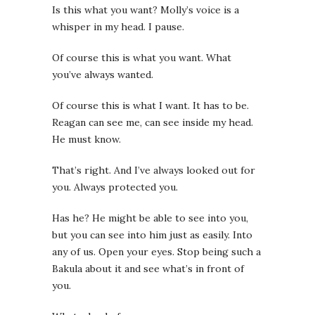
Is this what you want?
Molly’s voice is a
whisper in my head. I pause.
Of course this is what you want. What
you’ve always wanted.
Of course this is what I want. It has to be.
Reagan can see me, can see inside my head.
He must know.
That’s right. And I’ve always looked out for
you. Always protected you.
Has he? He might be able to see into you,
but you can see into him just as easily. Into
any of us. Open your eyes. Stop being such a
Bakula about it and see what’s in front of
you.