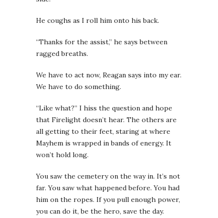
He coughs as I roll him onto his back.
“Thanks for the assist,” he says between
ragged breaths.
We have to act now,
Reagan says into my ear.
We have to do something.
“Like what?” I hiss the question and hope
that Firelight doesn’t hear. The others are
all getting to their feet, staring at where
Mayhem is wrapped in bands of energy. It
won’t hold long.
You saw the cemetery on the way in. It’s not
far. You saw what happened before. You had
him on the ropes. If you pull enough power,
you can do it, be the hero, save the day.