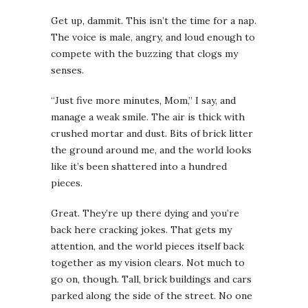
Get up, dammit. This isn’t the time for a nap.
The voice is male, angry, and loud enough to
compete with the buzzing that clogs my
senses.
“Just five more minutes, Mom,” I say, and
manage a weak smile. The air is thick with
crushed mortar and dust. Bits of brick litter
the ground around me, and the world looks
like it’s been shattered into a hundred
pieces.
Great. They’re up there dying and you’re
back here cracking jokes.
That gets my
attention, and the world pieces itself back
together as my vision clears. Not much to
go on, though. Tall, brick buildings and cars
parked along the side of the street. No one