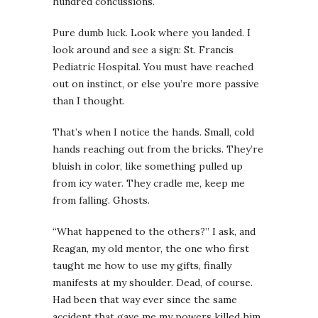
hundred concussions.
Pure dumb luck. Look where you landed.
I
look around and see a sign: St. Francis
Pediatric Hospital.
You must have reached
out on instinct, or else you’re more passive
than I thought.
That’s when I notice the hands. Small, cold
hands reaching out from the bricks. They’re
bluish in color, like something pulled up
from icy water. They cradle me, keep me
from falling. Ghosts.
“What happened to the others?” I ask, and
Reagan, my old mentor, the one who first
taught me how to use my gifts, finally
manifests at my shoulder. Dead, of course.
Had been that way ever since the same
accident that gave me my powers killed him.