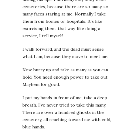
cemeteries, because there are so many, so
many faces staring at me. Normally I take
them from homes or hospitals. It’s like
exorcising them, that way, like doing a
service, I tell myself.
I walk forward, and the dead must sense
what I am, because they move to meet me.
Now hurry up and take as many as you can
hold. You need enough power to take out
Mayhem for good.
I put my hands in front of me, take a deep
breath. I’ve never tried to take this many.
There are over a hundred ghosts in the
cemetery, all reaching toward me with cold,
blue hands.