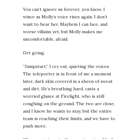
You can’t ignore us forever, you know.
I
wince as Molly’s voice rises again. I don’t
want to hear her. Mayhem I can face, and
worse villains yet, but Molly makes me
uncomfortable, afraid.
Get going.
“Jumpstart,” I cry out, quieting the voices.
The teleporter is in front of me a moment
later, dark skin covered in a sheen of sweat
and dirt. He’s breathing hard, casts a
worried glance at Firelight, who is still
coughing on the ground. The two are close,
and I know he wants to stay, but the entire
team is reaching their limits, and we have to
push more.