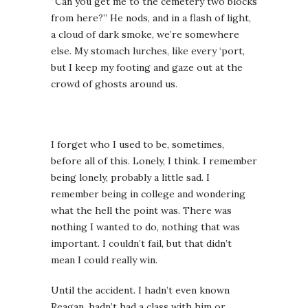
“Can you get me to the cemetery two blocks
from here?” He nods, and in a flash of light,
a cloud of dark smoke, we’re somewhere
else. My stomach lurches, like every ‘port,
but I keep my footing and gaze out at the
crowd of ghosts around us.
I forget who I used to be, sometimes,
before all of this. Lonely, I think. I remember
being lonely, probably a little sad. I
remember being in college and wondering
what the hell the point was. There was
nothing I wanted to do, nothing that was
important. I couldn’t fail, but that didn’t
mean I could really win.
Until the accident. I hadn’t even known
Reagan, hadn’t had a class with him or