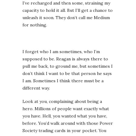
I’ve recharged and then some, straining my
capacity to hold it all. But I’ll get a chance to
unleash it soon. They don’t call me Medium
for nothing.
I forget who I am sometimes, who I’m
supposed to be. Reagan is always there to
pull me back, to ground me, but sometimes I
don’t think I want to be that person he says
I am. Sometimes I think there must be a
different way.
Look at you, complaining about being a
hero. Millions of people want exactly what
you have. Hell, you wanted what you have,
before. You’d walk around with those Power
Society trading cards in your pocket. You