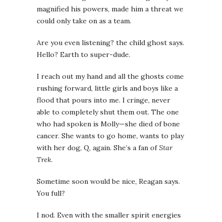
magnified his powers, made him a threat we
could only take on as a team.
Are you even listening?
the child ghost says.
Hello? Earth to super-dude.
I reach out my hand and all the ghosts come
rushing forward, little girls and boys like a
flood that pours into me. I cringe, never
able to completely shut them out. The one
who had spoken is Molly—she died of bone
cancer. She wants to go home, wants to play
with her dog, Q, again. She’s a fan of
Star
Trek
.
Sometime soon would be nice
, Reagan says.
You full?
I nod. Even with the smaller spirit energies