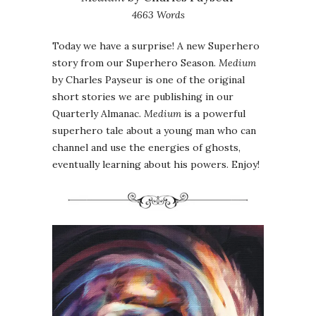
4663 Words
Today we have a surprise! A new Superhero
story from our Superhero Season.
Medium
by Charles Payseur is one of the original
short stories we are publishing in our
Quarterly Almanac.
Medium
is a powerful
superhero tale about a young man who can
channel and use the energies of ghosts,
eventually learning about his powers. Enjoy!