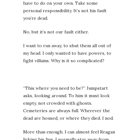
have to do on your own. Take some
personal responsibility. It’s not his fault
you’re dead.
No, but it’s not our fault either.
I want to run away, to shut them all out of
my head. I only wanted to have powers, to
fight villains. Why is it so complicated?
“This where you need to be?” Jumpstart
asks, looking around. To him it must look
empty, not crowded with ghosts.
Cemeteries are always full. Wherever the
dead are housed, or where they died. I nod.
More than enough.
I can almost feel Reagan
licking his lips. I normally stay away from