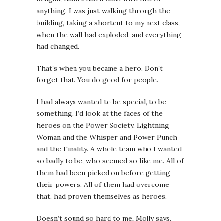
anything. I was just walking through the
building, taking a shortcut to my next class,
when the wall had exploded, and everything
had changed.
That’s when you became a hero. Don’t
forget that. You do good for people.
I had always wanted to be special, to be
something. I’d look at the faces of the
heroes on the Power Society. Lightning
Woman and the Whisper and Power Punch
and the Finality. A whole team who I wanted
so badly to be, who seemed so like me. All of
them had been picked on before getting
their powers. All of them had overcome
that, had proven themselves as heroes.
Doesn’t sound so hard to me
,
Molly says.