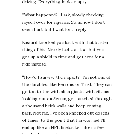
driving. Everything looks empty.
“What happened?” I ask, slowly checking
myself over for injuries. Somehow I don’t
seem hurt, but I wait for a reply.
Bastard knocked you back with that blaster
thing of his. Nearly had you, too, but you
got up a shield in time and got sent for a
ride instead.
“How’d I survive the impact?” I’m not one of
the durables, like Ferrous or Trist. They can
go toe to toe with alien giants, with villains
‘roiding out on Serum, get punched through
a thousand brick walls and keep coming
back. Not me. I’ve been knocked out dozens
of times, to the point that I’m worried I’ll
end up like an NFL linebacker after a few