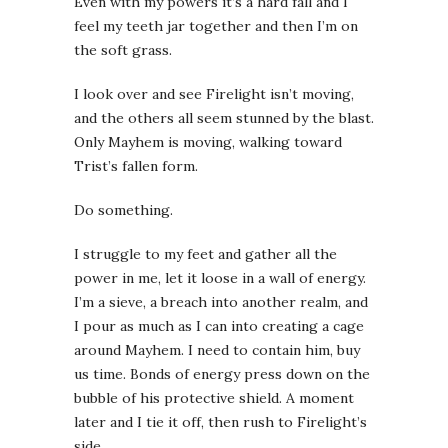
Even with my powers it’s a hard fall and I
feel my teeth jar together and then I’m on
the soft grass.
I look over and see Firelight isn’t moving,
and the others all seem stunned by the blast.
Only Mayhem is moving, walking toward
Trist’s fallen form.
Do something.
I struggle to my feet and gather all the
power in me, let it loose in a wall of energy.
I’m a sieve, a breach into another realm, and
I pour as much as I can into creating a cage
around Mayhem. I need to contain him, buy
us time. Bonds of energy press down on the
bubble of his protective shield. A moment
later and I tie it off, then rush to Firelight’s
side.