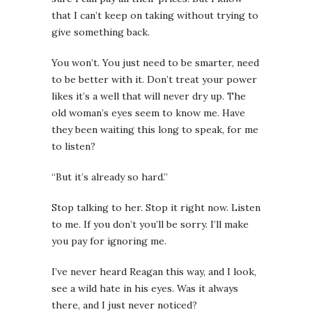
that I can’t keep on taking without trying to
give something back.
You won’t. You just need to be smarter, need
to be better with it. Don’t treat your power
likes it’s a well that will never dry up.
The
old woman’s eyes seem to know me. Have
they been waiting this long to speak, for me
to listen?
“But it’s already so hard.”
Stop talking to her. Stop it right now. Listen
to me. If you don’t you’ll be sorry. I’ll make
you pay for ignoring me.
I’ve never heard Reagan this way, and I look,
see a wild hate in his eyes. Was it always
there, and I just never noticed?