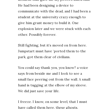
He had been designing a device to
communicate with the dead, and I had been a
student at the university crazy enough to
give him grant money to build it. One
explosion later and we were stuck with each
other. Possibly forever.
Still fighting, but it’s moved on from here.
Jumpstart must have ‘ported them to the
park, got them clear of civilians.
You could say thank you, you know?
a voice
says from beside me and I look to see a
small face peering out from the wall. A small
hand is tugging at the elbow of my sleeve.
We did just save your life.
I freeze. I know, on some level, that I must
have called them here, these ghosts.