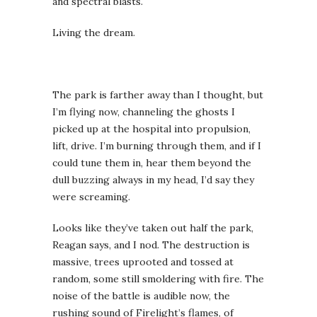
and spectral blasts.
Living the dream.
The park is farther away than I thought, but
I’m flying now, channeling the ghosts I
picked up at the hospital into propulsion,
lift, drive. I’m burning through them, and if I
could tune them in, hear them beyond the
dull buzzing always in my head, I’d say they
were screaming.
Looks like they’ve taken out half the park,
Reagan says, and I nod. The destruction is
massive, trees uprooted and tossed at
random, some still smoldering with fire. The
noise of the battle is audible now, the
rushing sound of Firelight’s flames, of