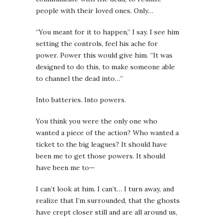
people with their loved ones. Only…
“You meant for it to happen,” I say. I see him
setting the controls, feel his ache for
power. Power this would give him. “It was
designed to do this, to make someone able
to channel the dead into…”
Into batteries. Into powers.
You think you were the only one who
wanted a piece of the action? Who wanted a
ticket to the big leagues? It should have
been me to get those powers. It should
have been me to—
I can’t look at him. I can’t… I turn away, and
realize that I’m surrounded, that the ghosts
have crept closer still and are all around us,