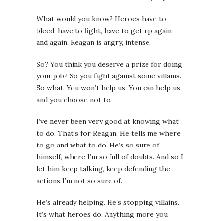
What would you know? Heroes have to
bleed, have to fight, have to get up again
and again.
Reagan is angry, intense.
So? You think you deserve a prize for doing
your job? So you fight against some villains.
So what. You won’t help us. You can help us
and you choose not to.
I’ve never been very good at knowing what
to do. That’s for Reagan. He tells me where
to go and what to do. He’s so sure of
himself, where I’m so full of doubts. And so I
let him keep talking, keep defending the
actions I’m not so sure of.
He’s already helping. He’s stopping villains.
It’s what heroes do. Anything more you