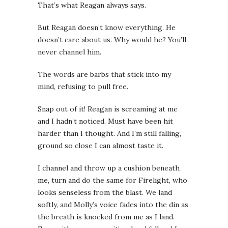
That’s what Reagan always says.
But Reagan doesn’t know everything. He
doesn’t care about us. Why would he? You’ll
never channel him.
The words are barbs that stick into my
mind, refusing to pull free.
Snap out of it!
Reagan is screaming at me
and I hadn’t noticed. Must have been hit
harder than I thought. And I’m still falling,
ground so close I can almost taste it.
I channel and throw up a cushion beneath
me, turn and do the same for Firelight, who
looks senseless from the blast. We land
softly, and Molly’s voice fades into the din as
the breath is knocked from me as I land.