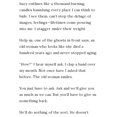
hazy outlines like a thousand burning
candles banishing every place I can think to
hide. I see them, can’t stop the deluge of
images, feelings—lifetimes come pouring
into me. I stagger under their weight.
Help us
, one of the ghosts in front says, an
old woman who looks like she died a
hundred years ago and never stopped aging.
“How?” I hear myself ask. I clap a hand over
my mouth. Not once have I asked that
before. The old woman smiles.
You just have to ask. Ask and we’ll give you
as much as we can. But you’ll have to give us
something back.
He’ll do nothing of the sort. He doesn’t