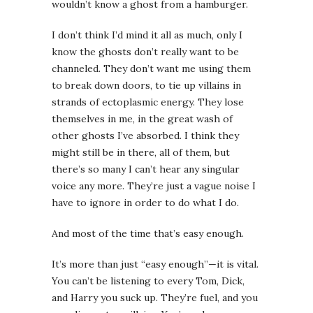
wouldn’t know a ghost from a hamburger.
I don’t think I’d mind it all as much, only I
know the ghosts don’t really want to be
channeled. They don’t want me using them
to break down doors, to tie up villains in
strands of ectoplasmic energy. They lose
themselves in me, in the great wash of
other ghosts I’ve absorbed. I think they
might still be in there, all of them, but
there’s so many I can’t hear any singular
voice any more. They’re just a vague noise I
have to ignore in order to do what I do.
And most of the time that’s easy enough.
It’s more than just “easy enough”—it is vital.
You can’t be listening to every Tom, Dick,
and Harry you suck up. They’re fuel, and you