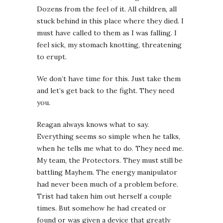
Dozens from the feel of it. All children, all
stuck behind in this place where they died. I
must have called to them as I was falling. I
feel sick, my stomach knotting, threatening
to erupt.
We don’t have time for this. Just take them
and let’s get back to the fight. They need
you.
Reagan always knows what to say.
Everything seems so simple when he talks,
when he tells me what to do. They need me.
My team, the Protectors. They must still be
battling Mayhem. The energy manipulator
had never been much of a problem before.
Trist had taken him out herself a couple
times. But somehow he had created or
found or was given a device that greatly