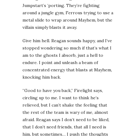
Jumpstart’s ‘porting. They’re fighting
around a jungle gym, Ferrous trying to use a
metal slide to wrap around Mayhem, but the
villain simply blasts it away.
Give him hell.
Reagan sounds happy, and I’ve
stopped wondering so much if that’s what I
am to the ghosts I absorb, just a hell to
endure. I point and unleash a beam of
concentrated energy that blasts at Mayhem,
knocking him back.
“Good to have you back,” Firelight says,
circling up to me. I want to think he’s
relieved, but I can’t shake the feeling that
the rest of the team is wary of me, almost
afraid. Reagan says I don’t need to be liked,
that I don’t need friends, that all I need is
him, but sometimes… I push the thoughts