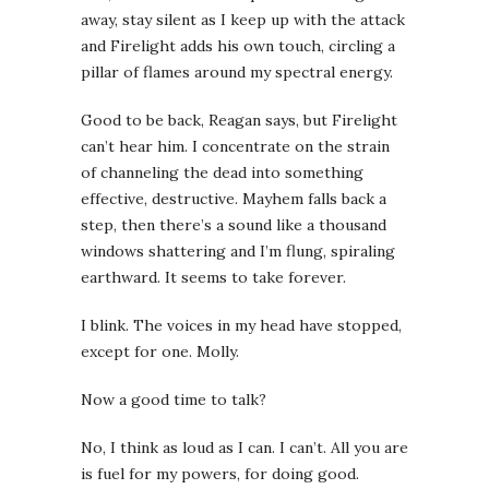
away, stay silent as I keep up with the attack
and Firelight adds his own touch, circling a
pillar of flames around my spectral energy.
Good to be back,
Reagan says, but Firelight
can’t hear him. I concentrate on the strain
of channeling the dead into something
effective, destructive. Mayhem falls back a
step, then there’s a sound like a thousand
windows shattering and I’m flung, spiraling
earthward. It seems to take forever.
I blink. The voices in my head have stopped,
except for one. Molly.
Now a good time to talk?
No, I think as loud as I can. I can’t. All you are
is fuel for my powers, for doing good.