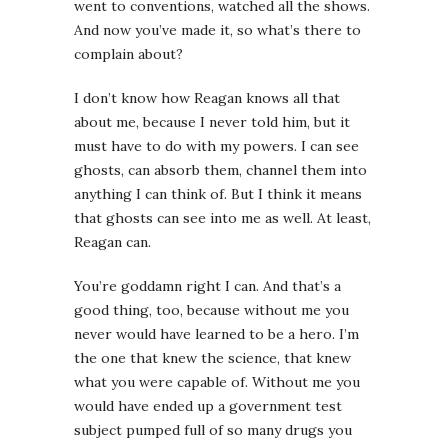
went to conventions, watched all the shows.
And now you’ve made it, so what’s there to
complain about?
I don’t know how Reagan knows all that
about me, because I never told him, but it
must have to do with my powers. I can see
ghosts, can absorb them, channel them into
anything I can think of. But I think it means
that ghosts can see into me as well. At least,
Reagan can.
You’re goddamn right I can. And that’s a
good thing, too, because without me you
never would have learned to be a hero. I’m
the one that knew the science, that knew
what you were capable of. Without me you
would have ended up a government test
subject pumped full of so many drugs you