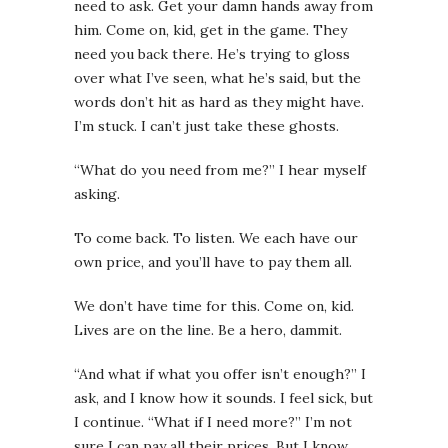
need to ask. Get your damn hands away from
him. Come on, kid, get in the game. They
need you back there.
He’s trying to gloss
over what I’ve seen, what he’s said, but the
words don’t hit as hard as they might have.
I’m stuck. I can’t just take these ghosts.
“What do you need from me?” I hear myself
asking.
To come back. To listen. We each have our
own price, and you’ll have to pay them all.
We don’t have time for this. Come on, kid.
Lives are on the line. Be a hero, dammit
.
“And what if what you offer isn’t enough?” I
ask, and I know how it sounds. I feel sick, but
I continue. “What if I need more?” I’m not
sure I can pay all their prices. But I know