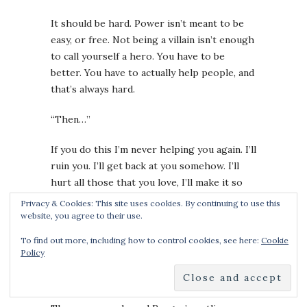
It should be hard. Power isn’t meant to be
easy, or free. Not being a villain isn’t enough
to call yourself a hero. You have to be
better. You have to actually help people, and
that’s always hard.
“Then…”
If you do this I’m never helping you again. I’ll
ruin you. I’ll get back at you somehow. I’ll
hurt all those that you love, I’ll make it so
you can’t sleep, can’t rest. I’ll hound you and
Privacy & Cookies: This site uses cookies. By continuing to use this
haunt you. Just take them now and do what I
website, you agree to their use.
say.
To find out more, including how to control cookies, see here:
Cookie
Policy
“Can I please have some of your power? I’ll
come back. I promise. I’ll pay what you ask.”