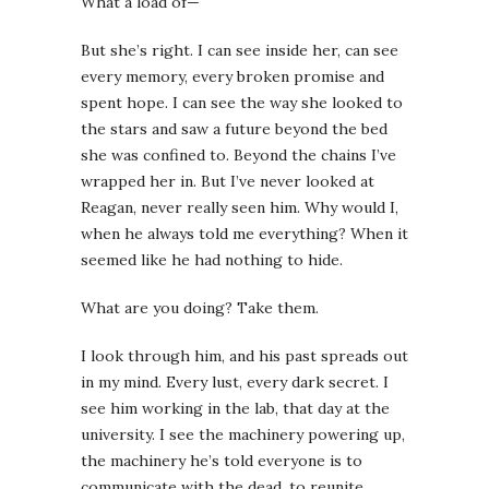
What a load of—
But she’s right. I can see inside her, can see
every memory, every broken promise and
spent hope. I can see the way she looked to
the stars and saw a future beyond the bed
she was confined to. Beyond the chains I’ve
wrapped her in. But I’ve never looked at
Reagan, never really seen him. Why would I,
when he always told me everything? When it
seemed like he had nothing to hide.
What are you doing? Take them.
I look through him, and his past spreads out
in my mind. Every lust, every dark secret. I
see him working in the lab, that day at the
university. I see the machinery powering up,
the machinery he’s told everyone is to
communicate with the dead, to reunite