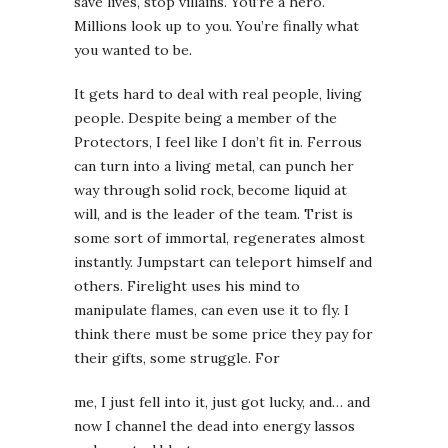
save lives, stop villains. You’re a hero.
Millions look up to you. You’re finally what
you wanted to be.
It gets hard to deal with real people, living
people. Despite being a member of the
Protectors, I feel like I don’t fit in. Ferrous
can turn into a living metal, can punch her
way through solid rock, become liquid at
will, and is the leader of the team. Trist is
some sort of immortal, regenerates almost
instantly. Jumpstart can teleport himself and
others. Firelight uses his mind to
manipulate flames, can even use it to fly. I
think there must be some price they pay for
their gifts, some struggle. For
me, I just fell into it, just got lucky, and… and
now I channel the dead into energy lassos