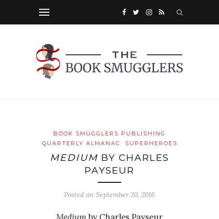
BOOK SMUGGLERS PUBLISHING
QUARTERLY ALMANAC
SUPERHEROES
MEDIUM
BY CHARLES
PAYSEUR
Posted on
September 20, 2016
Medium
by Charles Payseur