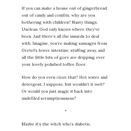
If you can make a house out of gingerbread,
out of candy and comfits, why are you
bothering with children? Nasty things.
Unclean. God only knows where they’ve
been. And there’s all the innards to deal
with. Imagine, you’re making sausages from
Gretel’s lower intestine, stuffing away, and
all the little bits of gore are dripping over
your lovely polished toffee floor.
How do you even
clean
that? Hot water and
detergent, I suppose, but wouldn’t it
melt
?
Or would you just magic it back into
undefiled scrumptiousness?
*
Maybe it’s the witch who’s diabetic.