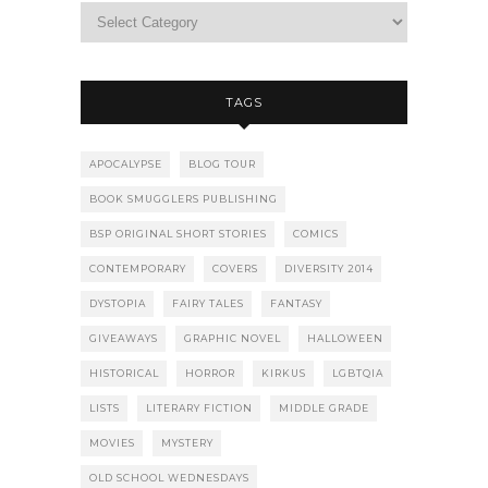
TAGS
APOCALYPSE
BLOG TOUR
BOOK SMUGGLERS PUBLISHING
BSP ORIGINAL SHORT STORIES
COMICS
CONTEMPORARY
COVERS
DIVERSITY 2014
DYSTOPIA
FAIRY TALES
FANTASY
GIVEAWAYS
GRAPHIC NOVEL
HALLOWEEN
HISTORICAL
HORROR
KIRKUS
LGBTQIA
LISTS
LITERARY FICTION
MIDDLE GRADE
MOVIES
MYSTERY
OLD SCHOOL WEDNESDAYS