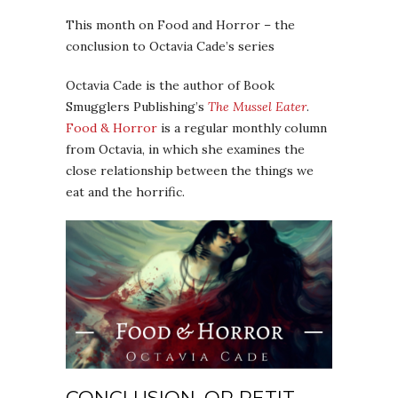
This month on Food and Horror – the
conclusion to Octavia Cade’s series
Octavia Cade is the author of Book
Smugglers Publishing’s
The Mussel Eater
.
Food & Horror
is a regular monthly column
from Octavia, in which she examines the
close relationship between the things we
eat and the horrific.
CONCLUSION, OR PETIT-