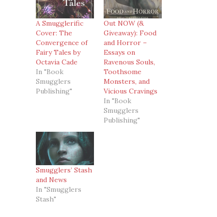
A Smugglerific
Out NOW (&
Cover: The
Giveaway): Food
Convergence of
and Horror –
Fairy Tales by
Essays on
Octavia Cade
Ravenous Souls,
In "Book
Toothsome
Smugglers
Monsters, and
Publishing"
Vicious Cravings
In "Book
Smugglers
Publishing"
Smugglers’ Stash
and News
In "Smugglers
Stash"