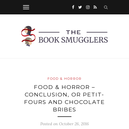
FOOD & HORROR
FOOD & HORROR –
CONCLUSION, OR PETIT-
FOURS AND CHOCOLATE
BRIBES
Posted on
October 26, 2016