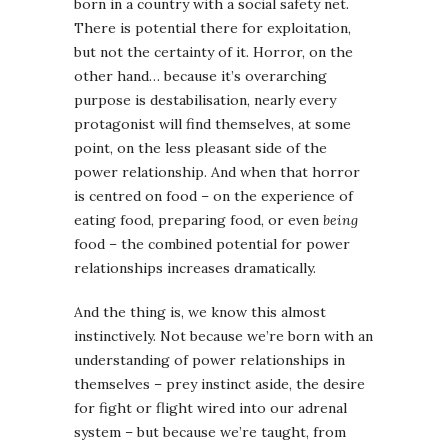
born in a country with a social safety net.
There is potential there for exploitation,
but not the certainty of it. Horror, on the
other hand… because it’s overarching
purpose is destabilisation, nearly every
protagonist will find themselves, at some
point, on the less pleasant side of the
power relationship. And when that horror
is centred on food – on the experience of
eating food, preparing food, or even
being
food – the combined potential for power
relationships increases dramatically.
And the thing is, we know this almost
instinctively. Not because we’re born with an
understanding of power relationships in
themselves – prey instinct aside, the desire
for fight or flight wired into our adrenal
system – but because we’re taught, from