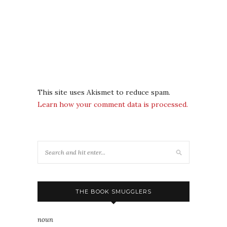
This site uses Akismet to reduce spam.
Learn how your comment data is processed.
THE BOOK SMUGGLERS
noun