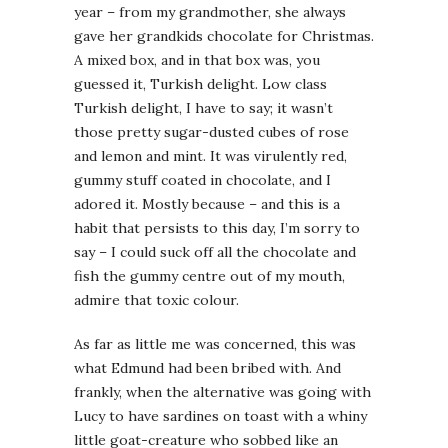
year – from my grandmother, she always
gave her grandkids chocolate for Christmas.
A mixed box, and in that box was, you
guessed it, Turkish delight. Low class
Turkish delight, I have to say; it wasn’t
those pretty sugar-dusted cubes of rose
and lemon and mint. It was virulently red,
gummy stuff coated in chocolate, and I
adored it. Mostly because – and this is a
habit that persists to this day, I’m sorry to
say – I could suck off all the chocolate and
fish the gummy centre out of my mouth,
admire that toxic colour.
As far as little me was concerned, this was
what Edmund had been bribed with. And
frankly, when the alternative was going with
Lucy to have sardines on toast with a whiny
little goat-creature who sobbed like an