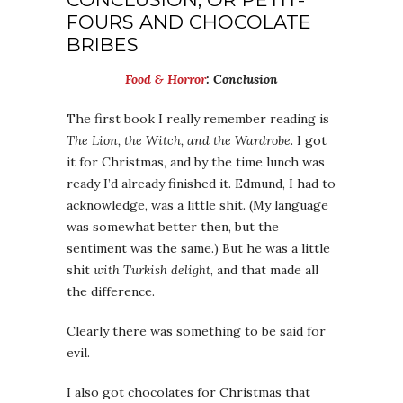
FOURS AND CHOCOLATE
BRIBES
Food & Horror
: Conclusion
The first book I really remember reading is
The Lion, the Witch, and the Wardrobe
. I got
it for Christmas, and by the time lunch was
ready I’d already finished it. Edmund, I had to
acknowledge, was a little shit. (My language
was somewhat better then, but the
sentiment was the same.) But he was a little
shit
with Turkish delight
, and that made all
the difference.
Clearly there was something to be said for
evil.
I also got chocolates for Christmas that