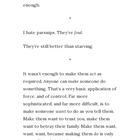
enough.
*
I hate parsnips. They’re
foul
.
They’re still better than starving.
*
It wasn’t enough to make them
act
as
required. Anyone can
make
someone do
something. That’s a very basic application of
force, and of control. Far more
sophisticated, and far more difficult, is to
make someone
want
to do as you tell them.
Make them want to trust you, make them
want to betray their family. Make them want,
want, want, because making them
do
is only