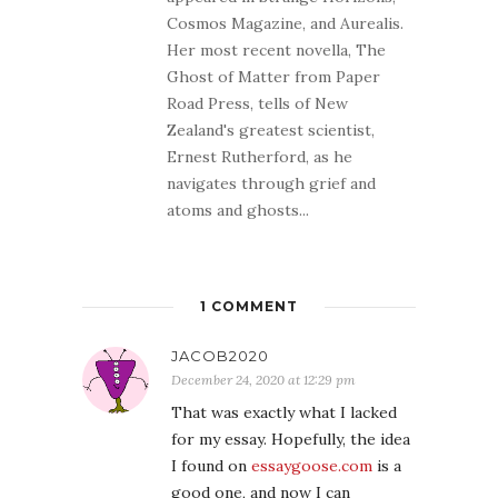
Cosmos Magazine, and Aurealis.
Her most recent novella, The
Ghost of Matter from Paper
Road Press, tells of New
Zealand's greatest scientist,
Ernest Rutherford, as he
navigates through grief and
atoms and ghosts...
1 COMMENT
JACOB2020
December 24, 2020 at 12:29 pm
That was exactly what I lacked
for my essay. Hopefully, the idea
I found on
essaygoose.com
is a
good one, and now I can