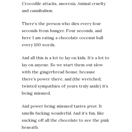
Crocodile attacks, anorexia. Animal cruelty
and cannibalism.
There’s the person who dies every four
seconds from hunger. Four seconds, and
here I am eating a chocolate coconut ball
every 100 words.
And all this is a lot to lay on kids. It’s a lot to
lay on anyone. So we start them out slow
with the gingerbread house, because
there’s power there, and (the wretched,
twisted sympathies of yours truly aside) it’s
being misused.
And power being misused tastes
great
. It
smells fucking wonderful. And it’s fun, like
sucking off all the chocolate to see the pink
beneath.