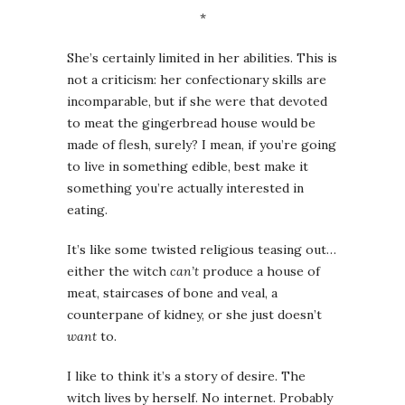
*
She’s certainly limited in her abilities. This is
not a criticism: her confectionary skills are
incomparable, but if she were that devoted
to meat the gingerbread house would be
made of flesh, surely? I mean, if you’re going
to live in something edible, best make it
something you’re actually interested in
eating.
It’s like some twisted religious teasing out…
either the witch
can’t
produce a house of
meat, staircases of bone and veal, a
counterpane of kidney, or she just doesn’t
want
to.
I like to think it’s a story of desire. The
witch lives by herself. No internet. Probably