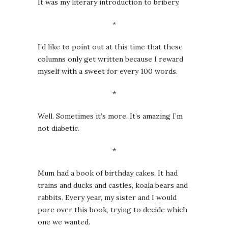
It was my literary introduction to bribery.
*
I’d like to point out at this time that these
columns only get written because I reward
myself with a sweet for every 100 words.
*
Well. Sometimes it’s more. It’s amazing I’m
not diabetic.
*
Mum had a book of birthday cakes. It had
trains and ducks and castles, koala bears and
rabbits. Every year, my sister and I would
pore over this book, trying to decide which
one we wanted.