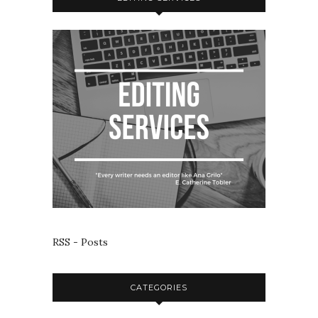
RSS - Posts
CATEGORIES