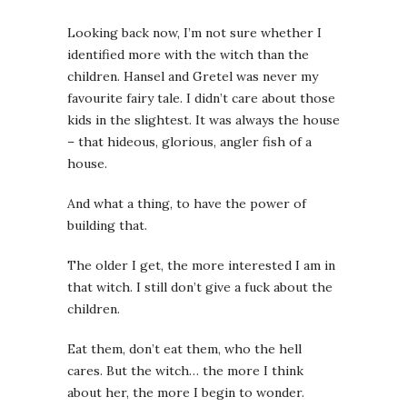
Looking back now, I’m not sure whether I
identified more with the witch than the
children. Hansel and Gretel was never my
favourite fairy tale. I didn’t care about those
kids in the slightest. It was always the house
– that hideous, glorious, angler fish of a
house.
And what a thing, to have the power of
building that.
The older I get, the more interested I am in
that witch. I still don’t give a fuck about the
children.
Eat them, don’t eat them, who the hell
cares. But the witch… the more I think
about her, the more I begin to wonder.