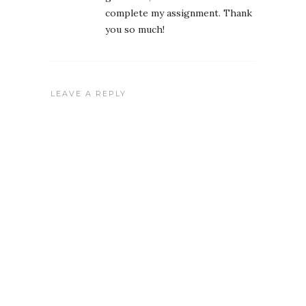
complete my assignment. Thank
you so much!
LEAVE A REPLY