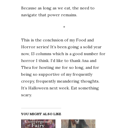
Because as long as we eat, the need to
navigate that power remains.
*
This is the conclusion of my Food and
Horror series! It’s been going a solid year
now, 13 columns which is a good number for
horror I think. I’d like to thank Ana and
Thea for hosting me for so long, and for
being so supportive of my frequently
creepy, frequently meandering thoughts.
It’s Halloween next week. Eat something
scary.
YOU MIGHT ALSO LIKE