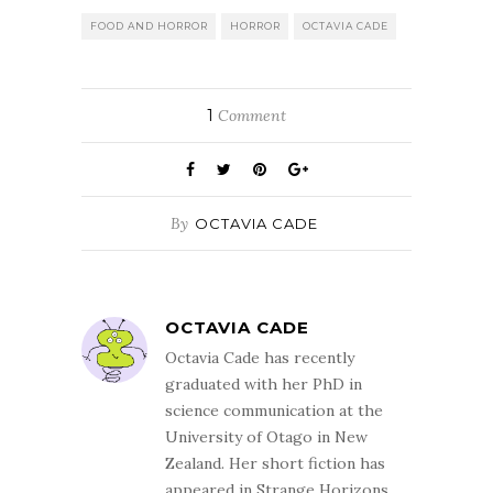
FOOD AND HORROR
HORROR
OCTAVIA CADE
1
Comment
By
OCTAVIA CADE
OCTAVIA CADE
Octavia Cade has recently
graduated with her PhD in
science communication at the
University of Otago in New
Zealand. Her short fiction has
appeared in Strange Horizons,