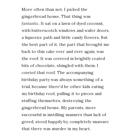
More often than not, I picked the
gingerbread house. That thing was
fantastic
. It sat on a lawn of dyed coconut,
with butterscotch windows and wafer doors,
a liquorice path and little candy flowers. But
the best part of it, the part that brought me
back to this cake over and over again, was
the roof. It was covered in brightly coated
bits of chocolate, shingled with them. I
coveted
that roof. The accompanying
birthday party was always something of a
trial, because there’d be other kids eating
my birthday roof, pulling it to pieces and
stuffing themselves, destroying the
gingerbread house. My parents, more
successful in instilling manners than lack of
greed, stood happily by, completely unaware
that there was murder in my heart.