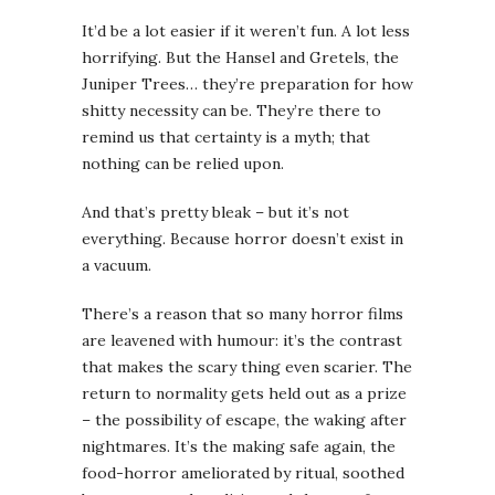
It’d be a lot easier if it weren’t fun. A lot less
horrifying. But the Hansel and Gretels, the
Juniper Trees… they’re preparation for how
shitty necessity can be. They’re there to
remind us that certainty is a myth; that
nothing can be relied upon.
And that’s pretty bleak – but it’s not
everything. Because horror doesn’t exist in
a vacuum.
There’s a reason that so many horror films
are leavened with humour: it’s the contrast
that makes the scary thing even scarier. The
return to normality gets held out as a prize
– the possibility of escape, the waking after
nightmares. It’s the making safe again, the
food-horror ameliorated by ritual, soothed