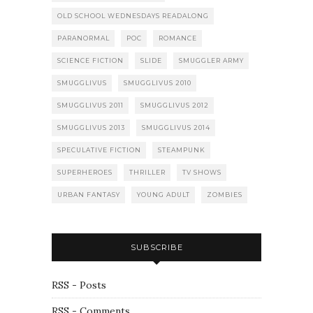
OLD SCHOOL WEDNESDAYS READALONG
PARANORMAL
POC
ROMANCE
SCIENCE FICTION
SLIDE
SMUGGLER ARMY
SMUGGLIVUS
SMUGGLIVUS 2010
SMUGGLIVUS 2011
SMUGGLIVUS 2012
SMUGGLIVUS 2013
SMUGGLIVUS 2014
SPECULATIVE FICTION
STEAMPUNK
SUPERHEROES
THRILLER
TV SHOWS
URBAN FANTASY
YOUNG ADULT
ZOMBIES
SUBSCRIBE
RSS - Posts
RSS - Comments