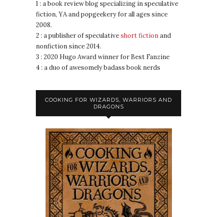
1 : a book review blog specializing in speculative
fiction, YA and popgeekery for all ages since
2008.
2 : a publisher of speculative
short fiction
and
nonfiction since 2014.
3 : 2020 Hugo Award winner for Best Fanzine
4 : a duo of awesomely badass book nerds
COOKING FOR WIZARDS, WARRIORS AND
DRAGONS