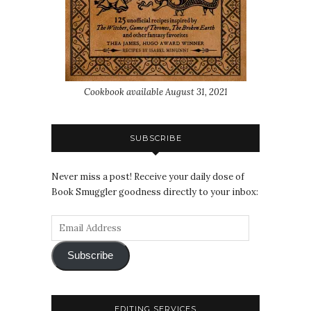
Cookbook available August 31, 2021
SUBSCRIBE
Never miss a post! Receive your daily dose of
Book Smuggler goodness directly to your inbox:
Subscribe
EDITING SERVICES