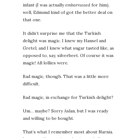
infant (I was actually
embarrassed
for him),
well, Edmund kind of got the better deal on
that one.
It didn’t surprise me that the Turkish
delight was magic. I knew my Hansel and
Gretel, and I knew what sugar tasted like, as
opposed to, say, silverbeet. Of course it was
magic! All lollies were.
Bad magic, though. That was a little more
difficult.
Bad magic, in exchange for Turkish delight?
Um… maybe? Sorry Aslan, but I was ready
and willing to be bought.
That’s what I remember most about Narnia.