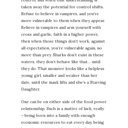
taken away the potential for control shifts.
Refuse to believe in vampires, and you’re
more vulnerable to them when they appear.
Believe in vampires and arm yourself with
cross and garlic, faith in a higher power,
then when those things don’t work, against
all expectation, you’re vulnerable again, no
more than prey. Sharks don’t exist in these
waters, they don’t behave like that… until
they do. That monster looks like a helpless
young girl, smaller and weaker than her
date, until the mask lifts and she’s a Starving
Daughter.
One can be on either side of the food power
relationship. Such is a matter of luck, really
– being born into a family with enough
economic resources to eat every day, being