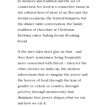
by memory and tradition and the act of
connection, for food is a connective tissue in
the cultural lives of most of us. Not just the
formal occasions, the festival banquets, but
the dinner table conversation, the family
tradition of chocolate at Christmas.
Birthday cakes. Baking bread. Breaking
bread.
If the fairy tales don’t give us that – and
they don’t, sometimes, being frequently
more concerned with threat – then it’s the
other stories we make up, the modern
subversions that re-imagine the power and
the horror of food through the lens of
gender or colour or country, through
poverty, through monstrosity, that
illuminate how power shapes what we eat,
and how we eat it.