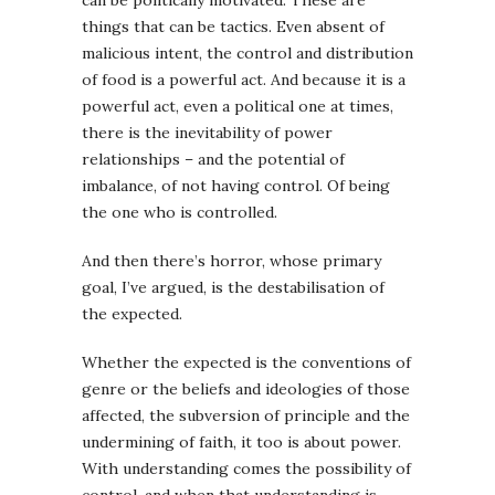
things that can be tactics. Even absent of
malicious intent, the control and distribution
of food is a powerful act. And because it is a
powerful act, even a political one at times,
there is the inevitability of power
relationships – and the potential of
imbalance, of not having control. Of being
the one who is controlled.
And then there’s horror, whose primary
goal, I’ve argued, is the destabilisation of
the expected.
Whether the expected is the conventions of
genre or the beliefs and ideologies of those
affected, the subversion of principle and the
undermining of faith, it too is about power.
With understanding comes the possibility of
control, and when that understanding is