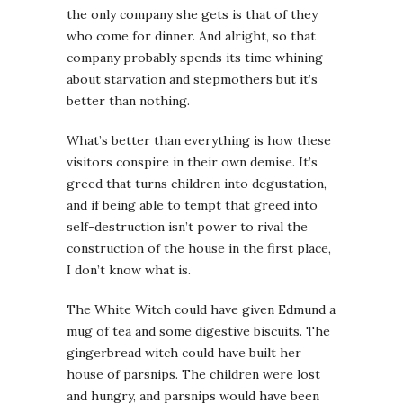
the only company she gets is that of they
who come for dinner. And alright, so that
company probably spends its time whining
about starvation and stepmothers but it’s
better than nothing.
What’s better than everything is how these
visitors conspire in their own demise. It’s
greed that turns children into degustation,
and if being able to tempt that greed into
self-destruction isn’t power to rival the
construction of the house in the first place,
I don’t know what is.
The White Witch could have given Edmund a
mug of tea and some digestive biscuits. The
gingerbread witch could have built her
house of parsnips. The children were lost
and hungry, and parsnips would have been