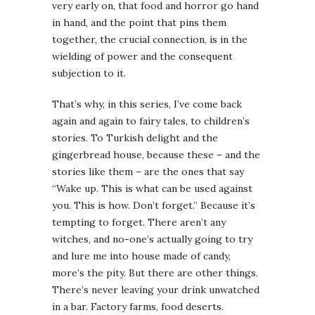
very early on, that food and horror go hand
in hand, and the point that pins them
together, the crucial connection, is in the
wielding of power and the consequent
subjection to it.
That’s why, in this series, I’ve come back
again and again to fairy tales, to children’s
stories. To Turkish delight and the
gingerbread house, because these – and the
stories like them – are the ones that say
“Wake up. This is what can be used against
you. This is how. Don’t forget.” Because it’s
tempting to forget. There aren’t any
witches, and no-one’s actually going to try
and lure me into house made of candy,
more’s the pity. But there are other things.
There’s never leaving your drink unwatched
in a bar. Factory farms, food deserts.