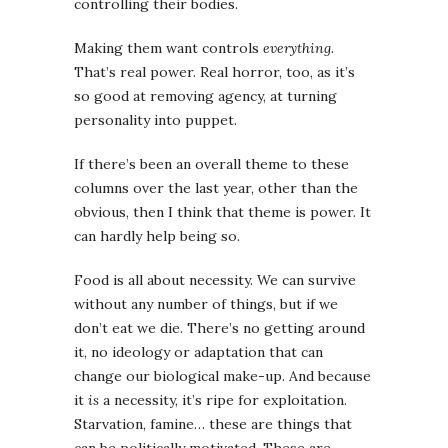
controlling their bodies.
Making them want controls
everything
.
That’s real power. Real horror, too, as it’s
so good at removing agency, at turning
personality into puppet.
If there’s been an overall theme to these
columns over the last year, other than the
obvious, then I think that theme is power. It
can hardly help being so.
Food is all about necessity. We can survive
without any number of things, but if we
don’t eat we die. There’s no getting around
it, no ideology or adaptation that can
change our biological make-up. And because
it
is
a necessity, it’s ripe for exploitation.
Starvation, famine… these are things that
can be politically motivated. These are