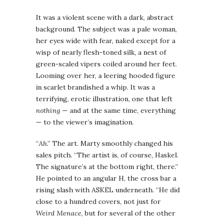
It was a violent scene with a dark, abstract
background. The subject was a pale woman,
her eyes wide with fear, naked except for a
wisp of nearly flesh-toned silk, a nest of
green-scaled vipers coiled around her feet.
Looming over her, a leering hooded figure
in scarlet brandished a whip. It was a
terrifying, erotic illustration, one that left
nothing
— and at the same time, everything
— to the viewer’s imagination.
“
Ah
.” The art. Marty smoothly changed his
sales pitch. “The artist is, of course, Haskel.
The signature’s at the bottom right, there.”
He pointed to an angular H, the cross bar a
rising slash with ASKEL underneath. “He did
close to a hundred covers, not just for
Weird Menace
, but for several of the other