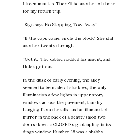
fifteen minutes. There’ll be another of those
for my return trip.”
“Sign says No Stopping, Tow-Away.”
“If the cops come, circle the block.” She slid
another twenty through.
“Got it.” The cabbie nodded his assent, and
Helen got out.
In the dusk of early evening, the alley
seemed to be made of shadows, the only
illumination a few lights in upper story
windows across the pavement, laundry
hanging from the sills, and an illuminated
mirror in the back of a beauty salon two
doors down, a CLOSED sign dangling in its
dingy window. Number 38 was a shabby