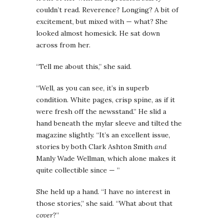
couldn’t read. Reverence? Longing? A bit of
excitement, but mixed with — what? She
looked almost homesick. He sat down
across from her.
“Tell me about this,” she said.
“Well, as you can see, it’s in superb
condition. White pages, crisp spine, as if it
were fresh off the newsstand.” He slid a
hand beneath the mylar sleeve and tilted the
magazine slightly. “It’s an excellent issue,
stories by both Clark Ashton Smith
and
Manly Wade Wellman, which alone makes it
quite collectible since — ”
She held up a hand. “I have no interest in
those stories,” she said. “What about that
cover
?”