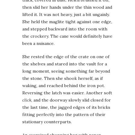
then slid her hands under the thin wood and
lifted it. It was not heavy, just a bit ungainly.
She held the maglite tight against one edge,
and stepped backward into the room with
the crockery. The cane would
definitely have
been a nuisance.
She rested the edge of the crate on one of
the shelves and stared into the vault for a
long moment, seeing something far beyond
the stone. Then she shook herself, as if
waking, and reached behind the iron pot.
Reversing the latch was easier. Another soft
click
, and the doorway slowly slid closed for
the last time, the jagged edges of its bricks
fitting perfectly into the pattern of their
stationary counterparts.
An oversized shopping bag with paper