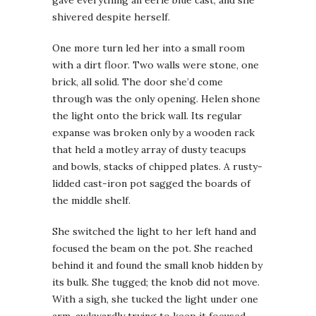
shivered despite herself.
One more turn led her into a small room
with a dirt floor. Two walls were stone, one
brick, all solid. The door she’d come
through was the only opening. Helen shone
the light onto the brick wall. Its regular
expanse was broken only by a wooden rack
that held a motley array of dusty teacups
and bowls, stacks of chipped plates. A rusty-
lidded cast-iron pot sagged the boards of
the middle shelf.
She switched the light to her left hand and
focused the beam on the pot. She reached
behind it and found the small knob hidden by
its bulk. She tugged; the knob did not move.
With a sigh, she tucked the light under one
arm, awkwardly trying to keep it focused.