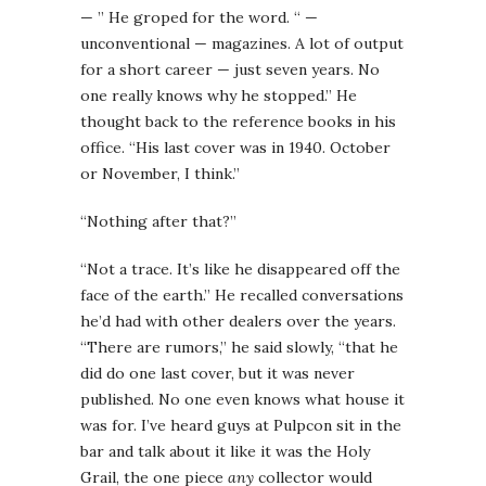
— ” He groped for the word. “ —
unconventional — magazines. A lot of output
for a short career — just seven years. No
one really knows why he stopped.” He
thought back to the reference books in his
office. “His last cover was in 1940. October
or November, I think.”
“Nothing after that?”
“Not a trace. It’s like he disappeared off the
face of the earth.” He recalled conversations
he’d had with other dealers over the years.
“There are rumors,” he said slowly, “that he
did do one last cover, but it was never
published. No one even knows what house it
was for. I’ve heard guys at Pulpcon sit in the
bar and talk about it like it was the Holy
Grail, the one piece
any
collector would