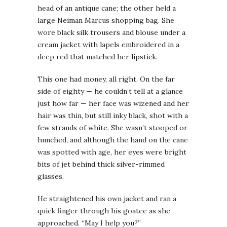
head of an antique cane; the other held a
large Neiman Marcus shopping bag. She
wore black silk trousers and blouse under a
cream jacket with lapels embroidered in a
deep red that matched her lipstick.
This one had money, all right. On the far
side of eighty — he couldn’t tell at a glance
just how far — her face was wizened and her
hair was thin, but still inky black, shot with a
few strands of white. She wasn’t stooped or
hunched, and although the hand on the cane
was spotted with age, her eyes were bright
bits of jet behind thick silver-rimmed
glasses.
He straightened his own jacket and ran a
quick finger through his goatee as she
approached. “May I help you?”