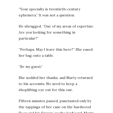
“Your specialty is twentieth-century
ephemera.” It was not a question.
He shrugged. “One of my areas of expertise.
Are you looking for something in
particular?”
“Perhaps. May I leave this here?” She eased
her bag onto a table.
“Be my guest.”
She nodded her thanks, and Marty returned
to his accounts. No need to keep a
shoplifting eye out for this one.
Fifteen minutes passed, punctuated only by
the tappings of her cane on the hardwood
floor and his fingers on the keyboard. Marty