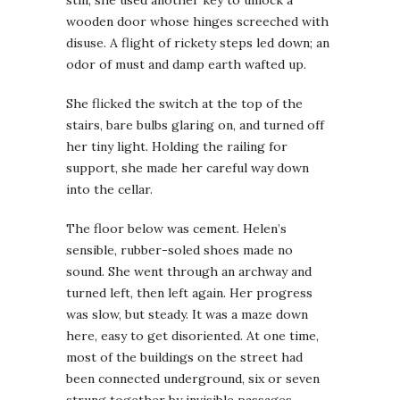
wooden door whose hinges screeched with
disuse. A flight of rickety steps led down; an
odor of must and damp earth wafted up.
She flicked the switch at the top of the
stairs, bare bulbs glaring on, and turned off
her tiny light. Holding the railing for
support, she made her careful way down
into the cellar.
The floor below was cement. Helen’s
sensible, rubber-soled shoes made no
sound. She went through an archway and
turned left, then left again. Her progress
was slow, but steady. It was a maze down
here, easy to get disoriented. At one time,
most of the buildings on the street had
been connected underground, six or seven
strung together by invisible passages.