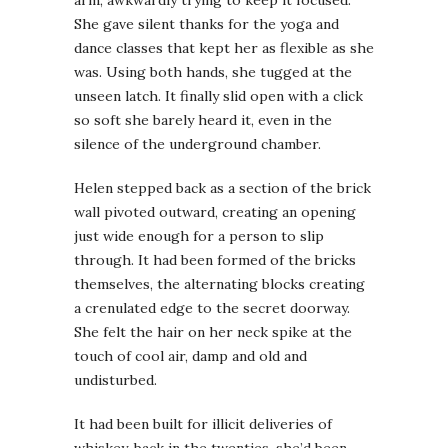
She gave silent thanks for the yoga and
dance classes that kept her as flexible as she
was. Using both hands, she tugged at the
unseen latch. It finally slid open with a click
so soft she barely heard it, even in the
silence of the underground chamber.
Helen stepped back as a section of the brick
wall pivoted outward, creating an opening
just wide enough for a person to slip
through. It had been formed of the bricks
themselves, the alternating blocks creating
a crenulated edge to the secret doorway.
She felt the hair on her neck spike at the
touch of cool air, damp and old and
undisturbed.
It had been built for illicit deliveries of
whiskey, back in the twenties, she’d been