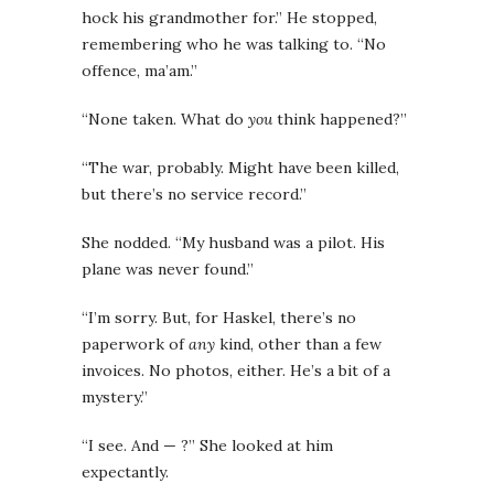
hock his grandmother for.” He stopped,
remembering who he was talking to. “No
offence, ma’am.”
“None taken. What do
you
think happened?”
“The war, probably. Might have been killed,
but there’s no service record.”
She nodded. “My husband was a pilot. His
plane was never found.”
“I’m sorry. But, for Haskel, there’s no
paperwork of
any
kind, other than a few
invoices. No photos, either. He’s a bit of a
mystery.”
“I see. And — ?” She looked at him
expectantly.