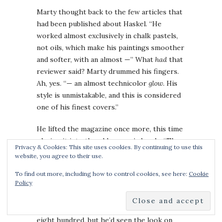
Marty thought back to the few articles that
had been published about Haskel. “He
worked almost exclusively in chalk pastels,
not oils, which make his paintings smoother
and softer, with an almost —” What
had
that
reviewer said? Marty drummed his fingers.
Ah, yes. “— an almost technicolor
glow
. His
style is unmistakable, and this is considered
one of his finest covers.”
He lifted the magazine once more, this time
placing it into the old woman’s hands. “The
Privacy & Cookies: This site uses cookies. By continuing to use this
detail is exquisite.”
website, you agree to their use.
“If you like that sort of thing.” The woman
To find out more, including how to control cookies, see here:
Cookie
Policy
arched an eyebrow. “How much?”
He thought quickly. The catalog listing was
eight hundred, but he’d seen the look on