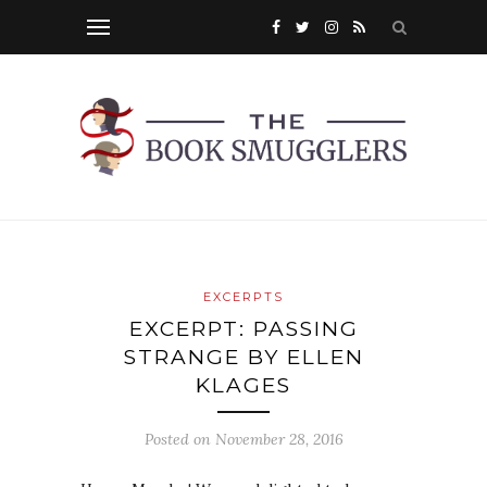
EXCERPTS
EXCERPT: PASSING
STRANGE BY ELLEN
KLAGES
Posted on
November 28, 2016