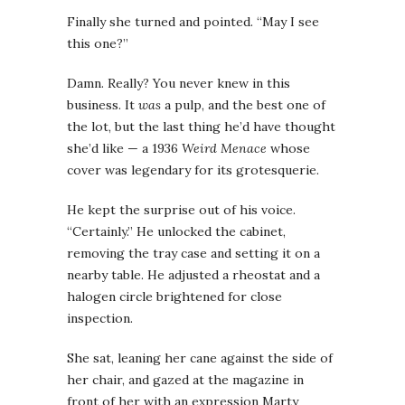
Finally she turned and pointed. “May I see
this one?”
Damn. Really? You never knew in this
business. It
was
a pulp, and the best one of
the lot, but the last thing he’d have thought
she’d like — a 1936
Weird Menace
whose
cover was legendary for its grotesquerie.
He kept the surprise out of his voice.
“Certainly.” He unlocked the cabinet,
removing the tray case and setting it on a
nearby table. He adjusted a rheostat and a
halogen circle brightened for close
inspection.
She sat, leaning her cane against the side of
her chair, and gazed at the magazine in
front of her with an expression Marty