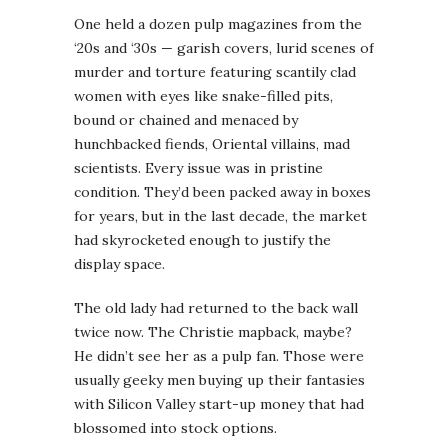
One held a dozen pulp magazines from the
‘20s and ‘30s — garish covers, lurid scenes of
murder and torture featuring scantily clad
women with eyes like snake-filled pits,
bound or chained and menaced by
hunchbacked fiends, Oriental villains, mad
scientists. Every issue was in pristine
condition. They’d been packed away in boxes
for years, but in the last decade, the market
had skyrocketed enough to justify the
display space.
The old lady had returned to the back wall
twice now. The Christie mapback, maybe?
He didn’t see her as a pulp fan. Those were
usually geeky men buying up their fantasies
with Silicon Valley start-up money that had
blossomed into stock options.