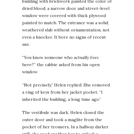
building with brickwork painted the color of
dried blood; a narrow door and street-level
window were covered with thick plywood
painted to match. The entrance was a solid,
weathered slab without ornamentation, not
even a knocker. It bore no signs of recent
use.
“You know someone who actually
lives
here?” the cabbie asked from his open
window.
“Not precisely,” Helen replied. She removed
a ring of keys from her jacket pocket. “I
inherited the building, a long time ago.”
The vestibule was dark. Helen closed the
outer door and took a maglite from the
pocket of her trousers. In a hallway darker
still, she used another key to unlock a