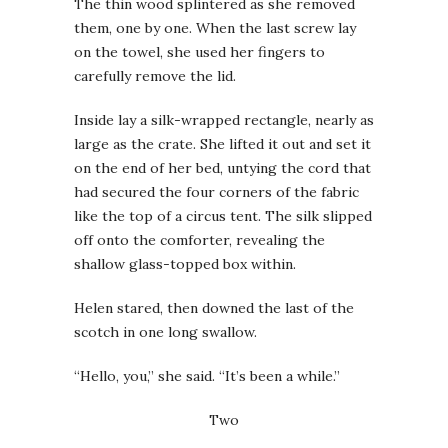
The thin wood splintered as she removed
them, one by one. When the last screw lay
on the towel, she used her fingers to
carefully remove the lid.
Inside lay a silk-wrapped rectangle, nearly as
large as the crate. She lifted it out and set it
on the end of her bed, untying the cord that
had secured the four corners of the fabric
like the top of a circus tent. The silk slipped
off onto the comforter, revealing the
shallow glass-topped box within.
Helen stared, then downed the last of the
scotch in one long swallow.
“Hello, you,” she said. “It’s been a while.”
Two