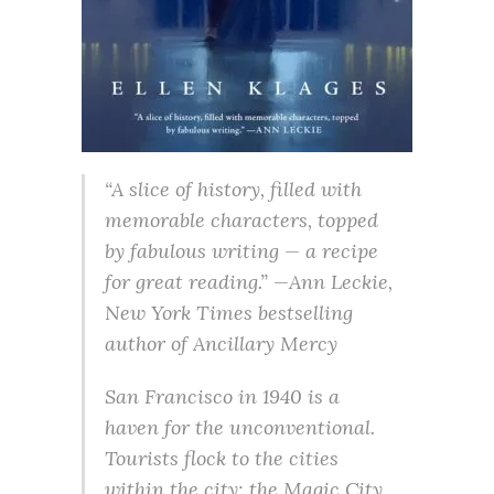
“A slice of history, filled with
memorable characters, topped
by fabulous writing — a recipe
for great reading.” —Ann Leckie,
New York Times bestselling
author of Ancillary Mercy
San Francisco in 1940 is a
haven for the unconventional.
Tourists flock to the cities
within the city: the Magic City