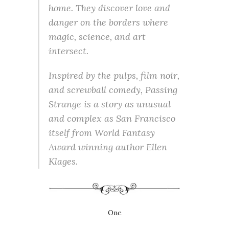
home. They discover love and
danger on the borders where
magic, science, and art
intersect.
Inspired by the pulps, film noir,
and screwball comedy, Passing
Strange is a story as unusual
and complex as San Francisco
itself from World Fantasy
Award winning author Ellen
Klages.
One