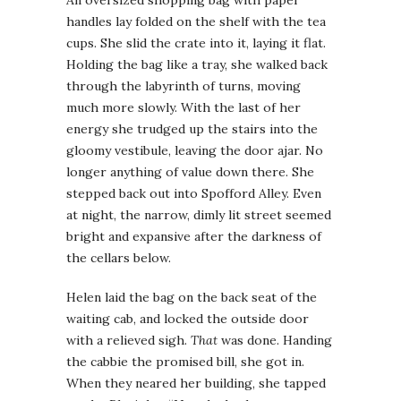
handles lay folded on the shelf with the tea
cups. She slid the crate into it, laying it flat.
Holding the bag like a tray, she walked back
through the labyrinth of turns, moving
much more slowly. With the last of her
energy she trudged up the stairs into the
gloomy vestibule, leaving the door ajar. No
longer anything of value down there. She
stepped back out into Spofford Alley. Even
at night, the narrow, dimly lit street seemed
bright and expansive after the darkness of
the cellars below.
Helen laid the bag on the back seat of the
waiting cab, and locked the outside door
with a relieved sigh.
That
was done. Handing
the cabbie the promised bill, she got in.
When they neared her building, she tapped