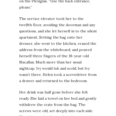
on the Plexiglas. “Use the back entrance,
please.”
The service elevator took her to the
twelfth floor, avoiding the doorman and any
questions, and she let herself in to the silent
apartment. Setting the bag onto her
dresser, she went to the kitchen, erased the
address from the whiteboard, and poured
herself three fingers of the 18-year-old
Macallan. Much more than her usual
nightcap. Ivy would tsk and scold, but Ivy
wasn’t there. Helen took a screwdriver from
a drawer and returned to the bedroom.
Her drink was half gone before she felt
ready. She laid a towel on her bed and gently
withdrew the crate from the bag. The
screws were old, set deeply into each side.