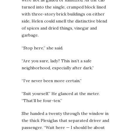
turned into the single, cramped block lined
with three-story brick buildings on either
side, Helen could smell the distinctive blend
of spices and dried things, vinegar and
garbage.
“Stop here,” she said.
“Are you sure, lady? This isn’t a safe
neighborhood, especially after dark.”
“I’ve never been more certain.”
“Suit yourself.” He glanced at the meter.
“That’ll be four-ten.”
She handed a twenty through the window in
the thick Plexiglas that separated driver and
passenger. “Wait here — I should be about