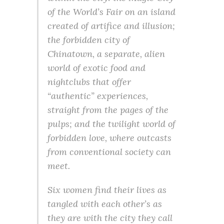
of the World’s Fair on an island
created of artifice and illusion;
the forbidden city of
Chinatown, a separate, alien
world of exotic food and
nightclubs that offer
“authentic” experiences,
straight from the pages of the
pulps; and the twilight world of
forbidden love, where outcasts
from conventional society can
meet.
Six women find their lives as
tangled with each other’s as
they are with the city they call