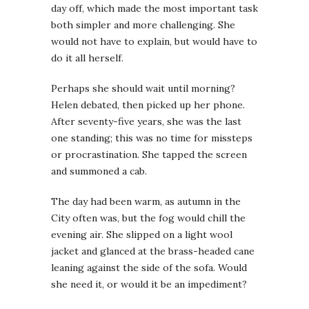
day off, which made the most important task
both simpler and more challenging. She
would not have to explain, but would have to
do it all herself.
Perhaps she should wait until morning?
Helen debated, then picked up her phone.
After seventy-five years, she was the last
one standing; this was no time for missteps
or procrastination. She tapped the screen
and summoned a cab.
The day had been warm, as autumn in the
City often was, but the fog would chill the
evening air. She slipped on a light wool
jacket and glanced at the brass-headed cane
leaning against the side of the sofa. Would
she need it, or would it be an impediment?