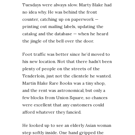
Tuesdays were always slow. Marty Blake had
no idea why. He was behind the front
counter, catching up on paperwork —
printing out mailing labels, updating the
catalog and the database — when he heard
the jingle of the bell over the door.
Foot traffic was better since he’d moved to
his new location. Not that there hadn’t been
plenty of people on the streets of the
Tenderloin, just not the clientele he wanted.
Martin Blake Rare Books was a tiny shop,
and the rent was astronomical, but only a
few blocks from Union Square, so chances
were excellent that any customers could
afford whatever they fancied.
He looked up to see an elderly Asian woman
step softly inside. One hand gripped the