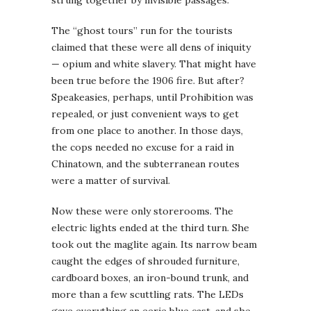
The “ghost tours” run for the tourists
claimed that these were all dens of iniquity
— opium and white slavery. That might have
been true before the 1906 fire. But after?
Speakeasies, perhaps, until Prohibition was
repealed, or just convenient ways to get
from one place to another. In those days,
the cops needed no excuse for a raid in
Chinatown, and the subterranean routes
were a matter of survival.
Now these were only storerooms. The
electric lights ended at the third turn. She
took out the maglite again. Its narrow beam
caught the edges of shrouded furniture,
cardboard boxes, an iron-bound trunk, and
more than a few scuttling rats. The LEDs
gave everything an eerie blue cast, and she