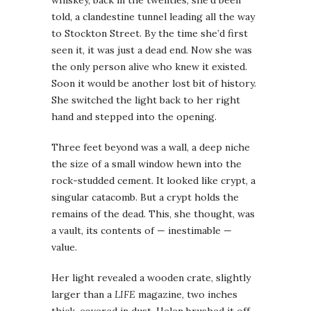
told, a clandestine tunnel leading all the way
to Stockton Street. By the time she’d first
seen it, it was just a dead end. Now she was
the only person alive who knew it existed.
Soon it would be another lost bit of history.
She switched the light back to her right
hand and stepped into the opening.
Three feet beyond was a wall, a deep niche
the size of a small window hewn into the
rock-studded cement. It looked like crypt, a
singular catacomb. But a crypt holds the
remains of the dead. This, she thought, was
a vault, its contents of — inestimable —
value.
Her light revealed a wooden crate, slightly
larger than a
LIFE
magazine, two inches
thick, covered in dust. Helen brushed it off,