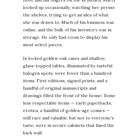
looked up occasionally, watching her peruse
the shelves, trying to get an idea of what
she was drawn to. Much of his business was
online, and the bulk of his inventory was in
storage. He only had room to display his
most select pieces.
In locked golden-oak cases and shallow,
glass-topped tables, illuminated by tasteful
halogen spots, were fewer than a hundred
items. First editions, signed prints, and a
handful of original manuscripts and
drawings filled the front of the house. Some
less respectable items — early paperbacks,
erotica, a handful of golden-age comics —
still rare and valuable, but not to everyone’s
taste, were in secure cabinets that lined the
back wall.