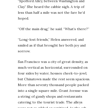
“Spofford Alley, between Washington and
Clay.” She heard the cabbie sigh. A trip of
less than half a mile was not the fare he’d
hoped.
“Off the main drag,” he said. “What’s there?”
“Long-lost friends,” Helen answered, and
smiled as if that brought her both joy and
sorrow.
San Francisco was a city of great density, as
much vertical as horizontal, surrounded on
four sides by water, houses cheek-to-jowl,
but Chinatown made the rest seem spacious.
More than seventy thousand people packed
into a single square mile. Grant Avenue was
a string of gaudy shops and restaurants
catering to the tourist trade. The alleys
were not as gilded or sanitized. As the cab