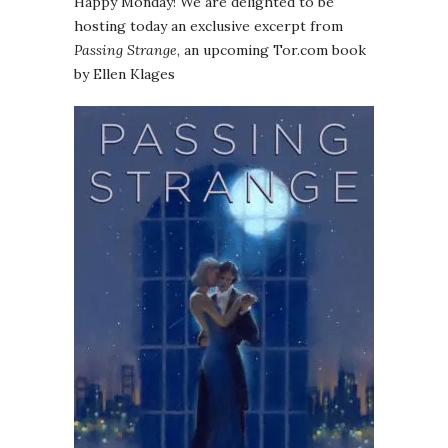
Happy Monday! We are delighted to be
hosting today an exclusive excerpt from
Passing Strange
, an upcoming Tor.com book
by Ellen Klages