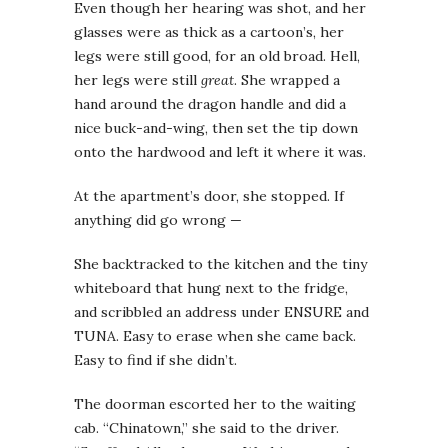
Even though her hearing was shot, and her
glasses were as thick as a cartoon’s, her
legs were still good, for an old broad. Hell,
her legs were still
great
. She wrapped a
hand around the dragon handle and did a
nice buck-and-wing, then set the tip down
onto the hardwood and left it where it was.
At the apartment’s door, she stopped. If
anything did go wrong —
She backtracked to the kitchen and the tiny
whiteboard that hung next to the fridge,
and scribbled an address under ENSURE and
TUNA. Easy to erase when she came back.
Easy to find if she didn’t.
The doorman escorted her to the waiting
cab. “Chinatown,” she said to the driver.