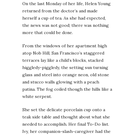
On the last Monday of her life, Helen Young
returned from the doctor’s and made
herself a cup of tea. As she had expected,
the news was not good; there was nothing
more that could be done.
From the windows of her apartment high
atop Nob Hill, San Francisco’s staggered
terraces lay like a child’s blocks, stacked
higgledy-piggledy, the setting sun turning
glass and steel into orange neon, old stone
and stucco walls glowing with a peach
patina. The fog coiled though the hills like a
white serpent.
She set the delicate porcelain cup onto a
teak side table and thought about what she
needed to accomplish. Her final To-Do list.
Ivy, her companion-slash-caregiver had the