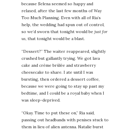
because Selena seemed so happy and
relaxed, after the last few months of Way
Too Much Planning. Even with all of Ria’s
help, the wedding had spun out of control,
so we’d sworn that tonight would be
just for
us
, that tonight would be a blast.
“Dessert?” The waiter reappeared, slightly
crushed but gallantly trying. We got lava
cake and crème brûlée and strawberry
cheesecake to share. I ate until I was
bursting, then ordered a dessert coffee,
because we were going to stay up past my
bedtime, and I could be a royal baby when I
was sleep-deprived.
“Okay. Time to put these on,” Ria said,
passing out headbands with penises stuck to
them in lieu of alien antenna. Natalie burst