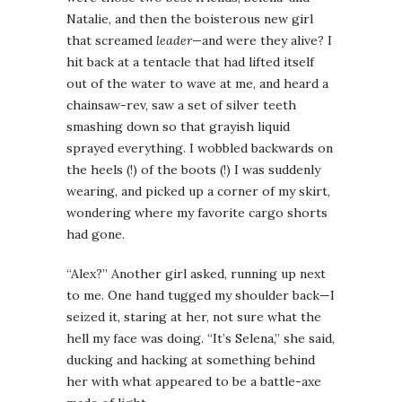
Natalie, and then the boisterous new girl
that screamed
leader—
and were they alive? I
hit back at a tentacle that had lifted itself
out of the water to wave at me, and heard a
chainsaw-rev, saw a set of silver teeth
smashing down so that grayish liquid
sprayed everything. I wobbled backwards on
the heels (!) of the boots (!) I was suddenly
wearing, and picked up a corner of my skirt,
wondering where my favorite cargo shorts
had gone.
“Alex?” Another girl asked, running up next
to me. One hand tugged my shoulder back—I
seized it, staring at her, not sure what the
hell my face was doing. “It’s Selena,” she said,
ducking and hacking at something behind
her with what appeared to be a battle-axe