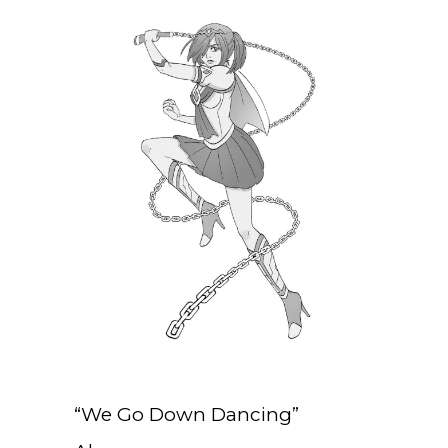
“We Go Down Dancing”