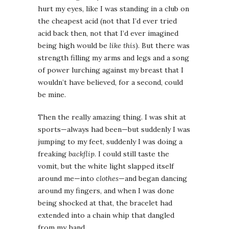
hurt my eyes, like I was standing in a club on
the cheapest acid (not that I’d ever tried
acid back then, not that I’d ever imagined
being high would be
like this
). But there was
strength filling my arms and legs and a song
of power lurching against my breast that I
wouldn’t have believed, for a second, could
be mine.
Then the really amazing thing. I was shit at
sports—always had been—but suddenly I was
jumping to my feet, suddenly I was doing a
freaking
backflip
. I could still taste the
vomit, but the white light slapped itself
around me—into
clothes
—and began dancing
around my fingers, and when I was done
being shocked at that, the bracelet had
extended into a chain whip that dangled
from my hand.