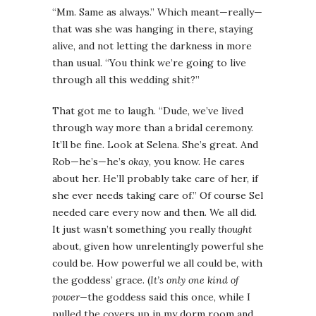
“Mm. Same as always.” Which meant—really—
that was she was hanging in there, staying
alive, and not letting the darkness in more
than usual. “You think we’re going to live
through all this wedding shit?”
That got me to laugh. “Dude, we’ve lived
through way more than a bridal ceremony.
It’ll be fine. Look at Selena. She’s great. And
Rob—he’s—he’s
okay
, you know. He cares
about her. He’ll probably take care of her, if
she ever needs taking care of.” Of course Sel
needed care every now and then. We all did.
It just wasn’t something you really
thought
about, given how unrelentingly powerful she
could be. How powerful we all could be, with
the goddess’ grace. (
It’s only one kind of
power—
the goddess said this once, while I
pulled the covers up in my dorm room and