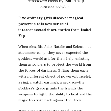
Hurricane Heels
by Isabel Yap
Published 12/6/2016
Five ordinary girls discover magical
powers in this new series of
interconnected short stories from Isabel
Yap
When Alex, Ria, Aiko, Natalie and Selena met
at summer camp, they never expected the
goddess would ask for their help, enlisting
them as soldiers to protect the world from
the forces of darkness. Gifting them each
with a different object of power–a bracelet,
a ring, a watch, earrings, a necklace–the
goddess’s grace grants the friends the
weapons to fight, the ability to heal, and the
magic to strike back against the Grey.