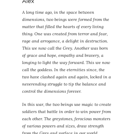
Alex
A long time ago, in the space between
dimensions, two beings were formed from the
matter that filled the hearts of every living
thing. One was created from terror and fear,
rage and arrogance, a delight in destruction.
This we now call the Grey. Another was born
of grace and hope, empathy and bravery, a
longing to light the way forward. This we now
call the goddess. In the eternities since, the
two have clashed again and again, locked in a
neverending struggle to tip the balance and
control the dimensions forever.
In this war, the two beings use magic to create
soldiers that battle in order to win power from
each other. The greystones, ferocious monsters
of various powers and sizes, draw strength
from the Grey and surface in our world