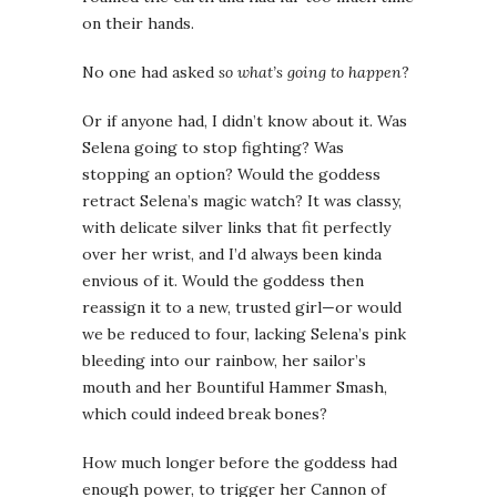
on their hands.
No one had asked
so what’s going to happen
?
Or if anyone had, I didn’t know about it. Was
Selena going to stop fighting? Was
stopping an option? Would the goddess
retract Selena’s magic watch? It was classy,
with delicate silver links that fit perfectly
over her wrist, and I’d always been kinda
envious of it. Would the goddess then
reassign it to a new, trusted girl—or would
we be reduced to four, lacking Selena’s pink
bleeding into our rainbow, her sailor’s
mouth and her Bountiful Hammer Smash,
which could indeed break bones?
How much longer before the goddess had
enough power, to trigger her Cannon of