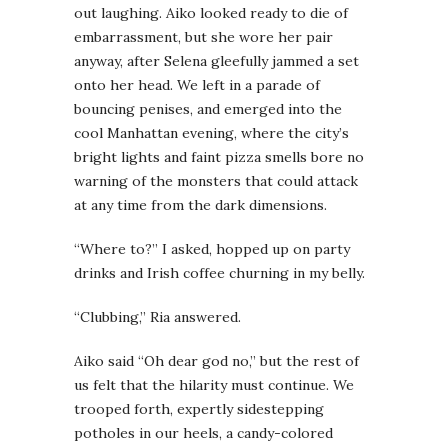
out laughing. Aiko looked ready to die of
embarrassment, but she wore her pair
anyway, after Selena gleefully jammed a set
onto her head. We left in a parade of
bouncing penises, and emerged into the
cool Manhattan evening, where the city’s
bright lights and faint pizza smells bore no
warning of the monsters that could attack
at any time from the dark dimensions.
“Where to?” I asked, hopped up on party
drinks and Irish coffee churning in my belly.
“Clubbing,” Ria answered.
Aiko said “Oh dear god no,” but the rest of
us felt that the hilarity must continue. We
trooped forth, expertly sidestepping
potholes in our heels, a candy-colored