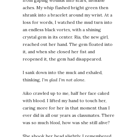
from gaping wounds into scars, invisible
aches. My whip flashed bright green then
shrank into a bracelet around my wrist. At a
loss for words, I watched the mud turn into
an endless black vortex, with a shining
crystal gem in its center. Ria, the new girl,
reached out her hand. The gem floated into
it, and when she closed her fist and
reopened it, the gem had disappeared.
I sank down into the muck and exhaled,
thinking,
I’m glad I’m not alone
.
Aiko crawled up to me, half her face caked
with blood. I lifted my hand to touch her,
caring more for her in that moment than I
ever did in all our years as classmates. There
was so much
blood
, how was she still alive?
She shook her head slightly. I remembered