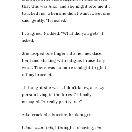
that this was Aiko, and she might bite me if I
touched her when she didn’t want it. But she
said, gently: “It healed.”
I coughed. Nodded. “What did you get?” I
asked.
She looped one finger into her necklace,
her hand shaking with fatigue. I raised my
wrist. There was no more sunlight to glint
off my bracelet.
“I thought she was… I don’t know, a crazy
person living in the forest.” I finally
managed. “A really pretty one.”
Aiko cracked a horrific, broken grin.
I don’t want this
, I thought of saying,
I’m