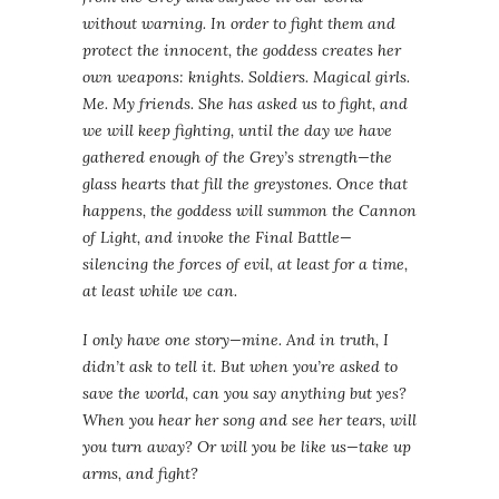
without warning. In order to fight them and
protect the innocent, the goddess creates her
own weapons: knights. Soldiers. Magical girls.
Me. My friends. She has asked us to fight, and
we will keep fighting, until the day we have
gathered enough of the Grey’s strength—the
glass hearts that fill the greystones. Once that
happens, the goddess will summon the Cannon
of Light, and invoke the Final Battle—
silencing the forces of evil, at least for a time,
at least while we can.
I only have one story—mine. And in truth, I
didn’t ask to tell it. But when you’re asked to
save the world, can you say anything but yes?
When you hear her song and see her tears, will
you turn away? Or will you be like us—take up
arms, and fight?