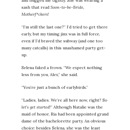
and hugged me tightly. She was wearing a
sash that read
Soon-to-be-Bride,
Motherf*ckers
!
“I’m still the last one?” I’d tried to get there
early, but my timing jinx was in full force,
even if I’d braved the subway (and one too
many catcalls) in this unashamed party get-
up.
Selena faked a frown. “We expect nothing
less from you, Alex,” she said.
“You’re just a bunch of earlybirds.”
“Ladies, ladies. We’re all here now, right? So
let’s get started
!” Although Natalie was the
maid of honor, Ria had been appointed grand
dame of the bachelorette party. An obvious
choice: besides Selena, she was the least