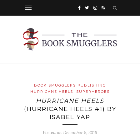
BOOK SMUGGLERS PUBLISHING
HURRICANE HEELS
SUPERHEROES
HURRICANE HEELS
(HURRICANE HEELS #1) BY
ISABEL YAP
Posted on
December 5, 2016