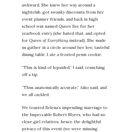
awkward. She knew her way around a
nightclub, got swanky discounts from her
event planner friends, and back in high
school was named
Queen Bee
for her
yearbook entry (she hated that, and opted
for
Queen of Everything
instead). She made
us gather in a circle around her low, tasteful
dining table. I ate a frosted penis cookie.
“This is kind of lopsided,” I said, crunching
off a tip.
“Thus anatomically accurate,” Aiko said, and
we all cackled.
We toasted Selena’s impending marriage to
the Impeccable Robert Myers, who had no
close girl relatives, hence the delightful
privacy of this event (we were missing