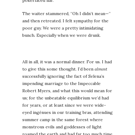
pokerfaced liar.
The waiter stammered, “Oh I didn’t mean—”
and then retreated. I felt sympathy for the
poor guy. We were a pretty intimidating
bunch. Especially when we were drunk.
All in all, it was a normal dinner. For us. I had
to give this some thought. I’d been
almost
successfully ignoring the fact of Selena’s
impending marriage to the Impeccable
Robert Myers, and what this would mean for
us; for the unbeatable equilibrium we’d had
for years, or at least since we were wide-
eyed ingénues in our training bras, attending
summer camp in the same forest where
monstrous evils and goddesses of light
roamed the earth and had far too much time