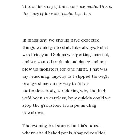
This is the story of the choice we made. This is
the story of how we fought, together.
In hindsight, we should have expected
things would go to shit. Like always. But it
was Friday and Selena was getting married,
and we wanted to drink and dance and not
blow up monsters for one night. That was
my reasoning, anyway, as I slipped through
orange slime on my way to Aiko’s
motionless body, wondering why the fuck
we’d been so careless, how quickly could we
stop the greystone from pummeling
downtown.
The evening had started at Ria’s house,
where she’d baked penis-shaped cookies