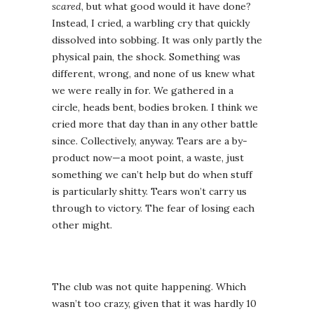
scared
, but what good would it have done?
Instead, I cried, a warbling cry that quickly
dissolved into sobbing. It was only partly the
physical pain, the shock. Something was
different, wrong, and none of us knew what
we were really in for. We gathered in a
circle, heads bent, bodies broken. I think we
cried more that day than in any other battle
since. Collectively, anyway. Tears are a by-
product now—a moot point, a waste, just
something we can’t help but do when stuff
is particularly shitty. Tears won’t carry us
through to victory. The fear of losing each
other might.
The club was not quite happening. Which
wasn’t too crazy, given that it was hardly 10