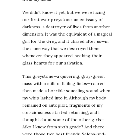
We didn’t know it yet, but we were facing
our first ever greystone: an emissary of
darkness, a destroyer of lives from another
dimension. It was the equivalent of a magical
girl for the Grey, and it chased after us—in
the same way that we destroyed them
whenever they appeared, seeking their
glass hearts for our salvation.
This greystone—a quivering, gray-green
mass with a million flailing limbs—roared,
then made a horrible squealing sound when
my whip lashed into it. Although my body
remained on autopilot, fragments of my
consciousness started returning, and I
thought about some of the other girls—
Aiko I knew from sixth grade? And there
were those two best friends, Selena-and-