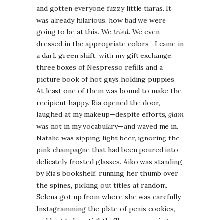
and gotten everyone fuzzy little tiaras. It
was already hilarious, how bad we were
going to be at this. We
tried
. We even
dressed in the appropriate colors—I came in
a dark green shift, with my gift exchange:
three boxes of Nespresso refills and a
picture book of hot guys holding puppies.
At least one of them was bound to make the
recipient happy. Ria opened the door,
laughed at my makeup—despite efforts,
glam
was not in my vocabulary—and waved me in.
Natalie was sipping light beer, ignoring the
pink champagne that had been poured into
delicately frosted glasses. Aiko was standing
by Ria’s bookshelf, running her thumb over
the spines, picking out titles at random.
Selena got up from where she was carefully
Instagramming the plate of penis cookies,