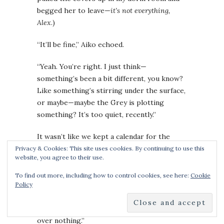
begged her to leave—
it’s not everything,
Alex
.)
“It’ll be fine,” Aiko echoed.
“Yeah. You’re right. I just think—
something’s been a bit different, you know?
Like something’s stirring under the surface,
or maybe—maybe the Grey is plotting
something? It’s too quiet, recently.”
It wasn’t like we kept a calendar for the
attacks. They typically happened in clusters,
Privacy & Cookies: This site uses cookies. By continuing to use this
website, you agree to their use.
with large attacks having long breaks
between. The forces of evil needed to
To find out more, including how to control cookies, see here:
Cookie
regenerate its armies, too. I frowned and
Policy
said, “I killed a greystone a week ago. That’s
not so insane. Maybe we’re being paranoid
over nothing.”