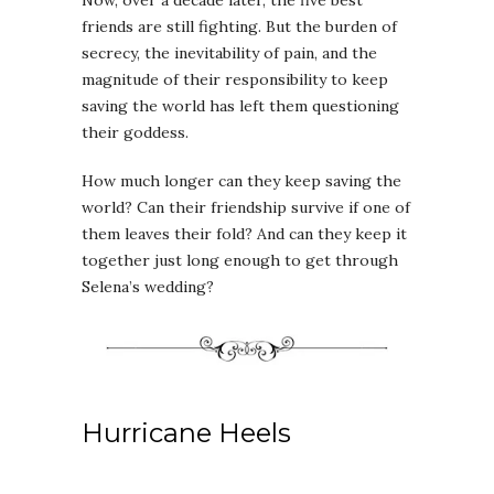
Now, over a decade later, the five best
friends are still fighting. But the burden of
secrecy, the inevitability of pain, and the
magnitude of their responsibility to keep
saving the world has left them questioning
their goddess.
How much longer can they keep saving the
world? Can their friendship survive if one of
them leaves their fold? And can they keep it
together just long enough to get through
Selena’s wedding?
Hurricane Heels