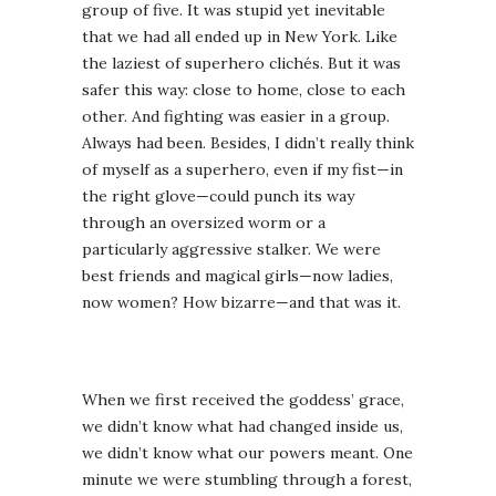
group of five. It was stupid yet inevitable
that we had all ended up in New York. Like
the laziest of superhero clichés. But it was
safer this way: close to home, close to each
other. And fighting was easier in a group.
Always had been. Besides, I didn’t really think
of myself as a superhero, even if my fist—in
the right glove—could punch its way
through an oversized worm or a
particularly aggressive stalker. We were
best friends and magical girls—now ladies,
now women? How bizarre—and that was it.
When we first received the goddess’ grace,
we didn’t know what had changed inside us,
we didn’t know what our powers meant. One
minute we were stumbling through a forest,