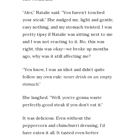
“Alex,” Natalie said. “You haven’t touched
your steak.” She nudged me, light and gentle,
easy nothing, and my stomach twisted. I was
pretty tipsy if Natalie was sitting next to me
and I was not reacting to it. No, this was
right, this was okay—we broke up months
ago, why was it still affecting me?
“You know, I was an idiot and didn’t quite
follow my own rule:
never drink on an empty
stomach
.”
She laughed. “Well, you’re gonna waste
perfectly good steak if you don’t eat it.”
It was delicious. Even without the
peppercorn and chimchurri dressing, I’d
have eaten it all. It tasted even better