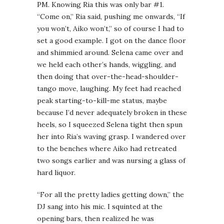
PM. Knowing Ria this was only bar #1.
“Come on,” Ria said, pushing me onwards, “If
you won’t, Aiko won’t,” so of course I had to
set a good example. I got on the dance floor
and shimmied around. Selena came over and
we held each other’s hands, wiggling, and
then doing that over-the-head-shoulder-
tango move, laughing. My feet had reached
peak starting-to-kill-me status, maybe
because I’d never adequately broken in these
heels, so I squeezed Selena tight then spun
her into Ria’s waving grasp. I wandered over
to the benches where Aiko had retreated
two songs earlier and was nursing a glass of
hard liquor.
“For all the pretty ladies getting down,” the
DJ sang into his mic. I squinted at the
opening bars, then realized he was