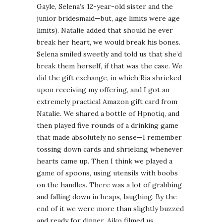
Gayle, Selena’s 12-year-old sister and the
junior bridesmaid—but, age limits were age
limits). Natalie added that should he ever
break her heart, we would break his bones.
Selena smiled sweetly and told us that she’d
break them herself, if that was the case. We
did the gift exchange, in which Ria shrieked
upon receiving my offering, and I got an
extremely practical Amazon gift card from
Natalie. We shared a bottle of Hpnotiq, and
then played five rounds of a drinking game
that made absolutely no sense—I remember
tossing down cards and shrieking whenever
hearts came up. Then I think we played a
game of spoons, using utensils with boobs
on the handles. There was a lot of grabbing
and falling down in heaps, laughing. By the
end of it we were more than slightly buzzed
and ready for dinner. Aiko filmed us