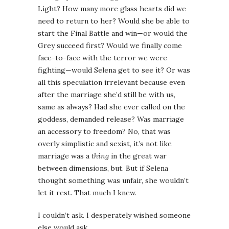
Light? How many more glass hearts did we
need to return to her? Would she be able to
start the Final Battle and win—or would the
Grey succeed first? Would we finally come
face-to-face with the terror we were
fighting—would Selena get to see it? Or was
all this speculation irrelevant because even
after the marriage she’d still be with us,
same as always? Had she ever called on the
goddess, demanded release? Was marriage
an accessory to freedom? No, that was
overly simplistic and sexist, it’s not like
marriage was a
thing
in the great war
between dimensions, but. But if Selena
thought something was unfair, she wouldn’t
let it rest. That much I knew.
I couldn’t ask. I desperately wished someone
else would ask.