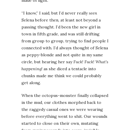
made of light.
“I know,” I said, but I’d never really
seen
Selena before then, at least not beyond a
passing thought. I’d been the new girl in
town in fifth grade, and was still drifting
from group to group, trying to find people I
connected with. I’d always thought of Selena
as peppy-blonde and not quite in my same
circle, but hearing her say
Fuck! Fuck! What’s
happening
! as she diced a tentacle into
chunks made me think we could probably
get along.
When the octopus-monster finally collapsed
in the mud, our clothes morphed back to
the raggedy casual ones we were wearing
before everything went to shit. Our wounds
started to close on their own, mutating