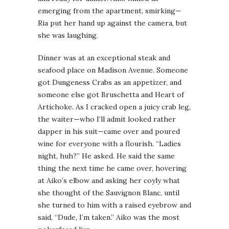
emerging from the apartment, smirking—
Ria put her hand up against the camera, but
she was laughing.
Dinner was at an exceptional steak and
seafood place on Madison Avenue. Someone
got Dungeness Crabs as an appetizer, and
someone else got Bruschetta and Heart of
Artichoke. As I cracked open a juicy crab leg,
the waiter—who I’ll admit looked rather
dapper in his suit—came over and poured
wine for everyone with a flourish. “Ladies
night, huh?” He asked. He said the same
thing the next time he came over, hovering
at Aiko’s elbow and asking her coyly what
she thought of the Sauvignon Blanc, until
she turned to him with a raised eyebrow and
said, “Dude, I’m taken.” Aiko was the most