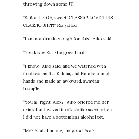
throwing down some JT.
“Señorita? Oh, sweet! CLASSIC! LOVE THIS
CLASSIC SHIT!” Ria yelled.
“I am not drunk enough for this,” Aiko said.
“You know Ria, she goes hard.”
“I know,” Aiko said, and we watched with
fondness as Ria, Selena, and Natalie joined
hands and made an awkward, swaying
triangle.
“You all right, Alex?” Aiko offered me her
drink, but I waved it off. Unlike
some
others,
I did not have a bottomless alcohol pit.
“Me? Yeah. I’m fine, I’m good. You?”