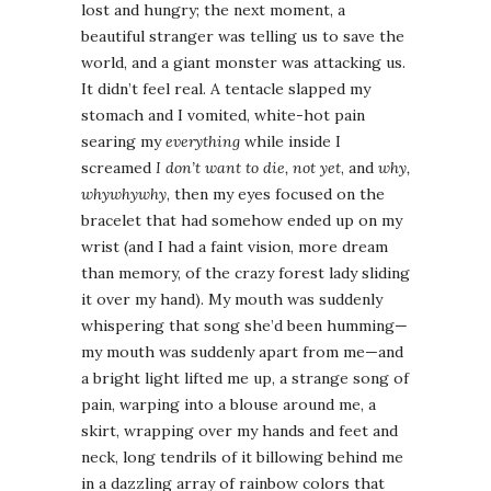
lost and hungry; the next moment, a
beautiful stranger was telling us to save the
world, and a giant monster was attacking us.
It didn’t feel real. A tentacle slapped my
stomach and I vomited, white-hot pain
searing my
everything
while inside I
screamed
I don’t want to die, not yet
, and
why,
whywhywhy
, then my eyes focused on the
bracelet that had somehow ended up on my
wrist (and I had a faint vision, more dream
than memory, of the crazy forest lady sliding
it over my hand). My mouth was suddenly
whispering that song she’d been humming—
my mouth was suddenly apart from me—and
a bright light lifted me up, a strange song of
pain, warping into a blouse around me, a
skirt, wrapping over my hands and feet and
neck, long tendrils of it billowing behind me
in a dazzling array of rainbow colors that