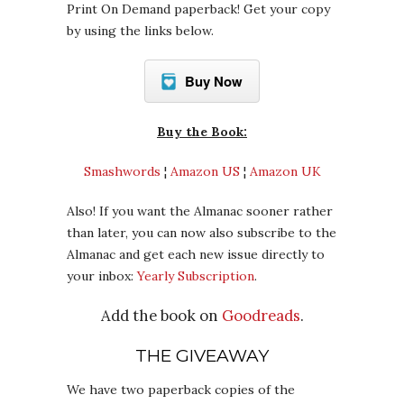
Print On Demand paperback! Get your copy
by using the links below.
Buy Now
Buy the Book:
Smashwords
¦
Amazon US
¦
Amazon UK
Also! If you want the Almanac sooner rather
than later, you can now also subscribe to the
Almanac and get each new issue directly to
your inbox:
Yearly Subscription
.
Add the book on
Goodreads
.
THE GIVEAWAY
We have two paperback copies of the