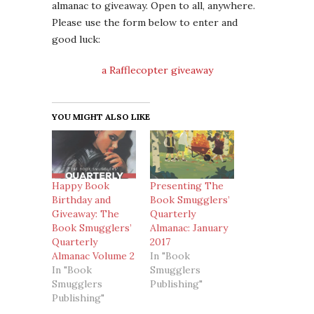
almanac to giveaway. Open to all, anywhere.
Please use the form below to enter and
good luck:
a Rafflecopter giveaway
YOU MIGHT ALSO LIKE
Happy Book
Presenting The
Birthday and
Book Smugglers’
Giveaway: The
Quarterly
Book Smugglers’
Almanac: January
Quarterly
2017
Almanac Volume 2
In "Book
In "Book
Smugglers
Smugglers
Publishing"
Publishing"