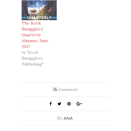
The Book
Smugglers’
Quarterly
Almanac: June
2017
In "Book
Smugglers
Publishing"
16
Comments
By
ANA