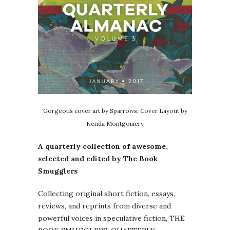
Gorgeous cover art by Sparrows; Cover Layout by
Kenda Montgomery
A quarterly collection of awesome,
selected and edited by The Book
Smugglers
Collecting original short fiction, essays,
reviews, and reprints from diverse and
powerful voices in speculative fiction, THE