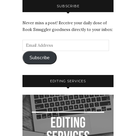
SUBSCRIBE
Never miss a post! Receive your daily dose of
Book Smuggler goodness directly to your inbox:
Subscribe
EDITING SERVICES