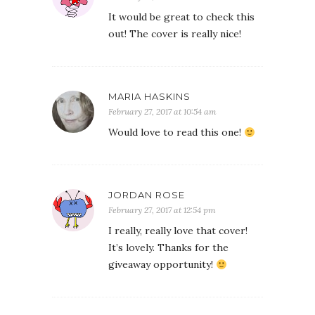
It would be great to check this
out! The cover is really nice!
MARIA HASKINS
February 27, 2017 at 10:54 am
Would love to read this one!
JORDAN ROSE
February 27, 2017 at 12:54 pm
I really, really love that cover!
It’s lovely. Thanks for the
giveaway opportunity!