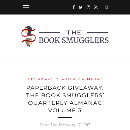
GIVEAWAYS
QUARTERLY ALMANAC
PAPERBACK GIVEAWAY:
THE BOOK SMUGGLERS’
QUARTERLY ALMANAC
VOLUME 3
Posted on
February 27, 2017