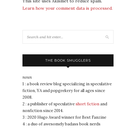
This site uses Akismet to reduce spam.
Learn how your comment data is processed.
THE BOOK SMUGGLERS
noun
1 : a book review blog specializing in speculative
fiction, YA and popgeekery for all ages since
2008.
2 : a publisher of speculative
short fiction
and
nonfiction since 2014.
3 : 2020 Hugo Award winner for Best Fanzine
4 : a duo of awesomely badass book nerds