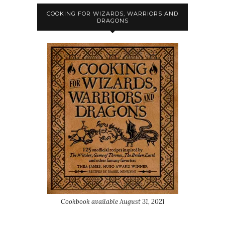
COOKING FOR WIZARDS, WARRIORS AND
DRAGONS
Cookbook available August 31, 2021