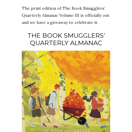
The print edition of The Book Smugglers’
Quarterly Almanac Volume III is officially out
and we have a giveaway to celebrate it.
THE BOOK SMUGGLERS’
QUARTERLY ALMANAC