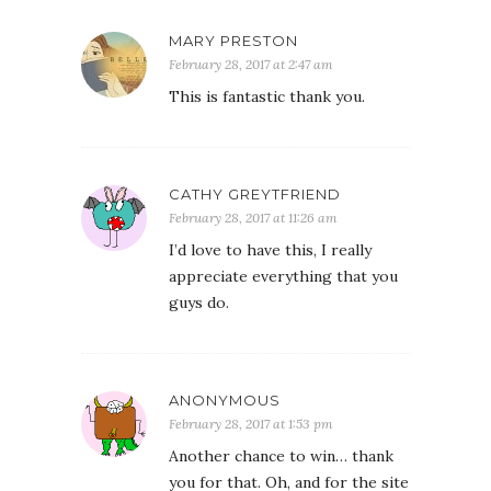
MARY PRESTON
February 28, 2017 at 2:47 am
This is fantastic thank you.
CATHY GREYTFRIEND
February 28, 2017 at 11:26 am
I’d love to have this, I really
appreciate everything that you
guys do.
ANONYMOUS
February 28, 2017 at 1:53 pm
Another chance to win… thank
you for that. Oh, and for the site