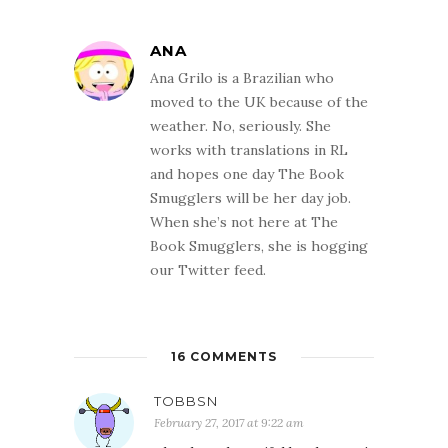
ANA
Ana Grilo is a Brazilian who
moved to the UK because of the
weather. No, seriously. She
works with translations in RL
and hopes one day The Book
Smugglers will be her day job.
When she’s not here at The
Book Smugglers, she is hogging
our Twitter feed.
16 COMMENTS
TOBBSN
February 27, 2017 at 9:22 am