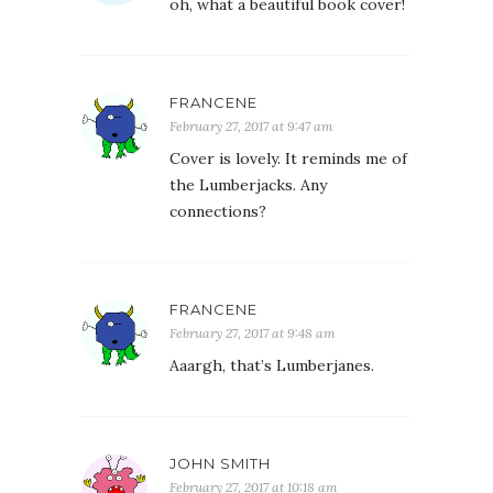
oh, what a beautiful book cover!
FRANCENE
February 27, 2017 at 9:47 am
Cover is lovely. It reminds me of
the Lumberjacks. Any
connections?
FRANCENE
February 27, 2017 at 9:48 am
Aaargh, that’s Lumberjanes.
JOHN SMITH
February 27, 2017 at 10:18 am