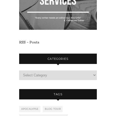
RSS - Posts
CATEGORIES
TAGS
APOCALYPSE
BLOG TOUR