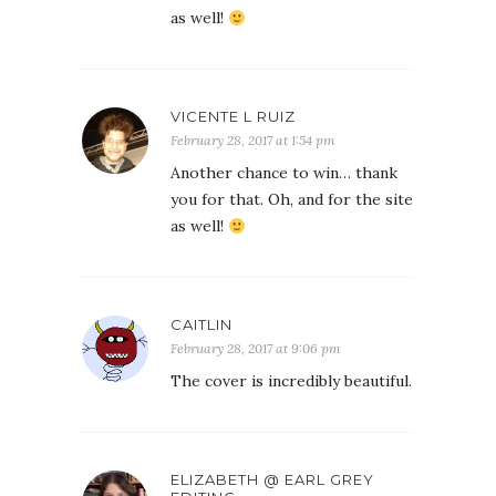
as well!
VICENTE L RUIZ
February 28, 2017 at 1:54 pm
Another chance to win… thank
you for that. Oh, and for the site
as well!
CAITLIN
February 28, 2017 at 9:06 pm
The cover is incredibly beautiful.
ELIZABETH @ EARL GREY