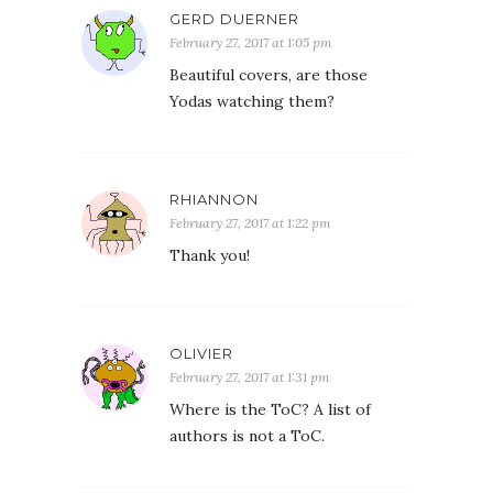
GERD DUERNER
February 27, 2017 at 1:05 pm
Beautiful covers, are those
Yodas watching them?
RHIANNON
February 27, 2017 at 1:22 pm
Thank you!
OLIVIER
February 27, 2017 at 1:31 pm
Where is the ToC? A list of
authors is not a ToC.