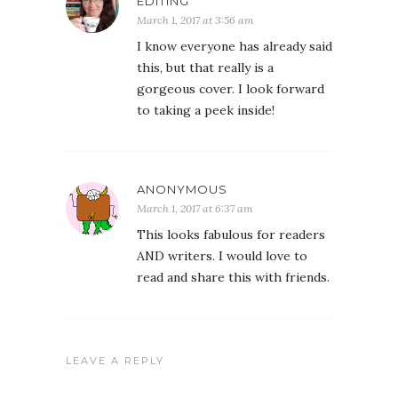
EDITING
March 1, 2017 at 3:56 am
I know everyone has already said
this, but that really is a
gorgeous cover. I look forward
to taking a peek inside!
ANONYMOUS
March 1, 2017 at 6:37 am
This looks fabulous for readers
AND writers. I would love to
read and share this with friends.
LEAVE A REPLY