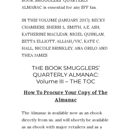
BOOK SMUGGLERS’ QUARTERLY
ALMANAC is essential for any SFF fan.
IN THIS VOLUME (JANUARY 2017): BECKY
CHAMBERS, SHERRI L. SMITH, A.E. ASH,
KATHERINE MACLEAN, NIGEL QUINLAN,
ZETTA ELLIOTT, ALLIAH/VIC, KATE C.
HALL, NICOLE BRINKLEY, ANA GRILO AND
THEA JAMES
THE BOOK SMUGGLERS’
QUARTERLY ALMANAC:
Volume III – THE TOC
How To Procure Your Copy of The
Almanac
The Almanac is available now as an ebook
directly from us, and will shortly be available
as an ebook with major retailers and as a