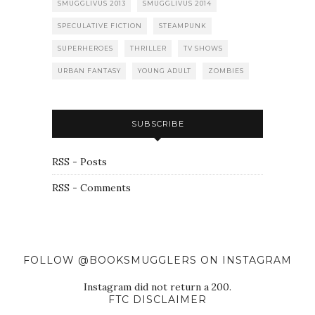
SMUGGLIVUS 2013
SMUGGLIVUS 2014
SPECULATIVE FICTION
STEAMPUNK
SUPERHEROES
THRILLER
TV SHOWS
URBAN FANTASY
YOUNG ADULT
ZOMBIES
SUBSCRIBE
RSS - Posts
RSS - Comments
FOLLOW @BOOKSMUGGLERS ON INSTAGRAM
Instagram did not return a 200.
FTC DISCLAIMER