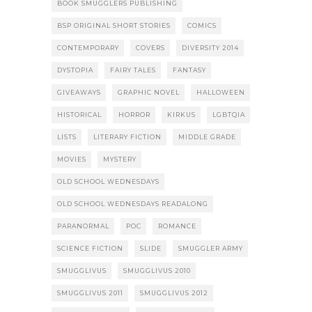
BOOK SMUGGLERS PUBLISHING
BSP ORIGINAL SHORT STORIES
COMICS
CONTEMPORARY
COVERS
DIVERSITY 2014
DYSTOPIA
FAIRY TALES
FANTASY
GIVEAWAYS
GRAPHIC NOVEL
HALLOWEEN
HISTORICAL
HORROR
KIRKUS
LGBTQIA
LISTS
LITERARY FICTION
MIDDLE GRADE
MOVIES
MYSTERY
OLD SCHOOL WEDNESDAYS
OLD SCHOOL WEDNESDAYS READALONG
PARANORMAL
POC
ROMANCE
SCIENCE FICTION
SLIDE
SMUGGLER ARMY
SMUGGLIVUS
SMUGGLIVUS 2010
SMUGGLIVUS 2011
SMUGGLIVUS 2012