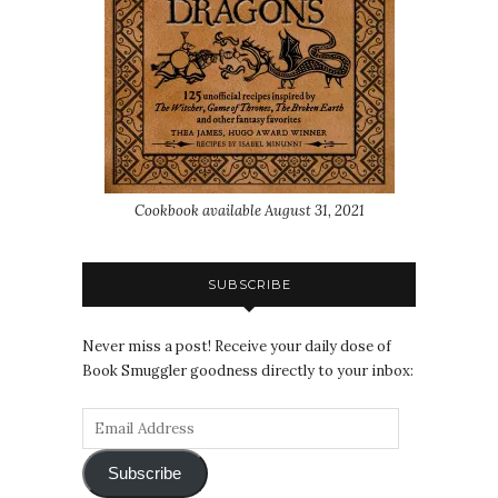
Cookbook available August 31, 2021
SUBSCRIBE
Never miss a post! Receive your daily dose of
Book Smuggler goodness directly to your inbox:
Subscribe