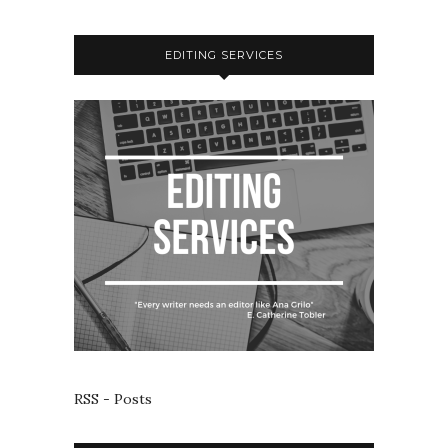
EDITING SERVICES
RSS - Posts