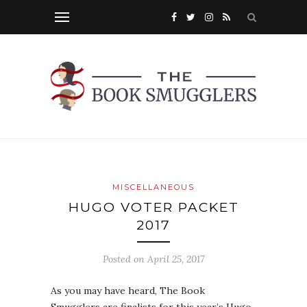
MISCELLANEOUS
HUGO VOTER PACKET
2017
Posted on
April 25, 2017
As you may have heard, The Book