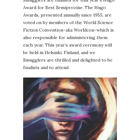
Smugglers are finalists for this year’s Hugo
Award for Best Semiprozine. The Hugo
Awards, presented annually since 1955, are
voted on by members of the World Science
Fiction Convention–aka Worldcon–which is
also responsible for administering them
each year. This year’s award ceremony will
be held in Helsinki, Finland, and we
Smugglers are thrilled and delighted to be
finalists and to attend.