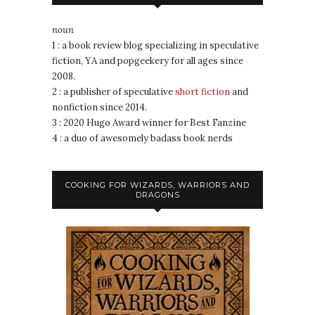
noun
1 : a book review blog specializing in speculative
fiction, YA and popgeekery for all ages since
2008.
2 : a publisher of speculative
short fiction
and
nonfiction since 2014.
3 : 2020 Hugo Award winner for Best Fanzine
4 : a duo of awesomely badass book nerds
COOKING FOR WIZARDS, WARRIORS AND
DRAGONS