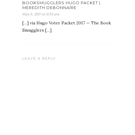
BOOKSMUGGLERS HUGO PACKET |
MEREDITH DEBONNAIRE
May 8, 2017 at 11:53 am
[…] via Hugo Voter Packet 2017 — The Book
Smugglers […]
LEAVE A REPLY