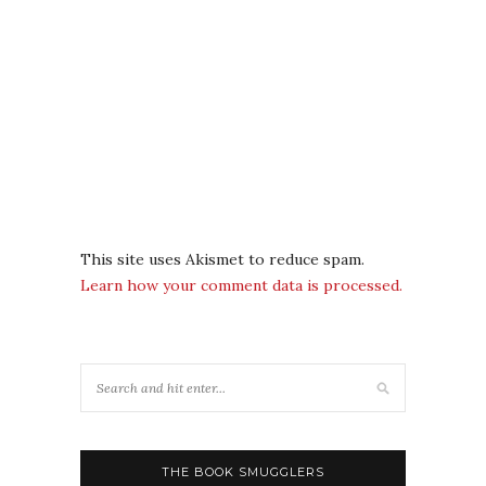
This site uses Akismet to reduce spam.
Learn how your comment data is processed.
THE BOOK SMUGGLERS