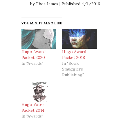
by Thea James | Published 4/1/2016
YOU MIGHT ALSO LIKE
Hugo Award
Hugo Award
Packet 2020
Packet 2018
In "Awards"
In "Book
Smugglers
Publishing"
Hugo Voter
Packet 2014
In "Awards"