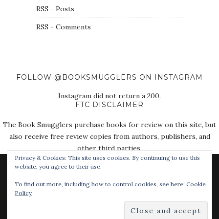
RSS - Posts
RSS - Comments
FOLLOW @BOOKSMUGGLERS ON INSTAGRAM
Instagram did not return a 200.
FTC DISCLAIMER
The Book Smugglers purchase books for review on this site, but
also receive free review copies from authors, publishers, and
other third parties.
Privacy & Cookies: This site uses cookies. By continuing to use this
website, you agree to their use.
To find out more, including how to control cookies, see here:
Cookie
Policy
© 2018 The Book Smugglers. All Rights Reserved.