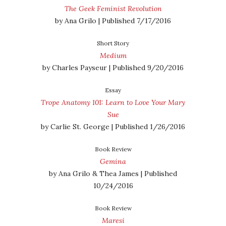
The Geek Feminist Revolution
by Ana Grilo | Published 7/17/2016
Short Story
Medium
by Charles Payseur | Published 9/20/2016
Essay
Trope Anatomy 101: Learn to Love Your Mary
Sue
by Carlie St. George | Published 1/26/2016
Book Review
Gemina
by Ana Grilo & Thea James | Published
10/24/2016
Book Review
Maresi