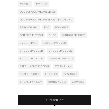
MOVIES
MYSTERY
OLD SCHOOL WEDNESDAYS
OLD SCHOOL WEDNESDAYS READALONG
PARANORMAL
POC
ROMANCE
SCIENCE FICTION
SLIDE
SMUGGLER ARMY
SMUGGLIVUS
SMUGGLIVUS 2010
SMUGGLIVUS 2011
SMUGGLIVUS 2012
SMUGGLIVUS 2013
SMUGGLIVUS 2014
SPECULATIVE FICTION
STEAMPUNK
SUPERHEROES
THRILLER
TV SHOWS
URBAN FANTASY
YOUNG ADULT
ZOMBIES
SUBSCRIBE