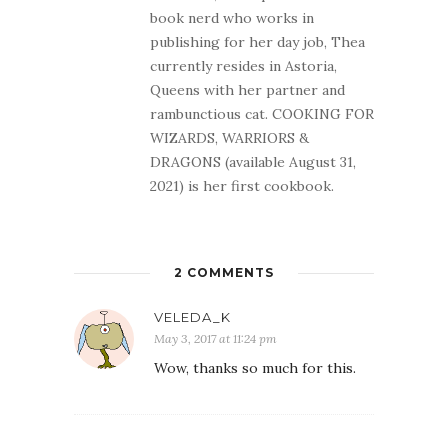
book nerd who works in
publishing for her day job, Thea
currently resides in Astoria,
Queens with her partner and
rambunctious cat. COOKING FOR
WIZARDS, WARRIORS &
DRAGONS (available August 31,
2021) is her first cookbook.
2 COMMENTS
VELEDA_K
May 3, 2017 at 11:24 pm
Wow, thanks so much for this.