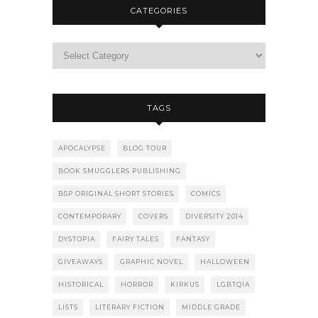
CATEGORIES
TAGS
APOCALYPSE
BLOG TOUR
BOOK SMUGGLERS PUBLISHING
BSP ORIGINAL SHORT STORIES
COMICS
CONTEMPORARY
COVERS
DIVERSITY 2014
DYSTOPIA
FAIRY TALES
FANTASY
GIVEAWAYS
GRAPHIC NOVEL
HALLOWEEN
HISTORICAL
HORROR
KIRKUS
LGBTQIA
LISTS
LITERARY FICTION
MIDDLE GRADE