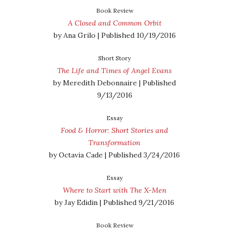
Book Review
A Closed and Common Orbit
by Ana Grilo | Published 10/19/2016
Short Story
The Life and Times of Angel Evans
by Meredith Debonnaire | Published
9/13/2016
Essay
Food & Horror: Short Stories and
Transformation
by Octavia Cade | Published 3/24/2016
Essay
Where to Start with The X-Men
by Jay Edidin | Published 9/21/2016
Book Review