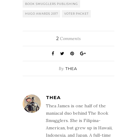
BOOK SMUGGLERS PUBLISHING
HUGO AWARDS 2017
VOTER PACKET
2
Comments
By
THEA
THEA
Thea James is one half of the
maniacal duo behind The Book
Smugglers. She is Filipina-
American, but grew up in Hawaii,
Indonesia, and Japan. A full-time