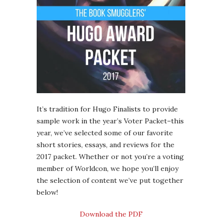
It’s tradition for Hugo Finalists to provide
sample work in the year’s Voter Packet–this
year, we’ve selected some of our favorite
short stories, essays, and reviews for the
2017 packet. Whether or not you’re a voting
member of Worldcon, we hope you’ll enjoy
the selection of content we’ve put together
below!
Download the PDF