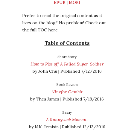
EPUB
|
MOBI
Prefer to read the original content as it
lives on the blog? No problem! Check out
the full TOC here.
Table of Contents
Short Story
How to Piss off A Failed Super-Soldier
by John Chu | Published 7/12/2016
Book Review
Ninefox Gambit
by Thea James | Published 7/19/2016
Essay
A Runnysack Moment
by N.K. Jemisin | Published 12/12/2016