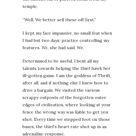
temple.
“Well. We better sell these off first.”
I kept my face impassive, no small feat when
I had but two days’ practice controlling my
features.
We
, she had said. We.
Determined to be useful, I bent all my
talents towards helping the thief hawk her
ill-gotten gains. I am the goddess of Thrift,
after all, and if nothing else I knew how to
drive a bargain. We visited the various
scrappy outposts of the forgotten outer
edges of civilization, where looking at your
fence the wrong way was liable to get you
shot. Every time we stepped foot on those
bases, the thief’s heart rate shot up in an
adrenaline response.