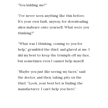
“You kidding me?”
“I’ve never seen anything like this before.
It’s your own fault, anyway, for downloading
alien malware onto yourself. What were you
thinking?”
“What was I thinking, coming to you for
help,” grumbled the thief, and glared at me. I
did my best to keep the triumph off my face,
but sometimes even I cannot help myself.
“Maybe you just like seeing my faces,” said
the doctor, and then, taking pity on the
thief, “Look, your best bet is finding the
manufacturer. I can’t help you here.”