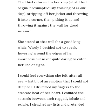
The thief returned to her ship (what I had
begun, presumptuously, thinking of as
our
ship
), stripping off her jacket and throwing
it into a corner, then picking it up and
throwing it against the wall for good
measure.
She stared at that wall for a good long
while. Wisely, I decided not to speak,
hovering around the edges of her
awareness but never quite daring to enter
her line of sight.
I could feel everything she felt, after all,
every last bit of an emotion that I could not
decipher. I drummed my fingers to the
staccato beat of her heart. I counted the
seconds between each raggedy inhale and
exhale. I clenched my fists and pretended