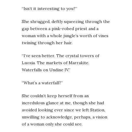
“Isn’t it interesting to you?”
She shrugged, deftly squeezing through the
gap between a pink-robed priest and a
woman with a whole jungle’s worth of vines
twining through her hair.
“I’ve seen better. The crystal towers of
Luoxia. The markets of Marrakite.
Waterfalls on Undine IV.”
“What’s a waterfall?”
She couldn’t keep herself from an
incredulous glance at me, though she had
avoided looking ever since we left Station,
unwilling to acknowledge, perhaps, a vision
of a woman only she could see.