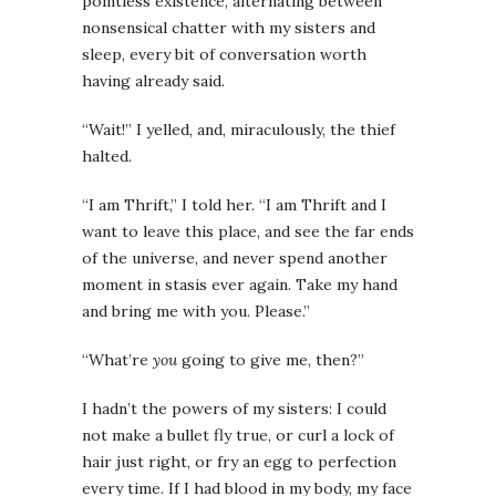
pointless existence, alternating between
nonsensical chatter with my sisters and
sleep, every bit of conversation worth
having already said.
“Wait!” I yelled, and, miraculously, the thief
halted.
“I am Thrift,” I told her. “I am Thrift and I
want to leave this place, and see the far ends
of the universe, and never spend another
moment in stasis ever again. Take my hand
and bring me with you. Please.”
“What’re
you
going to give me, then?”
I hadn’t the powers of my sisters: I could
not make a bullet fly true, or curl a lock of
hair just right, or fry an egg to perfection
every time. If I had blood in my body, my face