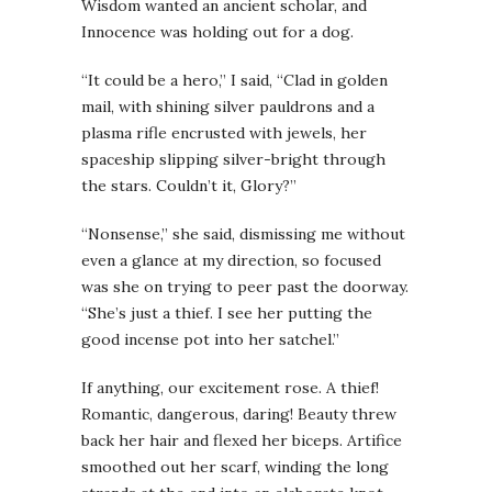
Wisdom wanted an ancient scholar, and
Innocence was holding out for a dog.
“It could be a hero,” I said, “Clad in golden
mail, with shining silver pauldrons and a
plasma rifle encrusted with jewels, her
spaceship slipping silver-bright through
the stars. Couldn’t it, Glory?”
“Nonsense,” she said, dismissing me without
even a glance at my direction, so focused
was she on trying to peer past the doorway.
“She’s just a thief. I see her putting the
good incense pot into her satchel.”
If anything, our excitement rose. A thief!
Romantic, dangerous, daring! Beauty threw
back her hair and flexed her biceps. Artifice
smoothed out her scarf, winding the long