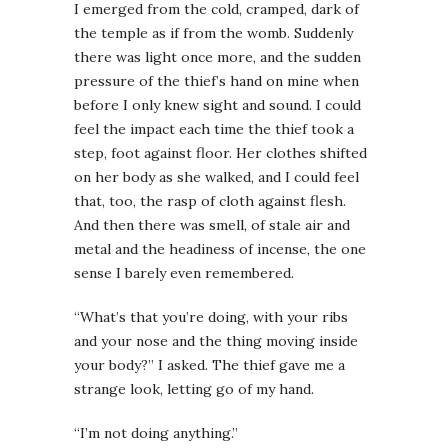
I emerged from the cold, cramped, dark of
the temple as if from the womb. Suddenly
there was light once more, and the sudden
pressure of the thief’s hand on mine when
before I only knew sight and sound. I could
feel the impact each time the thief took a
step, foot against floor. Her clothes shifted
on her body as she walked, and I could feel
that, too, the rasp of cloth against flesh.
And then there was smell, of stale air and
metal and the headiness of incense, the one
sense I barely even remembered.
“What’s that you’re doing, with your ribs
and your nose and the thing moving inside
your body?” I asked. The thief gave me a
strange look, letting go of my hand.
“I’m not doing anything.”