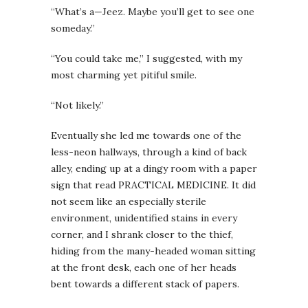
“What’s a—Jeez. Maybe you’ll get to see one
someday.”
“You could take me,” I suggested, with my
most charming yet pitiful smile.
“Not likely.”
Eventually she led me towards one of the
less-neon hallways, through a kind of back
alley, ending up at a dingy room with a paper
sign that read PRACTICAL MEDICINE. It did
not seem like an especially sterile
environment, unidentified stains in every
corner, and I shrank closer to the thief,
hiding from the many-headed woman sitting
at the front desk, each one of her heads
bent towards a different stack of papers.