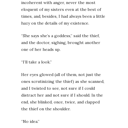
incoherent with anger, never the most
eloquent of my sisters even at the best of
times, and, besides, I had always been a little
hazy on the details of my existence.
“She says she’s a goddess,” said the thief,
and the doctor, sighing, brought another
one of her heads up.
“I’ll take a look.”
Her eyes glowed (all of them, not just the
ones scrutinizing the thief) as she scanned,
and I twisted to see, not sure if I could
distract her and not sure if I should. In the
end, she blinked, once, twice, and clapped
the thief on the shoulder.
“No idea.”