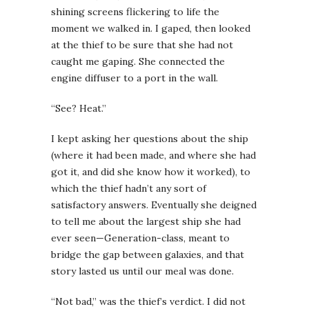
shining screens flickering to life the
moment we walked in. I gaped, then looked
at the thief to be sure that she had not
caught me gaping. She connected the
engine diffuser to a port in the wall.
“See? Heat.”
I kept asking her questions about the ship
(where it had been made, and where she had
got it, and did she know how it worked), to
which the thief hadn’t any sort of
satisfactory answers. Eventually she deigned
to tell me about the largest ship she had
ever seen—Generation-class, meant to
bridge the gap between galaxies, and that
story lasted us until our meal was done.
“Not bad,” was the thief’s verdict. I did not