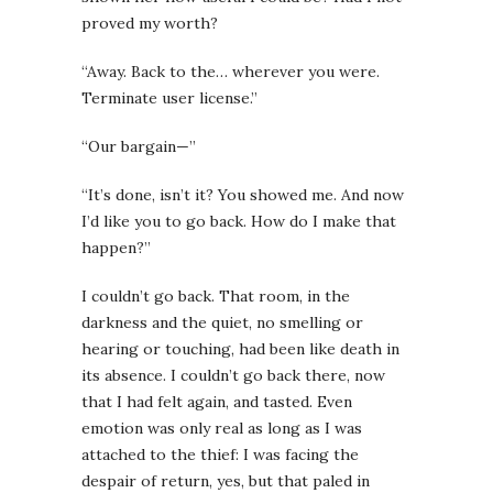
proved my worth?
“Away. Back to the… wherever you were.
Terminate user license.”
“Our bargain—”
“It’s done, isn’t it? You showed me. And now
I’d like you to go back. How do I make that
happen?”
I couldn’t go back. That room, in the
darkness and the quiet, no smelling or
hearing or touching, had been like death in
its absence. I couldn’t go back there, now
that I had felt again, and tasted. Even
emotion was only real as long as I was
attached to the thief: I was facing the
despair of return, yes, but that paled in