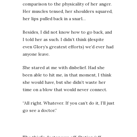
comparison to the physicality of her anger.
Her muscles tensed, her shoulders squared,
her lips pulled back in a snarl…
Besides, I did not know how to go back, and
I told her as such. I didn’t think (despite
even Glory’s greatest efforts) we’d ever had
anyone leave.
She stared at me with disbelief. Had she
been able to hit me, in that moment, I think
she would have, but she didn’t waste her
time on a blow that would never connect.
“All right. Whatever. If you can’t do it, I’ll just
go see a doctor.”