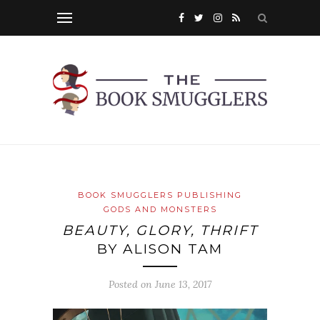
BOOK SMUGGLERS PUBLISHING
GODS AND MONSTERS
BEAUTY, GLORY, THRIFT
BY ALISON TAM
Posted on
June 13, 2017