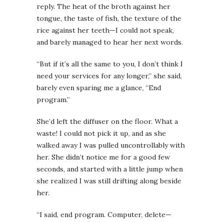
reply. The heat of the broth against her
tongue, the taste of fish, the texture of the
rice against her teeth—I could not speak,
and barely managed to hear her next words.
“But if it’s all the same to you, I don’t think I
need your services for any longer,” she said,
barely even sparing me a glance, “End
program.”
She’d left the diffuser on the floor. What a
waste! I could not pick it up, and as she
walked away I was pulled uncontrollably with
her. She didn’t notice me for a good few
seconds, and started with a little jump when
she realized I was still drifting along beside
her.
“I said, end program. Computer, delete—