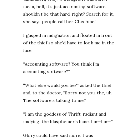
mean, hell, it’s just accounting software,
shouldn’t be that hard, right? Search for it,
she says people call her Chechine.”
I gasped in indignation and floated in front
of the thief so she’d have to look me in the
face.
“Accounting software? You think I’m
accounting software?”
“What else would you be?” asked the thief,
and, to the doctor, “Sorry, not you, the, uh.
The software’s talking to me.”
“I am the goddess of Thrift, radiant and
undying, the blasphemer’s bane. I’m—I’m—”
Glory could have said more. I was