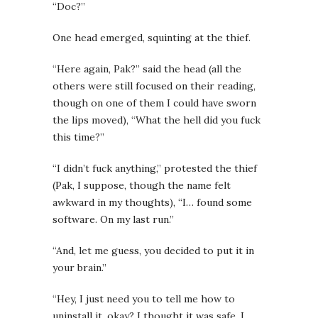
“Doc?”
One head emerged, squinting at the thief.
“Here again, Pak?” said the head (all the
others were still focused on their reading,
though on one of them I could have sworn
the lips moved), “What the hell did you fuck
this time?”
“I didn’t fuck anything,” protested the thief
(Pak, I suppose, though the name felt
awkward in my thoughts), “I… found some
software. On my last run.”
“And, let me guess, you decided to put it in
your brain.”
“Hey, I just need you to tell me how to
uninstall it, okay? I thought it was safe. I