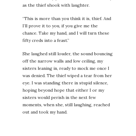
as the thief shook with laughter.
“This is more than you think it is, thief. And
I’ll prove it to you, if you give me the
chance. Take my hand, and I will turn these
fifty creds into a feast.”
She laughed still louder, the sound bouncing
off the narrow walls and low ceiling, my
sisters leaning in, ready to mock me once I
was denied. The thief wiped a tear from her
eye. I was standing there in stupid silence,
hoping beyond hope that either I or my
sisters would perish in the next few
moments, when she, still laughing, reached
out and took my hand.