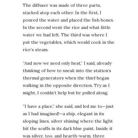
The diffuser was made of three parts,
stacked atop each other. In the first, I
poured the water and placed the fish bones.
In the second went the rice and what little
water we had left. The third was where I
put the vegetables, which would cook in the
rice’s steam.
“And now we need only heat,” I said, already
thinking of how to sneak into the station’s
thermal generators when the thief began
walking in the opposite direction. Try as I
might, I couldn’t help but be pulled along.
“I have a place,” she said, and led me to—just
as I had imagined!—a ship, elegant in its
sloping lines, silver shining where the light
hit the scuffs in its dark blue paint. Inside it
was silver, too, and hearth-warm, three