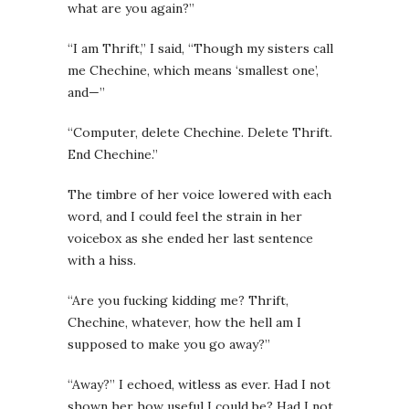
what are you again?”
“I am Thrift,” I said, “Though my sisters call
me Chechine, which means ‘smallest one’,
and—”
“Computer, delete Chechine. Delete Thrift.
End Chechine.”
The timbre of her voice lowered with each
word, and I could feel the strain in her
voicebox as she ended her last sentence
with a hiss.
“Are you fucking kidding me? Thrift,
Chechine, whatever, how the hell am I
supposed to make you go away?”
“Away?” I echoed, witless as ever. Had I not
shown her how useful I could be? Had I not