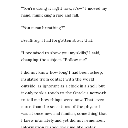
“You’re doing it right now, it’s—” I moved my
hand, mimicking a rise and fall.
“You mean breathing?”
Breathing.
I had forgotten about that.
“I promised to show you my skills,” I said,
changing the subject. “Follow me.”
I did not know how long I had been asleep,
insulated from contact with the world
outside, as ignorant as a chick in a shell, but
it only took a touch to the Oracle’s network
to tell me how things were now. That, even
more than the sensations of the physical,
was at once new and familiar, something that
I knew intimately and yet did not remember.
Information rushed over me like water