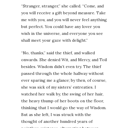
“Stranger, stranger,” she called. “Come, and
you will receive a gift beyond measure. Take
me with you, and you will never feel anything
but perfect. You could have any lover you
wish in the universe, and everyone you see
shall meet your gaze with delight.”
“No, thanks,” said the thief, and walked
onwards. She denied Wit, and Mercy, and Toil
besides. Wisdom didn’t even try. The thief
passed through the whole hallway without
ever sparing me a glance; by then, of course,
she was sick of my sisters’ entreaties. I
watched her walk by, the swing of her hair,
the heavy thump of her boots on the floor,
thinking that I would go the way of Wisdom.
But as she left, I was struck with the
thought of another hundred years of