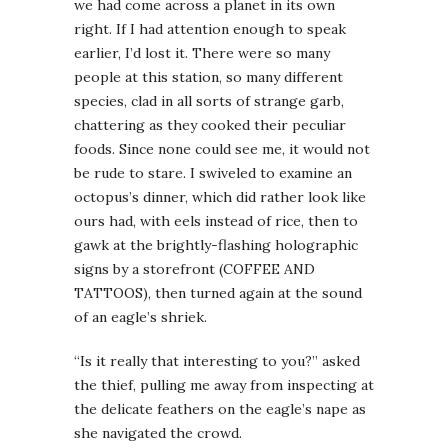
we had come across a planet in its own
right. If I had attention enough to speak
earlier, I’d lost it. There were so many
people at this station, so many different
species, clad in all sorts of strange garb,
chattering as they cooked their peculiar
foods. Since none could see me, it would not
be rude to stare. I swiveled to examine an
octopus’s dinner, which did rather look like
ours had, with eels instead of rice, then to
gawk at the brightly-flashing holographic
signs by a storefront (COFFEE AND
TATTOOS), then turned again at the sound
of an eagle’s shriek.
“Is it really that interesting to you?” asked
the thief, pulling me away from inspecting at
the delicate feathers on the eagle’s nape as
she navigated the crowd.