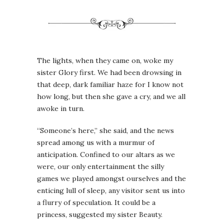
The lights, when they came on, woke my
sister Glory first. We had been drowsing in
that deep, dark familiar haze for I know not
how long, but then she gave a cry, and we all
awoke in turn.
“Someone’s here,” she said, and the news
spread among us with a murmur of
anticipation. Confined to our altars as we
were, our only entertainment the silly
games we played amongst ourselves and the
enticing lull of sleep, any visitor sent us into
a flurry of speculation. It could be a
princess, suggested my sister Beauty.