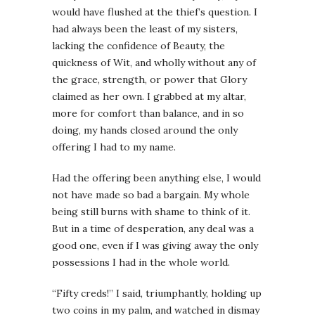
would have flushed at the thief’s question. I
had always been the least of my sisters,
lacking the confidence of Beauty, the
quickness of Wit, and wholly without any of
the grace, strength, or power that Glory
claimed as her own. I grabbed at my altar,
more for comfort than balance, and in so
doing, my hands closed around the only
offering I had to my name.
Had the offering been anything else, I would
not have made so bad a bargain. My whole
being still burns with shame to think of it.
But in a time of desperation, any deal was a
good one, even if I was giving away the only
possessions I had in the whole world.
“Fifty creds!” I said, triumphantly, holding up
two coins in my palm, and watched in dismay