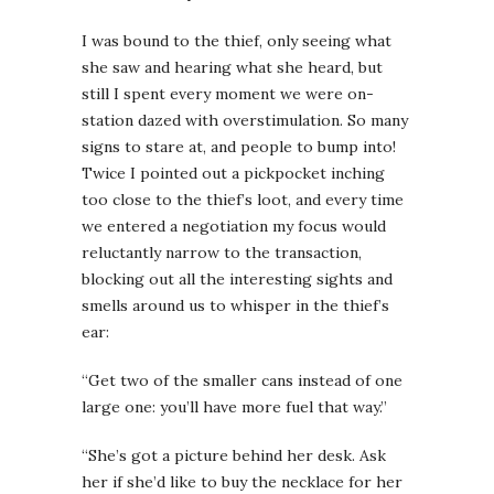
I was bound to the thief, only seeing what
she saw and hearing what she heard, but
still I spent every moment we were on-
station dazed with overstimulation. So many
signs to stare at, and people to bump into!
Twice I pointed out a pickpocket inching
too close to the thief’s loot, and every time
we entered a negotiation my focus would
reluctantly narrow to the transaction,
blocking out all the interesting sights and
smells around us to whisper in the thief’s
ear:
“Get two of the smaller cans instead of one
large one: you’ll have more fuel that way.”
“She’s got a picture behind her desk. Ask
her if she’d like to buy the necklace for her