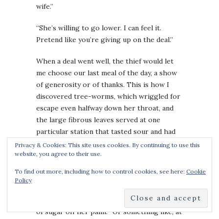
wife.”
“She’s willing to go lower. I can feel it.
Pretend like you’re giving up on the deal.”
When a deal went well, the thief would let
me choose our last meal of the day, a show
of generosity or of thanks. This is how I
discovered tree-worms, which wriggled for
escape even halfway down her throat, and
the large fibrous leaves served at one
particular station that tasted sour and had
no name, and sugar-flies, spun from sucrose,
Privacy & Cookies: This site uses cookies. By continuing to use this
website, you agree to their use.
delicate enough to melt the minute they
touched her tongue.
To find out more, including how to control cookies, see here:
Cookie
Policy
“I used to have these, when I was a child,” I
said, bidding her to lick the melted imprint
of sugar off her palm. “Or something like, at