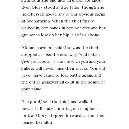
strands at the end into an elaborate knot.
Even Glory stood a little taller, though she
held herself above any of our obvious signs
of preparation. When the thief finally
walked in, her hands in her pockets and her
gun worn low on her hip, all of us shone.
“Come, traveler,” said Glory, as the thief
stepped across the doorway, “And I shall
give you a boon. Take me with you and your
bullets will never miss their marks. You will
never have cause to fear battle again, and
the entire galaxy shall exult in the sound of
your name.”
“I’m good,” said the thief, and walked
onwards. Beauty, shooting a triumphant
look at Glory, stepped forward as the thief
neared her altar.