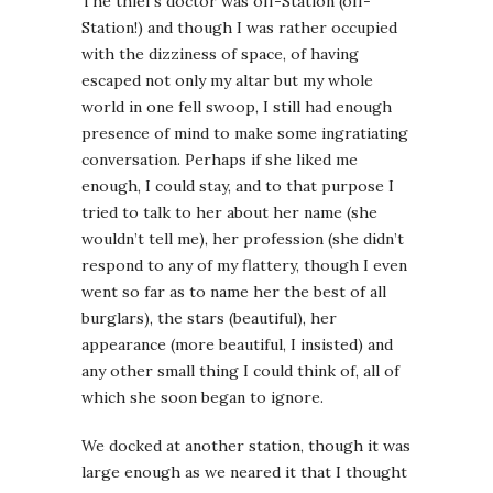
The thief’s doctor was off-Station (off-
Station!) and though I was rather occupied
with the dizziness of space, of having
escaped not only my altar but my whole
world in one fell swoop, I still had enough
presence of mind to make some ingratiating
conversation. Perhaps if she liked me
enough, I could stay, and to that purpose I
tried to talk to her about her name (she
wouldn’t tell me), her profession (she didn’t
respond to any of my flattery, though I even
went so far as to name her the best of all
burglars), the stars (beautiful), her
appearance (more beautiful, I insisted) and
any other small thing I could think of, all of
which she soon began to ignore.
We docked at another station, though it was
large enough as we neared it that I thought