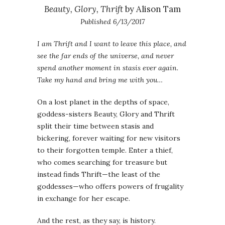
Beauty, Glory, Thrift
by Alison Tam
Published 6/13/2017
I am Thrift and I want to leave this place, and
see the far ends of the universe, and never
spend another moment in stasis ever again.
Take my hand and bring me with you…
On a lost planet in the depths of space,
goddess-sisters Beauty, Glory and Thrift
split their time between stasis and
bickering, forever waiting for new visitors
to their forgotten temple. Enter a thief,
who comes searching for treasure but
instead finds Thrift—the least of the
goddesses—who offers powers of frugality
in exchange for her escape.
And the rest, as they say, is history.