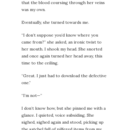
that the blood coursing through her veins
was my own.
Eventually, she turned towards me.
“I don’t suppose you’d know where you
came from?” she asked, an ironic twist to
her mouth. I shook my head. She snorted
and once again turned her head away, this
time to the ceiling.
“Great. I just had to download the defective
one.”
“I’m not—”
I don’t know how, but she pinned me with a
glance. I quieted, voice subsiding. She
sighed, sighed again and stood, picking up
the satchel full of pilfered items from my