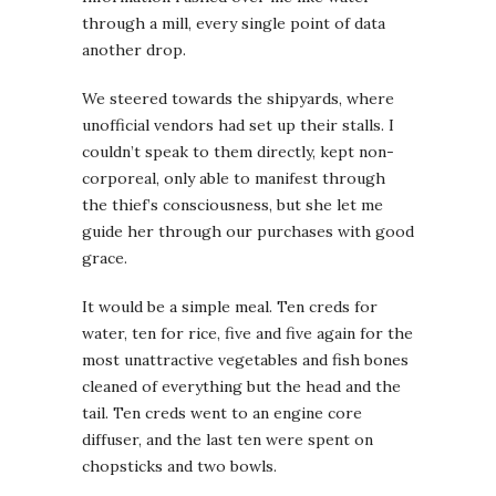
through a mill, every single point of data
another drop.
We steered towards the shipyards, where
unofficial vendors had set up their stalls. I
couldn’t speak to them directly, kept non-
corporeal, only able to manifest through
the thief’s consciousness, but she let me
guide her through our purchases with good
grace.
It would be a simple meal. Ten creds for
water, ten for rice, five and five again for the
most unattractive vegetables and fish bones
cleaned of everything but the head and the
tail. Ten creds went to an engine core
diffuser, and the last ten were spent on
chopsticks and two bowls.