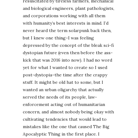
resuscitated by tireless farmers, mechanical
and biological engineers, plant pathologists,
and corporations working with all them
with humanity’s best interests in mind. I’d
never heard the term solarpunk back then,
but I knew one thing–I was feeling
depressed by the concept of the bleak sci-fi
dystopian future (even then before the ass-
kick that was 2016 into now). I had no word
yet for what I wanted to create so I used
post-dystopia–the time after the crappy
stuff. It might be old hat to some, but I
wanted an urban oligarchy that actually
served the needs of its people, law-
enforcement acting out of humanitarian
concern, and almost nobody being okay with
cultivating tendencies that would lead to
mistakes like the one that caused The Big
Apocalyptic Thing in the first place. I