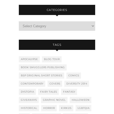
CATEGORIES
TAGS
APOCALYPSE
BLOG TOUR
BOOK SMUGGLERS PUBLISHING
BSP ORIGINAL SHORT STORIES
COMICS
CONTEMPORARY
COVERS
DIVERSITY 2014
DYSTOPIA
FAIRY TALES
FANTASY
GIVEAWAYS
GRAPHIC NOVEL
HALLOWEEN
HISTORICAL
HORROR
KIRKUS
LGBTQIA