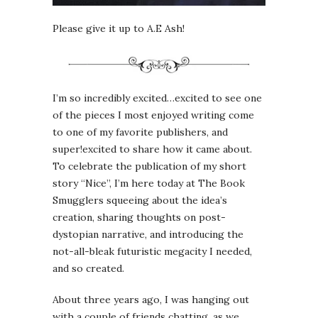
Please give it up to A.E Ash!
I’m so incredibly excited…excited to see one
of the pieces I most enjoyed writing come
to one of my favorite publishers, and
super!excited to share how it came about.
To celebrate the publication of my short
story “Nice”, I’m here today at The Book
Smugglers squeeing about the idea’s
creation, sharing thoughts on post-
dystopian narrative, and introducing the
not-all-bleak futuristic megacity I needed,
and so created.
About three years ago, I was hanging out
with a couple of friends chatting, as we