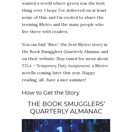
wanted a world where green was the best
thing ever. I hope I’ve delivered on at least
some of this, and I’m excited to share the
teeming Metro and the many people who
live there with readers.
You can find “Nice”, the first Metro story in
the Book Smugglers Quarterly Almanac and
on their website. Stay tuned for news about
T.D.A – Temporary Duty Assignment
, a Metro
novella coming later this year. Happy
reading, all…have a nice summer!
How to Get the Story
THE BOOK SMUGGLERS’
QUARTERLY ALMANAC