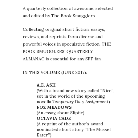
A quarterly collection of awesome, selected
and edited by The Book Smugglers
Collecting original short fiction, essays,
reviews, and reprints from diverse and
powerful voices in speculative fiction, THE
BOOK SMUGGLERS’ QUARTERLY
ALMANAC is essential for any SFF fan.
IN THIS VOLUME (JUNE 2017):
A.E. ASH
(With a brand new story called “Nice”,
set in the world of the upcoming
novella
Temporary Duty Assignment
)
FOZ MEADOWS
(An essay, about Slipfic)
OCTAVIA CADE
(A reprint of the author’s award-
nominated short story “The Mussel
Eater”)