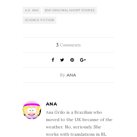
A.E. ASH
BSP ORIGINAL SHORT STORIES
SCIENCE FICTION
3
Comments
By
ANA
ANA
Ana Grilo is a Brazilian who
moved to the UK because of the
weather. No, seriously. She
works with translations in RL