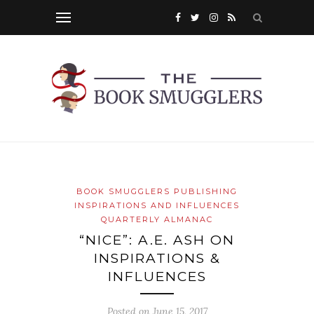
BOOK SMUGGLERS PUBLISHING
INSPIRATIONS AND INFLUENCES
QUARTERLY ALMANAC
“NICE”: A.E. ASH ON
INSPIRATIONS &
INFLUENCES
Posted on
June 15, 2017