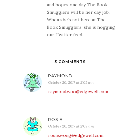
and hopes one day The Book
Smugglers will be her day job.
When she’s not here at The
Book Smugglers, she is hogging
our Twitter feed.
3 COMMENTS
RAYMOND
October 20, 2017 at 2:05 am
raymond.woo@edgewell.com
ROSIE
October 20, 2017 at 2:08 am
rosie.wong@edgewell.com