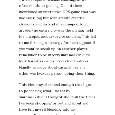
often do, about gaming. One of them
mentioned an interactive GPS game that was
like laser-tag but with stealth/tactical
elements and instead of a cramped, loud
arcade, the entire city was the playing field
for intrepid, mobile-device soldiers. This led
to me forming a strategy for such a game: if
you want to sneak up on another player
remember to be utterly unremarkable, to
look harmless or disinterested, to dress
blandly, to move about casually like any
other work-a-day person doing their thing.
This idea stayed around enough that I got
to pondering what I meant by
‘unremarkable.’ I thought about all the times
I’ve been shopping or out and about and
have felt myself blending into my