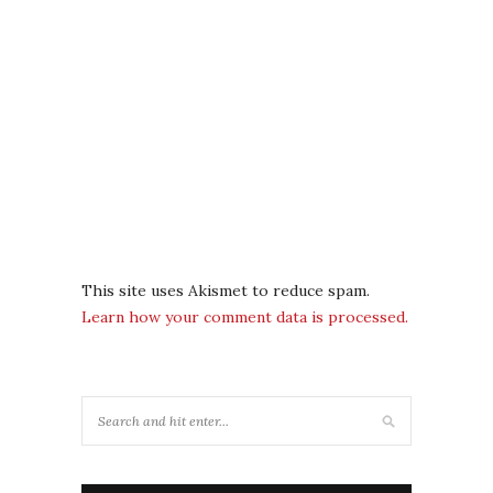
This site uses Akismet to reduce spam.
Learn how your comment data is processed.