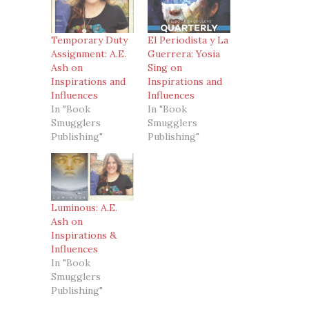
Temporary Duty
El Periodista y La
Assignment: A.E.
Guerrera: Yosia
Ash on
Sing on
Inspirations and
Inspirations and
Influences
Influences
In "Book
In "Book
Smugglers
Smugglers
Publishing"
Publishing"
Luminous: A.E.
Ash on
Inspirations &
Influences
In "Book
Smugglers
Publishing"