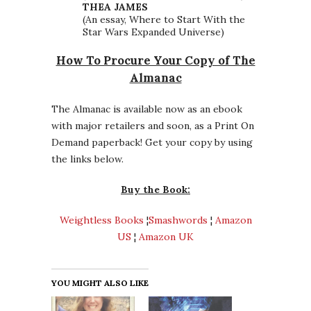
THEA JAMES
(An essay, Where to Start With the
Star Wars Expanded Universe)
How To Procure Your Copy of The
Almanac
The Almanac is available now as an ebook
with major retailers and soon, as a Print On
Demand paperback! Get your copy by using
the links below.
Buy the Book:
Weightless Books
¦
Smashwords
¦
Amazon
US
¦
Amazon UK
YOU MIGHT ALSO LIKE