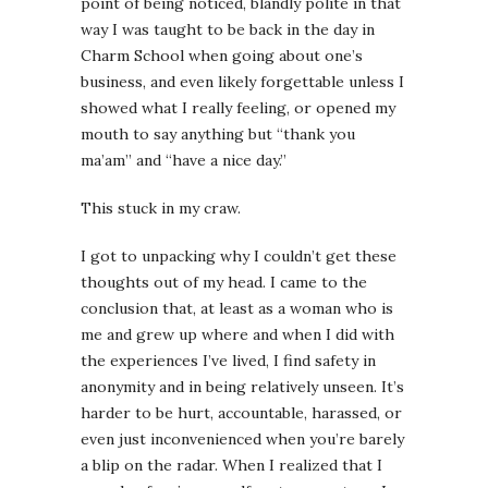
point of being noticed, blandly polite in that
way I was taught to be back in the day in
Charm School when going about one’s
business, and even likely forgettable unless I
showed what I really feeling, or opened my
mouth to say anything but “thank you
ma’am” and “have a nice day.”
This stuck in my craw.
I got to unpacking why I couldn’t get these
thoughts out of my head. I came to the
conclusion that, at least as a woman who is
me and grew up where and when I did with
the experiences I’ve lived, I find safety in
anonymity and in being relatively unseen. It’s
harder to be hurt, accountable, harassed, or
even just inconvenienced when you’re barely
a blip on the radar. When I realized that I