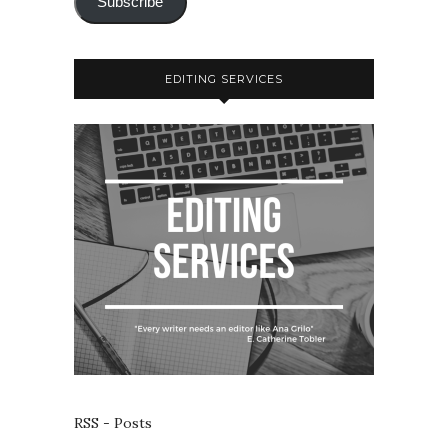
Subscribe
EDITING SERVICES
RSS - Posts