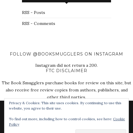
RSS - Posts
RSS - Comments
FOLLOW @BOOKSMUGGLERS ON INSTAGRAM
Instagram did not return a 200.
FTC DISCLAIMER
The Book Smugglers purchase books for review on this site, but
also receive free review copies from authors, publishers, and
other third parties.
Privacy & Cookies: This site uses cookies. By continuing to use this
website, you agree to their use.
To find out more, including how to control cookies, see here:
Cookie
Policy