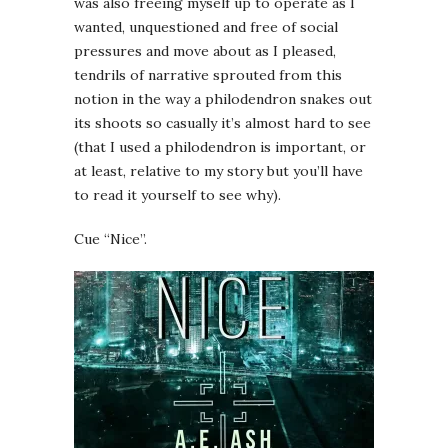
was also freeing myself up to operate as I
wanted, unquestioned and free of social
pressures and move about as I pleased,
tendrils of narrative sprouted from this
notion in the way a philodendron snakes out
its shoots so casually it’s almost hard to see
(that I used a philodendron is important, or
at least, relative to my story but you’ll have
to read it yourself to see why).
Cue “Nice”.