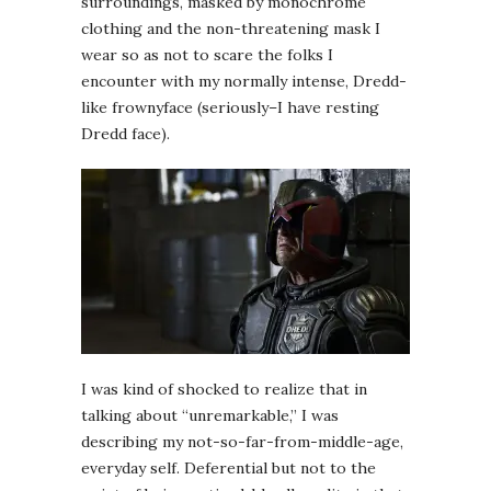
surroundings, masked by monochrome
clothing and the non-threatening mask I
wear so as not to scare the folks I
encounter with my normally intense, Dredd-
like frownyface (seriously–I have resting
Dredd face).
I was kind of shocked to realize that in
talking about “unremarkable,” I was
describing my not-so-far-from-middle-age,
everyday self. Deferential but not to the