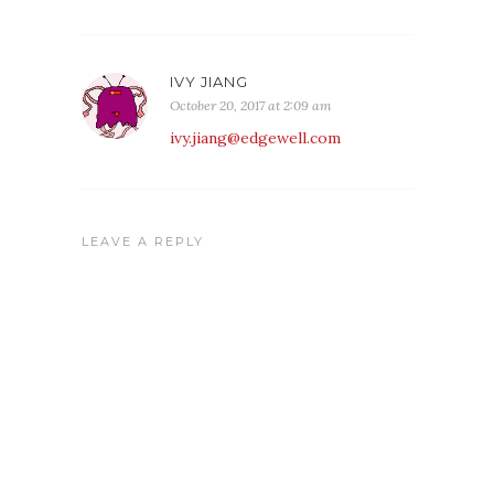
IVY JIANG
October 20, 2017 at 2:09 am
ivy.jiang@edgewell.com
LEAVE A REPLY