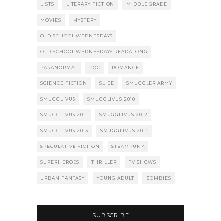
LISTS
LITERARY FICTION
MIDDLE GRADE
MOVIES
MYSTERY
OLD SCHOOL WEDNESDAYS
OLD SCHOOL WEDNESDAYS READALONG
PARANORMAL
POC
ROMANCE
SCIENCE FICTION
SLIDE
SMUGGLER ARMY
SMUGGLIVUS
SMUGGLIVUS 2010
SMUGGLIVUS 2011
SMUGGLIVUS 2012
SMUGGLIVUS 2013
SMUGGLIVUS 2014
SPECULATIVE FICTION
STEAMPUNK
SUPERHEROES
THRILLER
TV SHOWS
URBAN FANTASY
YOUNG ADULT
ZOMBIES
SUBSCRIBE