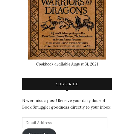
Cookbook available August 31, 2021
SUBSCRIBE
Never miss a post! Receive your daily dose of
Book Smuggler goodness directly to your inbox: