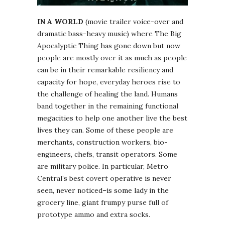
IN A WORLD
(movie trailer voice-over and
dramatic bass-heavy music) where The Big
Apocalyptic Thing has gone down but now
people are mostly over it as much as people
can be in their remarkable resiliency and
capacity for hope, everyday heroes rise to
the challenge of healing the land. Humans
band together in the remaining functional
megacities to help one another live the best
lives they can. Some of these people are
merchants, construction workers, bio-
engineers, chefs, transit operators. Some
are military police. In particular, Metro
Central’s best covert operative is never
seen, never noticed–is some lady in the
grocery line, giant frumpy purse full of
prototype ammo and extra socks.