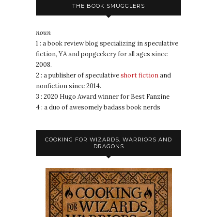
THE BOOK SMUGGLERS
noun
1 : a book review blog specializing in speculative
fiction, YA and popgeekery for all ages since
2008.
2 : a publisher of speculative
short fiction
and
nonfiction since 2014.
3 : 2020 Hugo Award winner for Best Fanzine
4 : a duo of awesomely badass book nerds
COOKING FOR WIZARDS, WARRIORS AND
DRAGONS