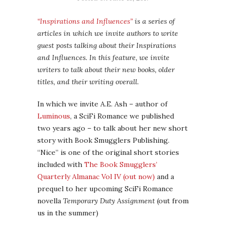
“Inspirations and Influences”
is a series of
articles in which we invite authors to write
guest posts talking about their Inspirations
and Influences. In this feature, we invite
writers to talk about their new books, older
titles, and their writing overall.
In which we invite A.E. Ash – author of
Luminous
, a SciFi Romance we published
two years ago – to talk about her new short
story with Book Smugglers Publishing.
“Nice” is one of the original short stories
included with
The Book Smugglers’
Quarterly Almanac Vol IV (out now)
and a
prequel to her upcoming SciFi Romance
novella
Temporary Duty Assignment
(out from
us in the summer)