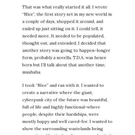
That was what really started it all. I wrote
“Nice”, the first story set in my new world in
a couple of days, shopped it around, and
ended up just sitting on it. I could tell, it
needed more. It needed to be populated,
thought out, and extended. I decided that
another story was going to happen–longer
form, probably a novella. T.D.A. was hence
born but I’ll talk about that another time,
muahaha.
I took “Nice” and ran with it. I wanted to
create a narrative where the giant,
cyberpunk city of the future was beautiful,
full of life and highly functional–where
people, despite their hardships, were
mostly happy and well cared-for. I wanted to
show the surrounding wastelands being