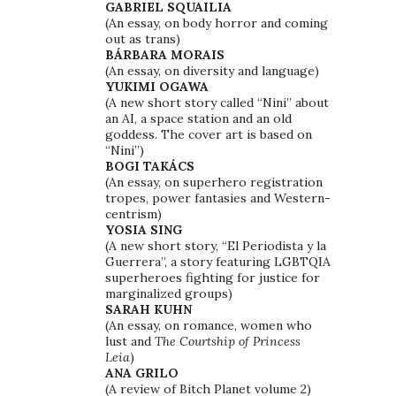
GABRIEL SQUAILIA
(An essay, on body horror and coming
out as trans)
BÁRBARA MORAIS
(An essay, on diversity and language)
YUKIMI OGAWA
(A new short story called “Nini” about
an AI, a space station and an old
goddess. The cover art is based on
“Nini”)
BOGI TAKÁCS
(An essay, on superhero registration
tropes, power fantasies and Western-
centrism)
YOSIA SING
(A new short story, “El Periodista y la
Guerrera”, a story featuring LGBTQIA
superheroes fighting for justice for
marginalized groups)
SARAH KUHN
(An essay, on romance, women who
lust and
The Courtship of Princess
Leia
)
ANA GRILO
(A review of Bitch Planet volume 2)