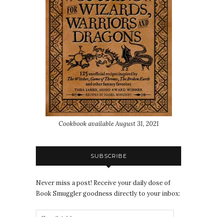
Cookbook available August 31, 2021
SUBSCRIBE
Never miss a post! Receive your daily dose of
Book Smuggler goodness directly to your inbox: