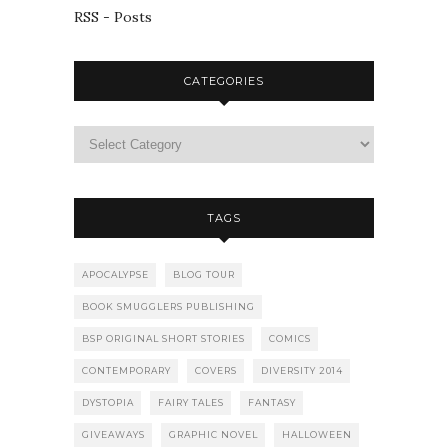
RSS - Posts
CATEGORIES
TAGS
APOCALYPSE
BLOG TOUR
BOOK SMUGGLERS PUBLISHING
BSP ORIGINAL SHORT STORIES
COMICS
CONTEMPORARY
COVERS
DIVERSITY 2014
DYSTOPIA
FAIRY TALES
FANTASY
GIVEAWAYS
GRAPHIC NOVEL
HALLOWEEN