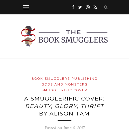
BOOK SMUGGLERS PUBLISHING
GODS AND MONSTERS
SMUGGLERIFIC COVER
A SMUGGLERIFIC COVER:
BEAUTY, GLORY, THRIFT
BY ALISON TAM
Posted on
June 6, 2017