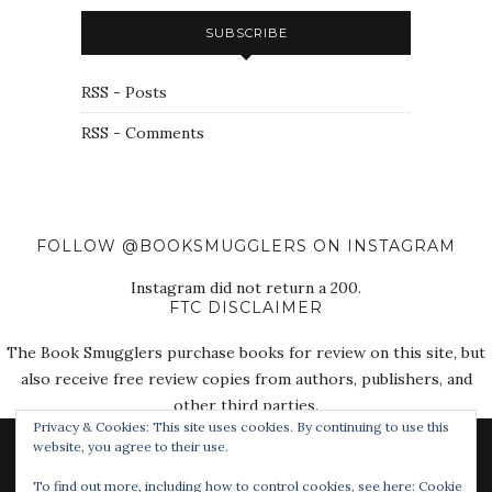
SUBSCRIBE
RSS - Posts
RSS - Comments
FOLLOW @BOOKSMUGGLERS ON INSTAGRAM
Instagram did not return a 200.
FTC DISCLAIMER
The Book Smugglers purchase books for review on this site, but
also receive free review copies from authors, publishers, and
other third parties.
Privacy & Cookies: This site uses cookies. By continuing to use this
website, you agree to their use.
To find out more, including how to control cookies, see here:
Cookie