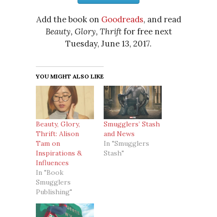
Add the book on
Goodreads
, and read
Beauty, Glory, Thrift
for free next
Tuesday, June 13, 2017.
YOU MIGHT ALSO LIKE
Beauty, Glory,
Smugglers’ Stash
Thrift: Alison
and News
Tam on
In "Smugglers
Inspirations &
Stash"
Influences
In "Book
Smugglers
Publishing"