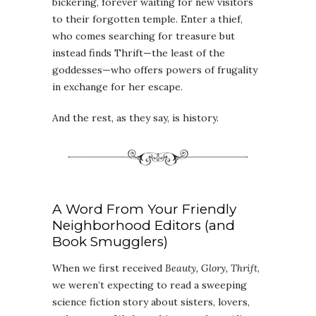
bickering, forever waiting for new visitors
to their forgotten temple. Enter a thief,
who comes searching for treasure but
instead finds Thrift—the least of the
goddesses—who offers powers of frugality
in exchange for her escape.
And the rest, as they say, is history.
A Word From Your Friendly
Neighborhood Editors (and
Book Smugglers)
When we first received
Beauty, Glory, Thrift
,
we weren’t expecting to read a sweeping
science fiction story about sisters, lovers,