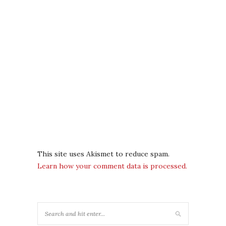
This site uses Akismet to reduce spam.
Learn how your comment data is processed.