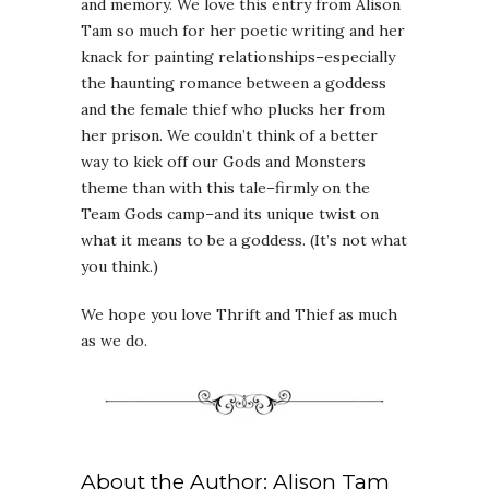
and memory. We love this entry from Alison
Tam so much for her poetic writing and her
knack for painting relationships–especially
the haunting romance between a goddess
and the female thief who plucks her from
her prison. We couldn’t think of a better
way to kick off our Gods and Monsters
theme than with this tale–firmly on the
Team Gods camp–and its unique twist on
what it means to be a goddess. (It’s not what
you think.)
We hope you love Thrift and Thief as much
as we do.
About the Author: Alison Tam