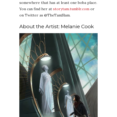
somewhere that has at least one boba place.
You can find her at
storytam.tumblr.com
or
on Twitter as @TheTamSlam.
About the Artist: Melanie Cook