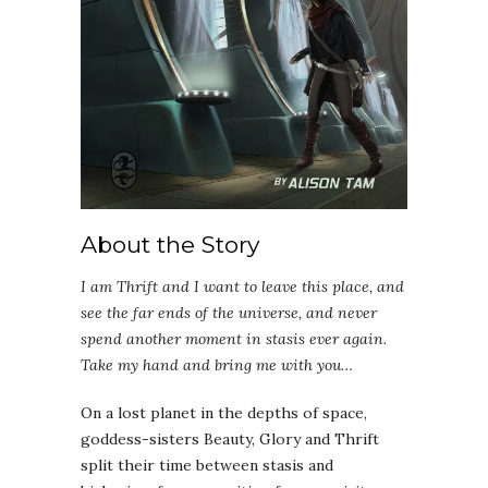
About the Story
I am Thrift and I want to leave this place, and
see the far ends of the universe, and never
spend another moment in stasis ever again.
Take my hand and bring me with you…
On a lost planet in the depths of space,
goddess-sisters Beauty, Glory and Thrift
split their time between stasis and