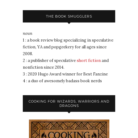
THE BOOK SMUGGLERS
noun
1 : a book review blog specializing in speculative
fiction, YA and popgeekery for all ages since
2008.
2 : a publisher of speculative
short fiction
and
nonfiction since 2014.
3 : 2020 Hugo Award winner for Best Fanzine
4 : a duo of awesomely badass book nerds
COOKING FOR WIZARDS, WARRIORS AND
DRAGONS