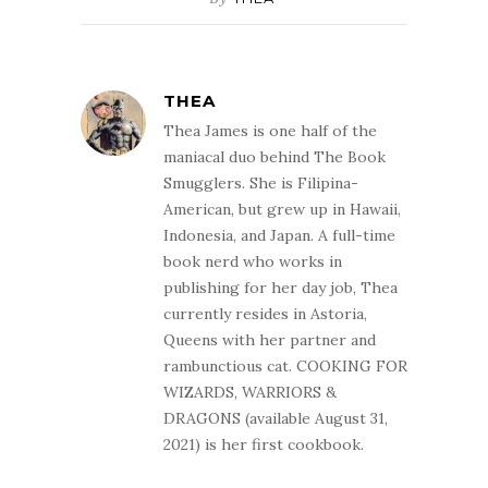
THEA
Thea James is one half of the
maniacal duo behind The Book
Smugglers. She is Filipina-
American, but grew up in Hawaii,
Indonesia, and Japan. A full-time
book nerd who works in
publishing for her day job, Thea
currently resides in Astoria,
Queens with her partner and
rambunctious cat. COOKING FOR
WIZARDS, WARRIORS &
DRAGONS (available August 31,
2021) is her first cookbook.