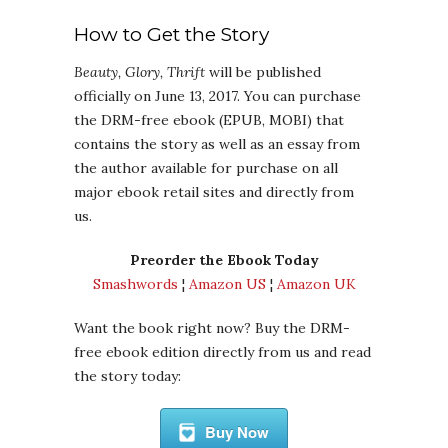
How to Get the Story
Beauty, Glory, Thrift
will be published
officially on June 13, 2017. You can purchase
the DRM-free ebook (EPUB, MOBI) that
contains the story as well as an essay from
the author available for purchase on all
major ebook retail sites and directly from
us.
Preorder the Ebook Today
Smashwords
¦
Amazon US
¦
Amazon UK
Want the book right now? Buy the DRM-
free ebook edition directly from us and read
the story today:
Buy Now