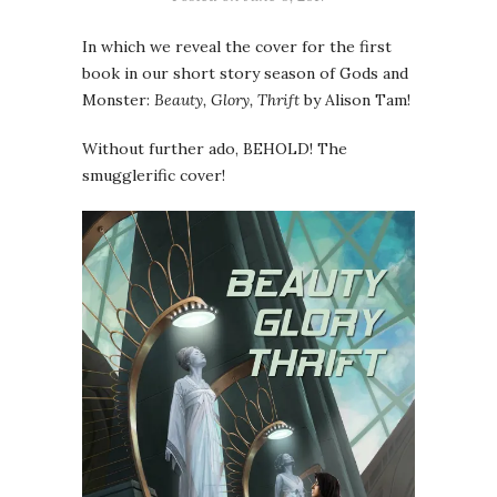
In which we reveal the cover for the first
book in our short story season of Gods and
Monster:
Beauty, Glory, Thrift
by Alison Tam!
Without further ado, BEHOLD! The
smugglerific cover!