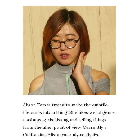
Alison Tam is trying to make the quintile-
life crisis into a thing. She likes weird genre
mashups, girls kissing and telling things
from the alien point of view. Currently a
Californian, Alison can only really live