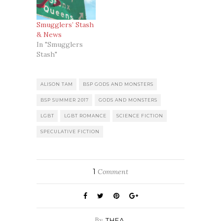
Smugglers’ Stash
& News
In "Smugglers
Stash"
ALISON TAM
BSP GODS AND MONSTERS
BSP SUMMER 2017
GODS AND MONSTERS
LGBT
LGBT ROMANCE
SCIENCE FICTION
SPECULATIVE FICTION
1
Comment
By
THEA