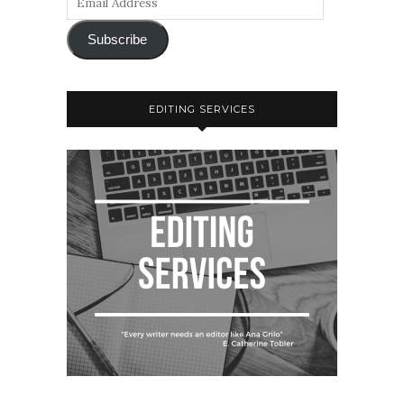
Subscribe
EDITING SERVICES