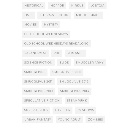
HISTORICAL
HORROR
KIRKUS
LGBTQIA
LISTS
LITERARY FICTION
MIDDLE GRADE
MOVIES
MYSTERY
OLD SCHOOL WEDNESDAYS
OLD SCHOOL WEDNESDAYS READALONG
PARANORMAL
POC
ROMANCE
SCIENCE FICTION
SLIDE
SMUGGLER ARMY
SMUGGLIVUS
SMUGGLIVUS 2010
SMUGGLIVUS 2011
SMUGGLIVUS 2012
SMUGGLIVUS 2013
SMUGGLIVUS 2014
SPECULATIVE FICTION
STEAMPUNK
SUPERHEROES
THRILLER
TV SHOWS
URBAN FANTASY
YOUNG ADULT
ZOMBIES