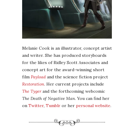
Melanie Cook is an illustrator, concept artist
and writer. She has produced storyboards
for the likes of Ridley Scott Associates and
concept art for the award-winning short
film
Payload
and the science fiction project
Restoration
. Her current projects include
The Tyger
and the forthcoming webcomic
The Death of Negative Man
. You can find her
on
Twitter
,
Tumblr
or her
personal website
.