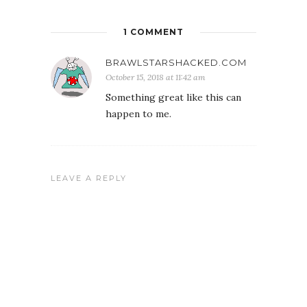
1 COMMENT
BRAWLSTARSHACKED.COM
October 15, 2018 at 11:42 am
Something great like this can
happen to me.
LEAVE A REPLY