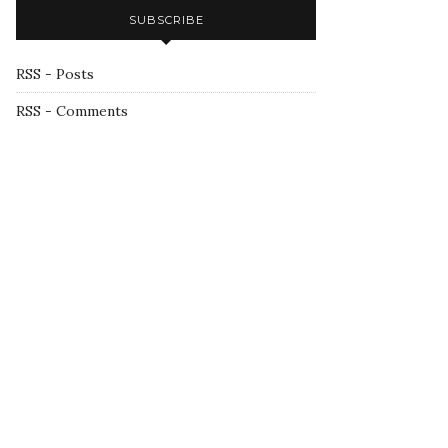
SUBSCRIBE
RSS - Posts
RSS - Comments