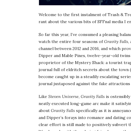
Welcome to the first instalment of Trash & Tr
rant about the various bits of SFFnal media I
So far this year, I’ve consumed a pleasing balanc
watch the entire four seasons of
Gravity Falls
,
channel between 2012 and 2016, and which prove
Dipper and Mable Pines, twelve-year-old twin
proprietor of the Mystery Shack: a tourist tra
journal full of eldritch secrets about the town
become caught up in a steadily escalating serie
journal juxtaposed against the fake attraction
Like
Steven Universe
,
Gravity Falls
is ostensibly
neatly executed long-game arc make it satisfyi
about
Gravity Falls
specifically as it is annoyan
and Dipper’s forays into romance and dating c
clear effort is still made to positively subvert