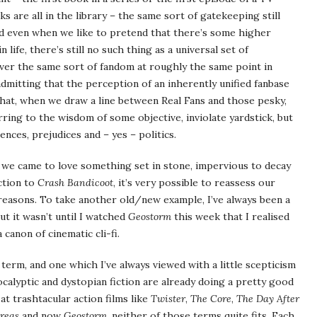
 are all in the library – the same sort of gatekeeping still
and even when we like to pretend that there’s some higher
 life, there’s still no such thing as a universal set of
er the same sort of fandom at roughly the same point in
dmitting that the perception of an inherently unified fanbase
 that, when we draw a line between Real Fans and those pesky,
rring to the wisdom of some objective, inviolate yardstick, but
nces, prejudices and – yes – politics.
 we came to love something set in stone, impervious to decay
ction to
Crash Bandicoot
, it’s very possible to reassess our
 reasons. To take another old/new example, I’ve always been a
ut it wasn’t until I watched
Geostorm
this week that I realised
canon of cinematic cli-fi.
 term, and one which I’ve always viewed with a little scepticism
apocalyptic and dystopian fiction are already doing a pretty good
 at trashtacular action films like
Twister
,
The Core
,
The Day After
reas
and now
Geostorm
, neither of those terms quite fits. Each