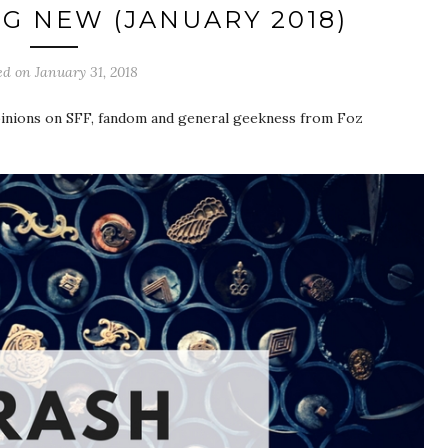
G NEW (JANUARY 2018)
ed on
January 31, 2018
pinions on SFF, fandom and general geekness from Foz