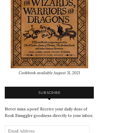
Cookbook available August 31, 2021
SUBSCRIBE
Never miss a post! Receive your daily dose of
Book Smuggler goodness directly to your inbox: