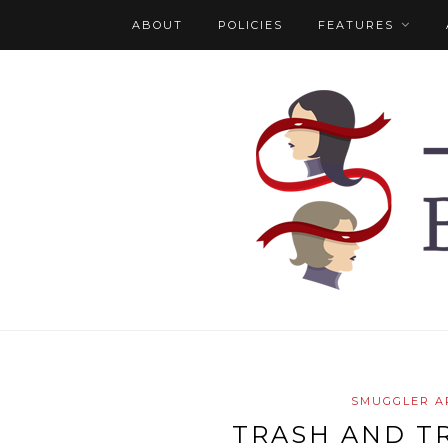
ABOUT
POLICIES
FEATURES
SMUGGLER A
TRASH AND T