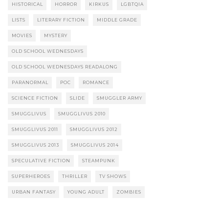
HISTORICAL
HORROR
KIRKUS
LGBTQIA
LISTS
LITERARY FICTION
MIDDLE GRADE
MOVIES
MYSTERY
OLD SCHOOL WEDNESDAYS
OLD SCHOOL WEDNESDAYS READALONG
PARANORMAL
POC
ROMANCE
SCIENCE FICTION
SLIDE
SMUGGLER ARMY
SMUGGLIVUS
SMUGGLIVUS 2010
SMUGGLIVUS 2011
SMUGGLIVUS 2012
SMUGGLIVUS 2013
SMUGGLIVUS 2014
SPECULATIVE FICTION
STEAMPUNK
SUPERHEROES
THRILLER
TV SHOWS
URBAN FANTASY
YOUNG ADULT
ZOMBIES