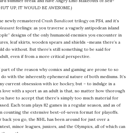
ward summer break and have Angry Emo Makeouts of Self-
 SHUT UP, IT WOULD BE AWESOME.)
 the newly remastered
Crash Bandicoot
trilogy on PS4, and it’s
pleasant
feelings: as you traverse a vaguely antipodean island
people” designs of the only humanoid enemies you encounter in
atures, leaf skirts, wooden spears and shields –means there’s a
uld do without. But there’s still something to be said for
adult, even if from a more critical perspective.
if part of the reason why comics and gaming are prone to so
 do with the inherently ephemeral nature of both mediums. It’s
y current obsession with ice hockey, but – to indulge in a
in love with a sport as an adult is that, no matter how thorough
u have to accept that there’s simply too much material for
ssed. Each team plays 82 games in a regular season, and as of
ven counting the extensive best-of-seven format for playoffs.
 back you go, the NHL has been around for just over a
ntest, minor leagues, juniors, and the Olympics, all of which can