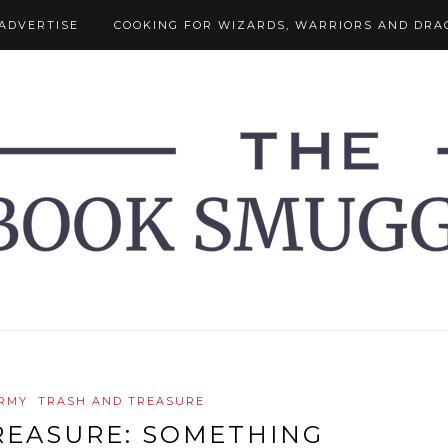
ADVERTISE
COOKING FOR WIZARDS, WARRIORS AND DRA
RMY
TRASH AND TREASURE
REASURE: SOMETHING