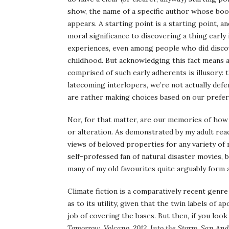
show, the name of a specific author whose books
appears. A starting point is a starting point, 
moral significance to discovering a thing early in
experiences, even among people who did discov
childhood. But acknowledging this fact means a
comprised of such early adherents is illusory:
latecoming interlopers, we’re not actually defe
are rather making choices based on our prefere
Nor, for that matter, are our memories of how
or alteration. As demonstrated by my adult rea
views of beloved properties for any variety of
self-professed fan of natural disaster movies, b
many of my old favourites quite arguably form a 
Climate fiction is a comparatively recent genre
as to its utility, given that the twin labels of 
job of covering the bases. But then, if you look
Tomorrow
,
Volcano, 2012
,
Into the Storm
,
San And