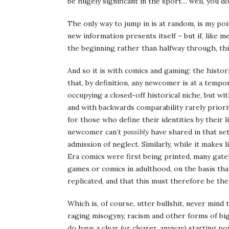
be hugely significant in the sport… well, you d
The only way to jump in is at random, is my p
new information presents itself – but if, like 
the beginning rather than halfway through, thi
And so it is with comics and gaming: the histo
that, by definition, any newcomer is at a tempo
occupying a closed-off historical niche, but w
and with backwards comparability rarely priori
for those who define their identities by their
newcomer can’t
possibly
have shared in that set
admission of neglect. Similarly, while it makes li
Era comics were first being printed, many gate
games or comics in adulthood, on the basis tha
replicated, and that this must therefore be their
Which is, of course, utter bullshit, never mind
raging misogyny, racism and other forms of bi
do have a clear (or clearer, anyway) starting poi