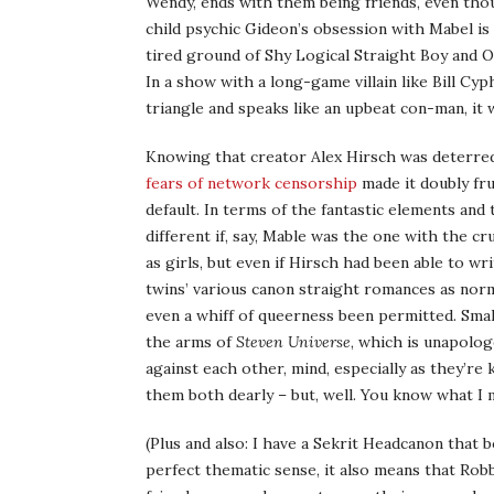
Wendy, ends with them being friends, even thou
child psychic Gideon’s obsession with Mabel is 
tired ground of Shy Logical Straight Boy and O
In a show with a long-game villain like Bill Cy
triangle and speaks like an upbeat con-man, it
Knowing that creator Alex Hirsch was deterre
fears of network censorship
made it doubly fru
default. In terms of the fantastic elements and
different if, say, Mable was the one with the c
as girls, but even if Hirsch had been able to w
twins’ various canon straight romances as nor
even a whiff of queerness been permitted. Smal
the arms of
Steven Universe
, which is unapolog
against each other, mind, especially as they’re
them both dearly – but, well. You know what I 
(Plus and also: I have a Sekrit Headcanon that 
perfect thematic sense, it also means that Rob