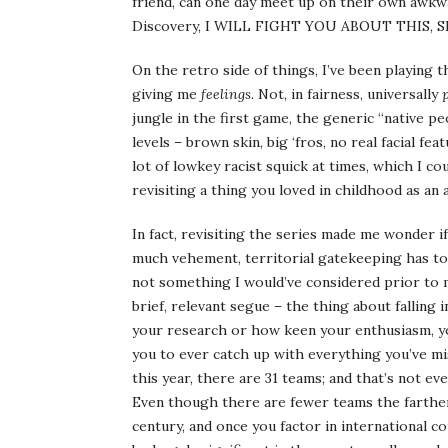
friend, can one day meet up on their own awk
Discovery, I WILL FIGHT YOU ABOUT THIS,
On the retro side of things, I’ve been playing
giving me
feelings
. Not, in fairness, universally
jungle in the first game, the generic “native 
levels – brown skin, big ‘fros, no real facial fe
lot of lowkey racist squick at times, which I co
revisiting a thing you loved in childhood as an 
In fact, revisiting the series made me wonder 
much vehement, territorial gatekeeping has to
not something I would’ve considered prior to m
brief, relevant segue – the thing about falling 
your research or how keen your enthusiasm, yo
you to ever catch up with everything you’ve mi
this year, there are 31 teams; and that’s not e
Even though there are fewer teams the farther
century, and once you factor in international co