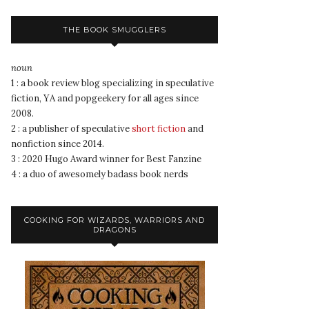
THE BOOK SMUGGLERS
noun
1 : a book review blog specializing in speculative
fiction, YA and popgeekery for all ages since
2008.
2 : a publisher of speculative
short fiction
and
nonfiction since 2014.
3 : 2020 Hugo Award winner for Best Fanzine
4 : a duo of awesomely badass book nerds
COOKING FOR WIZARDS, WARRIORS AND
DRAGONS