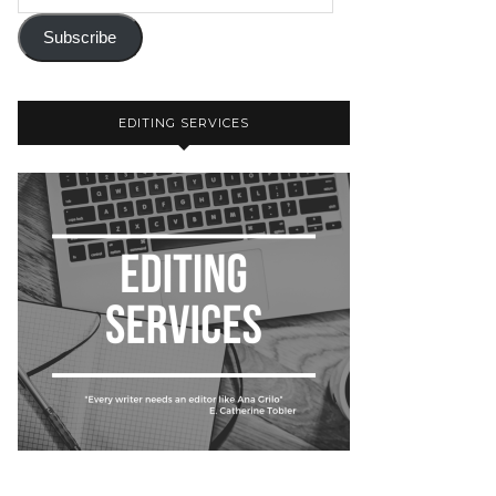
Subscribe
EDITING SERVICES