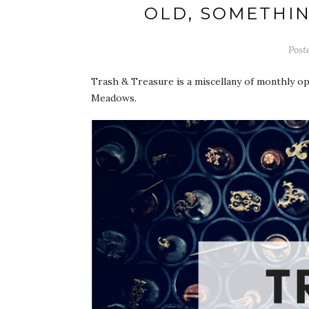
OLD, SOMETHIN
Post
Trash & Treasure is a miscellany of monthly o
Meadows.