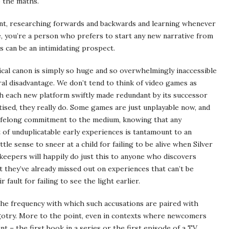
o the maths.
oint, researching forwards and backwards and learning whenever
me, you’re a person who prefers to start any new narrative from
s can be an intimidating prospect.
rical canon is simply so huge and so overwhelmingly inaccessible
ral disadvantage. We don’t tend to think of video games as
ith each new platform swiftly made redundant by its successor
tised, they really do. Some games are just unplayable now, and
 lifelong commitment to the medium, knowing that any
 of unduplicatable early experiences is tantamount to an
ttle sense to sneer at a child for failing to be alive when Silver
keepers will happily do just this to anyone who discovers
t they’ve already missed out on experiences that can’t be
 fault for failing to see the light earlier.
 the frequency with which such accusations are paired with
gotry. More to the point, even in contexts where newcomers
nt – the first book in a series or the first episode of a TV