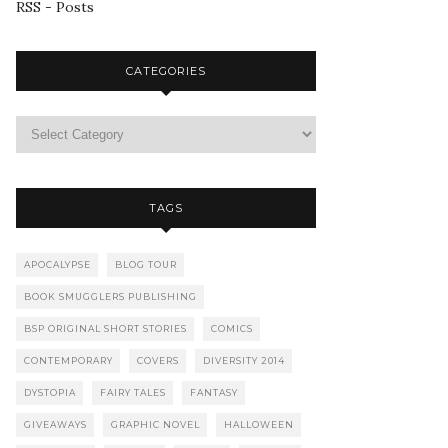
RSS - Posts
CATEGORIES
TAGS
APOCALYPSE
BLOG TOUR
BOOK SMUGGLERS PUBLISHING
BSP ORIGINAL SHORT STORIES
COMICS
CONTEMPORARY
COVERS
DIVERSITY 2014
DYSTOPIA
FAIRY TALES
FANTASY
GIVEAWAYS
GRAPHIC NOVEL
HALLOWEEN