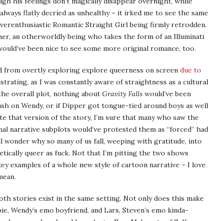
gh his feelings don’t magically disappear overnight, while
always flatly decried as unhealthy – it irked me to see the same
verenthusiastic Romantic Straight Girl being firmly retrodden.
pher, an otherworldly being who takes the form of an Illuminati
 would’ve been nice to see some more original romance, too.
d from overtly exploring explore queerness on screen
due to
strating, as I was constantly aware of straightness as a cultural
 the overall plot, nothing about
Gravity Falls
would’ve been
rush on Wendy, or if Dipper got tongue-tied around boys as well
rite that version of the story, I’m sure that many who saw the
mal narrative subplots would’ve protested them as “forced” had
l wonder why so many of us fall, weeping with gratitude, into
etically queer as fuck. Not that I’m pitting the two shows
 key examples of a whole new style of cartoon narrative – I love
mean.
both stories exist in the same setting. Not only does this make
bie, Wendy’s emo boyfriend, and Lars, Steven’s emo kinda-