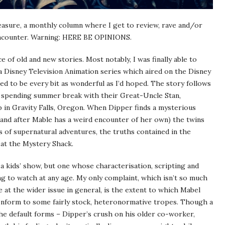
easure, a monthly column where I get to review, rave and/or
 encounter. Warning: HERE BE OPINIONS.
e of old and new stories. Most notably, I was finally able to
 a Disney Television Animation series which aired on the Disney
d to be every bit as wonderful as I’d hoped. The story follows
s spending summer break with their Great-Uncle Stan,
p in Gravity Falls, Oregon. When Dipper finds a mysterious
 (and after Mable has a weird encounter of her own) the twins
s of supernatural adventures, the truths contained in the
s at the Mystery Shack.
 a kids’ show, but one whose characterisation, scripting and
ng to watch at any age. My only complaint, which isn’t so much
ce at the wider issue in general, is the extent to which Mabel
onform to some fairly stock, heteronormative tropes. Though a
 the default forms – Dipper’s crush on his older co-worker,