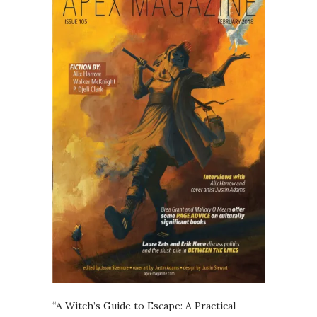
“A Witch’s Guide to Escape: A Practical