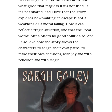
what good that magic is if it’s not used. If
it’s not shared. And I love that the story
explores how wanting an escape is not a
weakness or a moral failing. How it can
reflect a tragic situation, one that the “real
world” often offers no good solution to. And
I also love how the story allows the
characters to forge their own paths, to
make their own decisions, with joy and with
rebellion and with magic.