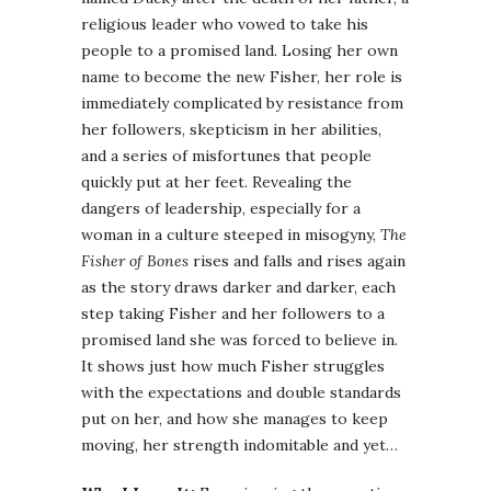
religious leader who vowed to take his
people to a promised land. Losing her own
name to become the new Fisher, her role is
immediately complicated by resistance from
her followers, skepticism in her abilities,
and a series of misfortunes that people
quickly put at her feet. Revealing the
dangers of leadership, especially for a
woman in a culture steeped in misogyny,
The
Fisher of Bones
rises and falls and rises again
as the story draws darker and darker, each
step taking Fisher and her followers to a
promised land she was forced to believe in.
It shows just how much Fisher struggles
with the expectations and double standards
put on her, and how she manages to keep
moving, her strength indomitable and yet…