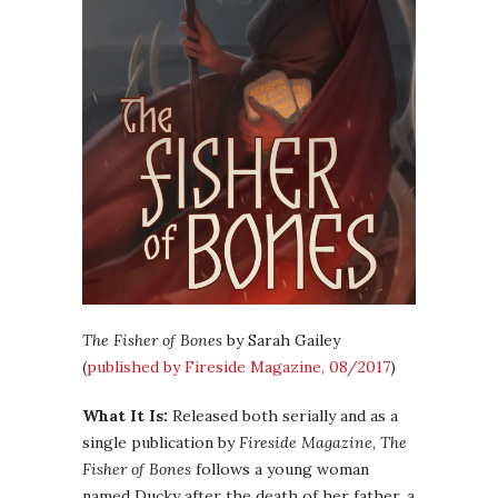
The Fisher of Bones
by Sarah Gailey
(
published by Fireside Magazine, 08/2017
)
What It Is:
Released both serially and as a
single publication by
Fireside Magazine
,
The
Fisher of Bones
follows a young woman
named Ducky after the death of her father, a