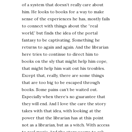
of a system that doesn’t really care about
him. He looks to books for a way to make
sense of the experiences he has, mostly fails
to connect with things about the “real
world,” but finds the idea of the portal
fantasy to be captivating. Something he
returns to again and again. And the librarian
here tries to continue to direct him to
books on the sly that might help him cope,
that might help him wait out his troubles.
Except that, really, there are some things
that are too big to be escaped through
books. Some pains can’t be waited out.
Especially when there’s no guarantee that
they will end. And I love the care the story
takes with that idea, with looking at the
power that the librarian has at this point
not as a librarian, but as a witch. With access
to real magic. And the story seems to ask