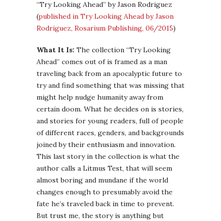
“Try Looking Ahead” by Jason Rodriguez
(
published in Try Looking Ahead by Jason
Rodriguez, Rosarium Publishing, 06/2015
)
What It Is:
The collection “Try Looking
Ahead” comes out of is framed as a man
traveling back from an apocalyptic future to
try and find something that was missing that
might help nudge humanity away from
certain doom. What he decides on is stories,
and stories for young readers, full of people
of different races, genders, and backgrounds
joined by their enthusiasm and innovation.
This last story in the collection is what the
author calls a Litmus Test, that will seem
almost boring and mundane if the world
changes enough to presumably avoid the
fate he’s traveled back in time to prevent.
But trust me, the story is anything but