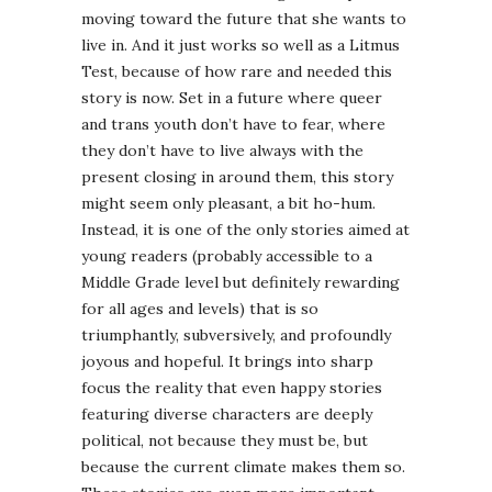
moving toward the future that she wants to
live in. And it just works so well as a Litmus
Test, because of how rare and needed this
story is now. Set in a future where queer
and trans youth don’t have to fear, where
they don’t have to live always with the
present closing in around them, this story
might seem only pleasant, a bit ho-hum.
Instead, it is one of the only stories aimed at
young readers (probably accessible to a
Middle Grade level but definitely rewarding
for all ages and levels) that is so
triumphantly, subversively, and profoundly
joyous and hopeful. It brings into sharp
focus the reality that even happy stories
featuring diverse characters are deeply
political, not because they must be, but
because the current climate makes them so.