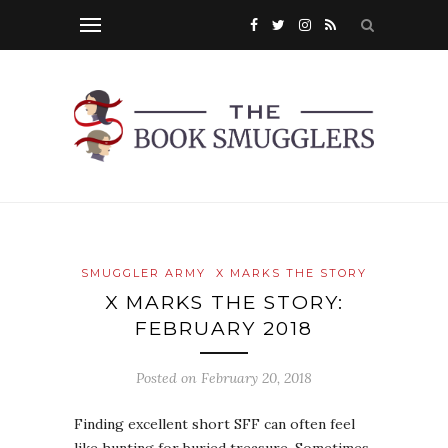
SMUGGLER ARMY
X MARKS THE STORY
X MARKS THE STORY:
FEBRUARY 2018
Posted on
February 20, 2018
Finding excellent short SFF can often feel