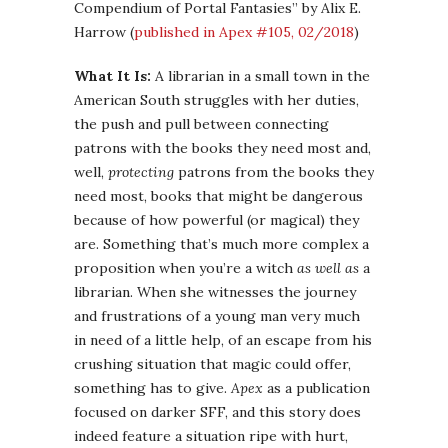
Compendium of Portal Fantasies” by Alix E.
Harrow (
published in Apex #105, 02/2018
)
What It Is:
A librarian in a small town in the
American South struggles with her duties,
the push and pull between connecting
patrons with the books they need most and,
well,
protecting
patrons from the books they
need most, books that might be dangerous
because of how powerful (or magical) they
are. Something that’s much more complex a
proposition when you’re a witch
as well as
a
librarian. When she witnesses the journey
and frustrations of a young man very much
in need of a little help, of an escape from his
crushing situation that magic could offer,
something has to give.
Apex
as a publication
focused on darker SFF, and this story does
indeed feature a situation ripe with hurt,