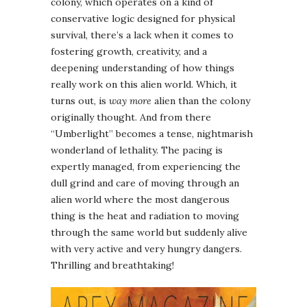
colony, which operates on a kind of
conservative logic designed for physical
survival, there’s a lack when it comes to
fostering growth, creativity, and a
deepening understanding of how things
really work on this alien world. Which, it
turns out, is
way more
alien than the colony
originally thought. And from there
“Umberlight” becomes a tense, nightmarish
wonderland of lethality. The pacing is
expertly managed, from experiencing the
dull grind and care of moving through an
alien world where the most dangerous
thing is the heat and radiation to moving
through the same world but suddenly alive
with very active and very hungry dangers.
Thrilling and breathtaking!