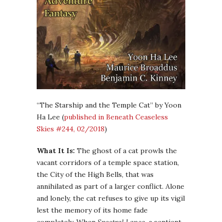
“The Starship and the Temple Cat” by Yoon
Ha Lee (
published in Beneath Ceaseless
Skies #244, 02/2018
)
What It Is:
The ghost of a cat prowls the
vacant corridors of a temple space station,
the City of the High Bells, that was
annihilated as part of a larger conflict. Alone
and lonely, the cat refuses to give up its vigil
lest the memory of its home fade
completely. When
Spectral Lance
, a sentient