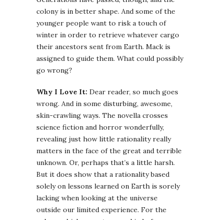
colony is in better shape. And some of the
younger people want to risk a touch of
winter in order to retrieve whatever cargo
their ancestors sent from Earth. Mack is
assigned to guide them. What could possibly
go wrong?
Why I Love It:
Dear reader, so much goes
wrong. And in some disturbing, awesome,
skin-crawling ways. The novella crosses
science fiction and horror wonderfully,
revealing just how little rationality really
matters in the face of the great and terrible
unknown. Or, perhaps that’s a little harsh.
But it does show that a rationality based
solely on lessons learned on Earth is sorely
lacking when looking at the universe
outside our limited experience. For the