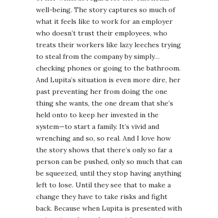
well-being. The story captures so much of
what it feels like to work for an employer
who doesn’t trust their employees, who
treats their workers like lazy leeches trying
to steal from the company by simply…
checking phones or going to the bathroom.
And Lupita’s situation is even more dire, her
past preventing her from doing the one
thing she wants, the one dream that she’s
held onto to keep her invested in the
system—to start a family. It’s vivid and
wrenching and so, so real. And I love how
the story shows that there’s only so far a
person can be pushed, only so much that can
be squeezed, until they stop having anything
left to lose. Until they see that to make a
change they have to take risks and fight
back. Because when Lupita is presented with