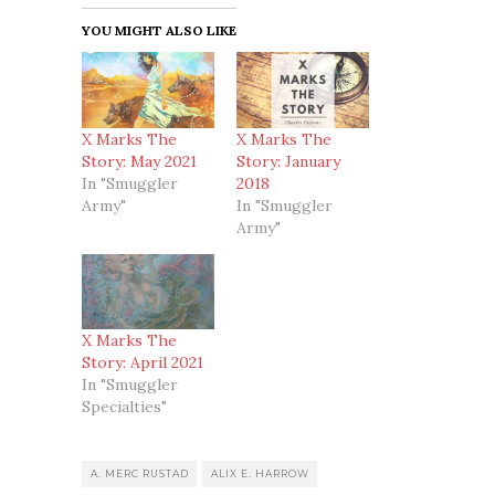
YOU MIGHT ALSO LIKE
X Marks The
X Marks The
Story: May 2021
Story: January
In "Smuggler
2018
Army"
In "Smuggler
Army"
X Marks The
Story: April 2021
In "Smuggler
Specialties"
A. MERC RUSTAD
ALIX E. HARROW