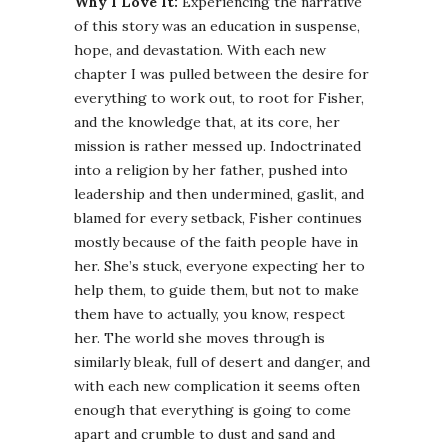
Why I Love It:
Experiencing the narrative
of this story was an education in suspense,
hope, and devastation. With each new
chapter I was pulled between the desire for
everything to work out, to root for Fisher,
and the knowledge that, at its core, her
mission is rather messed up. Indoctrinated
into a religion by her father, pushed into
leadership and then undermined, gaslit, and
blamed for every setback, Fisher continues
mostly because of the faith people have in
her. She’s stuck, everyone expecting her to
help them, to guide them, but not to make
them have to actually, you know, respect
her. The world she moves through is
similarly bleak, full of desert and danger, and
with each new complication it seems often
enough that everything is going to come
apart and crumble to dust and sand and