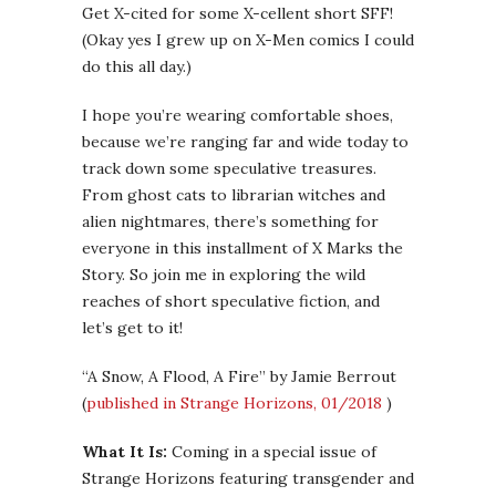
Get X-cited for some X-cellent short SFF!
(Okay yes I grew up on X-Men comics I could
do this all day.)
I hope you’re wearing comfortable shoes,
because we’re ranging far and wide today to
track down some speculative treasures.
From ghost cats to librarian witches and
alien nightmares, there’s something for
everyone in this installment of X Marks the
Story. So join me in exploring the wild
reaches of short speculative fiction, and
let’s get to it!
“A Snow, A Flood, A Fire” by Jamie Berrout
(
published in Strange Horizons, 01/2018
)
What It Is:
Coming in a special issue of
Strange Horizons featuring transgender and