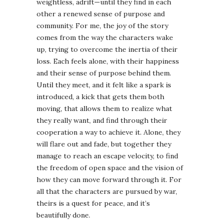
weightless, adrift—until they find in each
other a renewed sense of purpose and
community. For me, the joy of the story
comes from the way the characters wake
up, trying to overcome the inertia of their
loss. Each feels alone, with their happiness
and their sense of purpose behind them.
Until they meet, and it felt like a spark is
introduced, a kick that gets them both
moving, that allows them to realize what
they really want, and find through their
cooperation a way to achieve it. Alone, they
will flare out and fade, but together they
manage to reach an escape velocity, to find
the freedom of open space and the vision of
how they can move forward through it. For
all that the characters are pursued by war,
theirs is a quest for peace, and it’s
beautifully done.