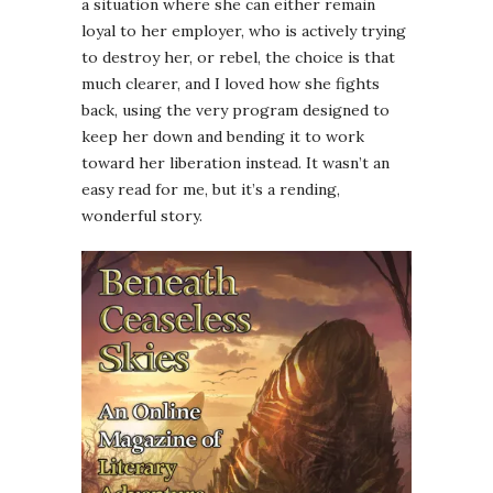
a situation where she can either remain
loyal to her employer, who is actively trying
to destroy her, or rebel, the choice is that
much clearer, and I loved how she fights
back, using the very program designed to
keep her down and bending it to work
toward her liberation instead. It wasn’t an
easy read for me, but it’s a rending,
wonderful story.