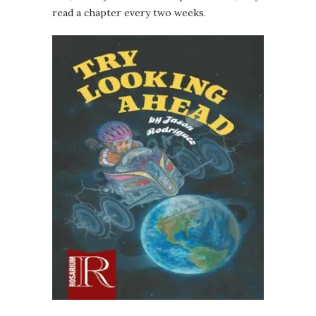
read a chapter every two weeks.