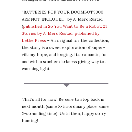
“BATTERIES FOR YOUR DOOMBOT5000
ARE NOT INCLUDED” by A. Merc Rustad
(
published in So You Want to Be a Robot: 21
Stories by A. Merc Rustad, published by
Lethe Press
– An original for the collection,
the story is a sweet exploration of super-
villainy, hope, and longing. It’s romantic, fun,
and with a somber darkness giving way to a
warming light.
That’s all for now! Be sure to stop back in
next month (same X-traordinary place, same
X-stounding time). Until then, happy story
hunting!