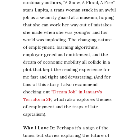
nonbinary authors, “A Snow, A Flood, A Fire”
stars Lupita, a trans woman stuck in an awful
job as a security guard at a museum, hoping
that she can work her way out of mistakes
she made when she was younger and her
world was imploding. The changing nature
of employment, learning algorithms,
employer greed and entitlement, and the
dream of economic mobility all collide in a
plot that kept the reading experience for
me fast and tight and devastating. (And for
fans of this story, I also recommend
checking out
“Dream Job” in January’s
Terraform SF
, which also explores themes
of employment and the traps of late
capitalism).
Why I Love It:
Perhaps it’s a sign of the
times, but stories exploring the future of