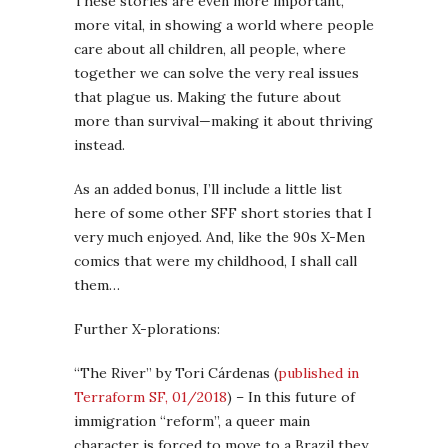
These stories are even more important,
more vital, in showing a world where people
care about all children, all people, where
together we can solve the very real issues
that plague us. Making the future about
more than survival—making it about thriving
instead.
As an added bonus, I’ll include a little list
here of some other SFF short stories that I
very much enjoyed. And, like the 90s X-Men
comics that were my childhood, I shall call
them…
Further X-plorations:
“The River” by Tori Cárdenas (
published in
Terraform SF, 01/2018
) – In this future of
immigration “reform”, a queer main
character is forced to move to a Brazil they