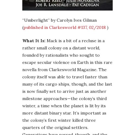
“Umberlight” by Carolyn Ives Gilman
(
published in Clarkesworld #137, 02/2018
)
What It Is:
Mack is a bit of a recluse in a
rather small colony on a distant world,
founded by rationalists who sought to
escape secular violence on Earth in this rare
novella from Clarkesworld Magazine. The
colony itself was able to travel faster than
many of its cargo ships, though, and the last
is now finally set to arrive just as another
milestone approaches—the colony’s third
winter, a time when the planet is lit by its
more distant binary star. It’s important as
the colony’s first winter killed three
quarters of the original settlers.
Generations have passed, though, and the