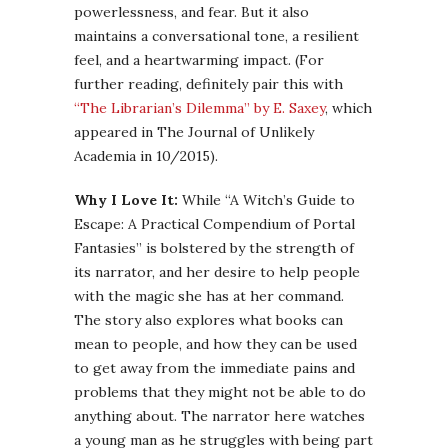
powerlessness, and fear. But it also
maintains a conversational tone, a resilient
feel, and a heartwarming impact. (For
further reading, definitely pair this with
“The Librarian’s Dilemma” by E. Saxey
, which
appeared in The Journal of Unlikely
Academia in 10/2015).
Why I Love It:
While “A Witch’s Guide to
Escape: A Practical Compendium of Portal
Fantasies” is bolstered by the strength of
its narrator, and her desire to help people
with the magic she has at her command.
The story also explores what books can
mean to people, and how they can be used
to get away from the immediate pains and
problems that they might not be able to do
anything about. The narrator here watches
a young man as he struggles with being part