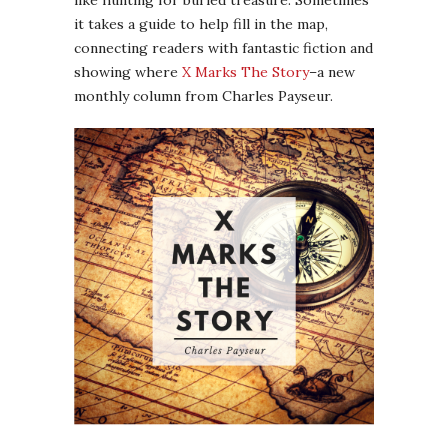
like hunting for buried treasure. Sometimes
it takes a guide to help fill in the map,
connecting readers with fantastic fiction and
showing where
X Marks The Story
–a new
monthly column from Charles Payseur.