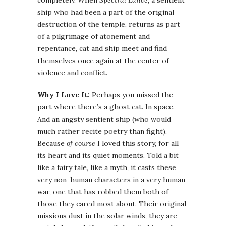
ship who had been a part of the original
destruction of the temple, returns as part
of a pilgrimage of atonement and
repentance, cat and ship meet and find
themselves once again at the center of
violence and conflict.
Why I Love It:
Perhaps you missed the
part where there’s a ghost cat. In space.
And an angsty sentient ship (who would
much rather recite poetry than fight).
Because
of course
I loved this story, for all
its heart and its quiet moments. Told a bit
like a fairy tale, like a myth, it casts these
very non-human characters in a very human
war, one that has robbed them both of
those they cared most about. Their original
missions dust in the solar winds, they are