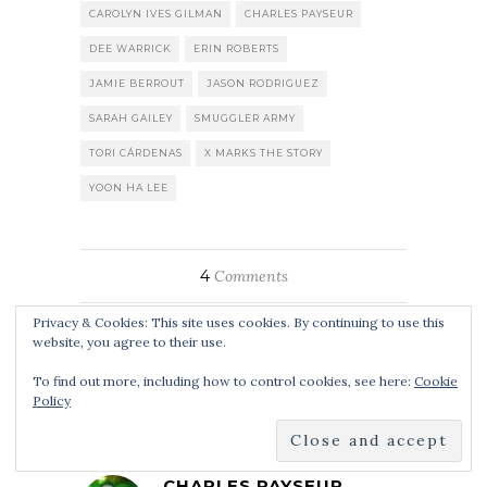
CAROLYN IVES GILMAN
CHARLES PAYSEUR
DEE WARRICK
ERIN ROBERTS
JAMIE BERROUT
JASON RODRIGUEZ
SARAH GAILEY
SMUGGLER ARMY
TORI CÁRDENAS
X MARKS THE STORY
YOON HA LEE
4
Comments
Privacy & Cookies: This site uses cookies. By continuing to use this
website, you agree to their use.
To find out more, including how to control cookies, see here:
Cookie
By
CHARLES PAYSEUR
Policy
CHARLES PAYSEUR