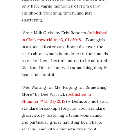
only have vague memories of from early
childhood. Touching, timely, and just
shattering.
“Sour Milk Girls” by Erin Roberts (
published
in Clarkesworld #143, 01/2018
– Four girls
in a special foster care home discover the
truth about what’s been done to their minds
to make them “better” suited to be adopted.
Bleak and brutal, but with something deeply
beautiful about it.
“Me, Waiting for Me, Hoping for Something
More” by Dee Warrick (
published in
Shimmer #41, 01/2018
) – Definitely not your
standard break-up story nor your standard
ghost story, featuring a trans woman and
the particular ghost haunting her. Sharp,
strange, and with a fantastic twist to it.