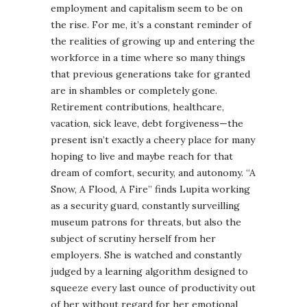
employment and capitalism seem to be on
the rise. For me, it’s a constant reminder of
the realities of growing up and entering the
workforce in a time where so many things
that previous generations take for granted
are in shambles or completely gone.
Retirement contributions, healthcare,
vacation, sick leave, debt forgiveness—the
present isn’t exactly a cheery place for many
hoping to live and maybe reach for that
dream of comfort, security, and autonomy. “A
Snow, A Flood, A Fire” finds Lupita working
as a security guard, constantly surveilling
museum patrons for threats, but also the
subject of scrutiny herself from her
employers. She is watched and constantly
judged by a learning algorithm designed to
squeeze every last ounce of productivity out
of her without regard for her emotional