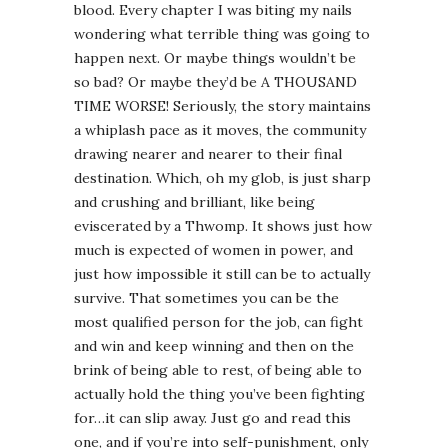
blood. Every chapter I was biting my nails
wondering what terrible thing was going to
happen next. Or maybe things wouldn’t be
so bad? Or maybe they’d be A THOUSAND
TIME WORSE! Seriously, the story maintains
a whiplash pace as it moves, the community
drawing nearer and nearer to their final
destination. Which, oh my glob, is just sharp
and crushing and brilliant, like being
eviscerated by a Thwomp. It shows just how
much is expected of women in power, and
just how impossible it still can be to actually
survive. That sometimes you can be the
most qualified person for the job, can fight
and win and keep winning and then on the
brink of being able to rest, of being able to
actually hold the thing you’ve been fighting
for…it can slip away. Just go and read this
one, and if you’re into self-punishment, only