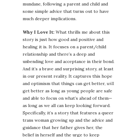
mundane, following a parent and child and
some simple advice that turns out to have
much deeper implications.
Why I Love It:
What thrills me about this
story is just how good and positive and
healing it is. It focuses on a parent/child
relationship and there’s a deep and
unbending love and acceptance in their bond.
And it’s a brave and surprising story, at least
in our present reality. It captures this hope
and optimism that things can get better,
will
get better as long as young people are safe
and able to focus on what’s ahead of them—
as long as we all can keep looking forward.
Specifically, it’s a story that features a queer
trans woman growing up and the advice and
guidance that her father gives her, the
belief in herself and the urge to keep