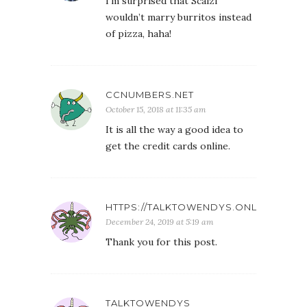
I’m surprised that Scalzi
wouldn’t marry burritos instead
of pizza, haha!
CCNUMBERS.NET
October 15, 2018 at 11:35 am
It is all the way a good idea to
get the credit cards online.
HTTPS://TALKTOWENDYS.ONL
December 24, 2019 at 5:19 am
Thank you for this post.
TALKTOWENDYS