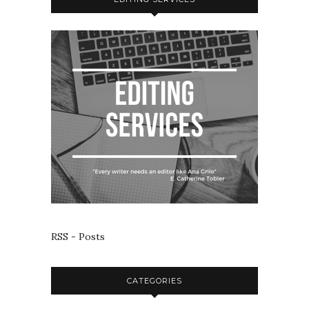
RSS - Posts
CATEGORIES