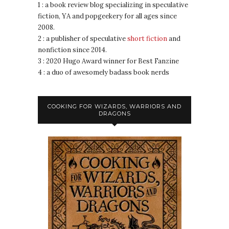
1 : a book review blog specializing in speculative
fiction, YA and popgeekery for all ages since
2008.
2 : a publisher of speculative
short fiction
and
nonfiction since 2014.
3 : 2020 Hugo Award winner for Best Fanzine
4 : a duo of awesomely badass book nerds
COOKING FOR WIZARDS, WARRIORS AND
DRAGONS