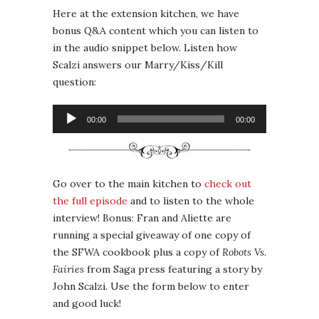
Here at the extension kitchen, we have
bonus Q&A content which you can listen to
in the audio snippet below. Listen how
Scalzi answers our Marry/Kiss/Kill
question:
Audio
00:00
00:00
Player
Go over to the main kitchen to
check out
the full episode
and to listen to the whole
interview! Bonus: Fran and Aliette are
running a special giveaway of one copy of
the SFWA cookbook plus a copy of
Robots Vs.
Fairies
from Saga press featuring a story by
John Scalzi. Use the form below to enter
and good luck!