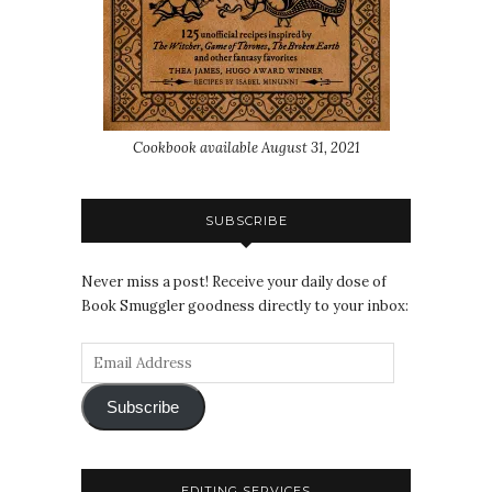
Cookbook available August 31, 2021
SUBSCRIBE
Never miss a post! Receive your daily dose of
Book Smuggler goodness directly to your inbox:
Subscribe
EDITING SERVICES