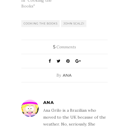
In "Cooking the
Books"
COOKING THE BOOKS
JOHN SCALZI
5
Comments
By
ANA
ANA
Ana Grilo is a Brazilian who
moved to the UK because of the
weather. No, seriously. She