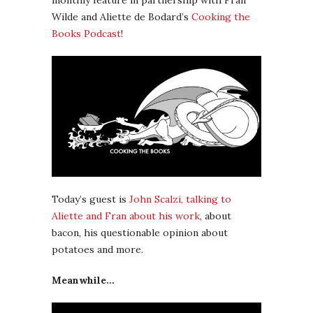
monthly feature in partnership with Fran
Wilde and Aliette de Bodard’s
Cooking the
Books Podcast
!
Today’s guest is
John Scalzi, talking to
Aliette and Fran about his work
, about
bacon, his questionable opinion about
potatoes and more.
Meanwhile…