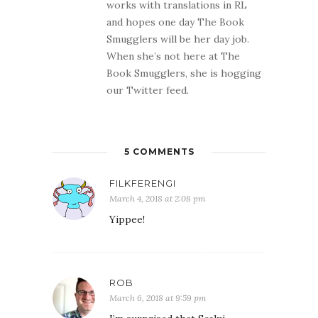
works with translations in RL
and hopes one day The Book
Smugglers will be her day job.
When she’s not here at The
Book Smugglers, she is hogging
our Twitter feed.
5 COMMENTS
FILKFERENGI
March 4, 2018 at 2:08 pm
Yippee!
ROB
March 6, 2018 at 9:59 pm