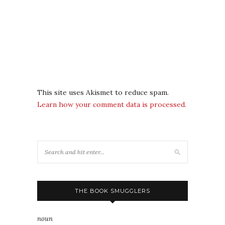
This site uses Akismet to reduce spam.
Learn how your comment data is processed.
THE BOOK SMUGGLERS
noun