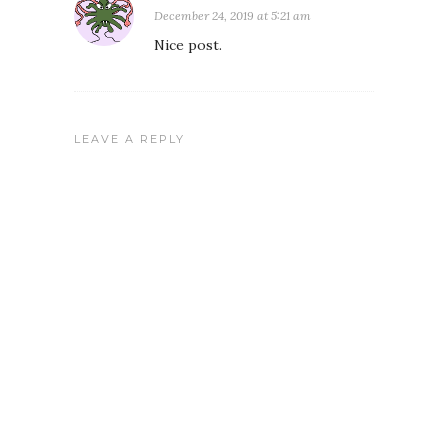
December 24, 2019 at 5:21 am
Nice post.
LEAVE A REPLY