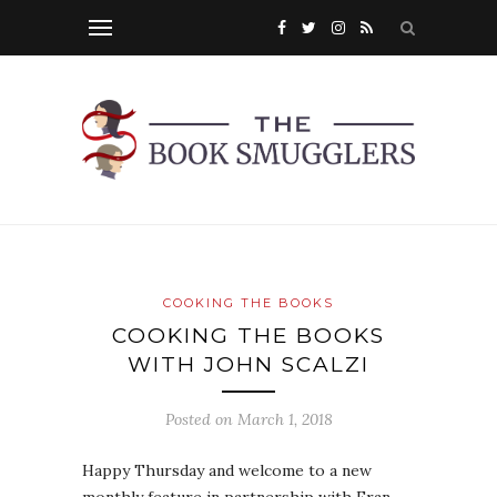
COOKING THE BOOKS
COOKING THE BOOKS
WITH JOHN SCALZI
Posted on
March 1, 2018
Happy Thursday and welcome to a new