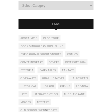
TAGS
APOCALYPSE
BLOG TOUR
BOOK SMUGGLERS PUBLISHING
BSP ORIGINAL SHORT STORIES
COMICS
CONTEMPORARY
COVERS
DIVERSITY 2014
DYSTOPIA
FAIRY TALES
FANTASY
GIVEAWAYS
GRAPHIC NOVEL
HALLOWEEN
HISTORICAL
HORROR
KIRKUS
LGBTQIA
LISTS
LITERARY FICTION
MIDDLE GRADE
MOVIES
MYSTERY
OLD SCHOOL WEDNESDAYS