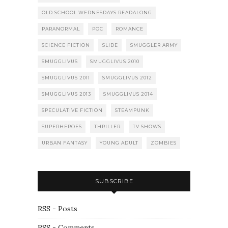
OLD SCHOOL WEDNESDAYS READALONG
PARANORMAL
POC
ROMANCE
SCIENCE FICTION
SLIDE
SMUGGLER ARMY
SMUGGLIVUS
SMUGGLIVUS 2010
SMUGGLIVUS 2011
SMUGGLIVUS 2012
SMUGGLIVUS 2013
SMUGGLIVUS 2014
SPECULATIVE FICTION
STEAMPUNK
SUPERHEROES
THRILLER
TV SHOWS
URBAN FANTASY
YOUNG ADULT
ZOMBIES
SUBSCRIBE
RSS - Posts
RSS - Comments