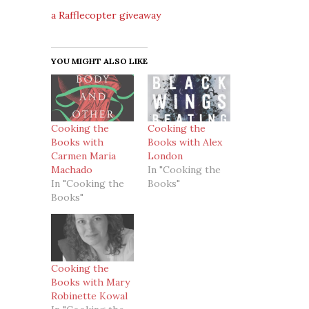
a Rafflecopter giveaway
YOU MIGHT ALSO LIKE
Cooking the
Cooking the
Books with
Books with Alex
Carmen Maria
London
Machado
In "Cooking the
In "Cooking the
Books"
Books"
Cooking the
Books with Mary
Robinette Kowal