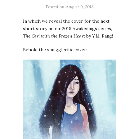
Posted on
August 9, 2018
In which we reveal the cover for the next
short story in our 2018 Awakenings series,
The Girl with the Frozen Heart
by Y.M. Pang!
Behold the smugglerific cover: