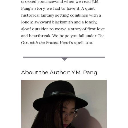
crossed romance–and when we read Y.M.
Pang’s story, we had to have it. A quiet
historical fantasy setting combines with a
lonely, awkward blacksmith and a lonely,
aloof outsider to weave a story of first love
and heartbreak. We hope you fall under
The
Girl with the Frozen Heart
‘s spell, too.
About the Author: Y.M. Pang