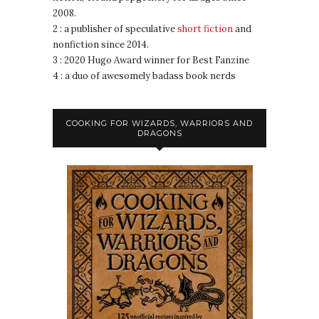
2008.
2 : a publisher of speculative
short fiction
and
nonfiction since 2014.
3 : 2020 Hugo Award winner for Best Fanzine
4 : a duo of awesomely badass book nerds
COOKING FOR WIZARDS, WARRIORS AND
DRAGONS