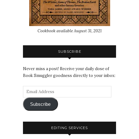
Cookbook available August 31, 2021
SUBSCRIBE
Never miss a post! Receive your daily dose of
Book Smuggler goodness directly to your inbox:
Subscribe
EDITING SERVICES