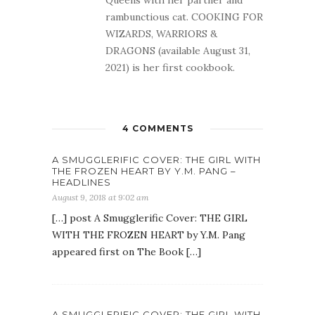
rambunctious cat. COOKING FOR
WIZARDS, WARRIORS &
DRAGONS (available August 31,
2021) is her first cookbook.
4 COMMENTS
A SMUGGLERIFIC COVER: THE GIRL WITH
THE FROZEN HEART BY Y.M. PANG –
HEADLINES
August 9, 2018 at 9:02 am
[…] post A Smugglerific Cover: THE GIRL
WITH THE FROZEN HEART by Y.M. Pang
appeared first on The Book […]
A SMUGGLERIFIC COVER: THE GIRL WITH