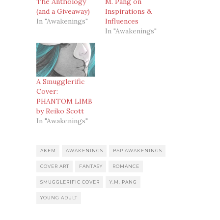
The Anthology
M. Pang on
(and a Giveaway)
Inspirations &
In "Awakenings"
Influences
In "Awakenings"
A Smugglerific
Cover:
PHANTOM LIMB
by Reiko Scott
In "Awakenings"
AKEM
AWAKENINGS
BSP AWAKENINGS
COVER ART
FANTASY
ROMANCE
SMUGGLERIFIC COVER
Y.M. PANG
YOUNG ADULT