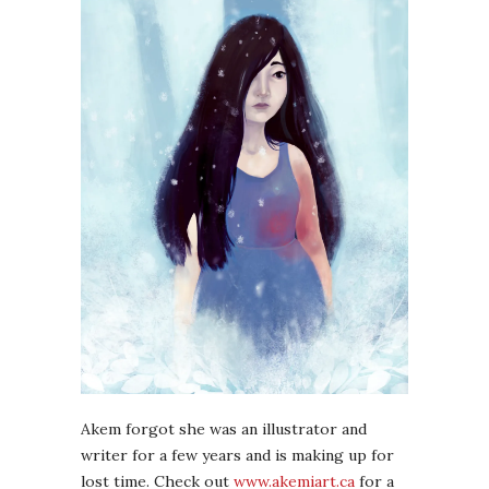
Akem forgot she was an illustrator and
writer for a few years and is making up for
lost time. Check out
www.akemiart.ca
for a