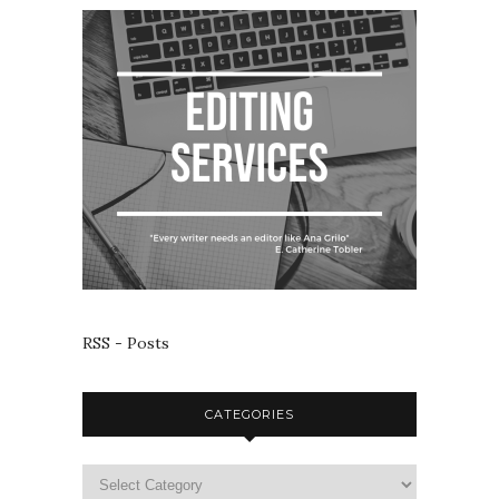
RSS - Posts
CATEGORIES