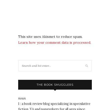
This site uses Akismet to reduce spam.
Learn how your comment data is processed.
THE BOOK SMUGGLERS
noun
1 : a book review blog specializing in speculative
fiction, YA and popgeekery for all ages since