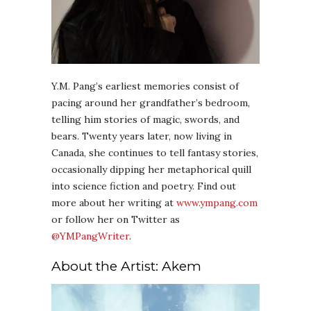
Y.M. Pang’s earliest memories consist of
pacing around her grandfather’s bedroom,
telling him stories of magic, swords, and
bears. Twenty years later, now living in
Canada, she continues to tell fantasy stories,
occasionally dipping her metaphorical quill
into science fiction and poetry. Find out
more about her writing at
www.ympang.com
or follow her on Twitter as
@YMPangWriter
.
About the Artist: Akem