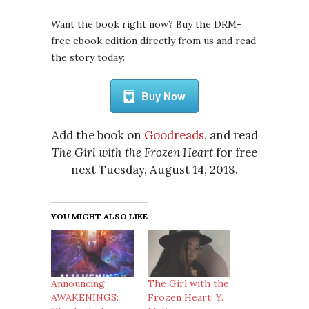
Want the book right now? Buy the DRM-
free ebook edition directly from us and read
the story today:
Buy Now
Add the book on
Goodreads
, and read
The Girl with the Frozen Heart
for free
next Tuesday, August 14, 2018.
YOU MIGHT ALSO LIKE
Announcing
The Girl with the
AWAKENINGS:
Frozen Heart: Y.