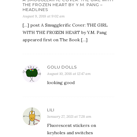
THE FROZEN HEART BY Y.M. PANG –
HEADLINES
August 9, 2018 at 9:02 am
[…] post A Smugglerific Cover: THE GIRL
WITH THE FROZEN HEART by Y.M. Pang
appeared first on The Book […]
GOLU DOLLS
August 10, 2018 at 12:47 am
looking good
LILI
January 27, 2021 at 7:28 am
Fluorescent stickers on
keyholes and switches