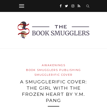
AWAKENINGS
BOOK SMUGGLERS PUBLISHING
SMUGGLERIFIC COVER
A SMUGGLERIFIC COVER:
THE GIRL WITH THE
FROZEN HEART BY Y.M.
PANG