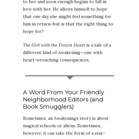
to her and soon enough begins to fall in
love with her. He allows himself to hope
that one day she might feel something for
him in return–but is that the right thing to
hope for?
The Girl with the Frozen Heart
is a tale of a
different kind of Awakening—one with
heart-wrenching consequences.
A Word From Your Friendly
Neighborhood Editors (and
Book Smugglers)
Sometimes, an Awakenings story is about
magical schools or aliens. Sometimes,
however, it can take the form of a star-