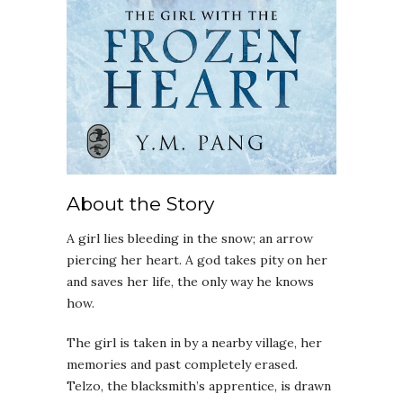
About the Story
A girl lies bleeding in the snow; an arrow
piercing her heart. A god takes pity on her
and saves her life, the only way he knows
how.
The girl is taken in by a nearby village, her
memories and past completely erased.
Telzo, the blacksmith’s apprentice, is drawn