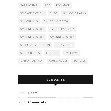
PARANORMAL
POC
ROMANCE
SCIENCE FICTION
SLIDE
SMUGGLER ARMY
SMUGGLIVUS
SMUGGLIVUS 2010
SMUGGLIVUS 2011
SMUGGLIVUS 2012
SMUGGLIVUS 2013
SMUGGLIVUS 2014
SPECULATIVE FICTION
STEAMPUNK
SUPERHEROES
THRILLER
TV SHOWS
URBAN FANTASY
YOUNG ADULT
ZOMBIES
SUBSCRIBE
RSS - Posts
RSS - Comments