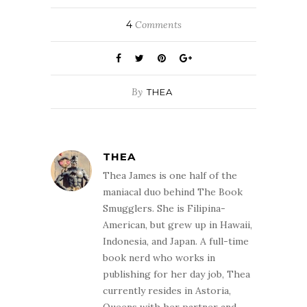
4
Comments
By
THEA
THEA
Thea James is one half of the
maniacal duo behind The Book
Smugglers. She is Filipina-
American, but grew up in Hawaii,
Indonesia, and Japan. A full-time
book nerd who works in
publishing for her day job, Thea
currently resides in Astoria,
Queens with her partner and