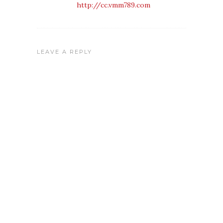
http://cc.vmm789.com
LEAVE A REPLY