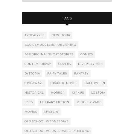
TAGS
APOCALYPSE
BLOG TOUR
BOOK SMUGGLERS PUBLISHING
BSP ORIGINAL SHORT STORIES
COMICS
CONTEMPORARY
COVERS
DIVERSITY 2014
DYSTOPIA
FAIRY TALES
FANTASY
GIVEAWAYS
GRAPHIC NOVEL
HALLOWEEN
HISTORICAL
HORROR
KIRKUS
LGBTQIA
LISTS
LITERARY FICTION
MIDDLE GRADE
MOVIES
MYSTERY
OLD SCHOOL WEDNESDAYS
OLD SCHOOL WEDNESDAYS READALONG