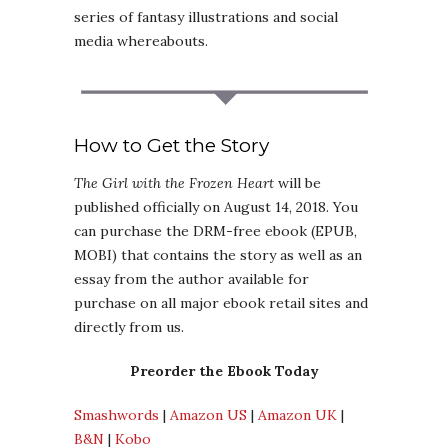
series of fantasy illustrations and social
media whereabouts.
How to Get the Story
The Girl with the Frozen Heart
will be
published officially on August 14, 2018. You
can purchase the DRM-free ebook (EPUB,
MOBI) that contains the story as well as an
essay from the author available for
purchase on all major ebook retail sites and
directly from us.
Preorder the Ebook Today
Smashwords
|
Amazon US
|
Amazon UK
|
B&N
|
Kobo