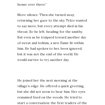
house over there.”
More silence. Then she turned away,
returning her gaze to the sky. Telzo wanted
to say more, but every attempt died in his
throat. So he left, heading for the smithy.
But even as he traipsed toward another day
of sweat and tedium, a new flame lit within
him. He had spoken to her, been ignored,
but it was not the end of the world. He
would survive to try another day.
He joined her the next morning at the
village’s edge. He offered a quick greeting,
but she did not seem to hear him. Her eyes
remained fixed on the woods. He tried to
start a conversation: the first traders of the