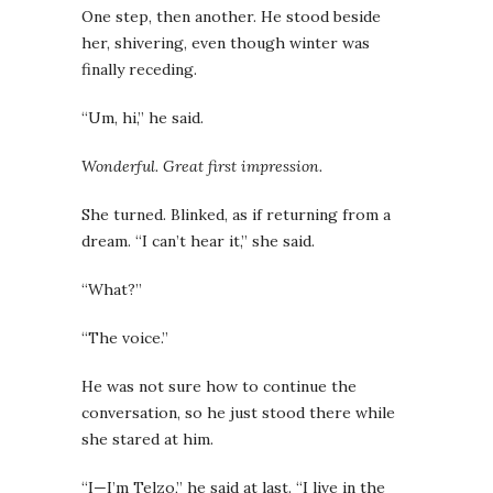
One step, then another. He stood beside
her, shivering, even though winter was
finally receding.
“Um, hi,” he said.
Wonderful. Great first impression.
She turned. Blinked, as if returning from a
dream. “I can’t hear it,” she said.
“What?”
“The voice.”
He was not sure how to continue the
conversation, so he just stood there while
she stared at him.
“I—I’m Telzo,” he said at last. “I live in the