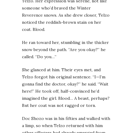
Telzo. Her expression was serene, not like
someone who’d braved the Winter
Reverence snows. As she drew closer, Telzo
noticed the reddish-brown stain on her
coat. Blood.
He ran toward her, stumbling in the thicker
snow beyond the path. “Are you okay?” he
called. “Do you…”
She glanced at him. Their eyes met, and
Telzo forgot his original sentence. “I—I’m
gonna find the doctor, okay?” he said. “Wait
here!” He took off, half-convinced he’d
imagined the girl. Blood… A beast, perhaps?
But her coat was not ragged or torn.
Doc Shozo was in his fifties and walked with
a limp, so when Telzo returned with him
other villagers had already emerged from