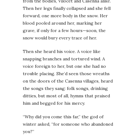
from the bodies, Vilocet and Casenna alike.
Then her legs finally collapsed and she fell
forward, one more body in the snow. Her
blood pooled around her, marking her
grave, if only for a few hours—soon, the
snow would bury every trace of her.
Then she heard his voice. A voice like
snapping branches and tortured wind. A
voice foreign to her, but one she had no
trouble placing. She’d seen those wreaths
on the doors of the Casenna villages, heard
the songs they sang: folk songs, drinking
ditties, but most of all, hymns that praised
him and begged for his mercy.
“Why did you come this far,” the god of
winter asked, “for someone who abandoned
you?”