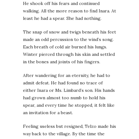
He shook off his fears and continued
walking. All the more reason to find Inara. At
least he had a spear. She had nothing.
The snap of snow and twigs beneath his feet
made an odd percussion to the wind’s song.
Each breath of cold air burned his lungs.
Winter pierced through his skin and settled
in the bones and joints of his fingers.
After wandering for an eternity, he had to
admit defeat. He had found no trace of
either Inara or Ms. Limbard’s son. His hands
had grown almost too numb to hold his
spear, and every time he stopped, it felt like
an invitation for a beast.
Feeling useless but resigned, Telzo made his
way back to the village. By the time the