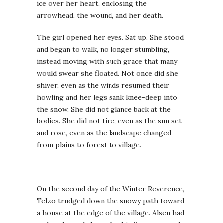
ice over her heart, enclosing the
arrowhead, the wound, and her death.
The girl opened her eyes. Sat up. She stood
and began to walk, no longer stumbling,
instead moving with such grace that many
would swear she floated. Not once did she
shiver, even as the winds resumed their
howling and her legs sank knee-deep into
the snow. She did not glance back at the
bodies. She did not tire, even as the sun set
and rose, even as the landscape changed
from plains to forest to village.
On the second day of the Winter Reverence,
Telzo trudged down the snowy path toward
a house at the edge of the village. Alsen had