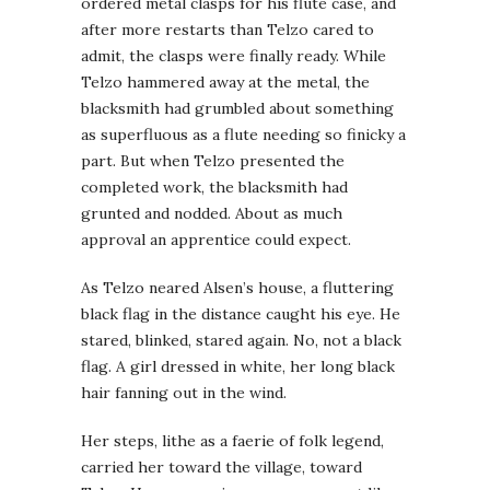
ordered metal clasps for his flute case, and
after more restarts than Telzo cared to
admit, the clasps were finally ready. While
Telzo hammered away at the metal, the
blacksmith had grumbled about something
as superfluous as a flute needing so finicky a
part. But when Telzo presented the
completed work, the blacksmith had
grunted and nodded. About as much
approval an apprentice could expect.
As Telzo neared Alsen’s house, a fluttering
black flag in the distance caught his eye. He
stared, blinked, stared again. No, not a black
flag. A girl dressed in white, her long black
hair fanning out in the wind.
Her steps, lithe as a faerie of folk legend,
carried her toward the village, toward