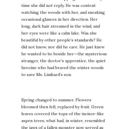
time she did not reply. He was content
watching the woods with her, and sneaking
occasional glances in her direction. Her
long, dark hair streamed in the wind, and
her eyes were like a calm lake. Was she
beautiful by other people’s standards? He
did not know, nor did he care. He just knew
he wanted to be beside her—the mysterious
stranger, the doctor’s apprentice, the quiet
heroine who had braved the winter woods
to save Ms. Limbard’s son.
Spring changed to summer. Flowers
bloomed then fell, replaced by fruit. Green
leaves covered the tops of the incisor-like
aspen trees; what had, in winter, resembled
the jaws of a fallen monster now served as