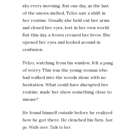
sky every morning. But one day, as the last
of the snows melted, Telzo saw a shift in
her routine. Usually she held out her arms
and closed her eyes, lost in her own world.
But this day, a frown creased her brow. She
opened her eyes and looked around in
confusion.
Telzo, watching from his window, felt a pang
of worry. This was the young woman who
had walked into the woods alone with no
hesitation. What could have disrupted her
routine, made her show something close to
unease?
He found himself outside before he realized
how he got there. He clenched his fists.
Just
go. Walk over. Talk to her.