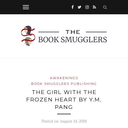
AWAKENINGS
BOOK SMUGGLERS PUBLISHING
THE GIRL WITH THE
FROZEN HEART BY Y.M.
PANG
Posted on
August 14, 2018