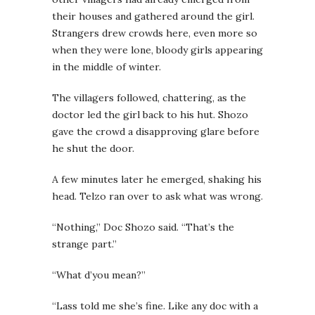
their houses and gathered around the girl.
Strangers drew crowds here, even more so
when they were lone, bloody girls appearing
in the middle of winter.
The villagers followed, chattering, as the
doctor led the girl back to his hut. Shozo
gave the crowd a disapproving glare before
he shut the door.
A few minutes later he emerged, shaking his
head. Telzo ran over to ask what was wrong.
“Nothing,” Doc Shozo said. “That’s the
strange part.”
“What d’you mean?”
“Lass told me she’s fine. Like any doc with a