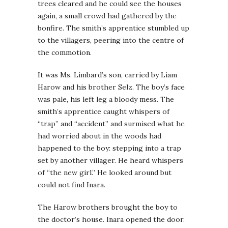
trees cleared and he could see the houses
again, a small crowd had gathered by the
bonfire. The smith’s apprentice stumbled up
to the villagers, peering into the centre of
the commotion.
It was Ms. Limbard’s son, carried by Liam
Harow and his brother Selz. The boy’s face
was pale, his left leg a bloody mess. The
smith’s apprentice caught whispers of
“trap” and “accident” and surmised what he
had worried about in the woods had
happened to the boy: stepping into a trap
set by another villager. He heard whispers
of “the new girl.” He looked around but
could not find Inara.
The Harow brothers brought the boy to
the doctor’s house. Inara opened the door.