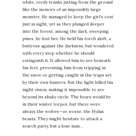
white, reedy trunks jutting from the ground
like the incisors of an impossibly large
monster. He managed to keep the girl’s coat
just in sight, yet as they plunged deeper
into the forest, among the dark, sweeping
pines, he lost her. He held his torch aloft, a
buttress against the darkness, but wondered
with every step whether he should
extinguish it. It allowed him to see beneath
his feet, preventing him from tripping in
the snow or getting caught in the traps set
by their own hunters. But the light killed his
night vision, making it impossible to see
beyond its shaky circle. The bears would be
in their winter torpor, but there were
always the wolves—or worse, the Hydas
beasts. They might hesitate to attack a
search party, but a lone man…