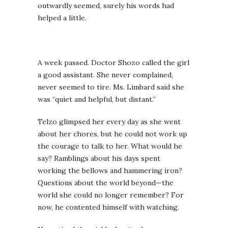
outwardly seemed, surely his words had
helped a little.
A week passed. Doctor Shozo called the girl
a good assistant. She never complained,
never seemed to tire. Ms. Limbard said she
was “quiet and helpful, but distant.”
Telzo glimpsed her every day as she went
about her chores, but he could not work up
the courage to talk to her. What would he
say? Ramblings about his days spent
working the bellows and hammering iron?
Questions about the world beyond—the
world she could no longer remember? For
now, he contented himself with watching.