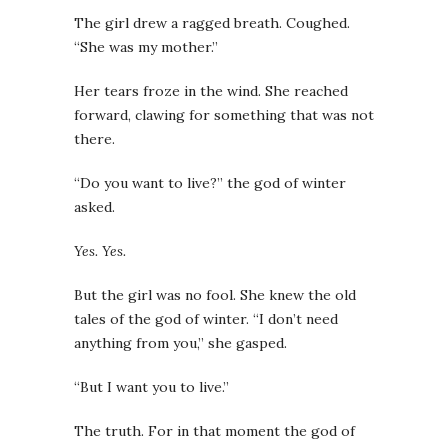
The girl drew a ragged breath. Coughed.
“She was my mother.”
Her tears froze in the wind. She reached
forward, clawing for something that was not
there.
“Do you want to live?” the god of winter
asked.
Yes. Yes.
But the girl was no fool. She knew the old
tales of the god of winter. “I don’t need
anything from you,” she gasped.
“But I want you to live.”
The truth. For in that moment the god of