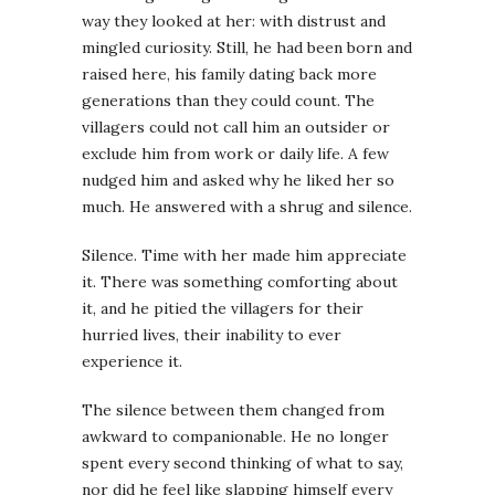
way they looked at her: with distrust and
mingled curiosity. Still, he had been born and
raised here, his family dating back more
generations than they could count. The
villagers could not call him an outsider or
exclude him from work or daily life. A few
nudged him and asked why he liked her so
much. He answered with a shrug and silence.
Silence. Time with her made him appreciate
it. There was something comforting about
it, and he pitied the villagers for their
hurried lives, their inability to ever
experience it.
The silence between them changed from
awkward to companionable. He no longer
spent every second thinking of what to say,
nor did he feel like slapping himself every