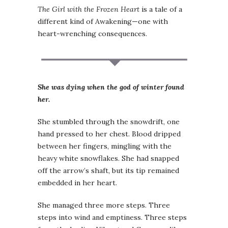
The Girl with the Frozen Heart
is a tale of a
different kind of Awakening—one with
heart-wrenching consequences.
She was dying when the god of winter found
her.
She stumbled through the snowdrift, one
hand pressed to her chest. Blood dripped
between her fingers, mingling with the
heavy white snowflakes. She had snapped
off the arrow’s shaft, but its tip remained
embedded in her heart.
She managed three more steps. Three
steps into wind and emptiness. Three steps