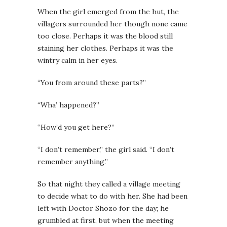
When the girl emerged from the hut, the
villagers surrounded her though none came
too close. Perhaps it was the blood still
staining her clothes. Perhaps it was the
wintry calm in her eyes.
“You from around these parts?”
“Wha’ happened?”
“How’d you get here?”
“I don’t remember,” the girl said. “I don’t
remember anything.”
So that night they called a village meeting
to decide what to do with her. She had been
left with Doctor Shozo for the day; he
grumbled at first, but when the meeting