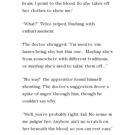
brain, I point to the blood. So she takes off
her clothes to show me.”
“What?” Telzo yelped, flushing with
embarrassment.
The doctor shrugged. “I’m used to ’em
lasses being shy, but this one… Mayhap she’s
from somewhere with different traditions,
or mayhap she’s used to takin’ them off…”
“No way!” the apprentice found himself
shouting. The doctor’s suggestion drove a
spike of anger through him, though he
couldn’t say why.
“Well, you’re probably right, kid. No sense in
me judgin’ her. Anyhow, ain’t no scratch on
her beneath the blood, so you can rest easy.”