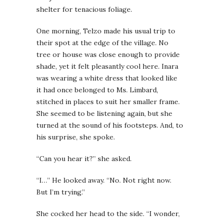
shelter for tenacious foliage.
One morning, Telzo made his usual trip to
their spot at the edge of the village. No
tree or house was close enough to provide
shade, yet it felt pleasantly cool here. Inara
was wearing a white dress that looked like
it had once belonged to Ms. Limbard,
stitched in places to suit her smaller frame.
She seemed to be listening again, but she
turned at the sound of his footsteps. And, to
his surprise, she spoke.
“Can you hear it?” she asked.
“I…” He looked away. “No. Not right now.
But I’m trying.”
She cocked her head to the side. “I wonder,