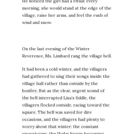
He noticed the girl had a ritual: every
morning, she would stand at the edge of the
village, raise her arms, and feel the rush of
wind and snow.
On the last evening of the Winter
Reverence, Ms. Limbard rang the village bell.
It had been a cold winter, and the villagers
had gathered to sing their songs inside the
village hall rather than outside by the
bonfire. But as the clear, urgent sound of
the bell interrupted Lisa’s fiddle, the
villagers flocked outside, racing toward the
square. The bell was saved for dire
occasions, and the villagers had plenty to
worry about that winter: the constant
snowstorms, the Hydas beasts becoming