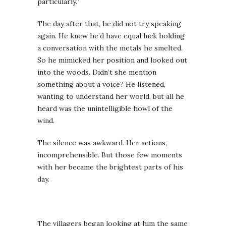
particularly.”
The day after that, he did not try speaking
again. He knew he’d have equal luck holding
a conversation with the metals he smelted.
So he mimicked her position and looked out
into the woods. Didn’t she mention
something about a voice? He listened,
wanting to understand her world, but all he
heard was the unintelligible howl of the
wind.
The silence was awkward. Her actions,
incomprehensible. But those few moments
with her became the brightest parts of his
day.
The villagers began looking at him the same