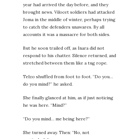
year had arrived the day before, and they
brought news. Vilocet soldiers had attacked
Joma in the middle of winter, perhaps trying
to catch the defenders unawares. By all
accounts it was a massacre for both sides.
But he soon trailed off, as Inara did not
respond to his chatter. Silence returned, and
stretched between them like a tug rope.
Telzo shuffled from foot to foot. “Do you…
do you mind?” he asked.
She finally glanced at him, as if just noticing
he was here. “Mind?”
“Do you mind… me being here?”
She turned away. Then: “No, not