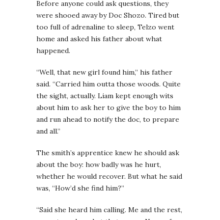
Before anyone could ask questions, they
were shooed away by Doc Shozo. Tired but
too full of adrenaline to sleep, Telzo went
home and asked his father about what
happened.
“Well, that new girl found him,” his father
said. “Carried him outta those woods. Quite
the sight, actually. Liam kept enough wits
about him to ask her to give the boy to him
and run ahead to notify the doc, to prepare
and all.”
The smith’s apprentice knew he should ask
about the boy: how badly was he hurt,
whether he would recover. But what he said
was, “How’d she find him?”
“Said she heard him calling. Me and the rest,