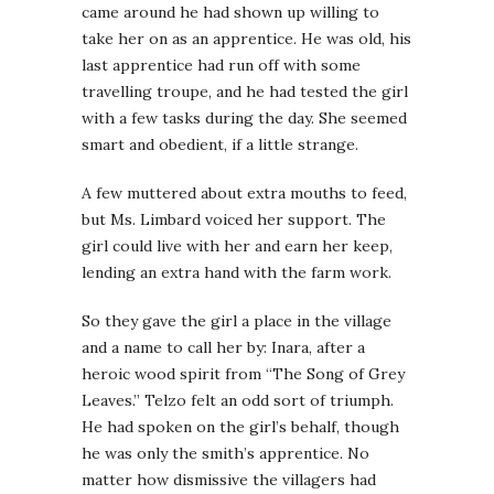
came around he had shown up willing to
take her on as an apprentice. He was old, his
last apprentice had run off with some
travelling troupe, and he had tested the girl
with a few tasks during the day. She seemed
smart and obedient, if a little strange.
A few muttered about extra mouths to feed,
but Ms. Limbard voiced her support. The
girl could live with her and earn her keep,
lending an extra hand with the farm work.
So they gave the girl a place in the village
and a name to call her by: Inara, after a
heroic wood spirit from “The Song of Grey
Leaves.” Telzo felt an odd sort of triumph.
He had spoken on the girl’s behalf, though
he was only the smith’s apprentice. No
matter how dismissive the villagers had