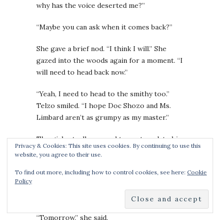
why has the voice deserted me?”
“Maybe you can ask when it comes back?”
She gave a brief nod. “I think I will.” She
gazed into the woods again for a moment. “I
will need to head back now.”
“Yeah, I need to head to the smithy too.”
Telzo smiled. “I hope Doc Shozo and Ms.
Limbard aren’t as grumpy as my master.”
The girl actually seemed to contemplate his
Privacy & Cookies: This site uses cookies. By continuing to use this
words. “I have no comparison.”
website, you agree to their use.
Do you want to stop by sometime?
But he
To find out more, including how to control cookies, see here:
Cookie
Policy
dared not ask. “See you tomorrow then?” he
said instead.
“Tomorrow,” she said.