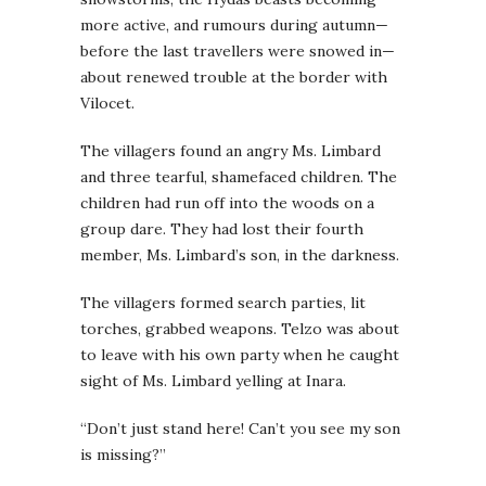
more active, and rumours during autumn—
before the last travellers were snowed in—
about renewed trouble at the border with
Vilocet.
The villagers found an angry Ms. Limbard
and three tearful, shamefaced children. The
children had run off into the woods on a
group dare. They had lost their fourth
member, Ms. Limbard’s son, in the darkness.
The villagers formed search parties, lit
torches, grabbed weapons. Telzo was about
to leave with his own party when he caught
sight of Ms. Limbard yelling at Inara.
“Don’t just stand here! Can’t you see my son
is missing?”