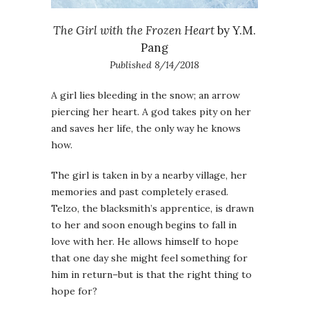
The Girl with the Frozen Heart
by Y.M.
Pang
Published 8/14/2018
A girl lies bleeding in the snow; an arrow
piercing her heart. A god takes pity on her
and saves her life, the only way he knows
how.
The girl is taken in by a nearby village, her
memories and past completely erased.
Telzo, the blacksmith’s apprentice, is drawn
to her and soon enough begins to fall in
love with her. He allows himself to hope
that one day she might feel something for
him in return–but is that the right thing to
hope for?