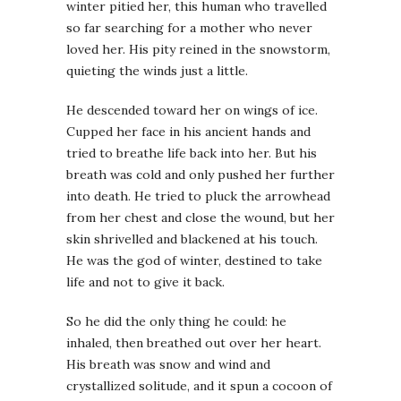
winter pitied her, this human who travelled
so far searching for a mother who never
loved her. His pity reined in the snowstorm,
quieting the winds just a little.
He descended toward her on wings of ice.
Cupped her face in his ancient hands and
tried to breathe life back into her. But his
breath was cold and only pushed her further
into death. He tried to pluck the arrowhead
from her chest and close the wound, but her
skin shrivelled and blackened at his touch.
He was the god of winter, destined to take
life and not to give it back.
So he did the only thing he could: he
inhaled, then breathed out over her heart.
His breath was snow and wind and
crystallized solitude, and it spun a cocoon of