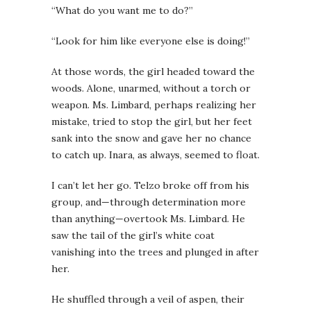
“What do you want me to do?”
“Look for him like everyone else is doing!”
At those words, the girl headed toward the
woods. Alone, unarmed, without a torch or
weapon. Ms. Limbard, perhaps realizing her
mistake, tried to stop the girl, but her feet
sank into the snow and gave her no chance
to catch up. Inara, as always, seemed to float.
I can’t let her go. Telzo broke off from his
group, and—through determination more
than anything—overtook Ms. Limbard. He
saw the tail of the girl’s white coat
vanishing into the trees and plunged in after
her.
He shuffled through a veil of aspen, their