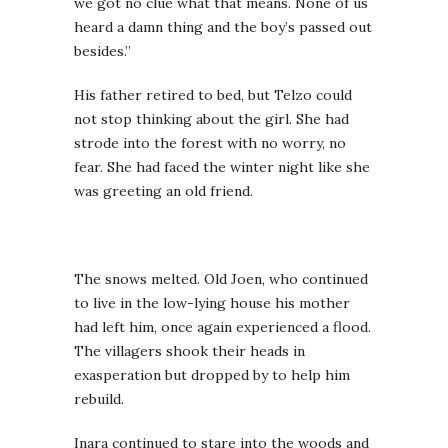
we got no clue what that means. None of us
heard a damn thing and the boy’s passed out
besides.”
His father retired to bed, but Telzo could
not stop thinking about the girl. She had
strode into the forest with no worry, no
fear. She had faced the winter night like she
was greeting an old friend.
The snows melted. Old Joen, who continued
to live in the low-lying house his mother
had left him, once again experienced a flood.
The villagers shook their heads in
exasperation but dropped by to help him
rebuild.
Inara continued to stare into the woods and