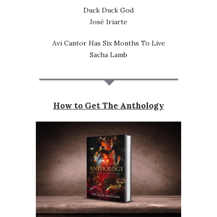
Duck Duck God
José Iriarte
Avi Cantor Has Six Months To Live
Sacha Lamb
How to Get The Anthology