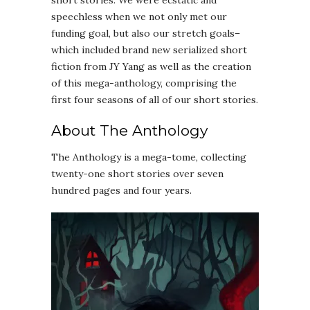
short stories. We were ecstatic and
speechless when we not only met our
funding goal, but also our stretch goals–
which included brand new serialized short
fiction from JY Yang as well as the creation
of this mega-anthology, comprising the
first four seasons of all of our short stories.
About The Anthology
The Anthology is a mega-tome, collecting
twenty-one short stories over seven
hundred pages and four years.