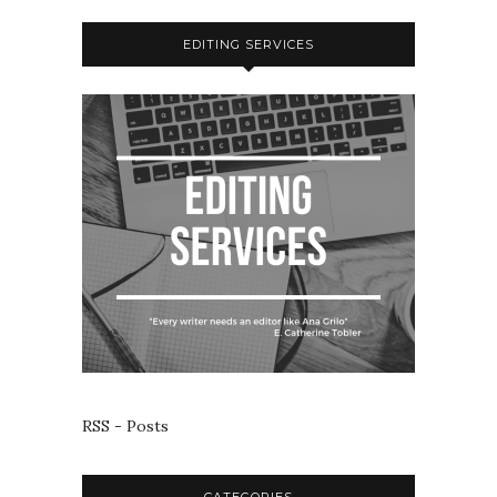
EDITING SERVICES
RSS - Posts