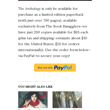
The Anthology
is only be available for
purchase as a limited edition paperback
(with just over 700 pages), available
exclusively from The Book Smugglers–we
have just 200 copies available for $65 each
(plus tax and shipping–estimate about $10
for the United States, $20 for orders
internationally). Use the order form below–
via PayPal–to secure your copy!
YOU MIGHT ALSO LIKE