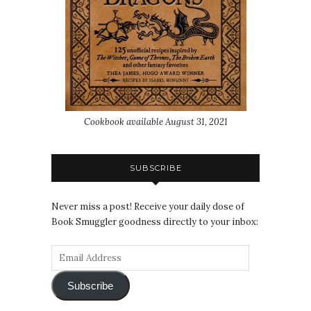
Cookbook available August 31, 2021
SUBSCRIBE
Never miss a post! Receive your daily dose of
Book Smuggler goodness directly to your inbox:
Subscribe