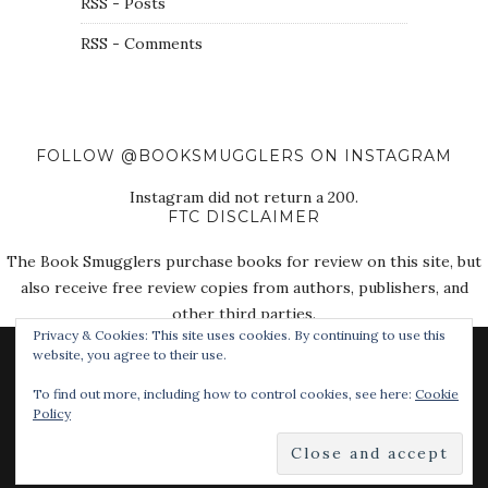
RSS - Posts
RSS - Comments
FOLLOW @BOOKSMUGGLERS ON INSTAGRAM
Instagram did not return a 200.
FTC DISCLAIMER
The Book Smugglers purchase books for review on this site, but
also receive free review copies from authors, publishers, and
other third parties.
Privacy & Cookies: This site uses cookies. By continuing to use this
website, you agree to their use.
To find out more, including how to control cookies, see here:
Cookie
Policy
© 2018 The Book Smugglers. All Rights Reserved.