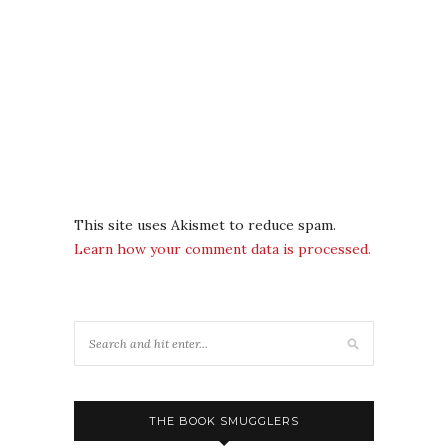
This site uses Akismet to reduce spam.
Learn how your comment data is processed.
THE BOOK SMUGGLERS