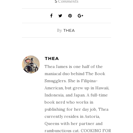
5
Comments
By
THEA
THEA
Thea James is one half of the
maniacal duo behind The Book
Smugglers. She is Filipina-
American, but grew up in Hawaii,
Indonesia, and Japan. A full-time
book nerd who works in
publishing for her day job, Thea
currently resides in Astoria,
Queens with her partner and
rambunctious cat. COOKING FOR