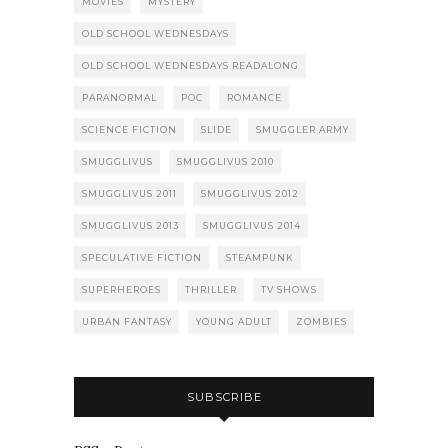
MOVIES
MYSTERY
OLD SCHOOL WEDNESDAYS
OLD SCHOOL WEDNESDAYS READALONG
PARANORMAL
POC
ROMANCE
SCIENCE FICTION
SLIDE
SMUGGLER ARMY
SMUGGLIVUS
SMUGGLIVUS 2010
SMUGGLIVUS 2011
SMUGGLIVUS 2012
SMUGGLIVUS 2013
SMUGGLIVUS 2014
SPECULATIVE FICTION
STEAMPUNK
SUPERHEROES
THRILLER
TV SHOWS
URBAN FANTASY
YOUNG ADULT
ZOMBIES
SUBSCRIBE