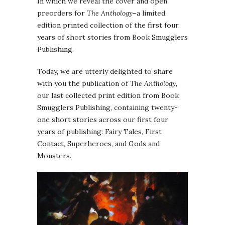
In which we reveal the cover and open
preorders for
The Anthology
–a limited
edition printed collection of the first four
years of short stories from Book Smugglers
Publishing.
Today, we are utterly delighted to share
with you the publication of
The Anthology
,
our last collected print edition from Book
Smugglers Publishing, containing twenty-
one short stories across our first four
years of publishing: Fairy Tales, First
Contact, Superheroes, and Gods and
Monsters.