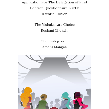
Application For The Delegation of First
Contact: Questionnaire, Part b
Kathrin Köhler
The Vishakanya’s Choice
Roshani Chokshi
The Bridegroom
Amelia Mangan