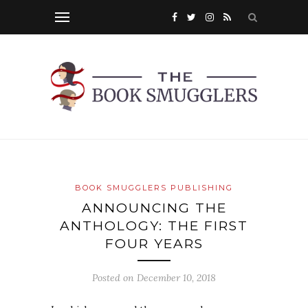
BOOK SMUGGLERS PUBLISHING
ANNOUNCING THE
ANTHOLOGY: THE FIRST
FOUR YEARS
Posted on
December 10, 2018