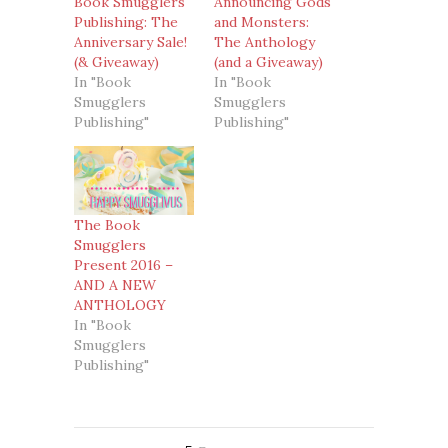
Book Smugglers
Announcing Gods
Publishing: The
and Monsters:
Anniversary Sale!
The Anthology
(& Giveaway)
(and a Giveaway)
In "Book
In "Book
Smugglers
Smugglers
Publishing"
Publishing"
The Book
Smugglers
Present 2016 –
AND A NEW
ANTHOLOGY
In "Book
Smugglers
Publishing"