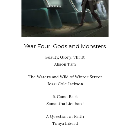
Year Four: Gods and Monsters
Beauty, Glory, Thrift
Alison Tam
The Waters and Wild of Winter Street
Jessi Cole Jackson
It Came Back
Samantha Lienhard
A Question of Faith
Tonya Liburd