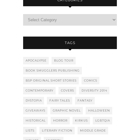
CATEGORIES
TAGS
APOCALYPSE
BLOG TOUR
BOOK SMUGGLERS PUBLISHING
BSP ORIGINAL SHORT STORIES
COMICS
CONTEMPORARY
COVERS
DIVERSITY 2014
DYSTOPIA
FAIRY TALES
FANTASY
GIVEAWAYS
GRAPHIC NOVEL
HALLOWEEN
HISTORICAL
HORROR
KIRKUS
LGBTQIA
LISTS
LITERARY FICTION
MIDDLE GRADE