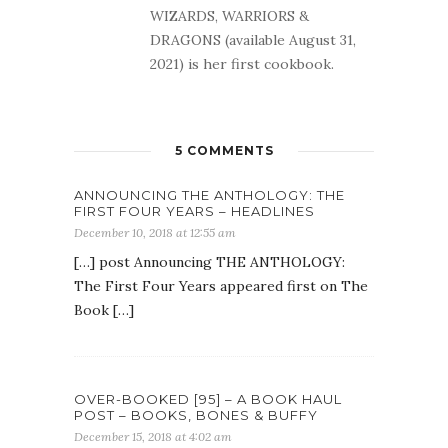
WIZARDS, WARRIORS &
DRAGONS (available August 31,
2021) is her first cookbook.
5 COMMENTS
ANNOUNCING THE ANTHOLOGY: THE
FIRST FOUR YEARS – HEADLINES
December 10, 2018 at 12:55 am
[…] post Announcing THE ANTHOLOGY:
The First Four Years appeared first on The
Book […]
OVER-BOOKED [95] – A BOOK HAUL
POST – BOOKS, BONES & BUFFY
December 15, 2018 at 4:02 am