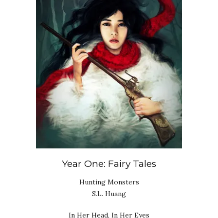
Year One: Fairy Tales
Hunting Monsters
S.L. Huang
In Her Head, In Her Eyes