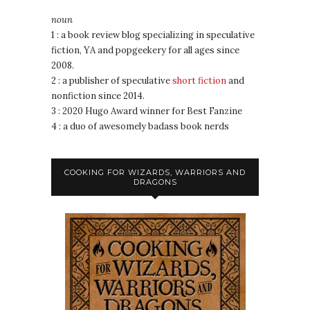
noun
1 : a book review blog specializing in speculative
fiction, YA and popgeekery for all ages since
2008.
2 : a publisher of speculative
short fiction
and
nonfiction since 2014.
3 : 2020 Hugo Award winner for Best Fanzine
4 : a duo of awesomely badass book nerds
COOKING FOR WIZARDS, WARRIORS AND
DRAGONS