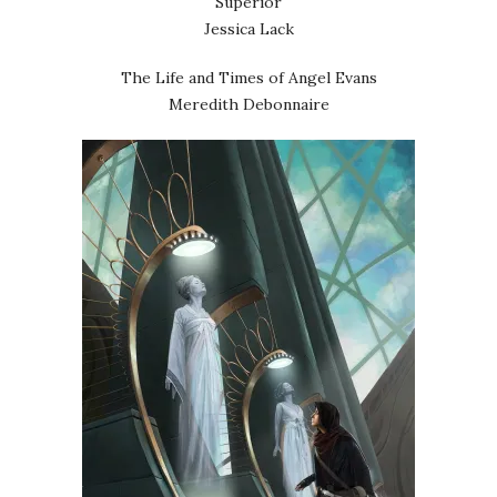
Superior
Jessica Lack
The Life and Times of Angel Evans
Meredith Debonnaire