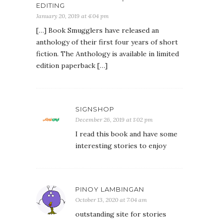
EDITING
January 20, 2019 at 4:04 pm
[…] Book Smugglers have released an
anthology of their first four years of short
fiction. The Anthology is available in limited
edition paperback […]
SIGNSHOP
December 26, 2019 at 1:02 pm
I read this book and have some
interesting stories to enjoy
PINOY LAMBINGAN
October 13, 2020 at 7:04 am
outstanding site for stories