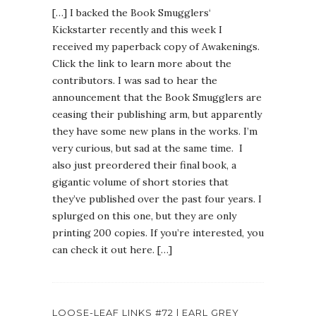
[…] I backed the Book Smugglers‘
Kickstarter recently and this week I
received my paperback copy of Awakenings.
Click the link to learn more about the
contributors. I was sad to hear the
announcement that the Book Smugglers are
ceasing their publishing arm, but apparently
they have some new plans in the works. I’m
very curious, but sad at the same time. I
also just preordered their final book, a
gigantic volume of short stories that
they’ve published over the past four years. I
splurged on this one, but they are only
printing 200 copies. If you’re interested, you
can check it out here. […]
LOOSE-LEAF LINKS #72 | EARL GREY