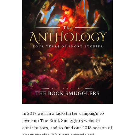
In 2017 we ran a kickstarter campaign to
level-up The Book Smugglers website,
contributors, and to fund our 2018 season of