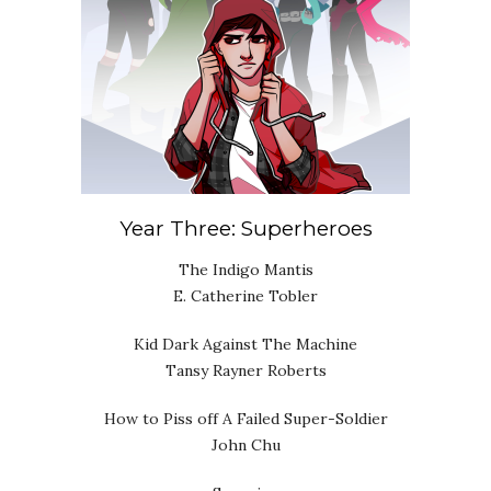
Year Three: Superheroes
The Indigo Mantis
E. Catherine Tobler
Kid Dark Against The Machine
Tansy Rayner Roberts
How to Piss off A Failed Super-Soldier
John Chu