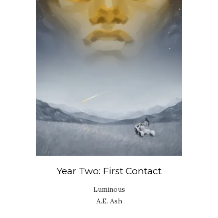
Year Two: First Contact
Luminous
A.E. Ash