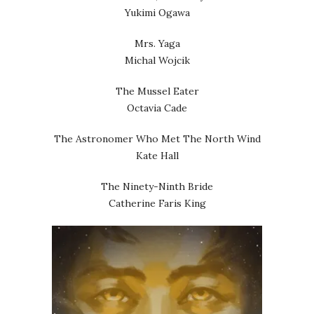
Yukimi Ogawa
Mrs. Yaga
Michal Wojcik
The Mussel Eater
Octavia Cade
The Astronomer Who Met The North Wind
Kate Hall
The Ninety-Ninth Bride
Catherine Faris King