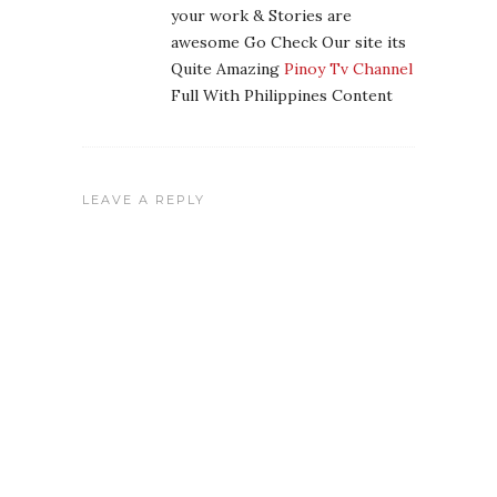
your work & Stories are
awesome Go Check Our site its
Quite Amazing
Pinoy Tv Channel
Full With Philippines Content
LEAVE A REPLY