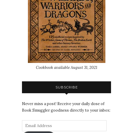
Cookbook available August 31, 2021
SUBSCRIBE
Never miss a post! Receive your daily dose of
Book Smuggler goodness directly to your inbox: