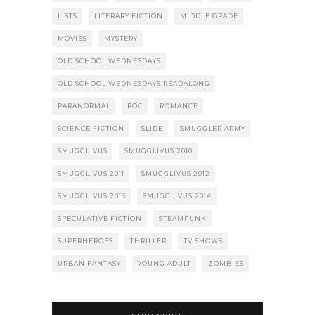
LISTS
LITERARY FICTION
MIDDLE GRADE
MOVIES
MYSTERY
OLD SCHOOL WEDNESDAYS
OLD SCHOOL WEDNESDAYS READALONG
PARANORMAL
POC
ROMANCE
SCIENCE FICTION
SLIDE
SMUGGLER ARMY
SMUGGLIVUS
SMUGGLIVUS 2010
SMUGGLIVUS 2011
SMUGGLIVUS 2012
SMUGGLIVUS 2013
SMUGGLIVUS 2014
SPECULATIVE FICTION
STEAMPUNK
SUPERHEROES
THRILLER
TV SHOWS
URBAN FANTASY
YOUNG ADULT
ZOMBIES