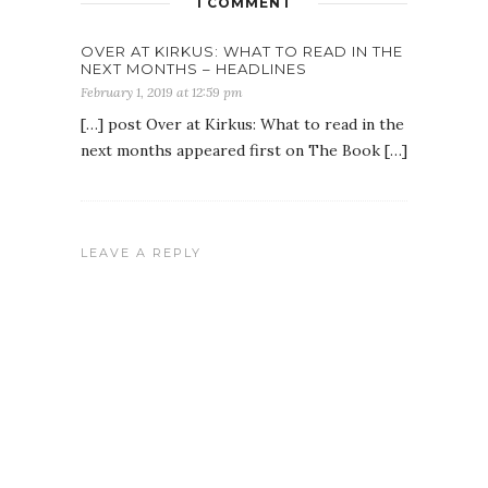
1 COMMENT
OVER AT KIRKUS: WHAT TO READ IN THE
NEXT MONTHS – HEADLINES
February 1, 2019 at 12:59 pm
[…] post Over at Kirkus: What to read in the
next months appeared first on The Book […]
LEAVE A REPLY