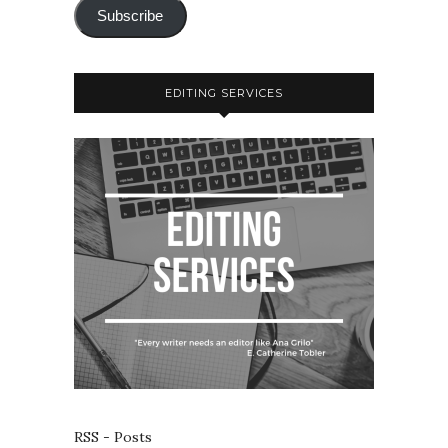
Subscribe
EDITING SERVICES
RSS - Posts