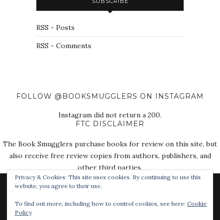
SUBSCRIBE
RSS - Posts
RSS - Comments
FOLLOW @BOOKSMUGGLERS ON INSTAGRAM
Instagram did not return a 200.
FTC DISCLAIMER
The Book Smugglers purchase books for review on this site, but
also receive free review copies from authors, publishers, and
other third parties.
Privacy & Cookies: This site uses cookies. By continuing to use this
website, you agree to their use.
To find out more, including how to control cookies, see here:
Cookie
Policy