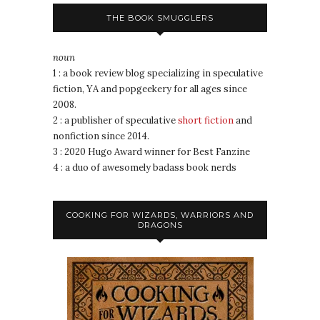
THE BOOK SMUGGLERS
noun
1 : a book review blog specializing in speculative
fiction, YA and popgeekery for all ages since
2008.
2 : a publisher of speculative
short fiction
and
nonfiction since 2014.
3 : 2020 Hugo Award winner for Best Fanzine
4 : a duo of awesomely badass book nerds
COOKING FOR WIZARDS, WARRIORS AND
DRAGONS