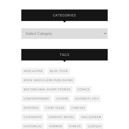
CATEGORIES
TAGS
APOCALYPSE
BLOG TOUR
BOOK SMUGGLERS PUBLISHING
BSP ORIGINAL SHORT STORIES
COMICS
CONTEMPORARY
COVERS
DIVERSITY 2014
DYSTOPIA
FAIRY TALES
FANTASY
GIVEAWAYS
GRAPHIC NOVEL
HALLOWEEN
HISTORICAL
HORROR
KIRKUS
LGBTQIA