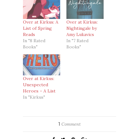
Over at Kirkus: A
Over at Kirkus:
List of Spring
Nightingale by
Reads
Amy Lukavics
In "8 Rated
In "7 Rated
Books"
Books"
Over at Kirkus:
Unexpected
Heroes – A List
In "Kirkus"
1
Comment