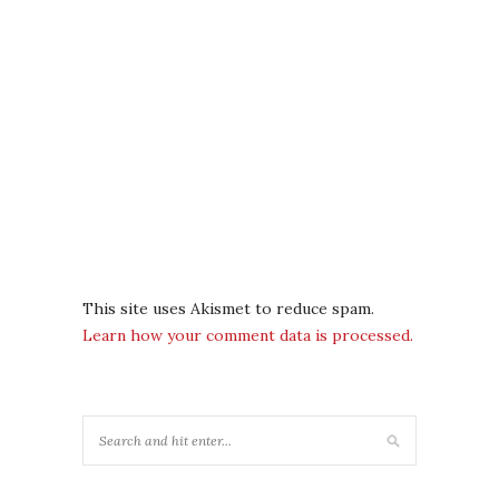
This site uses Akismet to reduce spam.
Learn how your comment data is processed.