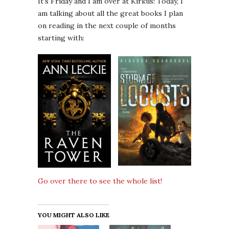
It’s Friday and I am over at Kirkus! Today, I
am talking about all the great books I plan
on reading in the next couple of months
starting with:
Go over there to see the whole list!
YOU MIGHT ALSO LIKE