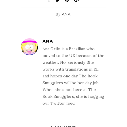
By
ANA
ANA
Ana Grilo is a Brazilian who
moved to the UK because of the
weather. No, seriously. She
works with translations in RL
and hopes one day The Book
Smugglers will be her day job.
When she’s not here at The
Book Smugglers, she is hogging
our Twitter feed.