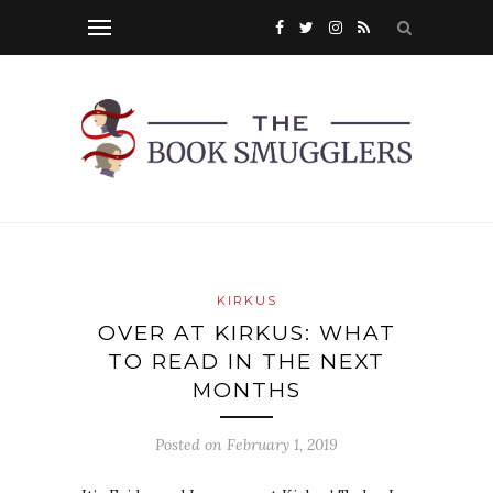
KIRKUS
OVER AT KIRKUS: WHAT
TO READ IN THE NEXT
MONTHS
Posted on
February 1, 2019