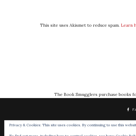
This site uses Akismet to reduce spam.
Learn 
The Book Smugglers purchase books for r
F
Privacy & Cookies: This site uses cookies. By continuing to use this websit
To find out more, including how to control cookies, see here:
Cookie Poli