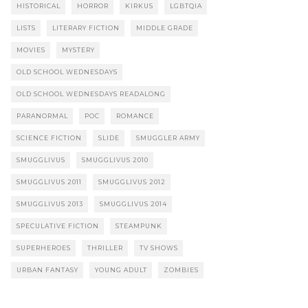
HISTORICAL
HORROR
KIRKUS
LGBTQIA
LISTS
LITERARY FICTION
MIDDLE GRADE
MOVIES
MYSTERY
OLD SCHOOL WEDNESDAYS
OLD SCHOOL WEDNESDAYS READALONG
PARANORMAL
POC
ROMANCE
SCIENCE FICTION
SLIDE
SMUGGLER ARMY
SMUGGLIVUS
SMUGGLIVUS 2010
SMUGGLIVUS 2011
SMUGGLIVUS 2012
SMUGGLIVUS 2013
SMUGGLIVUS 2014
SPECULATIVE FICTION
STEAMPUNK
SUPERHEROES
THRILLER
TV SHOWS
URBAN FANTASY
YOUNG ADULT
ZOMBIES