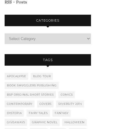
RSS - Posts
CATEGORIES
TAGS
APOCALYPSE
BLOG TOUR
BOOK SMUGGLERS PUBLISHING
BSP ORIGINAL SHORT STORIES
COMICS
CONTEMPORARY
COVERS
DIVERSITY 2014
DYSTOPIA
FAIRY TALES
FANTASY
GIVEAWAYS
GRAPHIC NOVEL
HALLOWEEN