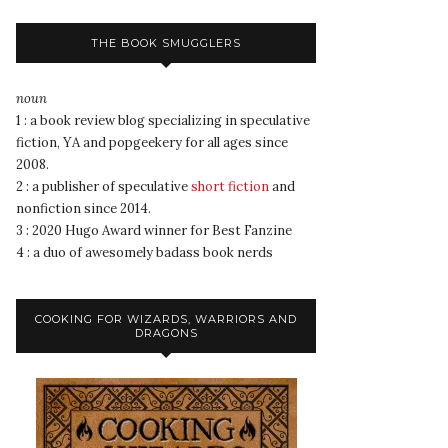
THE BOOK SMUGGLERS
noun
1 : a book review blog specializing in speculative
fiction, YA and popgeekery for all ages since
2008.
2 : a publisher of speculative
short fiction
and
nonfiction since 2014.
3 : 2020 Hugo Award winner for Best Fanzine
4 : a duo of awesomely badass book nerds
COOKING FOR WIZARDS, WARRIORS AND
DRAGONS