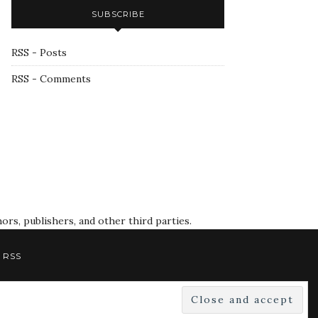
SUBSCRIBE
RSS - Posts
RSS - Comments
rs, publishers, and other third parties.
RSS