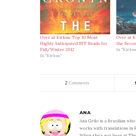
Over at Kirkus: Top 10 Most
Over at K
Highly Anticipated SFF Reads for
the Secon
Fall/Winter 2012
In "Kirkus
In "Kirkus"
2
Comments
ANA
Ana Grilo is a Brazilian wh
works with translations in
When she’s not here at The