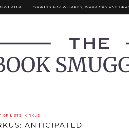
ADVERTISE
COOKING FOR WIZARDS, WARRIORS AND DRA
T OF LISTS
KIRKUS
RKUS: ANTICIPATED