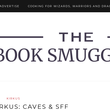
ADVERTISE
COOKING FOR WIZARDS, WARRIORS AND DRA
KIRKUS
RKUS: CAVES & SFF