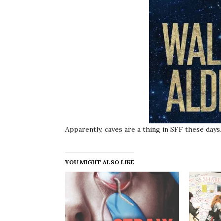
Apparently, caves are a thing in SFF these days
YOU MIGHT ALSO LIKE