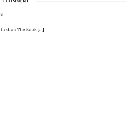
1 COMMENT
ES
 first on The Book […]