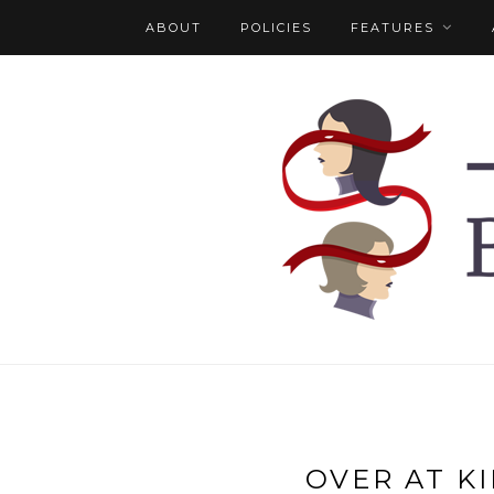
ABOUT
POLICIES
FEATURES
OVER AT KI