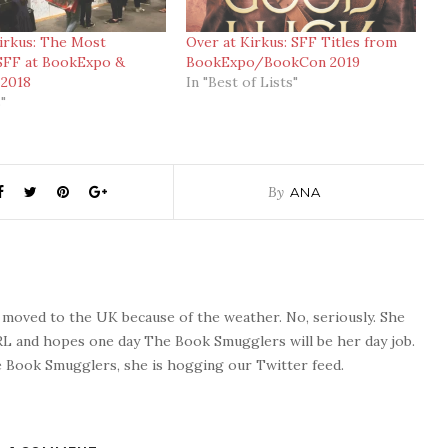
irkus: The Most
Over at Kirkus: SFF Titles from
SFF at BookExpo &
BookExpo/BookCon 2019
2018
In "Best of Lists"
"
By
ANA
o moved to the UK because of the weather. No, seriously. She
 RL and hopes one day The Book Smugglers will be her day job.
 Book Smugglers, she is hogging our Twitter feed.