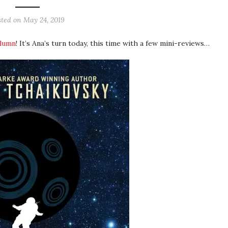
sted on
May 24, 2019
olumn
! It’s Ana’s turn today, this time with a few mini-reviews…