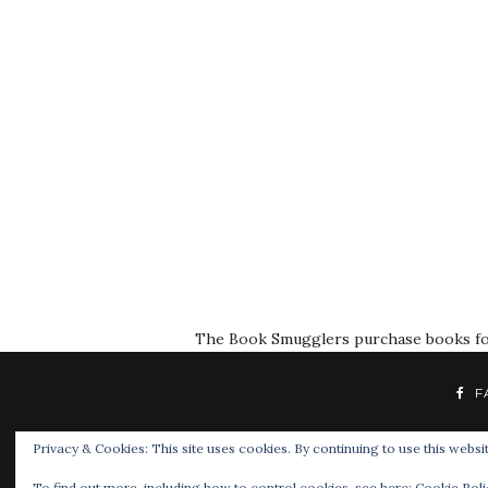
The Book Smugglers purchase books for r
F
Privacy & Cookies: This site uses cookies. By continuing to use this websit
To find out more, including how to control cookies, see here:
Cookie Poli