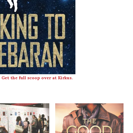
.
Get the full scoop over at Kirkus.