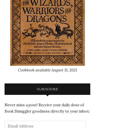
Cookbook available August 31, 2021
SUBSCRIBE
Never miss a post! Receive your daily dose of
Book Smuggler goodness directly to your inbox: