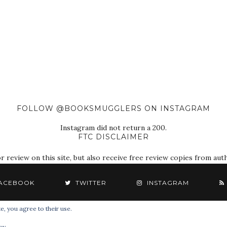
FOLLOW @BOOKSMUGGLERS ON INSTAGRAM
Instagram did not return a 200.
FTC DISCLAIMER
eview on this site, but also receive free review copies from autho
ACEBOOK
TWITTER
INSTAGRAM
e, you agree to their use.
© 2018 The Book Smugglers. All Rights Reserved.
cy