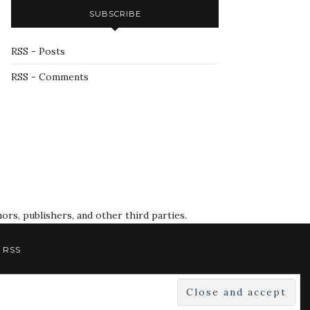
SUBSCRIBE
RSS - Posts
RSS - Comments
rs, publishers, and other third parties.
RSS