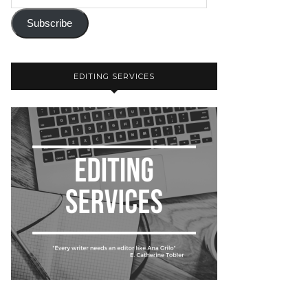
Subscribe
EDITING SERVICES