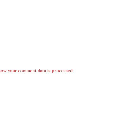
how your comment data is processed.