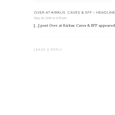
OVER AT KIRKUS: CAVES & SFF – HEADLIN
May 24, 2019 at 4:54 pm
[…] post Over at Kirkus: Caves & SFF appeared
LEAVE A REPLY