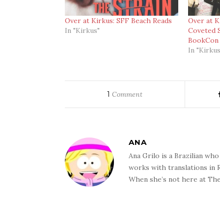
Over at Kirkus: SFF Beach Reads
Over at K
In "Kirkus"
Coveted 
BookCon 
In "Kirkus
1
Comment
ANA
Ana Grilo is a Brazilian wh
works with translations in
When she’s not here at The