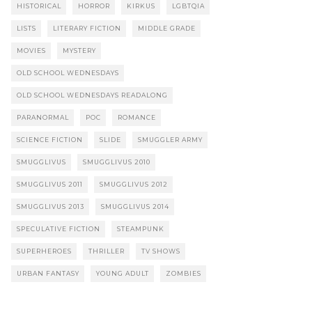
HISTORICAL
HORROR
KIRKUS
LGBTQIA
LISTS
LITERARY FICTION
MIDDLE GRADE
MOVIES
MYSTERY
OLD SCHOOL WEDNESDAYS
OLD SCHOOL WEDNESDAYS READALONG
PARANORMAL
POC
ROMANCE
SCIENCE FICTION
SLIDE
SMUGGLER ARMY
SMUGGLIVUS
SMUGGLIVUS 2010
SMUGGLIVUS 2011
SMUGGLIVUS 2012
SMUGGLIVUS 2013
SMUGGLIVUS 2014
SPECULATIVE FICTION
STEAMPUNK
SUPERHEROES
THRILLER
TV SHOWS
URBAN FANTASY
YOUNG ADULT
ZOMBIES