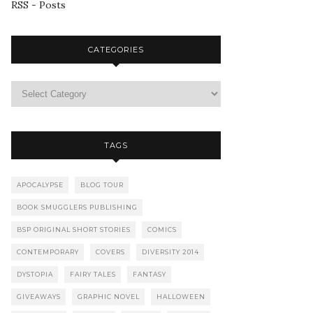
RSS - Posts
CATEGORIES
TAGS
APOCALYPSE
BLOG TOUR
BOOK SMUGGLERS PUBLISHING
BSP ORIGINAL SHORT STORIES
COMICS
CONTEMPORARY
COVERS
DIVERSITY 2014
DYSTOPIA
FAIRY TALES
FANTASY
GIVEAWAYS
GRAPHIC NOVEL
HALLOWEEN