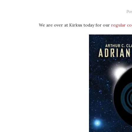
Po
We are over at Kirkus today for our
regular c