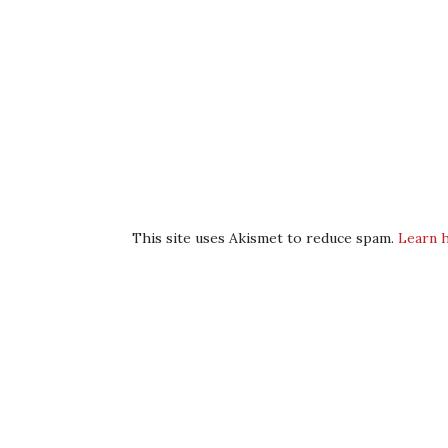
This site uses Akismet to reduce spam.
Learn 