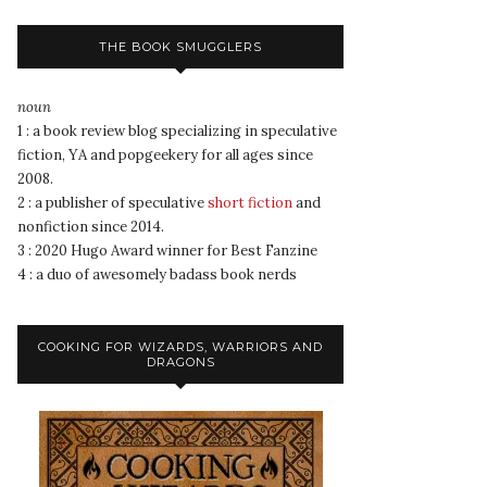
THE BOOK SMUGGLERS
noun
1 : a book review blog specializing in speculative
fiction, YA and popgeekery for all ages since
2008.
2 : a publisher of speculative
short fiction
and
nonfiction since 2014.
3 : 2020 Hugo Award winner for Best Fanzine
4 : a duo of awesomely badass book nerds
COOKING FOR WIZARDS, WARRIORS AND
DRAGONS